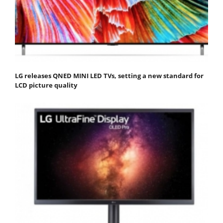
LG releases QNED MINI LED TVs, setting a new standard for
LCD picture quality