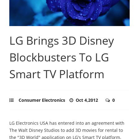
LG Brings 3D Disney
Blockbusters To LG
Smart TV Platform
Consumer Electronics
Oct 4,2012
0
LG Electronics USA has entered into an agreement with
The Walt Disney Studios to add 3D movies for rental to
the "3D World" application on LG's Smart TV platform.