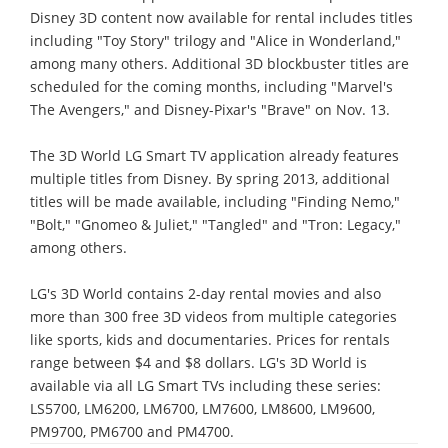
Disney 3D content now available for rental includes titles
including "Toy Story" trilogy and "Alice in Wonderland,"
among many others. Additional 3D blockbuster titles are
scheduled for the coming months, including "Marvel's
The Avengers," and Disney-Pixar's "Brave" on Nov. 13.
The 3D World LG Smart TV application already features
multiple titles from Disney. By spring 2013, additional
titles will be made available, including "Finding Nemo,"
"Bolt," "Gnomeo & Juliet," "Tangled" and "Tron: Legacy,"
among others.
LG's 3D World contains 2-day rental movies and also
more than 300 free 3D videos from multiple categories
like sports, kids and documentaries. Prices for rentals
range between $4 and $8 dollars. LG's 3D World is
available via all LG Smart TVs including these series:
LS5700, LM6200, LM6700, LM7600, LM8600, LM9600,
PM9700, PM6700 and PM4700.