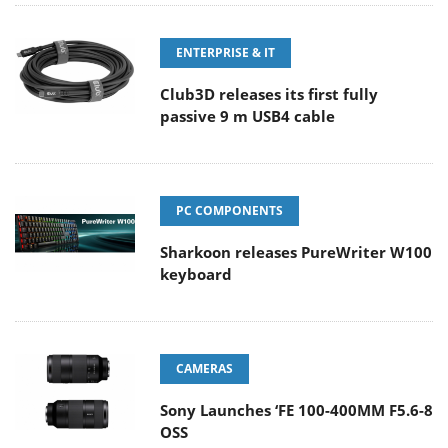
ENTERPRISE & IT
Club3D releases its first fully
passive 9 m USB4 cable
PC COMPONENTS
Sharkoon releases PureWriter W100
keyboard
CAMERAS
Sony Launches ‘FE 100-400MM F5.6-8
OSS