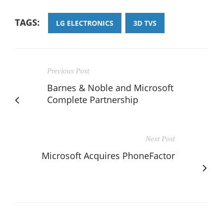
TAGS:
LG ELECTRONICS
3D TVS
Previous Post
Barnes & Noble and Microsoft
Complete Partnership
Next Post
Microsoft Acquires PhoneFactor