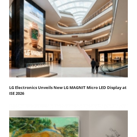
LG Electronics Unveils New LG MAGNIT Micro LED Display at
ISE 2026