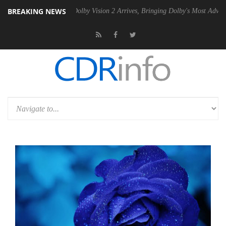
BREAKING NEWS
n2 PSU
Dolby Vision 2 Arrives, Bringing Dolby's Most Advanced Picture