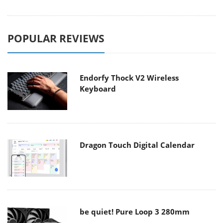
POPULAR REVIEWS
Endorfy Thock V2 Wireless
Keyboard
Dragon Touch Digital Calendar
be quiet! Pure Loop 3 280mm