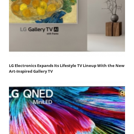
LG Electronics Expands Its Lifestyle TV Lineup With the New
Art-Inspired Gallery TV