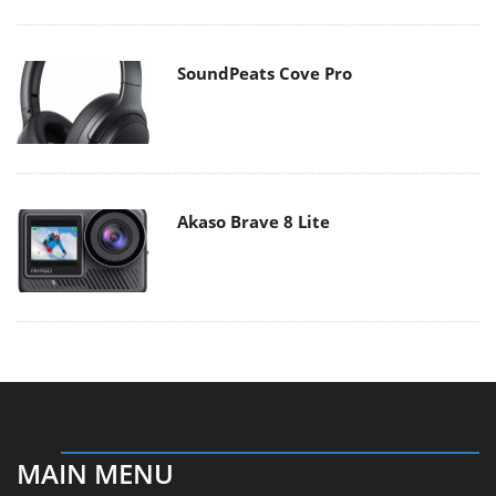
SoundPeats Cove Pro
Akaso Brave 8 Lite
MAIN MENU