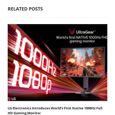
RELATED POSTS
LG Electronics Introduces World’s First Native 1000Hz Full
HD Gaming Monitor