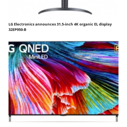
LG Electronics announces 31.5-inch 4K organic EL display
32EP950-B