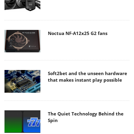
Noctua NF-A12x25 G2 fans
Soft2bet and the unseen hardware
that makes instant play possible
The Quiet Technology Behind the
Spin