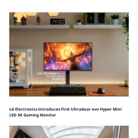
LG Electronics Introduces First UltraGear evo Hyper Mini
LED 5K Gaming Monitor