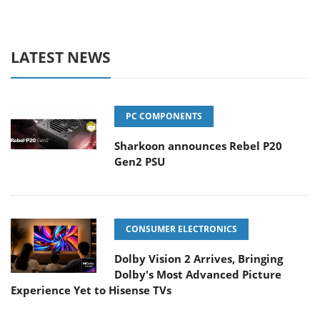
LATEST NEWS
PC COMPONENTS
Sharkoon announces Rebel P20
Gen2 PSU
CONSUMER ELECTRONICS
Dolby Vision 2 Arrives, Bringing
Dolby's Most Advanced Picture
Experience Yet to Hisense TVs