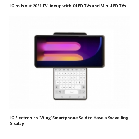
LG rolls out 2021 TV lineup with OLED TVs and Mini-LED TVs
LG Electronics' 'Wing' Smartphone Said to Have a Swivelling
Display