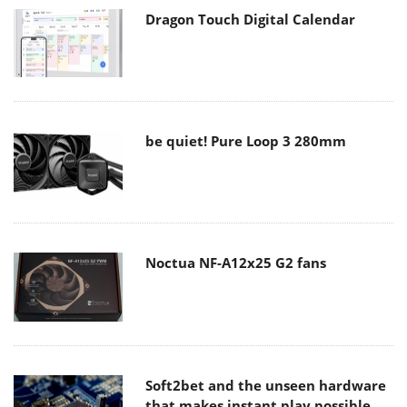
Dragon Touch Digital Calendar
be quiet! Pure Loop 3 280mm
Noctua NF-A12x25 G2 fans
Soft2bet and the unseen hardware
that makes instant play possible