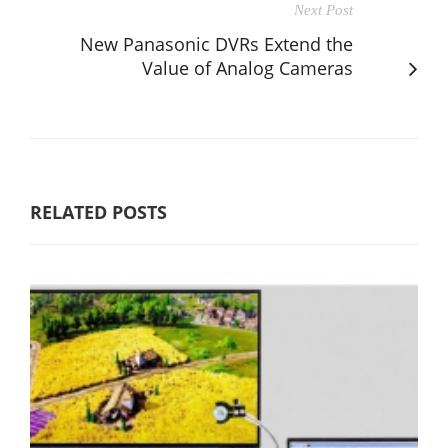
Next Post
New Panasonic DVRs Extend the
Value of Analog Cameras
RELATED POSTS