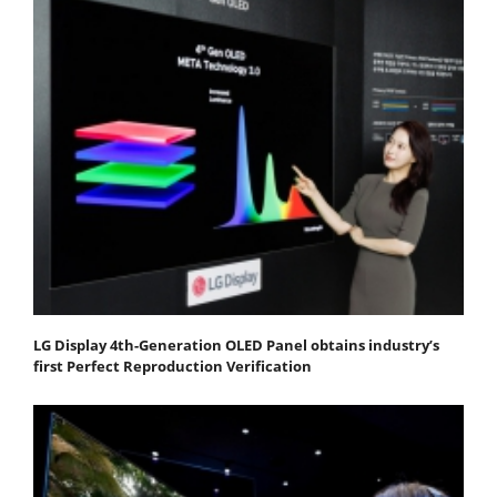
LG Display 4th-Generation OLED Panel obtains industry’s
first Perfect Reproduction Verification