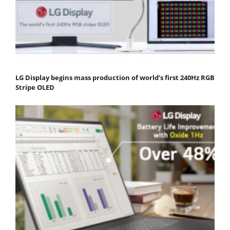
LG Display begins mass production of world’s first 240Hz RGB
Stripe OLED