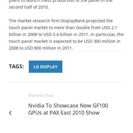
plans to launch mass production of the panel in the
second half of 2010.
The market research firm DisplayBank projected the
touch panel market to more than double from USD 2.1
billion in 2008 to USD 5.4 billion in 2011. In particular, the
touch panel market is expected to be USD 300 million in
2008 to USD 800 million in 2011.
TAGS:
LG DISPLAY
Previous Post
Nvidia To Showcase New GF100
GPUs at PAX East 2010 Show