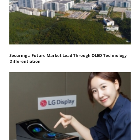
Securing a Future Market Lead Through OLED Technology
Differentiation