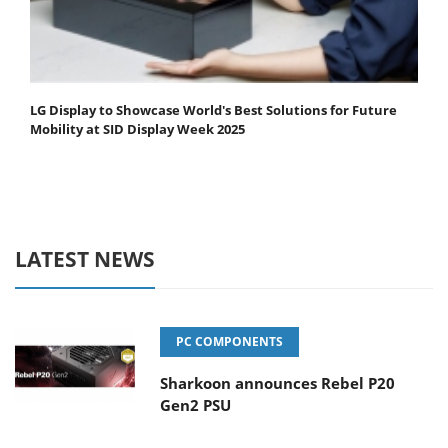
LG Display to Showcase World's Best Solutions for Future
Mobility at SID Display Week 2025
LATEST NEWS
PC COMPONENTS
Sharkoon announces Rebel P20
Gen2 PSU