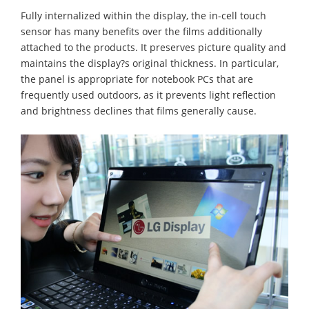
Fully internalized within the display, the in-cell touch
sensor has many benefits over the films additionally
attached to the products. It preserves picture quality and
maintains the display?s original thickness. In particular,
the panel is appropriate for notebook PCs that are
frequently used outdoors, as it prevents light reflection
and brightness declines that films generally cause.