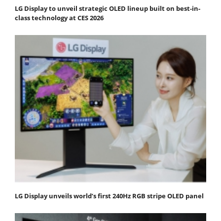
LG Display to unveil strategic OLED lineup built on best-in-
class technology at CES 2026
LG Display unveils world’s first 240Hz RGB stripe OLED panel