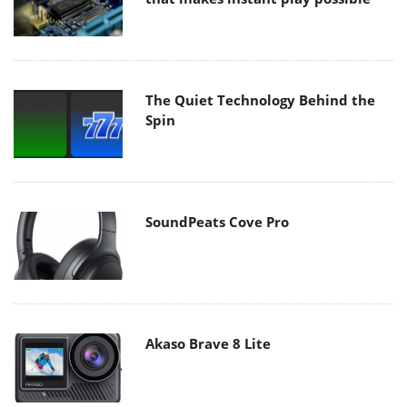
The Quiet Technology Behind the
Spin
SoundPeats Cove Pro
Akaso Brave 8 Lite