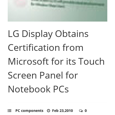
LG Display Obtains
Certification from
Microsoft for its Touch
Screen Panel for
Notebook PCs
PC components
Feb 23,2010
0