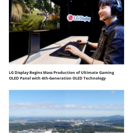
LG Display Begins Mass Production of Ultimate Gaming
OLED Panel with 4th-Generation OLED Technology