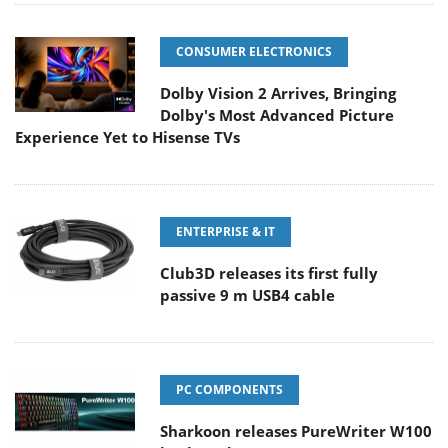
CONSUMER ELECTRONICS
Dolby Vision 2 Arrives, Bringing
Dolby's Most Advanced Picture
Experience Yet to Hisense TVs
ENTERPRISE & IT
Club3D releases its first fully
passive 9 m USB4 cable
PC COMPONENTS
Sharkoon releases PureWriter W100