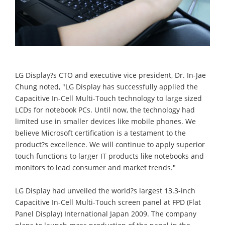
LG Display?s CTO and executive vice president, Dr. In-Jae
Chung noted, "LG Display has successfully applied the
Capacitive In-Cell Multi-Touch technology to large sized
LCDs for notebook PCs. Until now, the technology had
limited use in smaller devices like mobile phones. We
believe Microsoft certification is a testament to the
product?s excellence. We will continue to apply superior
touch functions to larger IT products like notebooks and
monitors to lead consumer and market trends."
LG Display had unveiled the world?s largest 13.3-inch
Capacitive In-Cell Multi-Touch screen panel at FPD (Flat
Panel Display) International Japan 2009. The company