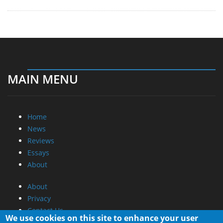
MAIN MENU
Home
News
Reviews
Essays
About
About
Privacy
Contact Us
We use cookies on this site to enhance your user