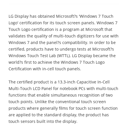
LG Display has obtained Microsoft?s 'Windows 7 Touch
Logo' certification for its touch screen panels. Windows 7
Touch Logo certification is a program at Microsoft that
validates the quality of multi-touch digitizers for use with
Windows 7 and the panel?s compatibility. In order to be
certified, products have to undergo tests at Microsoft?s
Windows Touch Test Lab (WTTL). LG Display became the
world?s first to achieve the Windows 7 Touch Logo
Certification with in-cell touch panels.
The certified product is a 13.3-inch Capacitive In-Cell
Multi-Touch LCD Panel for notebook PCs with multi-touch
functions that enable simultaneous recognition of two
touch points. Unlike the conventional touch screen
products where generally films for touch screen function
are applied to the standard display, the product has
touch sensors built into the display.