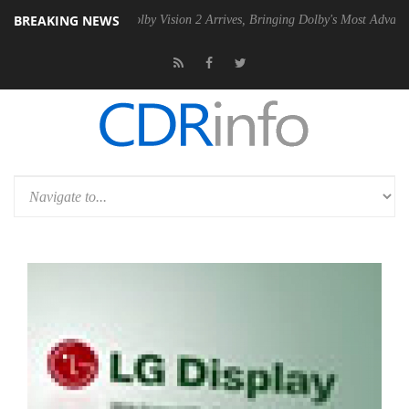
BREAKING NEWS
PSU
Dolby Vision 2 Arrives, Bringing Dolby's Most Advanced Picture E