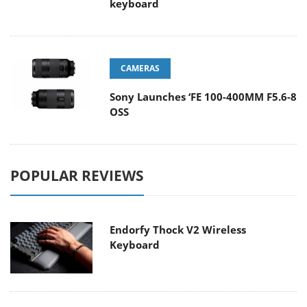
keyboard
CAMERAS
Sony Launches ‘FE 100-400MM F5.6-8
OSS
POPULAR REVIEWS
Endorfy Thock V2 Wireless
Keyboard