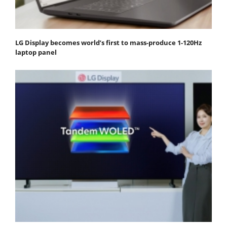
LG Display becomes world’s first to mass-produce 1-120Hz
laptop panel