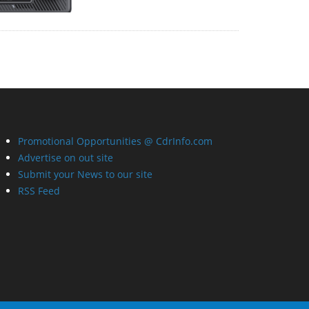
Promotional Opportunities @ CdrInfo.com
Advertise on out site
Submit your News to our site
RSS Feed