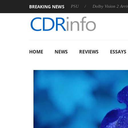
BREAKING NEWS
on announces Rebel P20 Gen2 PSU
Dolby Vision 2 Arrives, Br
HOME
NEWS
REVIEWS
ESSAYS