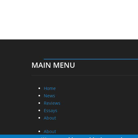
MAIN MENU
Home
News
Reviews
Essays
About
About