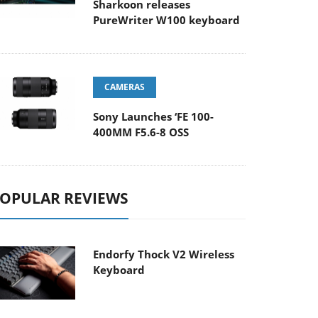
Sharkoon releases
PureWriter W100 keyboard
CAMERAS
Sony Launches ‘FE 100-
400MM F5.6-8 OSS
OPULAR REVIEWS
Endorfy Thock V2 Wireless
Keyboard