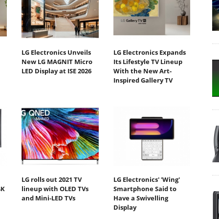
LG Electronics Unveils
LG Electronics Expands
New LG MAGNIT Micro
Its Lifestyle TV Lineup
LED Display at ISE 2026
With the New Art-
Inspired Gallery TV
LG rolls out 2021 TV
LG Electronics' 'Wing'
4K
lineup with OLED TVs
Smartphone Said to
and Mini-LED TVs
Have a Swivelling
Display