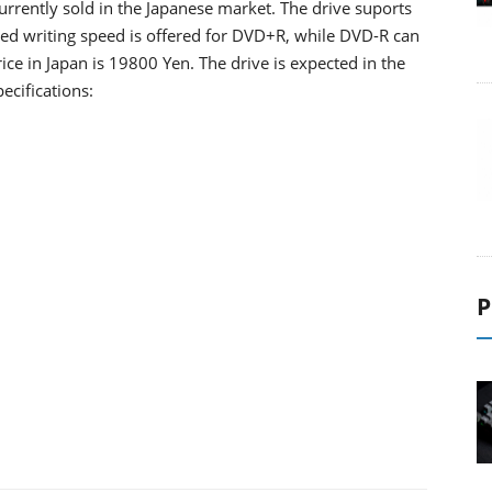
rently sold in the Japanese market. The drive suports
ed writing speed is offered for DVD+R, while DVD-R can
ce in Japan is 19800 Yen. The drive is expected in the
ecifications:
P