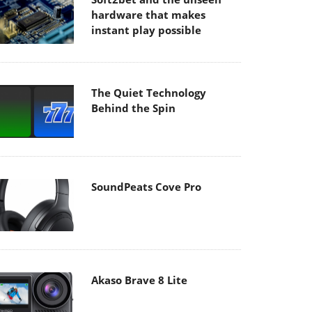
hardware that makes
instant play possible
The Quiet Technology
Behind the Spin
SoundPeats Cove Pro
Akaso Brave 8 Lite