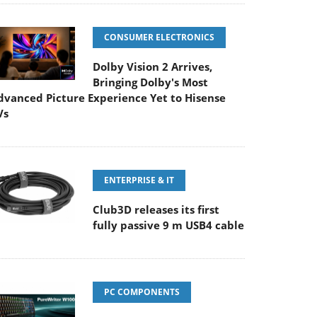
CONSUMER ELECTRONICS
Dolby Vision 2 Arrives,
Bringing Dolby's Most
dvanced Picture Experience Yet to Hisense
Vs
ENTERPRISE & IT
Club3D releases its first
fully passive 9 m USB4 cable
PC COMPONENTS