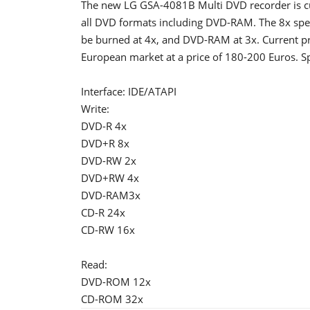
The new LG GSA-4081B Multi DVD recorder is cur
all DVD formats including DVD-RAM. The 8x spe
be burned at 4x, and DVD-RAM at 3x. Current pri
European market at a price of 180-200 Euros. Sp
Interface: IDE/ATAPI
Write:
DVD-R 4x
DVD+R 8x
DVD-RW 2x
DVD+RW 4x
DVD-RAM3x
CD-R 24x
CD-RW 16x
Read:
DVD-ROM 12x
CD-ROM 32x