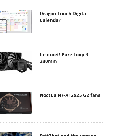
Dragon Touch Digital
Calendar
be quiet! Pure Loop 3
280mm
Noctua NF-A12x25 G2 fans
Soft2bet and the unseen