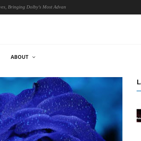
inging Dolby's Most Advanced Picture Experience Yet to Hisense TVs
ABOUT
L