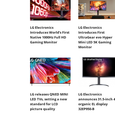
LG Electronics
LG Electronics
Introduces World’s First
Introduces First
Native 1000Hz Full HD
UltraGear evo Hyper
Gaming Monitor
Mini LED 5K Gaming
Monitor
LG releases QNED MINI
LG Electronics
LED TVs, setting a new
announces 31.5-inch 
standard for LCD
organic EL display
picture quality
32EP950-B