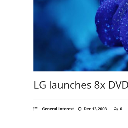
LG launches 8x DVD 
General Interest
Dec 13,2003
0