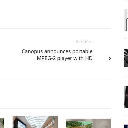
Next Post
Canopus announces portable
MPEG-2 player with HD