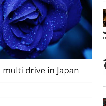
A
T
multi drive in Japan