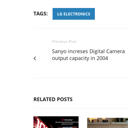
TAGS:
LG ELECTRONICS
Previous Post
Sanyo increses Digital Camera
output capacity in 2004
RELATED POSTS