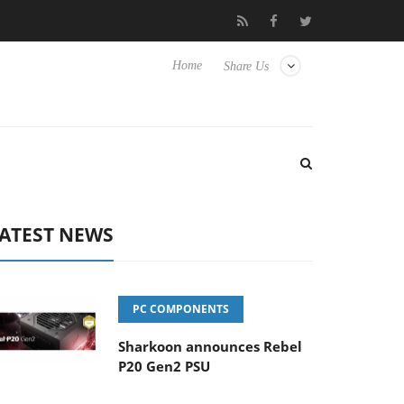
Club3D releases its first fully passive 9 m USB4 cable
Sharko
Home
Share Us
ATEST NEWS
PC COMPONENTS
Sharkoon announces Rebel
P20 Gen2 PSU