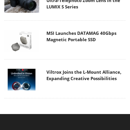
Ultra-Telephoto Zoom Lens in the
LUMIX S Series
MSI Launches DATAMAG 40Gbps
Magnetic Portable SSD
Viltrox Joins the L-Mount Alliance,
Expanding Creative Possibilities