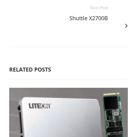
Next Post
Shuttle X2700B
RELATED POSTS