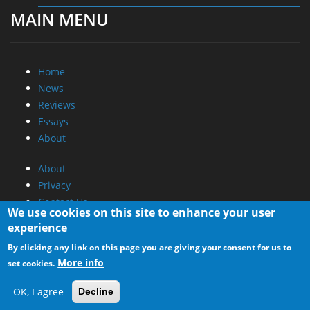
MAIN MENU
Home
News
Reviews
Essays
About
About
Privacy
Contact Us
We use cookies on this site to enhance your user
experience
Promotional Opportunities @ CdrInfo.com
By clicking any link on this page you are giving your consent for us to
Advertise on out site
More info
set cookies.
Submit your News to our site
RSS Feed
OK, I agree
Decline