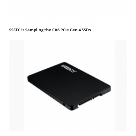
SSSTC is Sampling the CA6 PCIe Gen 4 SSDs