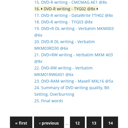
15. DVD-R writing - CMCMAG AE1 @8x
16.
DVD-R writing - TYG02 @8x
17. DVD-R writing - DataWrite TTH02 @8x
18. DVD-R writing - TYG03 @8x
19. DVD+R DL writing - Verbatim MKM003
@6x
20. DVD-R DL writing - Verbatim
MKM03RD30 @6x
21. DVD+RW writing - Verbatim MKM A03
@8x
22. DVD-RW writing - Verbatim
MKM01RW6X01 @6x
23. DVD-RAM writing - Maxell MXL16 @5x
24. Summary of DVD writing quality, Bit
Setting, Overburning
25. Final words
« first
‹ previous
…
12
13
14