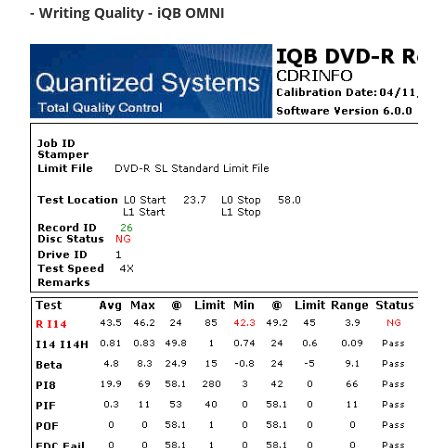
- Writing Quality - iQB OMNI