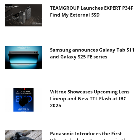
TEAMGROUP Launches EXPERT P34F
Find My External SSD
Samsung announces Galaxy Tab S11
and Galaxy S25 FE series
Viltrox Showcases Upcoming Lens
Lineup and New TTL Flash at IBC
2025
Panasonic Introduces the First