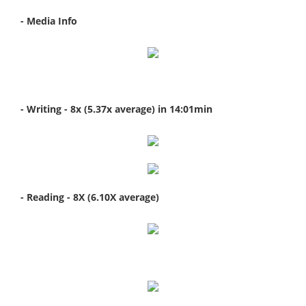
- Media Info
- Writing
- 8x (5.37x average) in 14:01min
- Reading
- 8X (6.10X average)