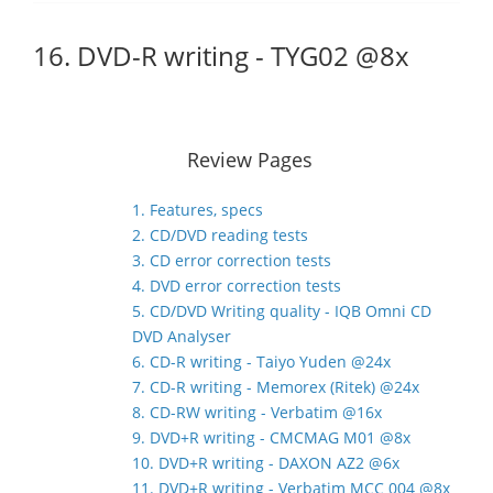
16. DVD-R writing - TYG02 @8x
Review Pages
1. Features, specs
2. CD/DVD reading tests
3. CD error correction tests
4. DVD error correction tests
5. CD/DVD Writing quality - IQB Omni CD
DVD Analyser
6. CD-R writing - Taiyo Yuden @24x
7. CD-R writing - Memorex (Ritek) @24x
8. CD-RW writing - Verbatim @16x
9. DVD+R writing - CMCMAG M01 @8x
10. DVD+R writing - DAXON AZ2 @6x
11. DVD+R writing - Verbatim MCC 004 @8x