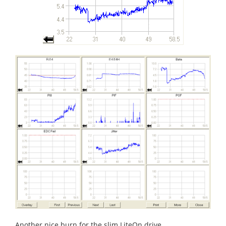
Another nice burn for the slim LiteOn drive.