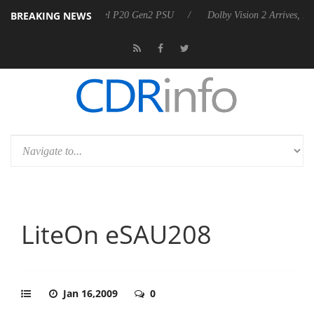
BREAKING NEWS
 announces Rebel P20 Gen2 PSU
Dolby Vision 2 Arrives, Bringing Do
LiteOn eSAU208
Jan 16,2009
0