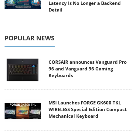
Latency Is No Longer a Backend
Detail
POPULAR NEWS
CORSAIR announces Vanguard Pro
96 and Vanguard 96 Gaming
Keyboards
MSI Launches FORGE GK600 TKL
WIRELESS Special Edition Compact
Mechanical Keyboard