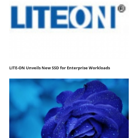
LITE-ON Unveils New SSD for Enterprise Workloads