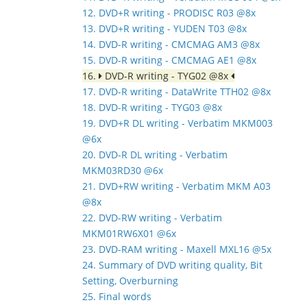
12. DVD+R writing - PRODISC R03 @8x
13. DVD+R writing - YUDEN T03 @8x
14. DVD-R writing - CMCMAG AM3 @8x
15. DVD-R writing - CMCMAG AE1 @8x
16.
DVD-R writing - TYG02 @8x
17. DVD-R writing - DataWrite TTH02 @8x
18. DVD-R writing - TYG03 @8x
19. DVD+R DL writing - Verbatim MKM003
@6x
20. DVD-R DL writing - Verbatim
MKM03RD30 @6x
21. DVD+RW writing - Verbatim MKM A03
@8x
22. DVD-RW writing - Verbatim
MKM01RW6X01 @6x
23. DVD-RAM writing - Maxell MXL16 @5x
24. Summary of DVD writing quality, Bit
Setting, Overburning
25. Final words