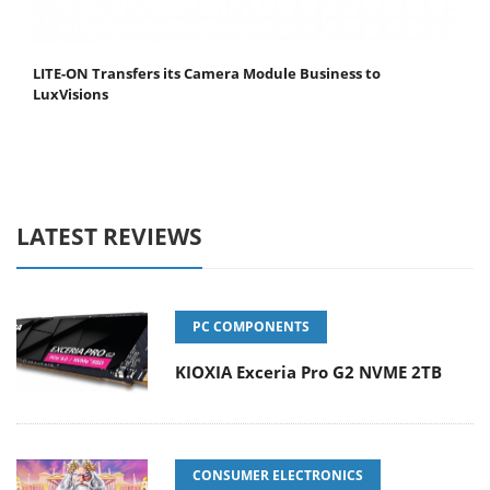
LITE-ON Transfers its Camera Module Business to
LuxVisions
LATEST REVIEWS
PC COMPONENTS
KIOXIA Exceria Pro G2 NVME 2TB
CONSUMER ELECTRONICS