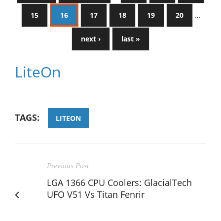
15
16
17
18
19
20
…
next ›
last »
LiteOn
TAGS:
LITEON
Previous Post
LGA 1366 CPU Coolers: GlacialTech
UFO V51 Vs Titan Fenrir