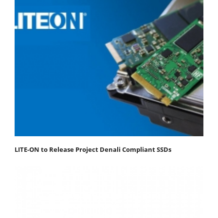
LITE-ON to Release Project Denali Compliant SSDs