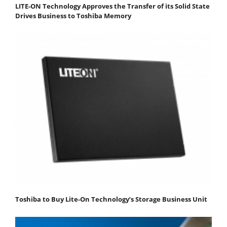
LITE-ON Technology Approves the Transfer of its Solid State
Drives Business to Toshiba Memory
Toshiba to Buy Lite-On Technology’s Storage Business Unit