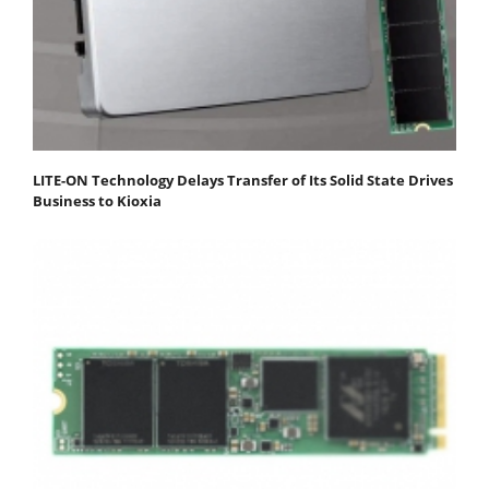
LITE-ON Technology Delays Transfer of Its Solid State Drives
Business to Kioxia