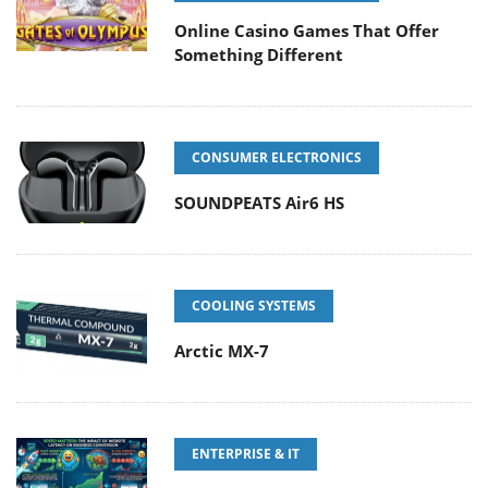
Online Casino Games That Offer
Something Different
CONSUMER ELECTRONICS
SOUNDPEATS Air6 HS
COOLING SYSTEMS
Arctic MX-7
ENTERPRISE & IT