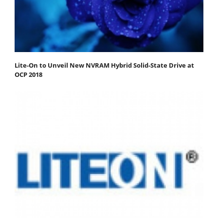
Lite-On to Unveil New NVRAM Hybrid Solid-State Drive at
OCP 2018