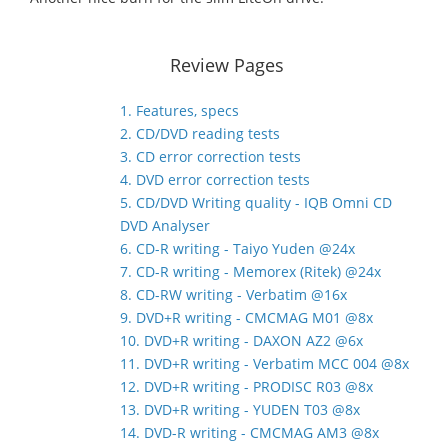
Review Pages
1. Features, specs
2. CD/DVD reading tests
3. CD error correction tests
4. DVD error correction tests
5. CD/DVD Writing quality - IQB Omni CD
DVD Analyser
6. CD-R writing - Taiyo Yuden @24x
7. CD-R writing - Memorex (Ritek) @24x
8. CD-RW writing - Verbatim @16x
9. DVD+R writing - CMCMAG M01 @8x
10. DVD+R writing - DAXON AZ2 @6x
11. DVD+R writing - Verbatim MCC 004 @8x
12. DVD+R writing - PRODISC R03 @8x
13. DVD+R writing - YUDEN T03 @8x
14. DVD-R writing - CMCMAG AM3 @8x