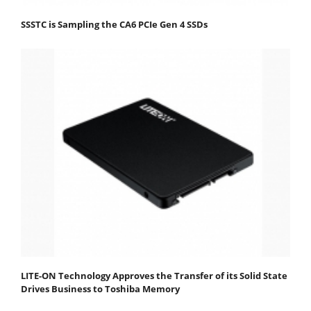
SSSTC is Sampling the CA6 PCIe Gen 4 SSDs
LITE-ON Technology Approves the Transfer of its Solid State
Drives Business to Toshiba Memory