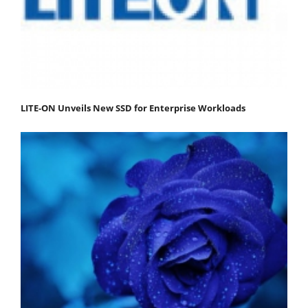
LITE-ON Unveils New SSD for Enterprise Workloads