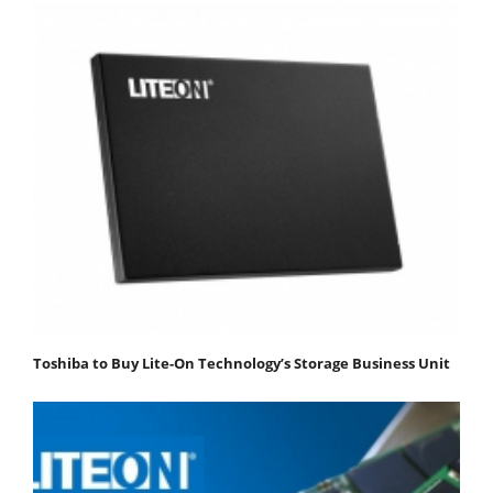
Toshiba to Buy Lite-On Technology’s Storage Business Unit