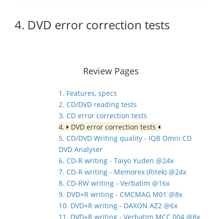
4. DVD error correction tests
Review Pages
1. Features, specs
2. CD/DVD reading tests
3. CD error correction tests
4.
DVD error correction tests
5. CD/DVD Writing quality - IQB Omni CD
DVD Analyser
6. CD-R writing - Taiyo Yuden @24x
7. CD-R writing - Memorex (Ritek) @24x
8. CD-RW writing - Verbatim @16x
9. DVD+R writing - CMCMAG M01 @8x
10. DVD+R writing - DAXON AZ2 @6x
11. DVD+R writing - Verbatim MCC 004 @8x