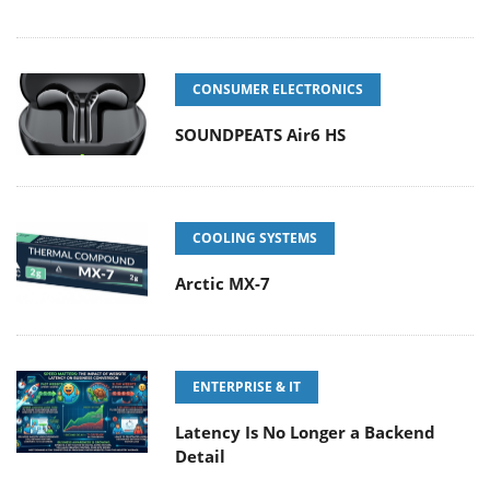
CONSUMER ELECTRONICS
SOUNDPEATS Air6 HS
COOLING SYSTEMS
Arctic MX-7
ENTERPRISE & IT
Latency Is No Longer a Backend
Detail