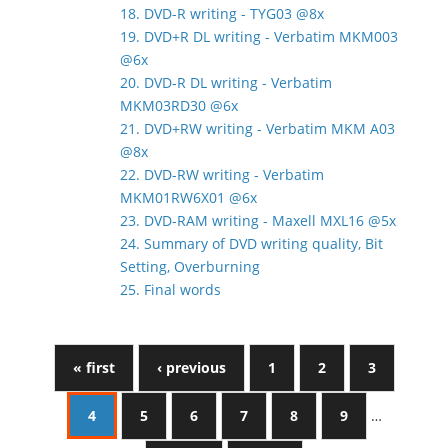
18. DVD-R writing - TYG03 @8x
19. DVD+R DL writing - Verbatim MKM003
@6x
20. DVD-R DL writing - Verbatim
MKM03RD30 @6x
21. DVD+RW writing - Verbatim MKM A03
@8x
22. DVD-RW writing - Verbatim
MKM01RW6X01 @6x
23. DVD-RAM writing - Maxell MXL16 @5x
24. Summary of DVD writing quality, Bit
Setting, Overburning
25. Final words
« first
‹ previous
1
2
3
4
5
6
7
8
9
…