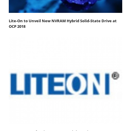
Lite-On to Unveil New NVRAM Hybrid Solid-State Drive at
OCP 2018