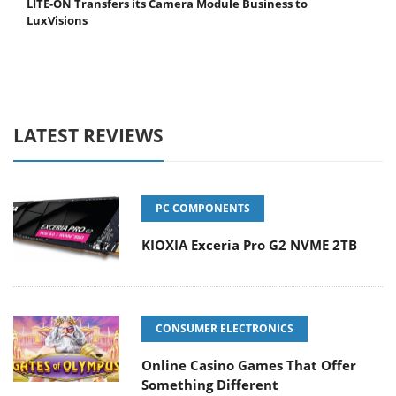
LITE-ON Transfers its Camera Module Business to
LuxVisions
LATEST REVIEWS
PC COMPONENTS
KIOXIA Exceria Pro G2 NVME 2TB
CONSUMER ELECTRONICS
Online Casino Games That Offer
Something Different