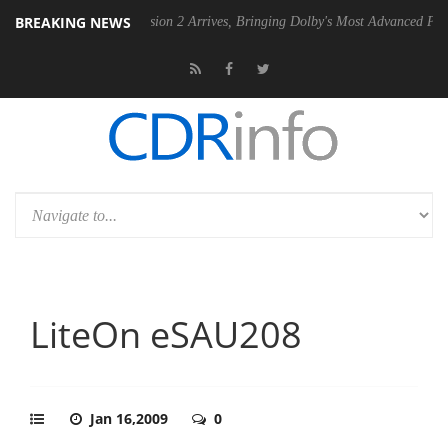
BREAKING NEWS
Dolby Vision 2 Arrives, Bringing Dolby's Most Advanced Picture Experi
LiteOn eSAU208
Jan 16,2009
0