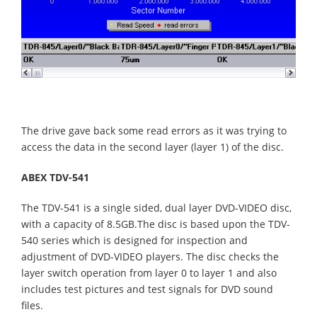
The drive gave back some read errors as it was trying to
access the data in the second layer (layer 1) of the disc.
ABEX TDV-541
The TDV-541 is a single sided, dual layer DVD-VIDEO disc,
with a capacity of 8.5GB.The disc is based upon the TDV-
540 series which is designed for inspection and
adjustment of DVD-VIDEO players. The disc checks the
layer switch operation from layer 0 to layer 1 and also
includes test pictures and test signals for DVD sound
files.