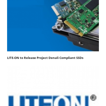
LITE-ON to Release Project Denali Compliant SSDs