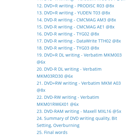
12. DVD+R writing - PRODISC R03 @8x
13. DVD+R writing - YUDEN T03 @8x
14. DVD-R writing - CMCMAG AM3 @8x
15. DVD-R writing - CMCMAG AE1 @8x
16. DVD-R writing - TYG02 @8x
17. DVD-R writing - DataWrite TTH02 @8x
18. DVD-R writing - TYG03 @8x
19. DVD+R DL writing - Verbatim MKM003
@6x
20. DVD-R DL writing - Verbatim
MKM03RD30 @6x
21. DVD+RW writing - Verbatim MKM A03
@8x
22. DVD-RW writing - Verbatim
MKM01RW6X01 @6x
23. DVD-RAM writing - Maxell MXL16 @5x
24. Summary of DVD writing quality, Bit
Setting, Overburning
25. Final words