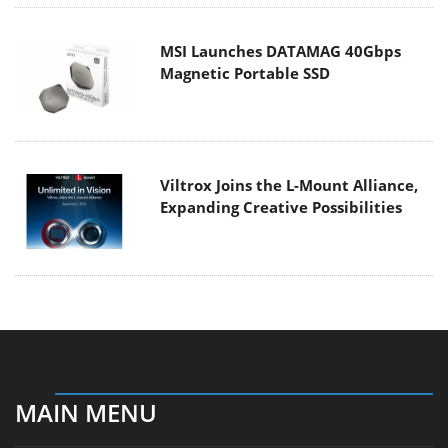
MSI Launches DATAMAG 40Gbps
Magnetic Portable SSD
Viltrox Joins the L-Mount Alliance,
Expanding Creative Possibilities
MAIN MENU