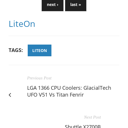
next ›
last »
LiteOn
TAGS:
LITEON
Previous Post
LGA 1366 CPU Coolers: GlacialTech
UFO V51 Vs Titan Fenrir
Next Post
Shuttle X2700B