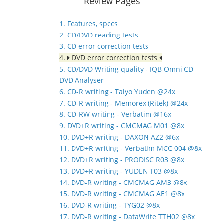
Review Pages
1. Features, specs
2. CD/DVD reading tests
3. CD error correction tests
4.
DVD error correction tests
5. CD/DVD Writing quality - IQB Omni CD
DVD Analyser
6. CD-R writing - Taiyo Yuden @24x
7. CD-R writing - Memorex (Ritek) @24x
8. CD-RW writing - Verbatim @16x
9. DVD+R writing - CMCMAG M01 @8x
10. DVD+R writing - DAXON AZ2 @6x
11. DVD+R writing - Verbatim MCC 004 @8x
12. DVD+R writing - PRODISC R03 @8x
13. DVD+R writing - YUDEN T03 @8x
14. DVD-R writing - CMCMAG AM3 @8x
15. DVD-R writing - CMCMAG AE1 @8x
16. DVD-R writing - TYG02 @8x
17. DVD-R writing - DataWrite TTH02 @8x