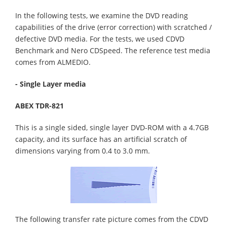
In the following tests, we examine the DVD reading
capabilities of the drive (error correction) with scratched /
defective DVD media. For the tests, we used CDVD
Benchmark and Nero CDSpeed. The reference test media
comes from ALMEDIO.
- Single Layer media
ABEX TDR-821
This is a single sided, single layer DVD-ROM with a 4.7GB
capacity, and its surface has an artificial scratch of
dimensions varying from 0.4 to 3.0 mm.
The following transfer rate picture comes from the CDVD