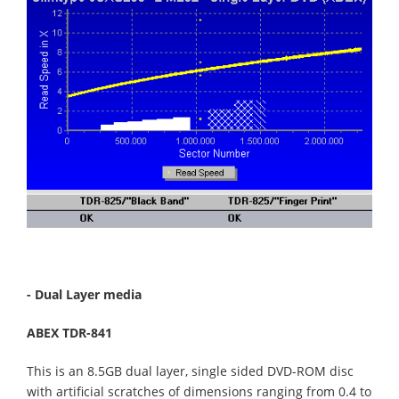
- Dual Layer media
ABEX TDR-841
This is an 8.5GB dual layer, single sided DVD-ROM disc
with artificial scratches of dimensions ranging from 0.4 to