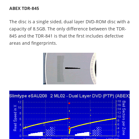
ABEX TDR-845
The disc is a single sided, dual layer DVD-ROM disc with a
capacity of 8.5GB. The only difference between the TDR-
845 and the TDR-841 is that the first includes defective
areas and fingerprints.