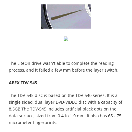
The LiteOn drive wasn't able to complete the reading
process, and it failed a few mm before the layer switch.
ABEX TDV-545
The TDV-545 disc is based on the TDV-540 series. It is a
single sided, dual layer DVD-VIDEO disc with a capacity of
8.5GB.The TDV-545 includes artificial black dots on the
data surface, sized from 0.4 to 1.0 mm. It also has 65 - 75
micrometer fingerprints.