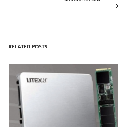
RELATED POSTS