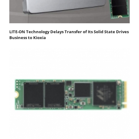
LITE-ON Technology Delays Transfer of Its Solid State Drives
Business to Kioxia