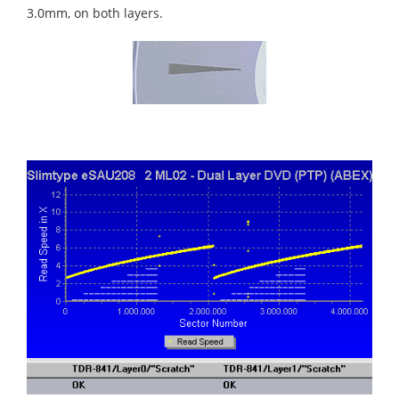
3.0mm, on both layers.