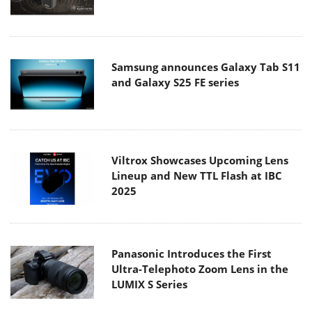
Samsung announces Galaxy Tab S11
and Galaxy S25 FE series
Viltrox Showcases Upcoming Lens
Lineup and New TTL Flash at IBC
2025
Panasonic Introduces the First
Ultra-Telephoto Zoom Lens in the
LUMIX S Series