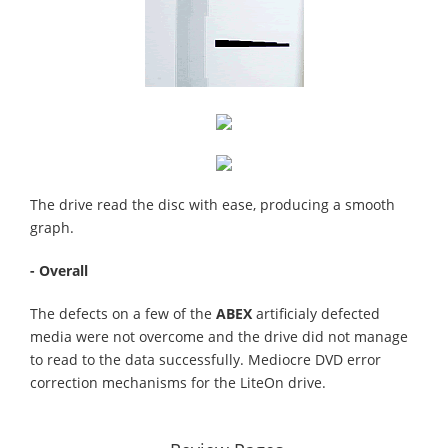
The drive read the disc with ease, producing a smooth
graph.
- Overall
The defects on a few of the
ABEX
artificialy defected
media were not overcome and the drive did not manage
to read to the data successfully. Mediocre DVD error
correction mechanisms for the LiteOn drive.