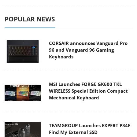
POPULAR NEWS
CORSAIR announces Vanguard Pro
96 and Vanguard 96 Gaming
Keyboards
MSI Launches FORGE GK600 TKL
WIRELESS Special Edition Compact
Mechanical Keyboard
TEAMGROUP Launches EXPERT P34F
Find My External SSD