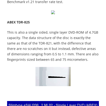
Benchmark v1.21 transfer rate test.
ABEX TDR-825
This is also a single sided, single layer DVD-ROM of 4.7GB
capacity. The data structure of the disc is exactly the
same as that of the TDR-821, with the difference that
there are no scratches on it but instead, defective areas
of dimensions ranging from 0.5 to 1.1 mm. There are also
fingerprints sized between 65 and 75 micrometers.