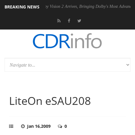
BREAKING NEWS
2 PSU
Dolby Vision 2 Arrives, Bringing Dolby's Most Advanced Picture 
LiteOn eSAU208
Jan 16,2009
0