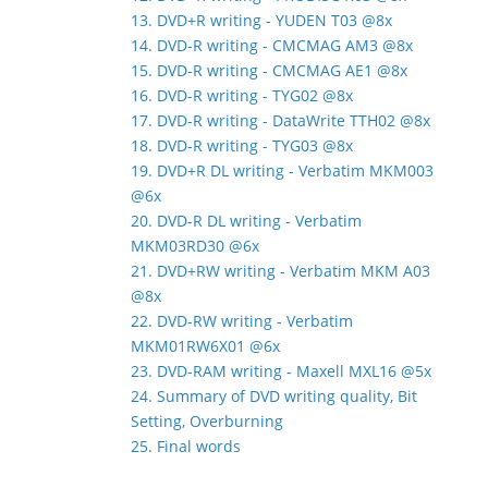
13. DVD+R writing - YUDEN T03 @8x
14. DVD-R writing - CMCMAG AM3 @8x
15. DVD-R writing - CMCMAG AE1 @8x
16. DVD-R writing - TYG02 @8x
17. DVD-R writing - DataWrite TTH02 @8x
18. DVD-R writing - TYG03 @8x
19. DVD+R DL writing - Verbatim MKM003
@6x
20. DVD-R DL writing - Verbatim
MKM03RD30 @6x
21. DVD+RW writing - Verbatim MKM A03
@8x
22. DVD-RW writing - Verbatim
MKM01RW6X01 @6x
23. DVD-RAM writing - Maxell MXL16 @5x
24. Summary of DVD writing quality, Bit
Setting, Overburning
25. Final words