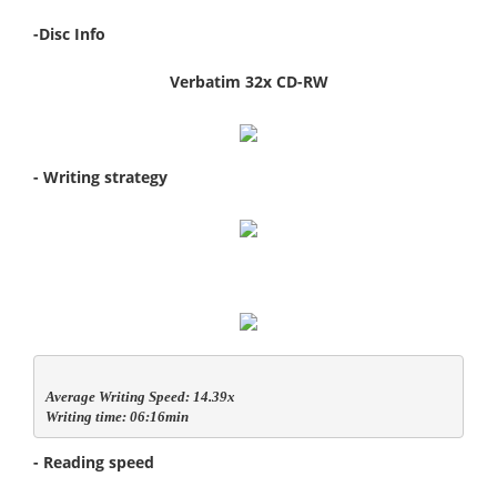
-Disc Info
Verbatim 32x CD-RW
- Writing strategy
Average Writing Speed: 14.39x

Writing time: 06:16min
- Reading speed