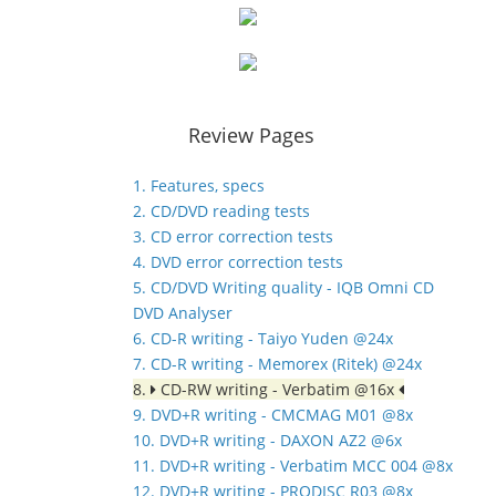
Review Pages
1. Features, specs
2. CD/DVD reading tests
3. CD error correction tests
4. DVD error correction tests
5. CD/DVD Writing quality - IQB Omni CD
DVD Analyser
6. CD-R writing - Taiyo Yuden @24x
7. CD-R writing - Memorex (Ritek) @24x
8.
CD-RW writing - Verbatim @16x
9. DVD+R writing - CMCMAG M01 @8x
10. DVD+R writing - DAXON AZ2 @6x
11. DVD+R writing - Verbatim MCC 004 @8x
12. DVD+R writing - PRODISC R03 @8x