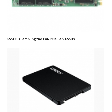
SSSTC is Sampling the CA6 PCIe Gen 4 SSDs