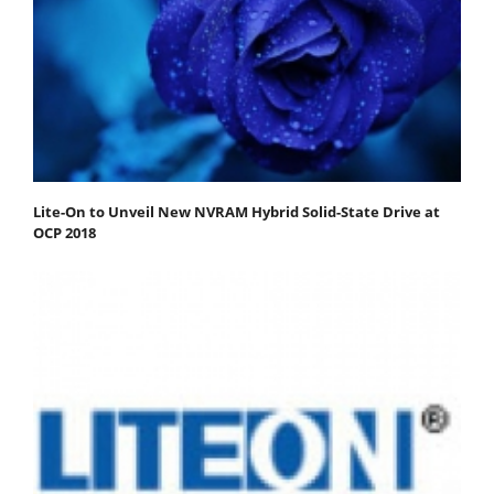
Lite-On to Unveil New NVRAM Hybrid Solid-State Drive at
OCP 2018