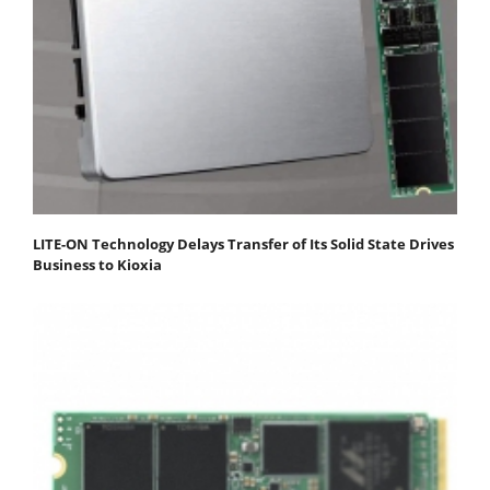
LITE-ON Technology Delays Transfer of Its Solid State Drives
Business to Kioxia