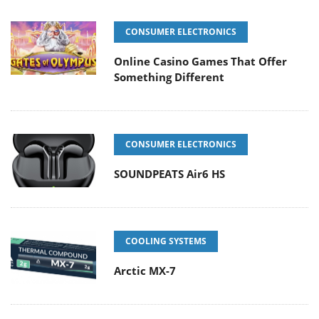
CONSUMER ELECTRONICS
Online Casino Games That Offer
Something Different
CONSUMER ELECTRONICS
SOUNDPEATS Air6 HS
COOLING SYSTEMS
Arctic MX-7