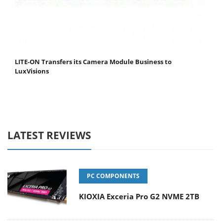
LITE-ON Transfers its Camera Module Business to
LuxVisions
LATEST REVIEWS
PC COMPONENTS
KIOXIA Exceria Pro G2 NVME 2TB