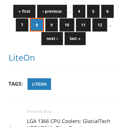
« first
‹ previous
…
4
5
6
7
8
9
10
11
12
…
next ›
last »
LiteOn
TAGS:
LITEON
Previous Post
LGA 1366 CPU Coolers: GlacialTech