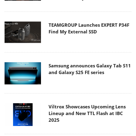
TEAMGROUP Launches EXPERT P34F
Find My External SSD
Samsung announces Galaxy Tab S11
and Galaxy S25 FE series
Viltrox Showcases Upcoming Lens
Lineup and New TTL Flash at IBC
2025