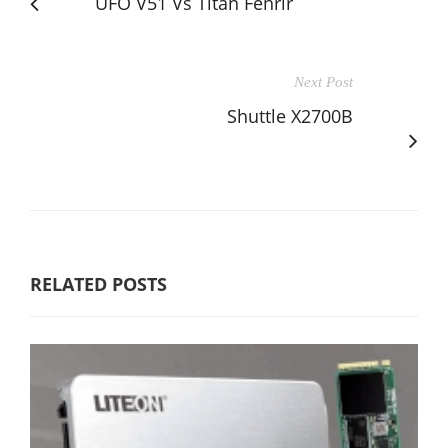
UFO V51 Vs Titan Fenrir
Next Post
Shuttle X2700B
RELATED POSTS