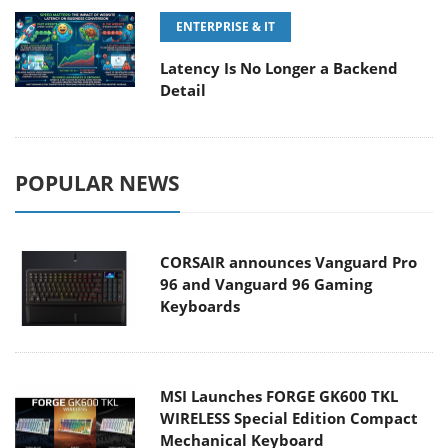
ENTERPRISE & IT
Latency Is No Longer a Backend
Detail
POPULAR NEWS
CORSAIR announces Vanguard Pro
96 and Vanguard 96 Gaming
Keyboards
MSI Launches FORGE GK600 TKL
WIRELESS Special Edition Compact
Mechanical Keyboard