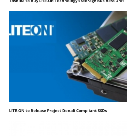
Toshiba to Buy Lite-On Technology’s Storage Business Unit
LITE-ON to Release Project Denali Compliant SSDs