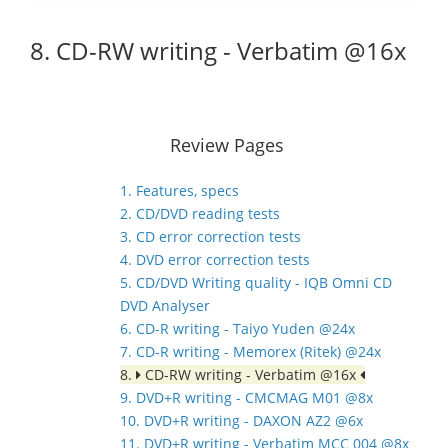
8. CD-RW writing - Verbatim @16x
Review Pages
1. Features, specs
2. CD/DVD reading tests
3. CD error correction tests
4. DVD error correction tests
5. CD/DVD Writing quality - IQB Omni CD
DVD Analyser
6. CD-R writing - Taiyo Yuden @24x
7. CD-R writing - Memorex (Ritek) @24x
8.
CD-RW writing - Verbatim @16x
9. DVD+R writing - CMCMAG M01 @8x
10. DVD+R writing - DAXON AZ2 @6x
11. DVD+R writing - Verbatim MCC 004 @8x