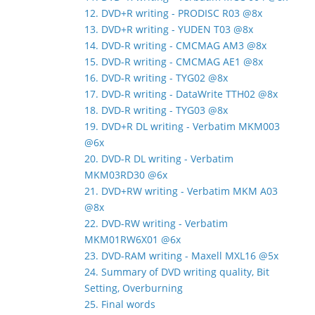
12. DVD+R writing - PRODISC R03 @8x
13. DVD+R writing - YUDEN T03 @8x
14. DVD-R writing - CMCMAG AM3 @8x
15. DVD-R writing - CMCMAG AE1 @8x
16. DVD-R writing - TYG02 @8x
17. DVD-R writing - DataWrite TTH02 @8x
18. DVD-R writing - TYG03 @8x
19. DVD+R DL writing - Verbatim MKM003
@6x
20. DVD-R DL writing - Verbatim
MKM03RD30 @6x
21. DVD+RW writing - Verbatim MKM A03
@8x
22. DVD-RW writing - Verbatim
MKM01RW6X01 @6x
23. DVD-RAM writing - Maxell MXL16 @5x
24. Summary of DVD writing quality, Bit
Setting, Overburning
25. Final words