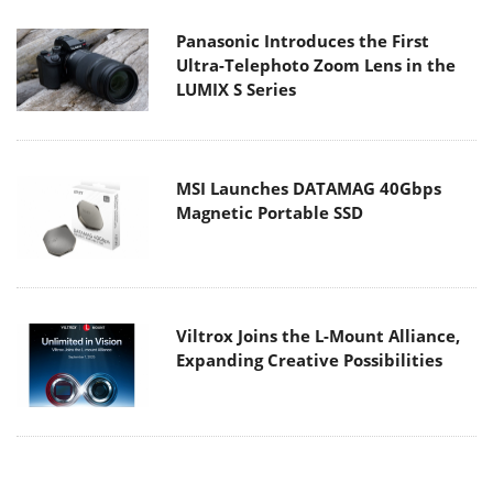
Panasonic Introduces the First
Ultra-Telephoto Zoom Lens in the
LUMIX S Series
MSI Launches DATAMAG 40Gbps
Magnetic Portable SSD
Viltrox Joins the L-Mount Alliance,
Expanding Creative Possibilities