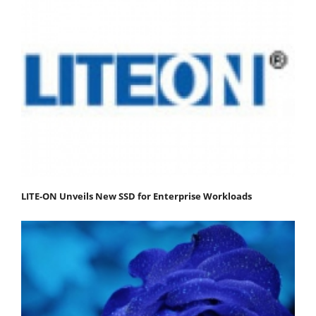
LITE-ON Unveils New SSD for Enterprise Workloads