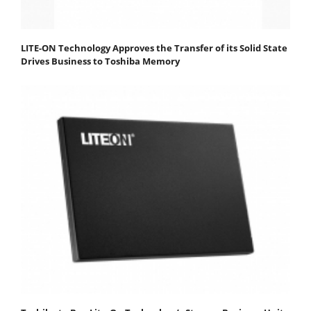
LITE-ON Technology Approves the Transfer of its Solid State
Drives Business to Toshiba Memory