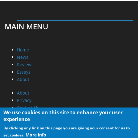
MAIN MENU
Home
News
Reviews
Essays
About
About
Privacy
Contact Us
We use cookies on this site to enhance your user
experience
Promotional Opportunities @ CdrInfo.com
By clicking any link on this page you are giving your consent for us to
Advertise on out site
More info
set cookies.
Submit your News to our site