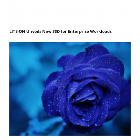
LITE-ON Unveils New SSD for Enterprise Workloads