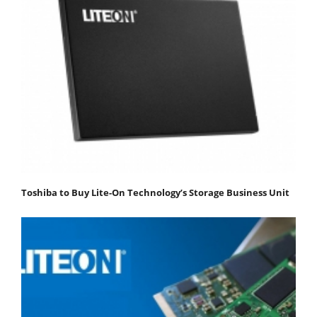
Toshiba to Buy Lite-On Technology’s Storage Business Unit