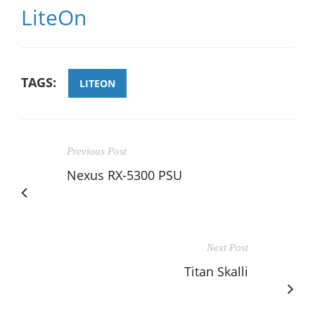
LiteOn
TAGS:
LITEON
Previous Post
Nexus RX-5300 PSU
Next Post
Titan Skalli