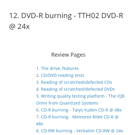
12. DVD-R burning - TTH02 DVD-R
@ 24x
Review Pages
1. The drive, features
2. CD/DVD reading tests
3. Reading of scratched/defected CDs
4. Reading of scratched/defected DVDs
5. Writing quality testing platform - The IQB
Omni from Quantized Systems
6. CD-R burning - Taiyo Yuden CD-R @ 48x
7. CD-R burning - Memorex Ritek CD-R @
48x
8. CD-RW burning - Verbatim CD-RW @ 24x