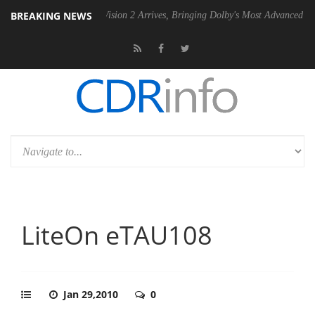
BREAKING NEWS
Dolby Vision 2 Arrives, Bringing Dolby's Most Advanced Picture Experi
LiteOn eTAU108
Jan 29,2010
0