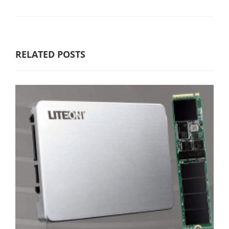
RELATED POSTS