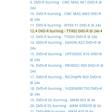
9. DVD-R burning - CMC MAG AE1 DVD-R @
24x
10. DVD-R burning - CMC MAG AM3 DVD-R
@ 24x
11. DVD-R burning - RITEK F1 DVD-R @ 24x
12.
DVD-R burning - TTH02 DVD-R @ 24x
13. DVD-R burning - TYG03 DVD-R @ 24x
14. DVD+R burning - DAXON AZ3 DVD+R @
24x
15. DVD+R burning - OPTODISC R16 DVD+R
@ 24x
16. DVD+R burning - PRODISC R05 DVD+R @
24x
17. DVD+R burning - RICOHJPN R03 DVD+R
@ 24x
18. DVD+R burning - YUDEN000 T03 DVD+R
@ 24x
19. DVD+R DL burning - MKM 003 @ 4x
20. DVD-R DL burning - MKM 03RD30 @ 6x
21. DVD+RW burning - MKM A03 @ 8x