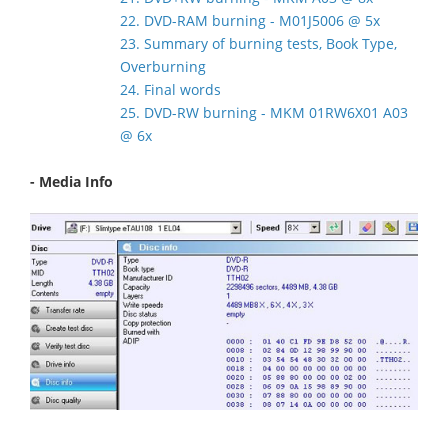
22. DVD-RAM burning - M01J5006 @ 5x
23. Summary of burning tests, Book Type,
Overburning
24. Final words
25. DVD-RW burning - MKM 01RW6X01 A03
@ 6x
- Media Info