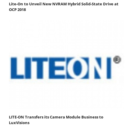
Lite-On to Unveil New NVRAM Hybrid Solid-State Drive at
OCP 2018
LITE-ON Transfers its Camera Module Business to
LuxVisions