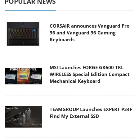
POPULAR NEWS
CORSAIR announces Vanguard Pro
96 and Vanguard 96 Gaming
Keyboards
MSI Launches FORGE GK600 TKL
WIRELESS Special Edition Compact
Mechanical Keyboard
TEAMGROUP Launches EXPERT P34F
Find My External SSD