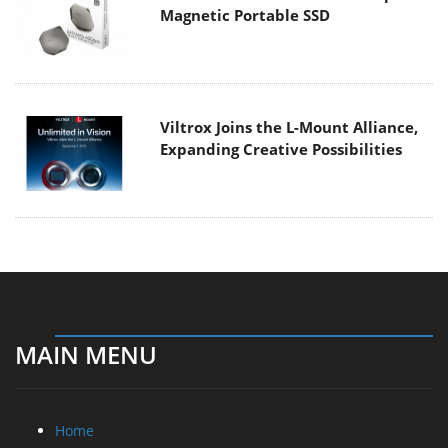
Magnetic Portable SSD
Viltrox Joins the L-Mount Alliance,
Expanding Creative Possibilities
MAIN MENU
Home