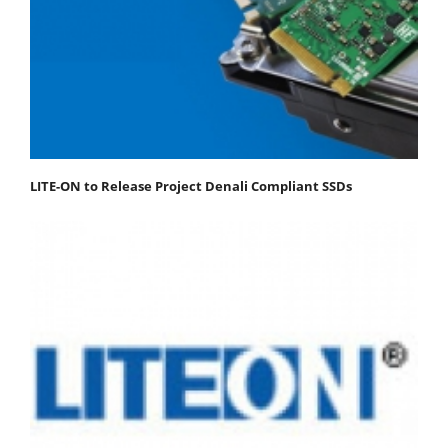
LITE-ON to Release Project Denali Compliant SSDs