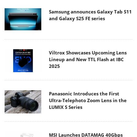
Samsung announces Galaxy Tab S11
and Galaxy S25 FE series
Viltrox Showcases Upcoming Lens
Lineup and New TTL Flash at IBC
2025
Panasonic Introduces the First
Ultra-Telephoto Zoom Lens in the
LUMIX S Series
MSI Launches DATAMAG 40Gbps