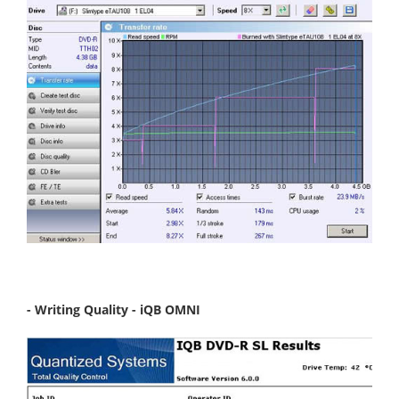
- Writing Quality - iQB OMNI