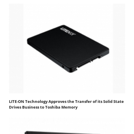
LITE-ON Technology Approves the Transfer of its Solid State
Drives Business to Toshiba Memory