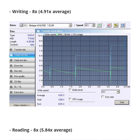
- Writing - 8x (4.91x average)
- Reading - 8x (5.84x average)