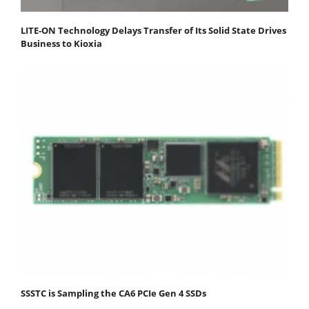
LITE-ON Technology Delays Transfer of Its Solid State Drives
Business to Kioxia
SSSTC is Sampling the CA6 PCIe Gen 4 SSDs