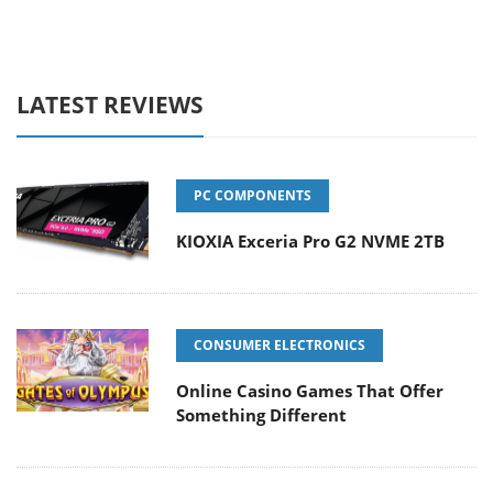
LATEST REVIEWS
PC COMPONENTS
KIOXIA Exceria Pro G2 NVME 2TB
CONSUMER ELECTRONICS
Online Casino Games That Offer
Something Different