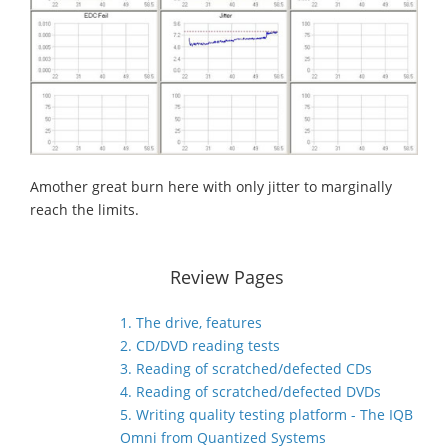
Amother great burn here with only jitter to marginally
reach the limits.
Review Pages
1. The drive, features
2. CD/DVD reading tests
3. Reading of scratched/defected CDs
4. Reading of scratched/defected DVDs
5. Writing quality testing platform - The IQB
Omni from Quantized Systems