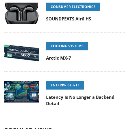
CONSUMER ELECTRONICS
SOUNDPEATS Air6 HS
COOLING SYSTEMS
Arctic MX-7
ENTERPRISE & IT
Latency Is No Longer a Backend
Detail