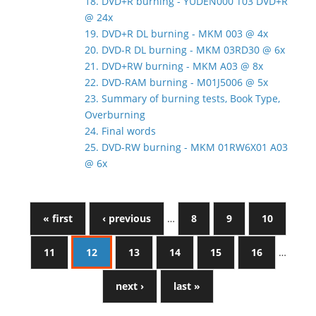
18. DVD+R burning - YUDEN000 T03 DVD+R
@ 24x
19. DVD+R DL burning - MKM 003 @ 4x
20. DVD-R DL burning - MKM 03RD30 @ 6x
21. DVD+RW burning - MKM A03 @ 8x
22. DVD-RAM burning - M01J5006 @ 5x
23. Summary of burning tests, Book Type,
Overburning
24. Final words
25. DVD-RW burning - MKM 01RW6X01 A03
@ 6x
« first
‹ previous
…
8
9
10
11
12
13
14
15
16
…
next ›
last »