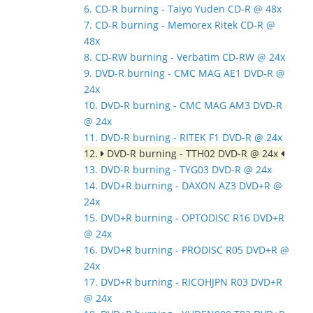
6. CD-R burning - Taiyo Yuden CD-R @ 48x
7. CD-R burning - Memorex Ritek CD-R @
48x
8. CD-RW burning - Verbatim CD-RW @ 24x
9. DVD-R burning - CMC MAG AE1 DVD-R @
24x
10. DVD-R burning - CMC MAG AM3 DVD-R
@ 24x
11. DVD-R burning - RITEK F1 DVD-R @ 24x
12.
DVD-R burning - TTH02 DVD-R @ 24x
13. DVD-R burning - TYG03 DVD-R @ 24x
14. DVD+R burning - DAXON AZ3 DVD+R @
24x
15. DVD+R burning - OPTODISC R16 DVD+R
@ 24x
16. DVD+R burning - PRODISC R05 DVD+R @
24x
17. DVD+R burning - RICOHJPN R03 DVD+R
@ 24x