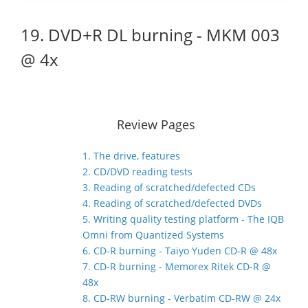
19. DVD+R DL burning - MKM 003
@ 4x
Review Pages
1. The drive, features
2. CD/DVD reading tests
3. Reading of scratched/defected CDs
4. Reading of scratched/defected DVDs
5. Writing quality testing platform - The IQB
Omni from Quantized Systems
6. CD-R burning - Taiyo Yuden CD-R @ 48x
7. CD-R burning - Memorex Ritek CD-R @
48x
8. CD-RW burning - Verbatim CD-RW @ 24x