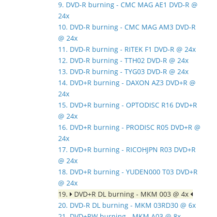
9. DVD-R burning - CMC MAG AE1 DVD-R @
24x
10. DVD-R burning - CMC MAG AM3 DVD-R
@ 24x
11. DVD-R burning - RITEK F1 DVD-R @ 24x
12. DVD-R burning - TTH02 DVD-R @ 24x
13. DVD-R burning - TYG03 DVD-R @ 24x
14. DVD+R burning - DAXON AZ3 DVD+R @
24x
15. DVD+R burning - OPTODISC R16 DVD+R
@ 24x
16. DVD+R burning - PRODISC R05 DVD+R @
24x
17. DVD+R burning - RICOHJPN R03 DVD+R
@ 24x
18. DVD+R burning - YUDEN000 T03 DVD+R
@ 24x
19.
DVD+R DL burning - MKM 003 @ 4x
20. DVD-R DL burning - MKM 03RD30 @ 6x
21. DVD+RW burning - MKM A03 @ 8x