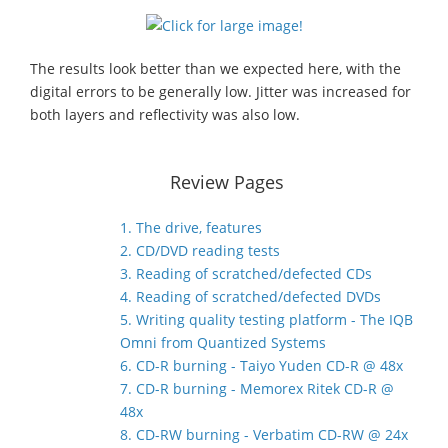
The results look better than we expected here, with the
digital errors to be generally low. Jitter was increased for
both layers and reflectivity was also low.
Review Pages
1. The drive, features
2. CD/DVD reading tests
3. Reading of scratched/defected CDs
4. Reading of scratched/defected DVDs
5. Writing quality testing platform - The IQB
Omni from Quantized Systems
6. CD-R burning - Taiyo Yuden CD-R @ 48x
7. CD-R burning - Memorex Ritek CD-R @
48x
8. CD-RW burning - Verbatim CD-RW @ 24x