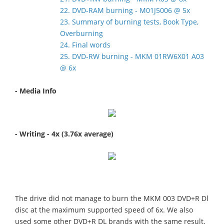
22. DVD-RAM burning - M01J5006 @ 5x
23. Summary of burning tests, Book Type,
Overburning
24. Final words
25. DVD-RW burning - MKM 01RW6X01 A03
@ 6x
- Media Info
- Writing - 4x (3.76x average)
The drive did not manage to burn the MKM 003 DVD+R Dl
disc at the maximum supported speed of 6x. We also
used some other DVD+R DL brands with the same result.