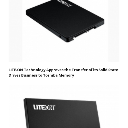
LITE-ON Technology Approves the Transfer of its Solid State
Drives Business to Toshiba Memory