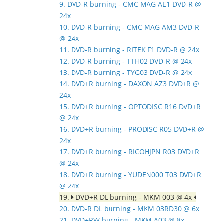
9. DVD-R burning - CMC MAG AE1 DVD-R @
24x
10. DVD-R burning - CMC MAG AM3 DVD-R
@ 24x
11. DVD-R burning - RITEK F1 DVD-R @ 24x
12. DVD-R burning - TTH02 DVD-R @ 24x
13. DVD-R burning - TYG03 DVD-R @ 24x
14. DVD+R burning - DAXON AZ3 DVD+R @
24x
15. DVD+R burning - OPTODISC R16 DVD+R
@ 24x
16. DVD+R burning - PRODISC R05 DVD+R @
24x
17. DVD+R burning - RICOHJPN R03 DVD+R
@ 24x
18. DVD+R burning - YUDEN000 T03 DVD+R
@ 24x
19.
DVD+R DL burning - MKM 003 @ 4x
20. DVD-R DL burning - MKM 03RD30 @ 6x
21. DVD+RW burning - MKM A03 @ 8x