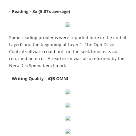
- Reading - 8x (5.07x average)
Some reading problems were reported here in the end of
Layer0 and the beginning of Layer 1. The Opti Drive
Control software could not run the seek time tests ad
returned an error. A read error was also returned by the
Nero DiscSpeed benchmark
- Writing Quality - iQB OMNI