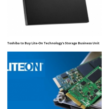
Toshiba to Buy Lite-On Technology’s Storage Business Unit