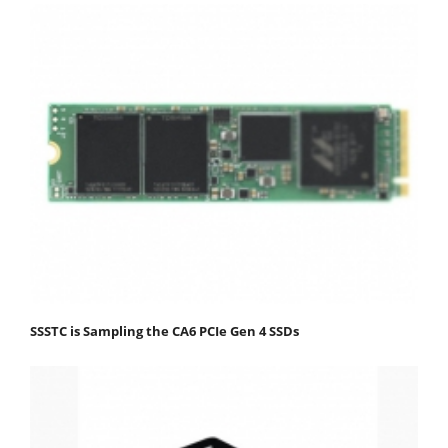
SSSTC is Sampling the CA6 PCIe Gen 4 SSDs