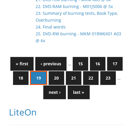
22. DVD-RAM burning - M01J5006 @ 5x
23. Summary of burning tests, Book Type,
Overburning
24. Final words
25. DVD-RW burning - MKM 01RW6X01 A03
@ 6x
« first
‹ previous
…
15
16
17
18
19
20
21
22
23
…
next ›
last »
LiteOn