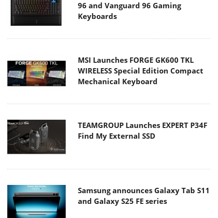
96 and Vanguard 96 Gaming
Keyboards
MSI Launches FORGE GK600 TKL
WIRELESS Special Edition Compact
Mechanical Keyboard
TEAMGROUP Launches EXPERT P34F
Find My External SSD
Samsung announces Galaxy Tab S11
and Galaxy S25 FE series