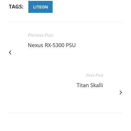
TAGS:
LITEON
Previous Post
Nexus RX-5300 PSU
Next Post
Titan Skalli