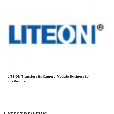
LITE-ON Transfers its Camera Module Business to
LuxVisions