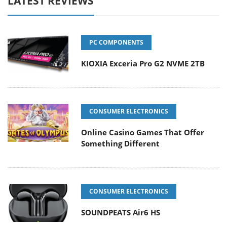
LATEST REVIEWS
PC COMPONENTS
KIOXIA Exceria Pro G2 NVME 2TB
CONSUMER ELECTRONICS
Online Casino Games That Offer
Something Different
CONSUMER ELECTRONICS
SOUNDPEATS Air6 HS