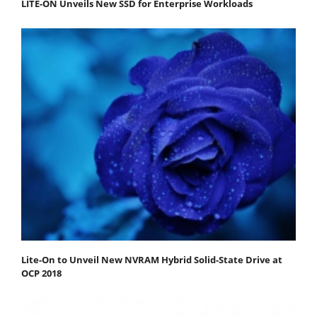
LITE-ON Unveils New SSD for Enterprise Workloads
Lite-On to Unveil New NVRAM Hybrid Solid-State Drive at
OCP 2018