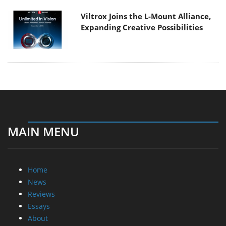
Viltrox Joins the L-Mount Alliance,
Expanding Creative Possibilities
MAIN MENU
Home
News
Reviews
Essays
About