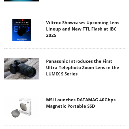
Viltrox Showcases Upcoming Lens
Lineup and New TTL Flash at IBC
2025
Panasonic Introduces the First
Ultra-Telephoto Zoom Lens in the
LUMIX S Series
MSI Launches DATAMAG 40Gbps
Magnetic Portable SSD