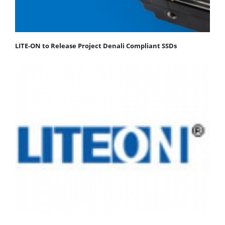
LITE-ON to Release Project Denali Compliant SSDs