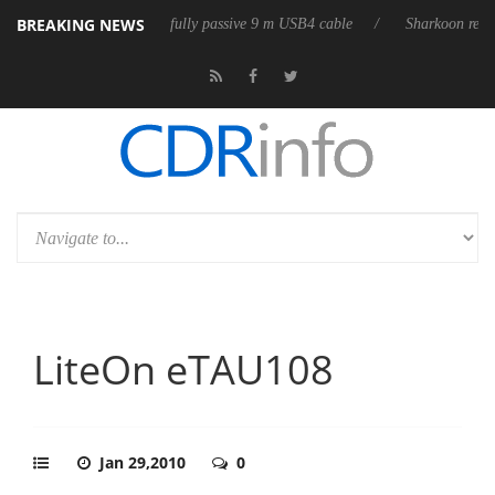
BREAKING NEWS
D releases its first fully passive 9 m USB4 cable
Sharkoon releases Pur
LiteOn eTAU108
Jan 29,2010
0