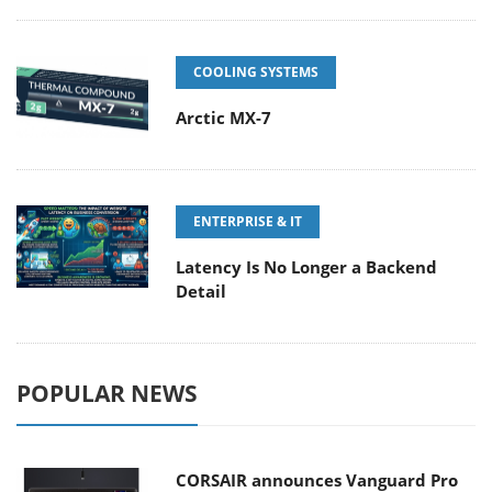
COOLING SYSTEMS
Arctic MX-7
ENTERPRISE & IT
Latency Is No Longer a Backend
Detail
POPULAR NEWS
CORSAIR announces Vanguard Pro