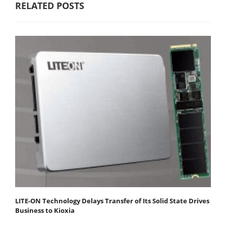
RELATED POSTS
LITE-ON Technology Delays Transfer of Its Solid State Drives
Business to Kioxia