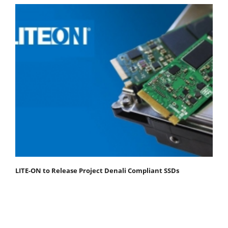
LITE-ON to Release Project Denali Compliant SSDs