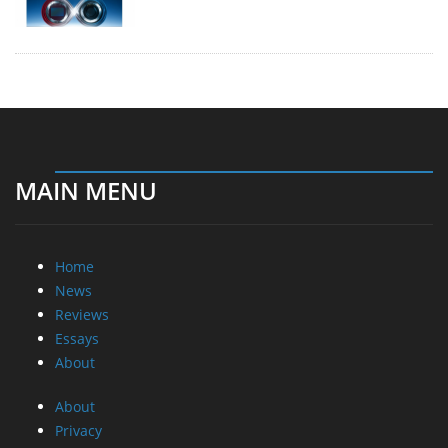
MAIN MENU
Home
News
Reviews
Essays
About
About
Privacy