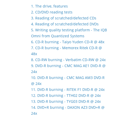
1. The drive, features
2. CD/DVD reading tests
3. Reading of scratched/defected CDs
4. Reading of scratched/defected DVDs
5. Writing quality testing platform - The IQB
Omni from Quantized Systems
6. CD-R burning - Taiyo Yuden CD-R @ 48x
7. CD-R burning - Memorex Ritek CD-R @
48x
8. CD-RW burning - Verbatim CD-RW @ 24x
9. DVD-R burning - CMC MAG AE1 DVD-R @
24x
10. DVD-R burning - CMC MAG AM3 DVD-R
@ 24x
11. DVD-R burning - RITEK F1 DVD-R @ 24x
12. DVD-R burning - TTH02 DVD-R @ 24x
13. DVD-R burning - TYG03 DVD-R @ 24x
14. DVD+R burning - DAXON AZ3 DVD+R @
24x