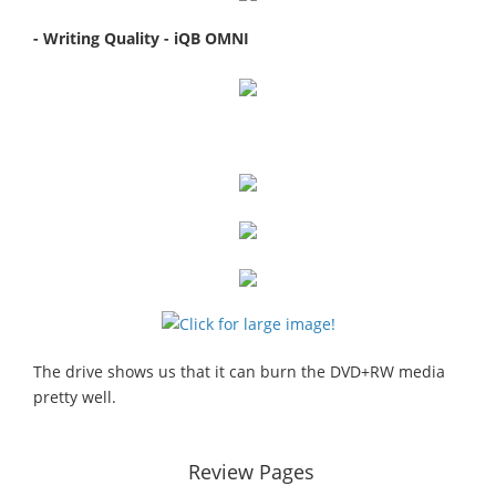
- Writing Quality - iQB OMNI
The drive shows us that it can burn the DVD+RW media
pretty well.
Review Pages