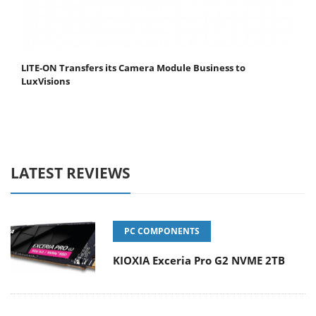
LITE-ON Transfers its Camera Module Business to
LuxVisions
LATEST REVIEWS
PC COMPONENTS
KIOXIA Exceria Pro G2 NVME 2TB