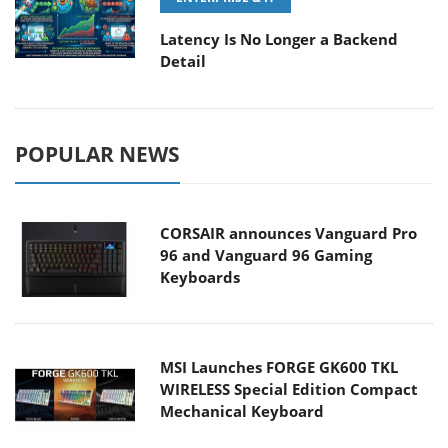
Latency Is No Longer a Backend
Detail
POPULAR NEWS
CORSAIR announces Vanguard Pro
96 and Vanguard 96 Gaming
Keyboards
MSI Launches FORGE GK600 TKL
WIRELESS Special Edition Compact
Mechanical Keyboard