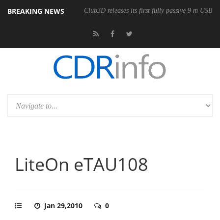
BREAKING NEWS
Club3D releases its first fully passive 9 m USB4 
LiteOn eTAU108
Jan 29,2010
0