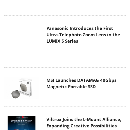
Panasonic Introduces the First
Ultra-Telephoto Zoom Lens in the
LUMIX S Series
MSI Launches DATAMAG 40Gbps
Magnetic Portable SSD
Viltrox Joins the L-Mount Alliance,
Expanding Creative Possibilities