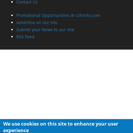
Contact Us
Promotional Opportunities @ CdrInfo.com
Advertise on out site
Submit your News to our site
RSS Feed
We use cookies on this site to enhance your user
experience