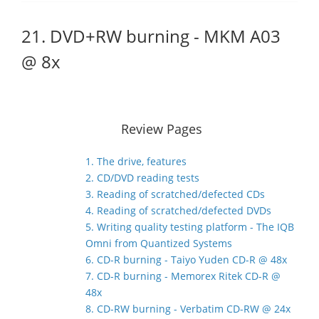
21. DVD+RW burning - MKM A03
@ 8x
Review Pages
1. The drive, features
2. CD/DVD reading tests
3. Reading of scratched/defected CDs
4. Reading of scratched/defected DVDs
5. Writing quality testing platform - The IQB
Omni from Quantized Systems
6. CD-R burning - Taiyo Yuden CD-R @ 48x
7. CD-R burning - Memorex Ritek CD-R @
48x
8. CD-RW burning - Verbatim CD-RW @ 24x