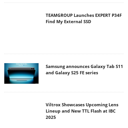
TEAMGROUP Launches EXPERT P34F
Find My External SSD
Samsung announces Galaxy Tab S11
and Galaxy S25 FE series
Viltrox Showcases Upcoming Lens
Lineup and New TTL Flash at IBC
2025