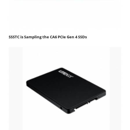
SSSTC is Sampling the CA6 PCIe Gen 4 SSDs