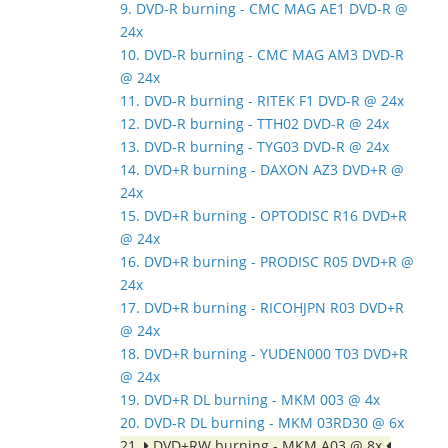
9. DVD-R burning - CMC MAG AE1 DVD-R @
24x
10. DVD-R burning - CMC MAG AM3 DVD-R
@ 24x
11. DVD-R burning - RITEK F1 DVD-R @ 24x
12. DVD-R burning - TTH02 DVD-R @ 24x
13. DVD-R burning - TYG03 DVD-R @ 24x
14. DVD+R burning - DAXON AZ3 DVD+R @
24x
15. DVD+R burning - OPTODISC R16 DVD+R
@ 24x
16. DVD+R burning - PRODISC R05 DVD+R @
24x
17. DVD+R burning - RICOHJPN R03 DVD+R
@ 24x
18. DVD+R burning - YUDEN000 T03 DVD+R
@ 24x
19. DVD+R DL burning - MKM 003 @ 4x
20. DVD-R DL burning - MKM 03RD30 @ 6x
21.
DVD+RW burning - MKM A03 @ 8x