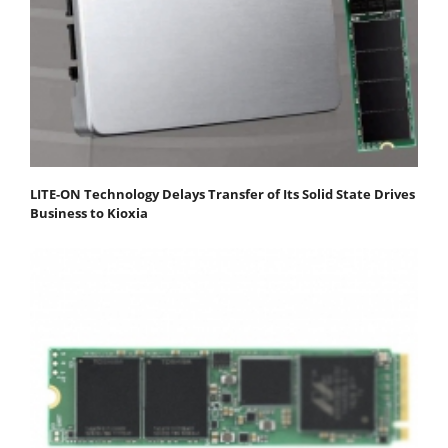
LITE-ON Technology Delays Transfer of Its Solid State Drives
Business to Kioxia