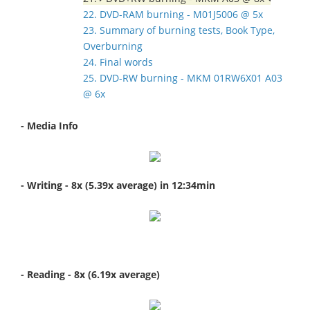
22. DVD-RAM burning - M01J5006 @ 5x
23. Summary of burning tests, Book Type,
Overburning
24. Final words
25. DVD-RW burning - MKM 01RW6X01 A03
@ 6x
- Media Info
- Writing - 8x (5.39x average) in 12:34min
- Reading - 8x (6.19x average)