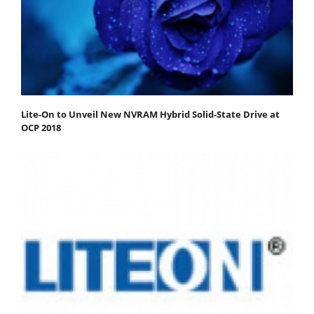
Lite-On to Unveil New NVRAM Hybrid Solid-State Drive at
OCP 2018