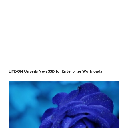
LITE-ON Unveils New SSD for Enterprise Workloads