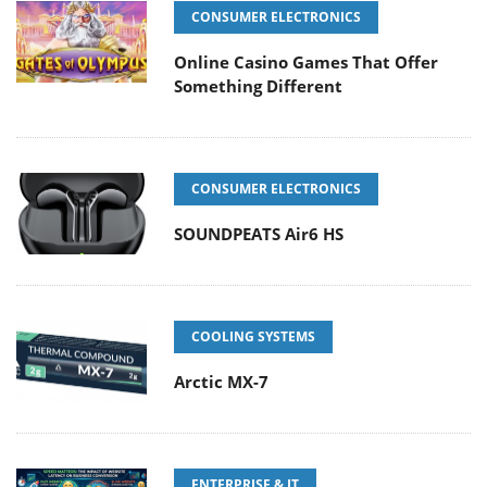
CONSUMER ELECTRONICS
Online Casino Games That Offer
Something Different
CONSUMER ELECTRONICS
SOUNDPEATS Air6 HS
COOLING SYSTEMS
Arctic MX-7
ENTERPRISE & IT