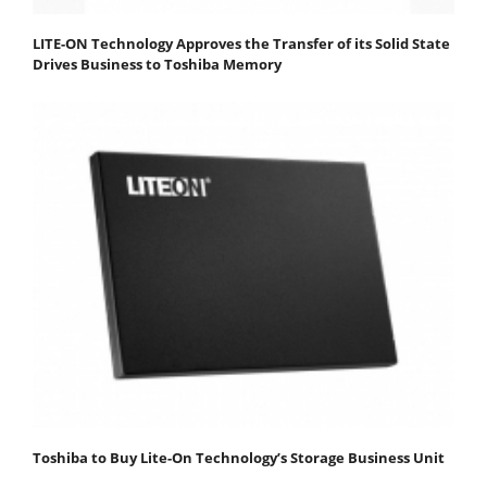
LITE-ON Technology Approves the Transfer of its Solid State
Drives Business to Toshiba Memory
Toshiba to Buy Lite-On Technology’s Storage Business Unit