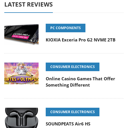
LATEST REVIEWS
PC COMPONENTS
KIOXIA Exceria Pro G2 NVME 2TB
CONSUMER ELECTRONICS
Online Casino Games That Offer
Something Different
CONSUMER ELECTRONICS
SOUNDPEATS Air6 HS