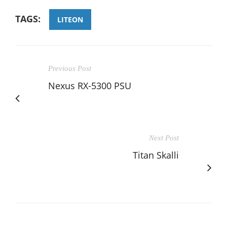
TAGS:
LITEON
Previous Post
Nexus RX-5300 PSU
Next Post
Titan Skalli