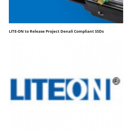
LITE-ON to Release Project Denali Compliant SSDs