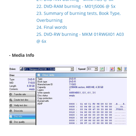
22. DVD-RAM burning - M01J5006 @ 5x
23. Summary of burning tests, Book Type,
Overburning
24. Final words
25. DVD-RW burning - MKM 01RW6X01 A03
@ 6x
- Media Info