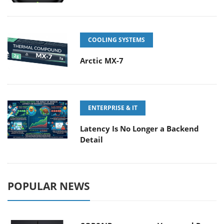
COOLING SYSTEMS
Arctic MX-7
ENTERPRISE & IT
Latency Is No Longer a Backend
Detail
POPULAR NEWS