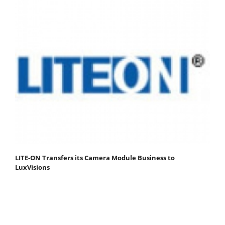
LITE-ON Transfers its Camera Module Business to
LuxVisions