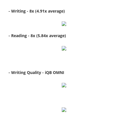
- Writing - 8x (4.91x average)
- Reading - 8x (5.84x average)
- Writing Quality - iQB OMNI