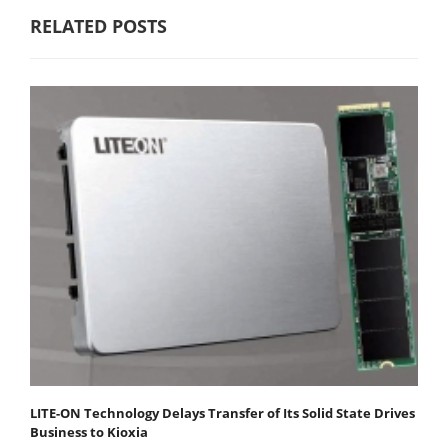
RELATED POSTS
LITE-ON Technology Delays Transfer of Its Solid State Drives
Business to Kioxia