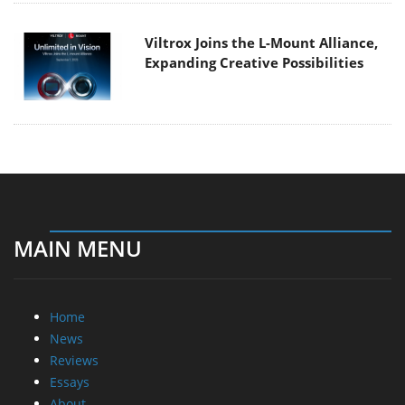
Viltrox Joins the L-Mount Alliance,
Expanding Creative Possibilities
MAIN MENU
Home
News
Reviews
Essays
About