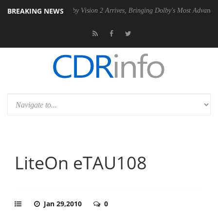
BREAKING NEWS
 PSU
Dolby Vision 2 Arrives, Bringing Dolby's Most Advanced Picture E
LiteOn eTAU108
Jan 29,2010
0