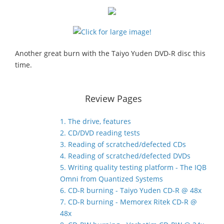
Another great burn with the Taiyo Yuden DVD-R disc this
time.
Review Pages
1. The drive, features
2. CD/DVD reading tests
3. Reading of scratched/defected CDs
4. Reading of scratched/defected DVDs
5. Writing quality testing platform - The IQB
Omni from Quantized Systems
6. CD-R burning - Taiyo Yuden CD-R @ 48x
7. CD-R burning - Memorex Ritek CD-R @
48x