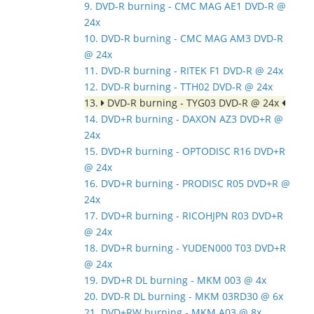
9. DVD-R burning - CMC MAG AE1 DVD-R @
24x
10. DVD-R burning - CMC MAG AM3 DVD-R
@ 24x
11. DVD-R burning - RITEK F1 DVD-R @ 24x
12. DVD-R burning - TTH02 DVD-R @ 24x
13.
DVD-R burning - TYG03 DVD-R @ 24x
14. DVD+R burning - DAXON AZ3 DVD+R @
24x
15. DVD+R burning - OPTODISC R16 DVD+R
@ 24x
16. DVD+R burning - PRODISC R05 DVD+R @
24x
17. DVD+R burning - RICOHJPN R03 DVD+R
@ 24x
18. DVD+R burning - YUDEN000 T03 DVD+R
@ 24x
19. DVD+R DL burning - MKM 003 @ 4x
20. DVD-R DL burning - MKM 03RD30 @ 6x
21. DVD+RW burning - MKM A03 @ 8x