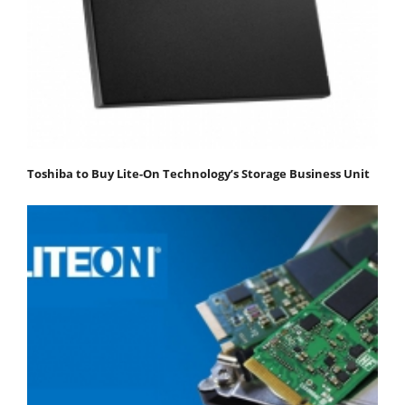
Toshiba to Buy Lite-On Technology’s Storage Business Unit