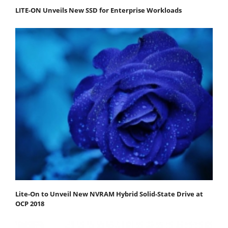
LITE-ON Unveils New SSD for Enterprise Workloads
Lite-On to Unveil New NVRAM Hybrid Solid-State Drive at
OCP 2018