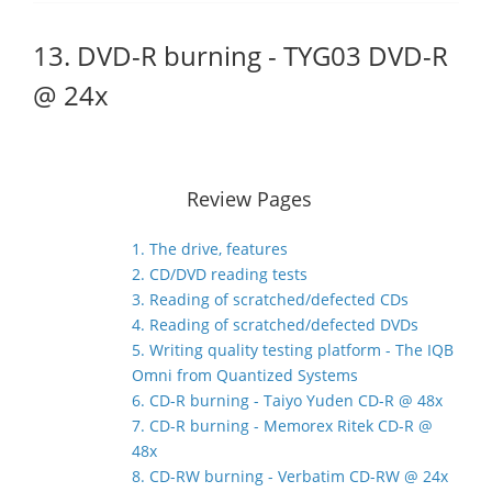
13. DVD-R burning - TYG03 DVD-R
@ 24x
Review Pages
1. The drive, features
2. CD/DVD reading tests
3. Reading of scratched/defected CDs
4. Reading of scratched/defected DVDs
5. Writing quality testing platform - The IQB
Omni from Quantized Systems
6. CD-R burning - Taiyo Yuden CD-R @ 48x
7. CD-R burning - Memorex Ritek CD-R @
48x
8. CD-RW burning - Verbatim CD-RW @ 24x