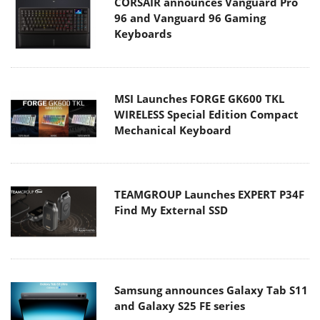
CORSAIR announces Vanguard Pro
96 and Vanguard 96 Gaming
Keyboards
MSI Launches FORGE GK600 TKL
WIRELESS Special Edition Compact
Mechanical Keyboard
TEAMGROUP Launches EXPERT P34F
Find My External SSD
Samsung announces Galaxy Tab S11
and Galaxy S25 FE series