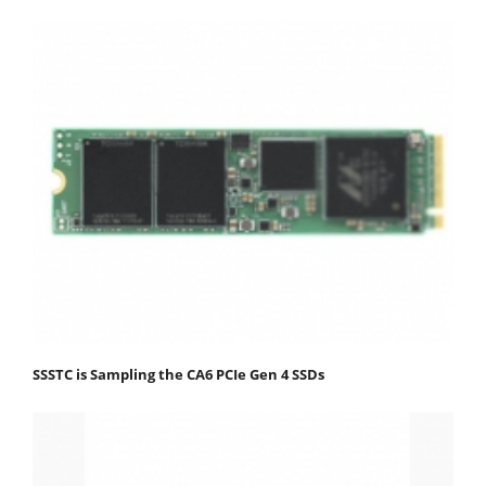
SSSTC is Sampling the CA6 PCIe Gen 4 SSDs