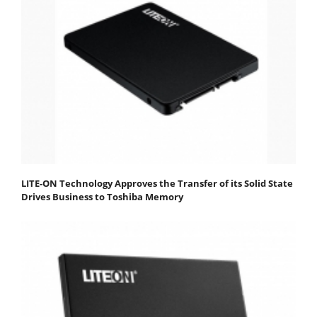
LITE-ON Technology Approves the Transfer of its Solid State
Drives Business to Toshiba Memory