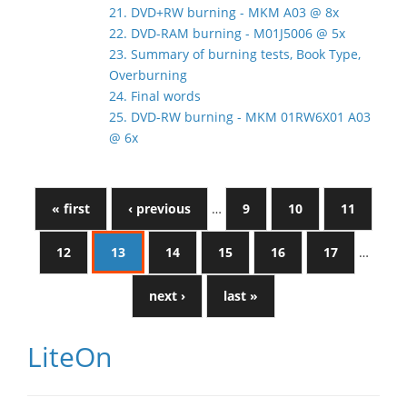
21. DVD+RW burning - MKM A03 @ 8x
22. DVD-RAM burning - M01J5006 @ 5x
23. Summary of burning tests, Book Type,
Overburning
24. Final words
25. DVD-RW burning - MKM 01RW6X01 A03
@ 6x
« first
‹ previous
…
9
10
11
12
13
14
15
16
17
…
next ›
last »
LiteOn