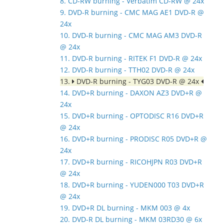
8. CD-RW burning - Verbatim CD-RW @ 24x
9. DVD-R burning - CMC MAG AE1 DVD-R @
24x
10. DVD-R burning - CMC MAG AM3 DVD-R
@ 24x
11. DVD-R burning - RITEK F1 DVD-R @ 24x
12. DVD-R burning - TTH02 DVD-R @ 24x
13.
DVD-R burning - TYG03 DVD-R @ 24x
14. DVD+R burning - DAXON AZ3 DVD+R @
24x
15. DVD+R burning - OPTODISC R16 DVD+R
@ 24x
16. DVD+R burning - PRODISC R05 DVD+R @
24x
17. DVD+R burning - RICOHJPN R03 DVD+R
@ 24x
18. DVD+R burning - YUDEN000 T03 DVD+R
@ 24x
19. DVD+R DL burning - MKM 003 @ 4x
20. DVD-R DL burning - MKM 03RD30 @ 6x