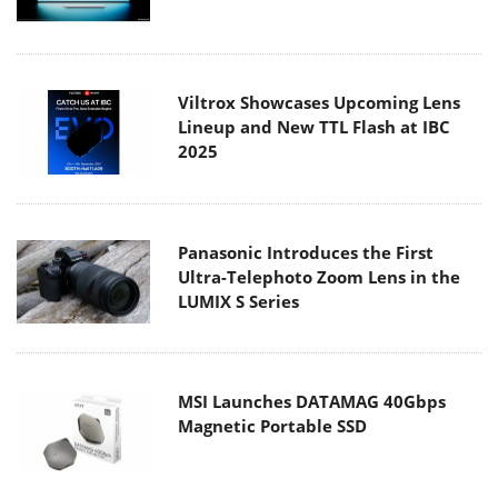
Viltrox Showcases Upcoming Lens
Lineup and New TTL Flash at IBC
2025
Panasonic Introduces the First
Ultra-Telephoto Zoom Lens in the
LUMIX S Series
MSI Launches DATAMAG 40Gbps
Magnetic Portable SSD