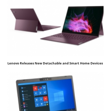
Lenovo Releases New Detachable and Smart Home Devices