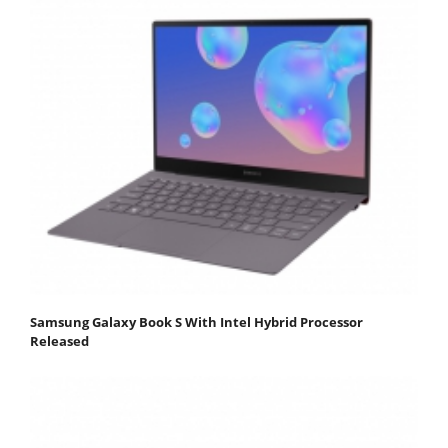
Samsung Galaxy Book S With Intel Hybrid Processor
Released