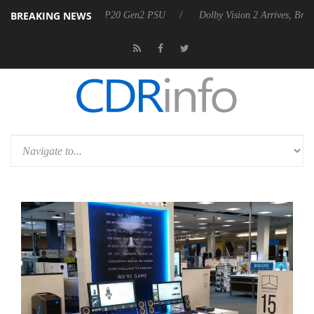
BREAKING NEWS
nnounces Rebel P20 Gen2 PSU
Dolby Vision 2 Arrives, Bringing Dolby