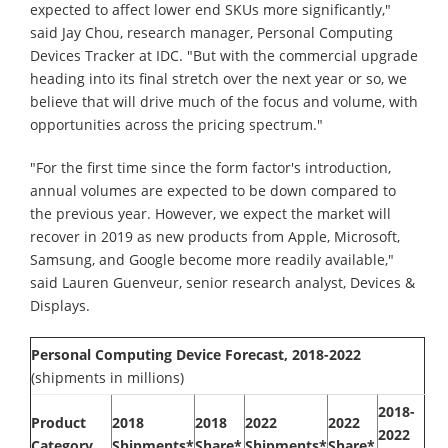
expected to affect lower end SKUs more significantly,"
said Jay Chou, research manager, Personal Computing
Devices Tracker at IDC. "But with the commercial upgrade
heading into its final stretch over the next year or so, we
believe that will drive much of the focus and volume, with
opportunities across the pricing spectrum."
"For the first time since the form factor's introduction,
annual volumes are expected to be down compared to
the previous year. However, we expect the market will
recover in 2019 as new products from Apple, Microsoft,
Samsung, and Google become more readily available,"
said Lauren Guenveur, senior research analyst, Devices &
Displays.
Personal Computing Device Forecast, 2018-2022
(shipments in millions)
2018-
Product
2018
2018
2022
2022
2022
Category
Shipments*
Share*
Shipments*
Share*