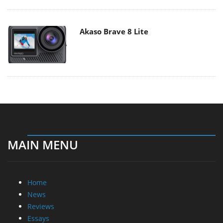
Akaso Brave 8 Lite
MAIN MENU
Home
News
Reviews
Essays