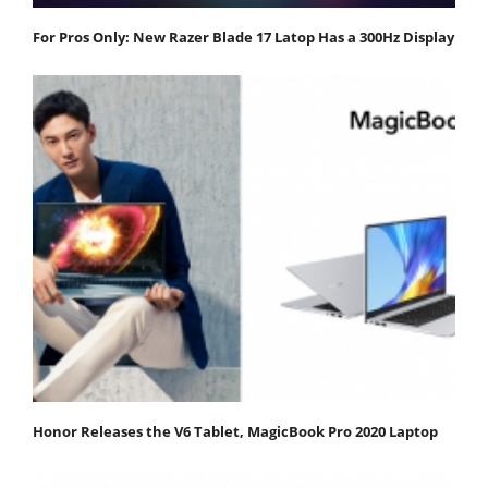
For Pros Only: New Razer Blade 17 Latop Has a 300Hz Display
Honor Releases the V6 Tablet, MagicBook Pro 2020 Laptop