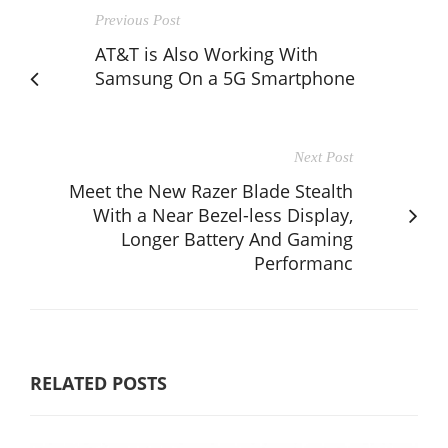
Previous Post
AT&T is Also Working With
Samsung On a 5G Smartphone
Next Post
Meet the New Razer Blade Stealth
With a Near Bezel-less Display,
Longer Battery And Gaming
Performanc
RELATED POSTS