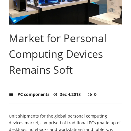
Market for Personal
Computing Devices
Remains Soft
PC components
Dec 4,2018
0
Unit shipments for the global personal computing
devices market, comprised of traditional PCs (made up of
desktops, notebooks and workstations) and tablets, is