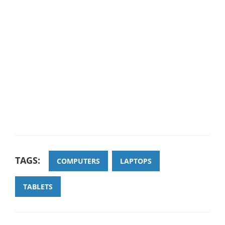
TAGS:
COMPUTERS
LAPTOPS
TABLETS