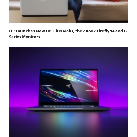
HP Launches New HP EliteBooks, the ZBook Firefly 14 and E-
Series Monitors