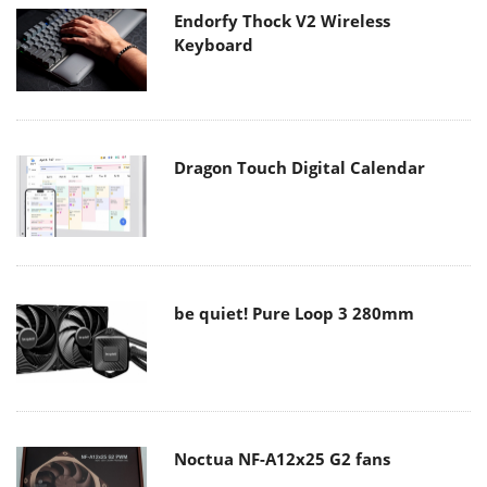
Endorfy Thock V2 Wireless
Keyboard
Dragon Touch Digital Calendar
be quiet! Pure Loop 3 280mm
Noctua NF-A12x25 G2 fans