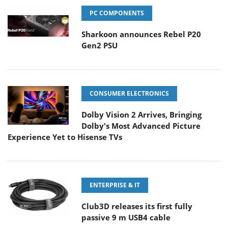
PC COMPONENTS
Sharkoon announces Rebel P20
Gen2 PSU
CONSUMER ELECTRONICS
Dolby Vision 2 Arrives, Bringing
Dolby's Most Advanced Picture
Experience Yet to Hisense TVs
ENTERPRISE & IT
Club3D releases its first fully
passive 9 m USB4 cable