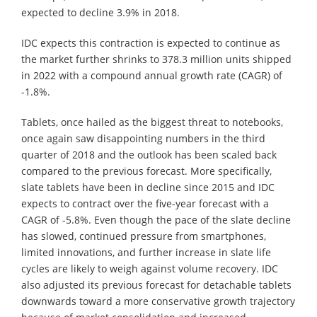
expected to decline 3.9% in 2018.
IDC expects this contraction is expected to continue as
the market further shrinks to 378.3 million units shipped
in 2022 with a compound annual growth rate (CAGR) of
-1.8%.
Tablets, once hailed as the biggest threat to notebooks,
once again saw disappointing numbers in the third
quarter of 2018 and the outlook has been scaled back
compared to the previous forecast. More specifically,
slate tablets have been in decline since 2015 and IDC
expects to contract over the five-year forecast with a
CAGR of -5.8%. Even though the pace of the slate decline
has slowed, continued pressure from smartphones,
limited innovations, and further increase in slate life
cycles are likely to weigh against volume recovery. IDC
also adjusted its previous forecast for detachable tablets
downwards toward a more conservative growth trajectory