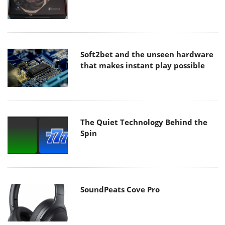
Soft2bet and the unseen hardware
that makes instant play possible
The Quiet Technology Behind the
Spin
SoundPeats Cove Pro