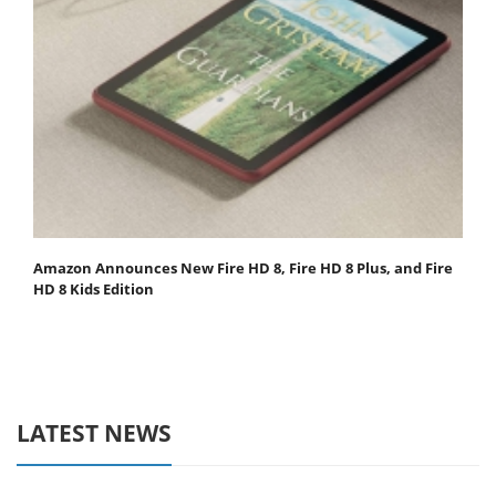
Amazon Announces New Fire HD 8, Fire HD 8 Plus, and Fire
HD 8 Kids Edition
LATEST NEWS