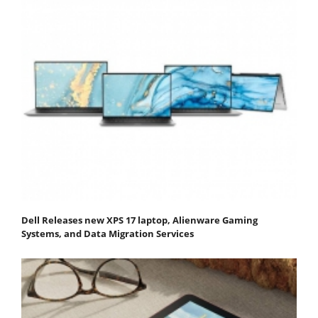
Dell Releases new XPS 17 laptop, Alienware Gaming
Systems, and Data Migration Services