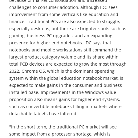
because of market consolidation and increased
challenges to consumer adoption, although IDC sees
improvement from some verticals like education and
finance. Traditional PCs are also expected to struggle,
especially desktops, but there are brighter spots such as
gaming, business PC upgrades, and an expanding
presence for higher end notebooks. IDC says that
notebooks and mobile workstations still command the
largest product category volume and its share within
total PCD devices are expected to grow the most through
2022. Chrome OS, which is the dominant operating
system within the global education notebook market, is
expected to make gains in the consumer and business
installed base. Improvements in the Windows value
proposition also means gains for higher end systems,
such as convertible notebooks filling in markets where
detachable tablets have faltered.
"In the short term, the traditional PC market will see
some impact from a processor shortage, which is