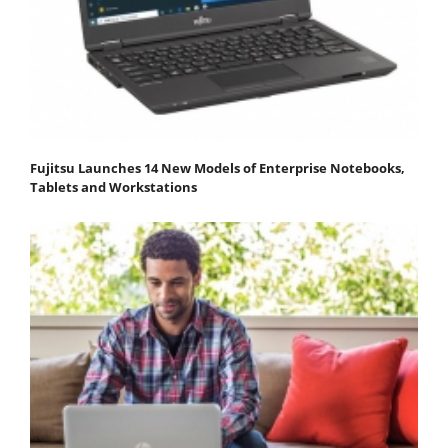
Fujitsu Launches 14 New Models of Enterprise Notebooks,
Tablets and Workstations