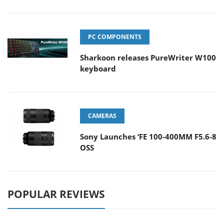
PC COMPONENTS
Sharkoon releases PureWriter W100
keyboard
CAMERAS
Sony Launches ‘FE 100-400MM F5.6-8
OSS
POPULAR REVIEWS