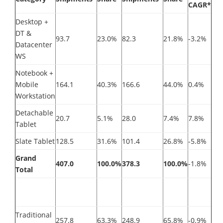
CAGR*
Desktop +
DT &
93.7
23.0%
82.3
21.8%
-3.2%
Datacenter
WS
Notebook +
Mobile
164.1
40.3%
166.6
44.0%
0.4%
Workstation
Detachable
20.7
5.1%
28.0
7.4%
7.8%
Tablet
Slate Tablet
128.5
31.6%
101.4
26.8%
-5.8%
Grand
407.0
100.0%
378.3
100.0%
-1.8%
Total
Traditional
257.8
63.3%
248.9
65.8%
-0.9%