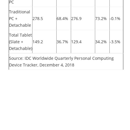
PC
Traditional
PC +
278.5
68.4%
276.9
73.2%
-0.1%
Detachable
Total Tablet
(Slate +
149.2
36.7%
129.4
34.2%
-3.5%
Detachable)
Source: IDC Worldwide Quarterly Personal Computing
Device Tracker, December 4, 2018