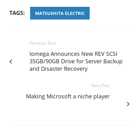
TAGS:
MATSUSHITA ELECTRIC
Previous Post
Iomega Announces New REV SCSI
35GB/90GB Drive for Server Backup
and Disaster Recovery
Next Post
Making Microsoft a niche player