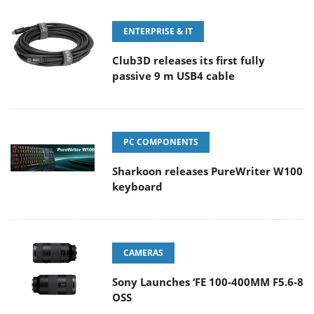
ENTERPRISE & IT
Club3D releases its first fully
passive 9 m USB4 cable
PC COMPONENTS
Sharkoon releases PureWriter W100
keyboard
CAMERAS
Sony Launches ‘FE 100-400MM F5.6-8
OSS