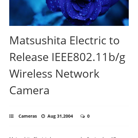
Matsushita Electric to
Release IEEE802.11b/g
Wireless Network
Camera
Cameras
Aug 31,2004
0