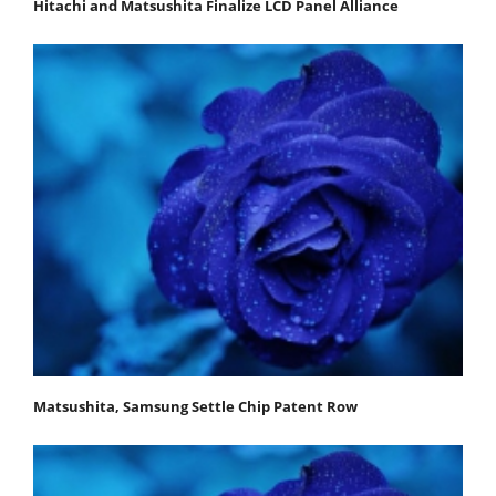
Hitachi and Matsushita Finalize LCD Panel Alliance
Matsushita, Samsung Settle Chip Patent Row