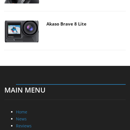
Akaso Brave 8 Lite
MAIN MENU
Home
News
Reviews