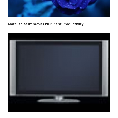
Matsushita Improves PDP Plant Productivity