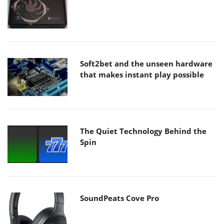
Soft2bet and the unseen hardware
that makes instant play possible
The Quiet Technology Behind the
Spin
SoundPeats Cove Pro