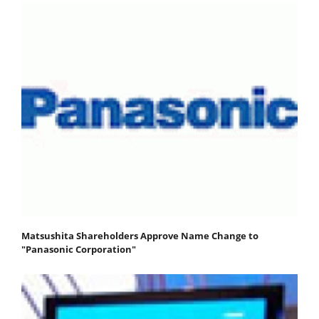
Matsushita Shareholders Approve Name Change to
"Panasonic Corporation"