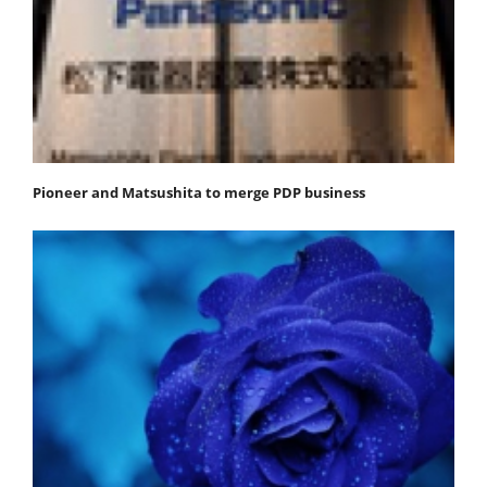
Pioneer and Matsushita to merge PDP business