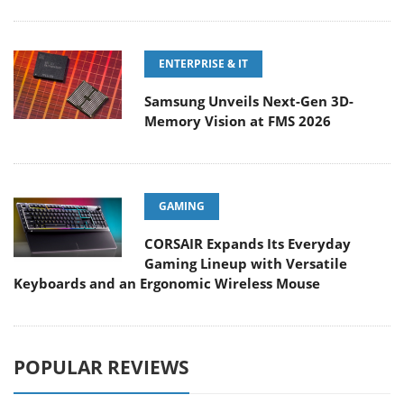
ENTERPRISE & IT
Samsung Unveils Next-Gen 3D-
Memory Vision at FMS 2026
GAMING
CORSAIR Expands Its Everyday
Gaming Lineup with Versatile
Keyboards and an Ergonomic Wireless Mouse
POPULAR REVIEWS