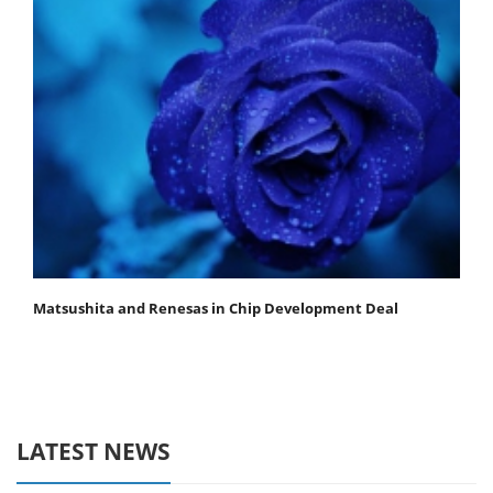
Matsushita and Renesas in Chip Development Deal
LATEST NEWS