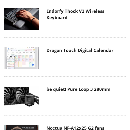
Endorfy Thock V2 Wireless
Keyboard
Dragon Touch Digital Calendar
be quiet! Pure Loop 3 280mm
Noctua NF-A12x25 G2 fans