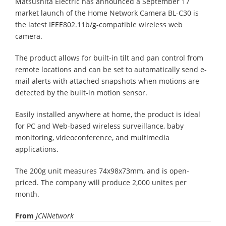
Matsushita Electric has announced a September 17
market launch of the Home Network Camera BL-C30 is
the latest IEEE802.11b/g-compatible wireless web
camera.
The product allows for built-in tilt and pan control from
remote locations and can be set to automatically send e-
mail alerts with attached snapshots when motions are
detected by the built-in motion sensor.
Easily installed anywhere at home, the product is ideal
for PC and Web-based wireless surveillance, baby
monitoring, videoconference, and multimedia
applications.
The 200g unit measures 74x98x73mm, and is open-
priced. The company will produce 2,000 unites per
month.
From
JCNNetwork