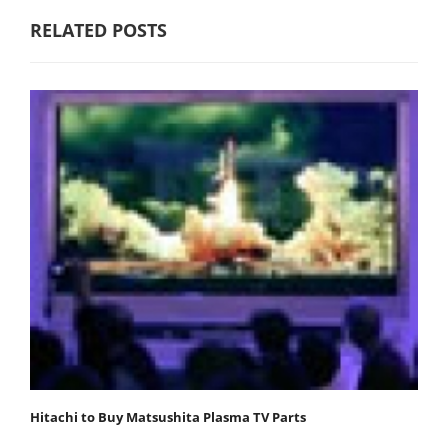
RELATED POSTS
Hitachi to Buy Matsushita Plasma TV Parts