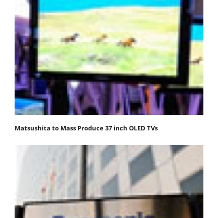
Matsushita to Mass Produce 37 inch OLED TVs