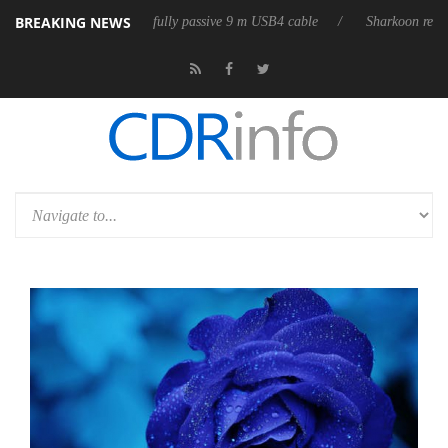
BREAKING NEWS
leases its first fully passive 9 m USB4 cable
Sharkoon releases PureWr