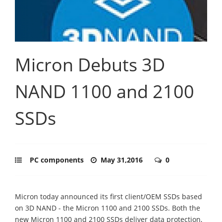
Micron Debuts 3D
NAND 1100 and 2100
SSDs
PC components
May 31,2016
0
Micron today announced its first client/OEM SSDs based
on 3D NAND - the Micron 1100 and 2100 SSDs. Both the
new Micron 1100 and 2100 SSDs deliver data protection,