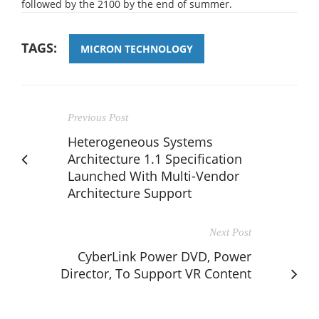
followed by the 2100 by the end of summer.
TAGS:
MICRON TECHNOLOGY
Previous Post
Heterogeneous Systems
Architecture 1.1 Specification
Launched With Multi-Vendor
Architecture Support
Next Post
CyberLink Power DVD, Power
Director, To Support VR Content