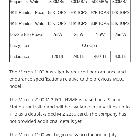
Sequential Write
500MB/s
500MB/s
500MB/s
500MB/s
4KB Random Read
55K IOPS
92K IOPS
92K IOPS
92K IOPS
4KB Random Write
83K IOPS
83K IOPS
83K IOPS
83K IOPS
DevSlp Idle Power
2mW
2mW
4mW
25mW
Encryption
TCG Opal
Endurance
120TB
240TB
400TB
400TB
The Micron 1100 has slightly reduced performance and
endurance specifications relative to the previous M600
nodel.
The Micron 2100 M.2 PCIe NVME is based on a Silicon
Motion controller and will be available in capacities up to
1TB as a double-sided M.2 2280 card. The company has
not provided additional details yet.
The Micron 1100 will begin mass production in July,