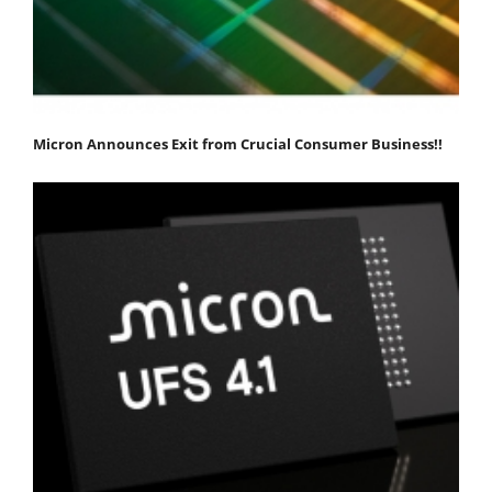
Micron Announces Exit from Crucial Consumer Business!!