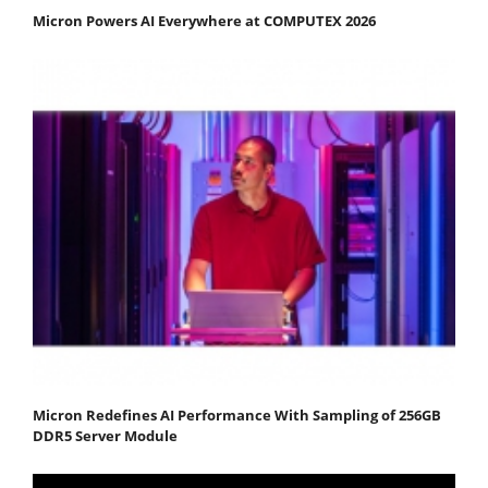
Micron Powers AI Everywhere at COMPUTEX 2026
Micron Redefines AI Performance With Sampling of 256GB
DDR5 Server Module