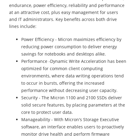
endurance, power efficiency, reliability and performance
at an attractive cost, plus easy management for users
and IT administrators. Key benefits across both drive
lines include:
Power Efficiency - Micron maximizes efficiency by
reducing power consumption to deliver energy
savings for notebooks and desktops alike.
Performance -Dynamic Write Acceleration has been
optimized for common client computing
environments, where data writing operations tend
to occur in bursts, offering the increased
performance without decreasing user capacity.
Security - The Micron 1100 and 2100 SSDs deliver
solid secure features, by placing parameters at the
core to protect user data.
Manageability - With Micron's Storage Executive
software, an interface enables users to proactively
monitor drive health and perform firmware