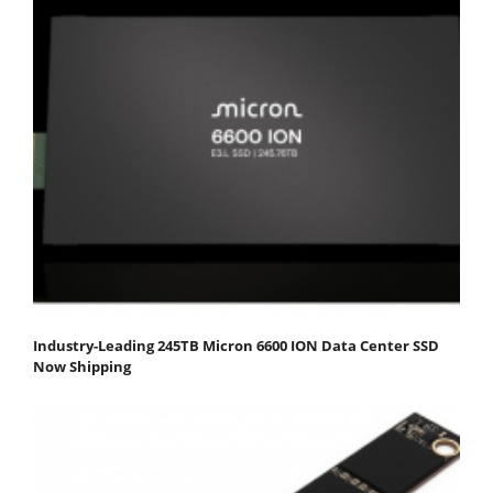
Industry-Leading 245TB Micron 6600 ION Data Center SSD
Now Shipping