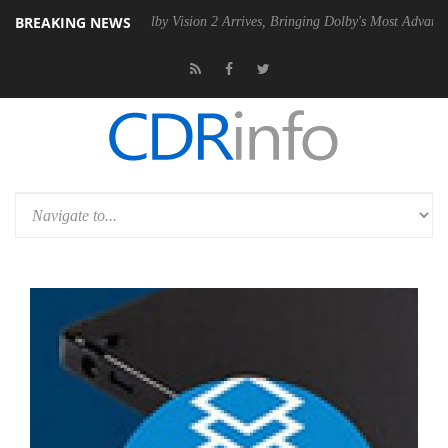
BREAKING NEWS
 PSU
Dolby Vision 2 Arrives, Bringing Dolby's Most Advanced Picture 