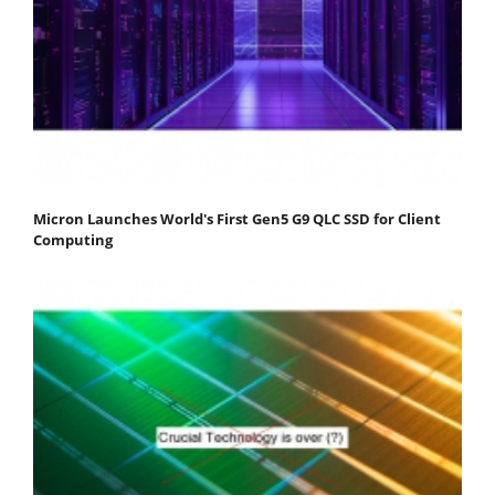
Micron Launches World's First Gen5 G9 QLC SSD for Client
Computing