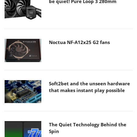
be quiet! Pure Loop 3 280mm
Noctua NF-A12x25 G2 fans
Soft2bet and the unseen hardware
that makes instant play possible
The Quiet Technology Behind the
Spin