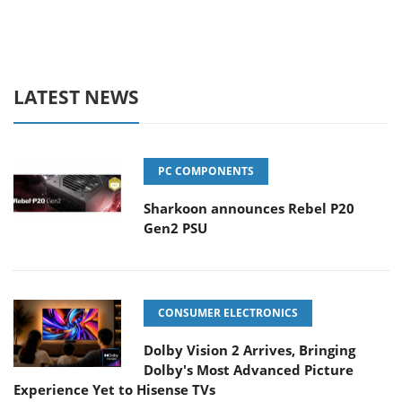
LATEST NEWS
PC COMPONENTS
Sharkoon announces Rebel P20
Gen2 PSU
CONSUMER ELECTRONICS
Dolby Vision 2 Arrives, Bringing
Dolby's Most Advanced Picture
Experience Yet to Hisense TVs