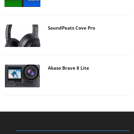
SoundPeats Cove Pro
Akaso Brave 8 Lite