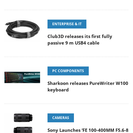
ENTERPRISE & IT
Club3D releases its first fully
passive 9 m USB4 cable
PC COMPONENTS
Sharkoon releases PureWriter W100
keyboard
CAMERAS
Sony Launches ‘FE 100-400MM F5.6-8