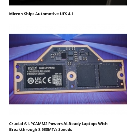
Micron Ships Automotive UFS 4.1
Crucial ® LPCAMM2 Powers AI-Ready Laptops With
Breakthrough 8,533MT/s Speeds