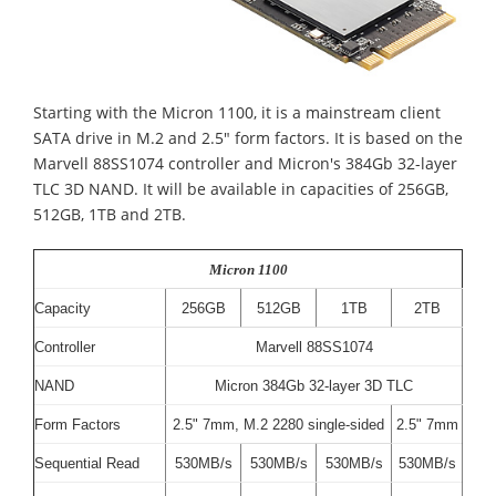
Starting with the Micron 1100, it is a mainstream client
SATA drive in M.2 and 2.5" form factors. It is based on the
Marvell 88SS1074 controller and Micron's 384Gb 32-layer
TLC 3D NAND. It will be available in capacities of 256GB,
512GB, 1TB and 2TB.
Micron 1100
Capacity
256GB
512GB
1TB
2TB
Controller
Marvell 88SS1074
NAND
Micron 384Gb 32-layer 3D TLC
Form Factors
2.5" 7mm, M.2 2280 single-sided
2.5" 7mm
Sequential Read
530MB/s
530MB/s
530MB/s
530MB/s