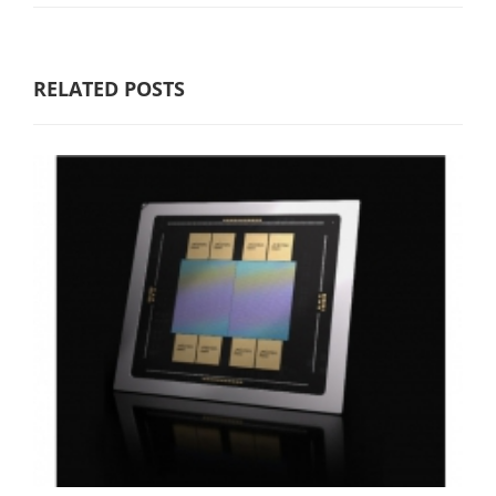
RELATED POSTS