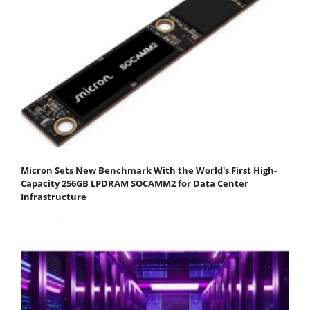
Micron Sets New Benchmark With the World's First High-
Capacity 256GB LPDRAM SOCAMM2 for Data Center
Infrastructure