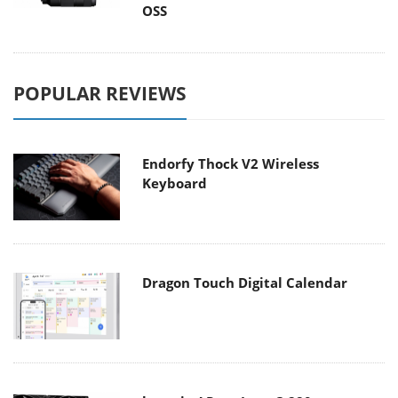
OSS
POPULAR REVIEWS
Endorfy Thock V2 Wireless
Keyboard
Dragon Touch Digital Calendar