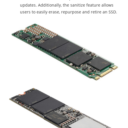
updates. Additionally, the sanitize feature allows
users to easily erase, repurpose and retire an SSD.