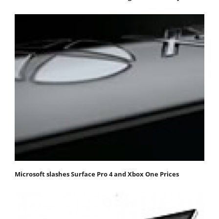
Microsoft slashes Surface Pro 4 and Xbox One Prices