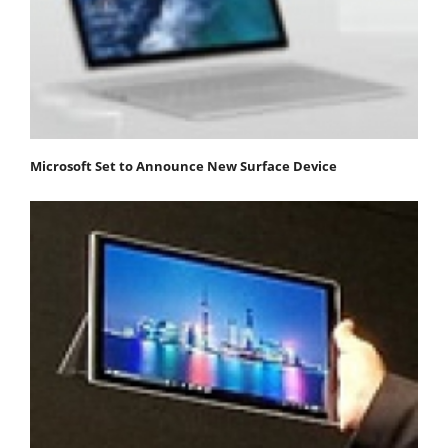
Microsoft Set to Announce New Surface Device