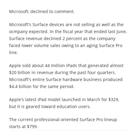
Microsoft, declined to comment.
Microsoft's Surface devices are not selling as well as the
ocmpany expected. In the fiscal year that ended last June,
Surface revenue declined 2 percent as the company
faced lower volume sales owing to an aging Surface Pro
line.
Apple sold about 44 million iPads that generated almost
$20 billion in revenue during the past four quarters.
Microsoft's entire Surface hardware business produced
$4.4 billion for the same period.
Apple's latest iPad model launched in March for $329,
but it is geared toward education users.
The current professional-oriented Surface Pro lineup
starts at $799.