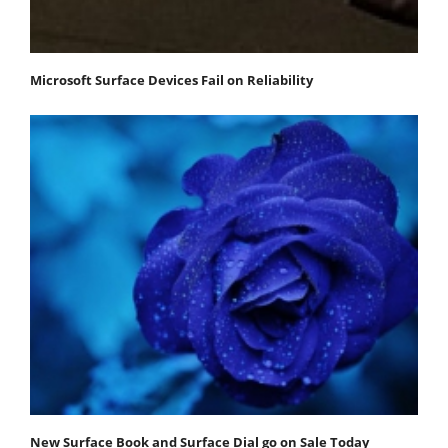
Microsoft Surface Devices Fail on Reliability
New Surface Book and Surface Dial go on Sale Today