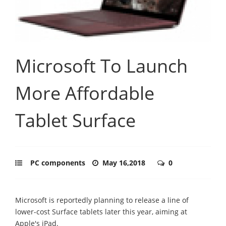
Microsoft To Launch
More Affordable
Tablet Surface
PC components
May 16,2018
0
Microsoft is reportedly planning to release a line of
lower-cost Surface tablets later this year, aiming at
Apple's iPad.