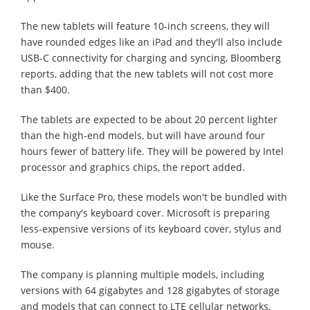
The new tablets will feature 10-inch screens, they will
have rounded edges like an iPad and they'll also include
USB-C connectivity for charging and syncing, Bloomberg
reports, adding that the new tablets will not cost more
than $400.
The tablets are expected to be about 20 percent lighter
than the high-end models, but will have around four
hours fewer of battery life. They will be powered by Intel
processor and graphics chips, the report added.
Like the Surface Pro, these models won't be bundled with
the company's keyboard cover. Microsoft is preparing
less-expensive versions of its keyboard cover, stylus and
mouse.
The company is planning multiple models, including
versions with 64 gigabytes and 128 gigabytes of storage
and models that can connect to LTE cellular networks.