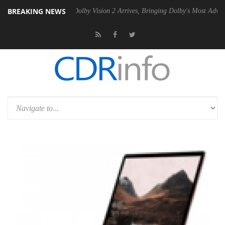
BREAKING NEWS
en2 PSU
Dolby Vision 2 Arrives, Bringing Dolby's Most Advanced Pictur