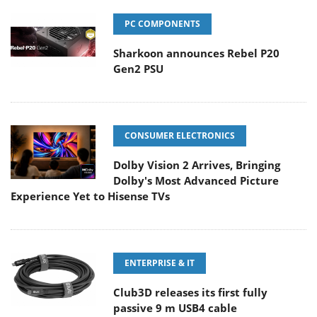
PC COMPONENTS
Sharkoon announces Rebel P20
Gen2 PSU
CONSUMER ELECTRONICS
Dolby Vision 2 Arrives, Bringing
Dolby's Most Advanced Picture
Experience Yet to Hisense TVs
ENTERPRISE & IT
Club3D releases its first fully
passive 9 m USB4 cable