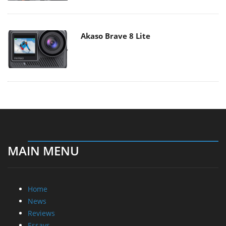
Akaso Brave 8 Lite
MAIN MENU
Home
News
Reviews
Essays