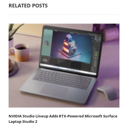
RELATED POSTS
NVIDIA Studio Lineup Adds RTX-Powered Microsoft Surface
Laptop Studio 2