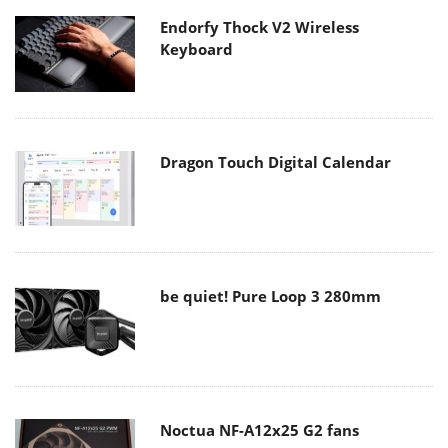
Endorfy Thock V2 Wireless
Keyboard
Dragon Touch Digital Calendar
be quiet! Pure Loop 3 280mm
Noctua NF-A12x25 G2 fans