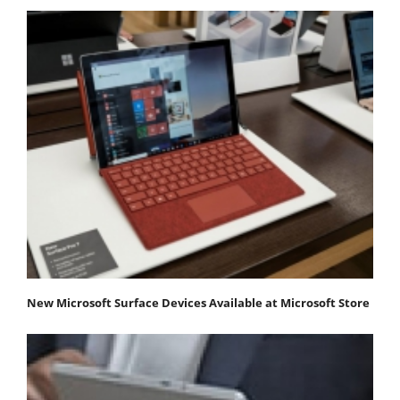
New Microsoft Surface Devices Available at Microsoft Store