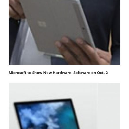
Microsoft to Show New Hardware, Software on Oct. 2