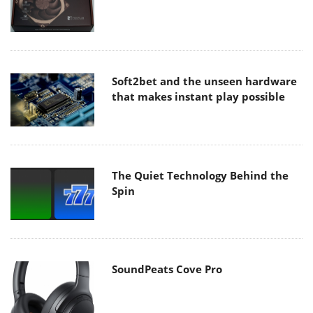
Soft2bet and the unseen hardware
that makes instant play possible
The Quiet Technology Behind the
Spin
SoundPeats Cove Pro