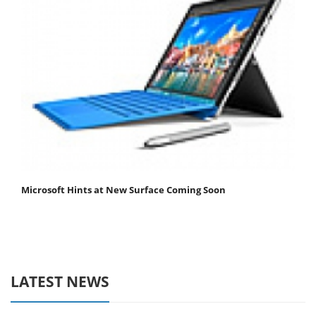
Microsoft Hints at New Surface Coming Soon
LATEST NEWS