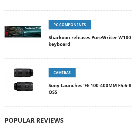
PC COMPONENTS
Sharkoon releases PureWriter W100
keyboard
CAMERAS
Sony Launches ‘FE 100-400MM F5.6-8
OSS
POPULAR REVIEWS