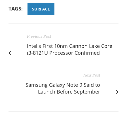
TAGS:
SURFACE
Previous Post
Intel's First 10nm Cannon Lake Core
i3-8121U Processor Confirmed
Next Post
Samsung Galaxy Note 9 Said to
Launch Before September