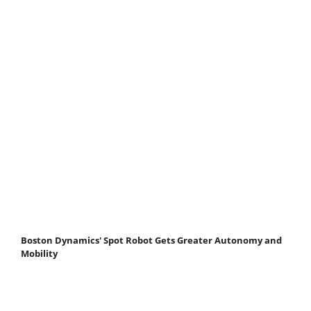
Boston Dynamics' Spot Robot Gets Greater Autonomy and
Mobility