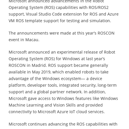
Microsoft announced advancements in the Robot
Operating System (ROS) capabilities with ROS/ROS2
support, Visual Studio Code extension for ROS and Azure
VM ROS template support for testing and simulation.
The announcements were made at this year’s ROSCON
event in Macau.
Microsoft announced an experimental release of Robot
Operating System (ROS) for Windows at last year’s
ROSCON in Madrid. ROS support became generally
available in May 2019, which enabled robots to take
advantage of the Windows ecosystem— a device
platform, developer tools, integrated security, long-term
support and a global partner network. In addition,
Microsoft gave access to Windows features like Windows
Machine Learning and Vision Skills and provided
connectivity to Microsoft Azure IoT cloud services.
Microsoft continues advancing the ROS capabilities with