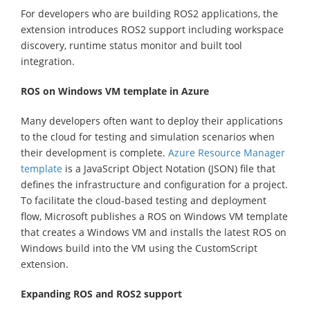
For developers who are building ROS2 applications, the
extension introduces ROS2 support including workspace
discovery, runtime status monitor and built tool
integration.
ROS on Windows VM template in Azure
Many developers often want to deploy their applications
to the cloud for testing and simulation scenarios when
their development is complete.
Azure Resource Manager
template
is a JavaScript Object Notation (JSON) file that
defines the infrastructure and configuration for a project.
To facilitate the cloud-based testing and deployment
flow, Microsoft publishes a ROS on Windows VM template
that creates a Windows VM and installs the latest ROS on
Windows build into the VM using the CustomScript
extension.
Expanding ROS and ROS2 support