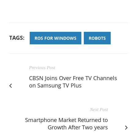
TAGS:
ROS FOR WINDOWS
ROBOTS
Previous Post
CBSN Joins Over Free TV Channels
on Samsung TV Plus
Next Post
Smartphone Market Returned to
Growth After Two years