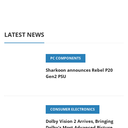
LATEST NEWS
PC COMPONENTS
Sharkoon announces Rebel P20
Gen2 PSU
CONSUMER ELECTRONICS
Dolby Vision 2 Arrives, Bringing
Dolby's Most Advanced Picture