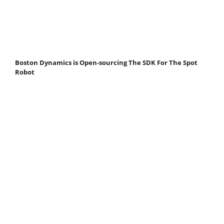
Boston Dynamics is Open-sourcing The SDK For The Spot
Robot