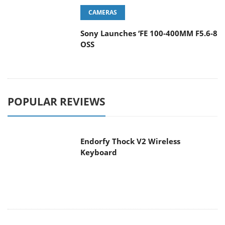
CAMERAS
Sony Launches ‘FE 100-400MM F5.6-8
OSS
POPULAR REVIEWS
Endorfy Thock V2 Wireless
Keyboard