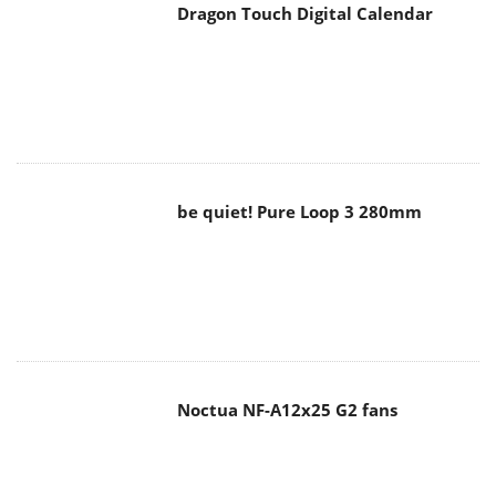
Dragon Touch Digital Calendar
be quiet! Pure Loop 3 280mm
Noctua NF-A12x25 G2 fans