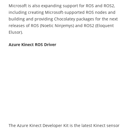
Microsoft is also expanding support for ROS and ROS2,
including creating Microsoft-supported ROS nodes and
building and providing Chocolatey packages for the next
releases of ROS (Noetic Ninjemys) and ROS2 (Eloquent
Elusor).
Azure Kinect ROS Driver
The Azure Kinect Developer Kit is the latest Kinect sensor