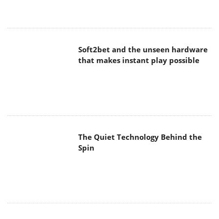
Soft2bet and the unseen hardware
that makes instant play possible
The Quiet Technology Behind the
Spin