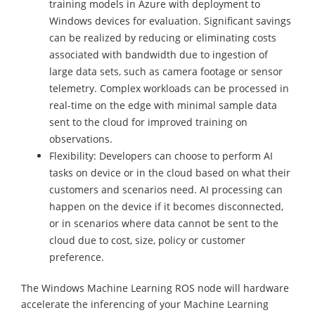
training models in Azure with deployment to
Windows devices for evaluation. Significant savings
can be realized by reducing or eliminating costs
associated with bandwidth due to ingestion of
large data sets, such as camera footage or sensor
telemetry. Complex workloads can be processed in
real-time on the edge with minimal sample data
sent to the cloud for improved training on
observations.
Flexibility: Developers can choose to perform AI
tasks on device or in the cloud based on what their
customers and scenarios need. AI processing can
happen on the device if it becomes disconnected,
or in scenarios where data cannot be sent to the
cloud due to cost, size, policy or customer
preference.
The Windows Machine Learning ROS node will hardware
accelerate the inferencing of your Machine Learning