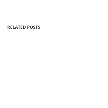
RELATED POSTS