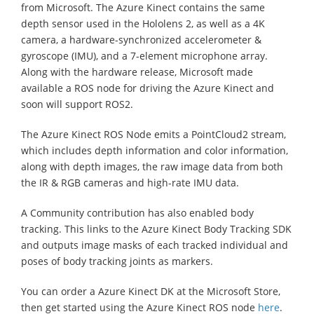
from Microsoft. The Azure Kinect contains the same
depth sensor used in the Hololens 2, as well as a 4K
camera, a hardware-synchronized accelerometer &
gyroscope (IMU), and a 7-element microphone array.
Along with the hardware release, Microsoft made
available a ROS node for driving the Azure Kinect and
soon will support ROS2.
The Azure Kinect ROS Node emits a PointCloud2 stream,
which includes depth information and color information,
along with depth images, the raw image data from both
the IR & RGB cameras and high-rate IMU data.
A Community contribution has also enabled body
tracking. This links to the Azure Kinect Body Tracking SDK
and outputs image masks of each tracked individual and
poses of body tracking joints as markers.
You can order a Azure Kinect DK at the Microsoft Store,
then get started using the Azure Kinect ROS node
here
.