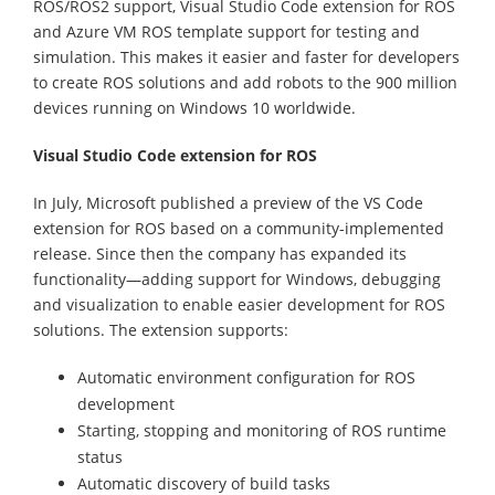
ROS/ROS2 support, Visual Studio Code extension for ROS
and Azure VM ROS template support for testing and
simulation. This makes it easier and faster for developers
to create ROS solutions and add robots to the 900 million
devices running on Windows 10 worldwide.
Visual Studio Code extension for ROS
In July, Microsoft published a preview of the VS Code
extension for ROS based on a community-implemented
release. Since then the company has expanded its
functionality—adding support for Windows, debugging
and visualization to enable easier development for ROS
solutions. The extension supports:
Automatic environment configuration for ROS
development
Starting, stopping and monitoring of ROS runtime
status
Automatic discovery of build tasks