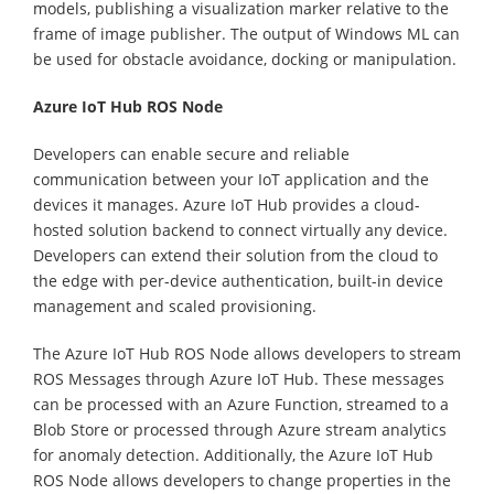
models, publishing a visualization marker relative to the
frame of image publisher. The output of Windows ML can
be used for obstacle avoidance, docking or manipulation.
Azure IoT Hub ROS Node
Developers can enable secure and reliable
communication between your IoT application and the
devices it manages. Azure IoT Hub provides a cloud-
hosted solution backend to connect virtually any device.
Developers can extend their solution from the cloud to
the edge with per-device authentication, built-in device
management and scaled provisioning.
The Azure IoT Hub ROS Node allows developers to stream
ROS Messages through Azure IoT Hub. These messages
can be processed with an Azure Function, streamed to a
Blob Store or processed through Azure stream analytics
for anomaly detection. Additionally, the Azure IoT Hub
ROS Node allows developers to change properties in the