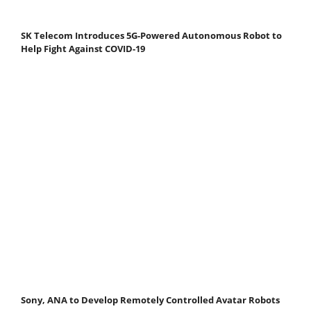
SK Telecom Introduces 5G-Powered Autonomous Robot to
Help Fight Against COVID-19
Sony, ANA to Develop Remotely Controlled Avatar Robots