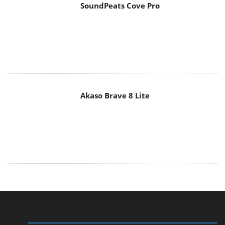
SoundPeats Cove Pro
Akaso Brave 8 Lite