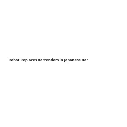
Robot Replaces Bartenders in Japanese Bar