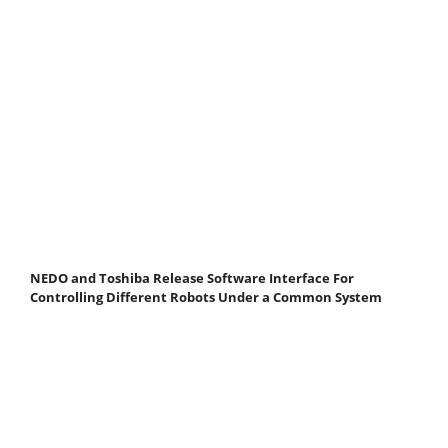
NEDO and Toshiba Release Software Interface For
Controlling Different Robots Under a Common System