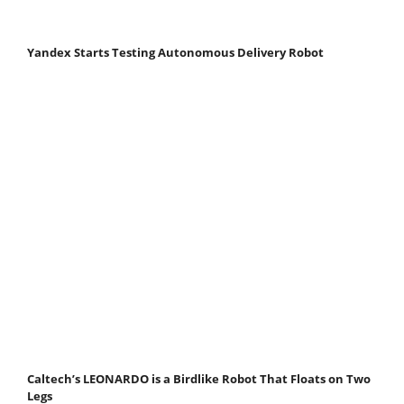
Yandex Starts Testing Autonomous Delivery Robot
Caltech’s LEONARDO is a Birdlike Robot That Floats on Two
Legs