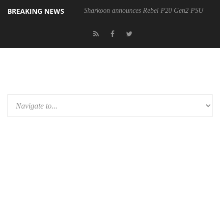
BREAKING NEWS
Sharkoon announces Rebel P20 Gen2 PSU