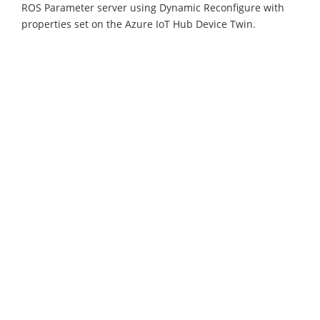
ROS Parameter server using Dynamic Reconfigure with
properties set on the Azure IoT Hub Device Twin.