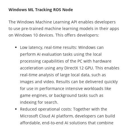
Windows ML Tracking ROS Node
The Windows Machine Learning API enables developers
to use pre-trained machine learning models in their apps
on Windows 10 devices. This offers developers:
Low latency, real-time results: Windows can
perform AI evaluation tasks using the local
processing capabilities of the PC with hardware
acceleration using any DirectX 12 GPU. This enables
real-time analysis of large local data, such as
images and video. Results can be delivered quickly
for use in performance intensive workloads like
game engines, or background tasks such as
indexing for search.
Reduced operational costs: Together with the
Microsoft Cloud AI platform, developers can build
affordable, end-to-end AI solutions that combine