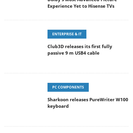
Experience Yet to Hisense TVs
ENTERPRISE & IT
Club3D releases its first fully
passive 9 m USB4 cable
PC COMPONENTS
Sharkoon releases PureWriter W100
keyboard