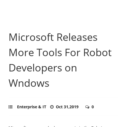
Microsoft Releases
More Tools For Robot
Developers on
Wndows
Enterprise & IT
Oct 31,2019
0