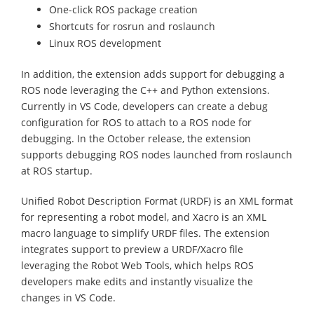
One-click ROS package creation
Shortcuts for rosrun and roslaunch
Linux ROS development
In addition, the extension adds support for debugging a
ROS node leveraging the C++ and Python extensions.
Currently in VS Code, developers can create a debug
configuration for ROS to attach to a ROS node for
debugging. In the October release, the extension
supports debugging ROS nodes launched from roslaunch
at ROS startup.
Unified Robot Description Format (URDF) is an XML format
for representing a robot model, and Xacro is an XML
macro language to simplify URDF files. The extension
integrates support to preview a URDF/Xacro file
leveraging the Robot Web Tools, which helps ROS
developers make edits and instantly visualize the
changes in VS Code.