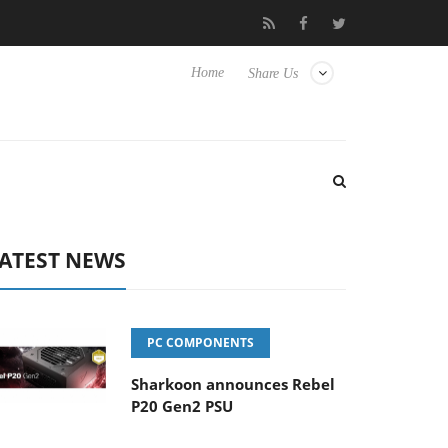
Club3D releases its first fully passive 9 m USB4 cable
Sharko
Home
Share Us
ATEST NEWS
PC COMPONENTS
Sharkoon announces Rebel
P20 Gen2 PSU