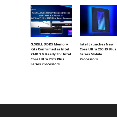
G.SKILL DDR5 Memory
Intel Launches New
Kits Confirmed as Intel
Core Ultra 200HX Plus
XMP 3.0 'Ready' for Intel
Series Mobile
Core Ultra 200S Plus
Processors
Series Processors