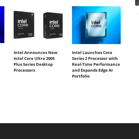
Intel Announces New
Intel Launches Core
Intel Core Ultra 200S
Series 2 Processor with
Plus Series Desktop
Real-Time Performance
Processors
and Expands Edge AI
Portfolio