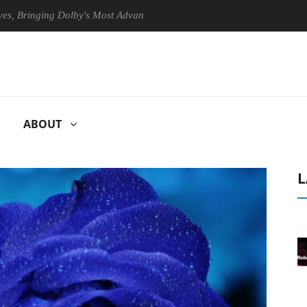
nging Dolby's Most Advanced Picture Experience Yet to Hisense TVs
ABOUT
L