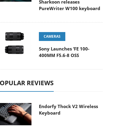
Sharkoon releases
PureWriter W100 keyboard
CAMERAS
Sony Launches ‘FE 100-
400MM F5.6-8 OSS
OPULAR REVIEWS
Endorfy Thock V2 Wireless
Keyboard