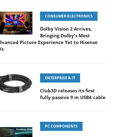
CONSUMER ELECTRONICS
Dolby Vision 2 Arrives,
Bringing Dolby's Most
dvanced Picture Experience Yet to Hisense
Vs
ENTERPRISE & IT
Club3D releases its first
fully passive 9 m USB4 cable
PC COMPONENTS