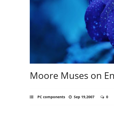
Moore Muses on En
PC components
Sep 19,2007
0