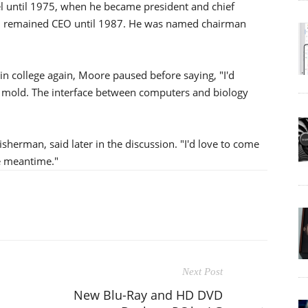
el until 1975, when he became president and chief
nd remained CEO until 1987. He was named chairman
n college again, Moore paused before saying, "I'd
y mold. The interface between computers and biology
isherman, said later in the discussion. "I'd love to come
e meantime."
Next Post
New Blu-Ray and HD DVD