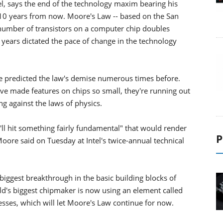
el, says the end of the technology maxim bearing his
 10 years from now. Moore's Law -- based on the San
 number of transistors on a computer chip doubles
 years dictated the pace of change in the technology
e predicted the law's demise numerous times before.
have made features on chips so small, they're running out
g against the laws of physics.
'll hit something fairly fundamental" that would render
P
oore said on Tuesday at Intel's twice-annual technical
 biggest breakthrough in the basic building blocks of
d's biggest chipmaker is now using an element called
sses, which will let Moore's Law continue for now.