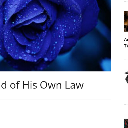
A
T
d of His Own Law