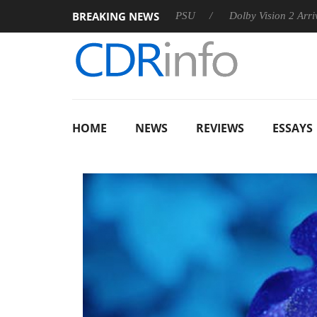
BREAKING NEWS
on announces Rebel P20 Gen2 PSU
Dolby Vision 2 Arrives, Bri
HOME
NEWS
REVIEWS
ESSAYS