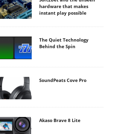
hardware that makes
instant play possible
The Quiet Technology
Behind the Spin
SoundPeats Cove Pro
Akaso Brave 8 Lite