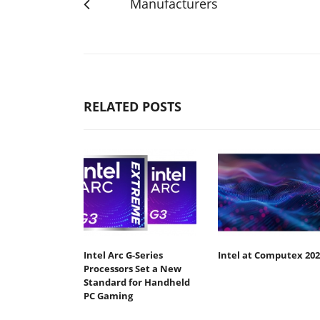
Manufacturers
RELATED POSTS
Intel Arc G-Series
Intel at Computex 202
Processors Set a New
Standard for Handheld
PC Gaming