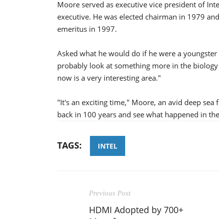
Moore served as executive vice president of Int
executive. He was elected chairman in 1979 a
emeritus in 1997.
Asked what he would do if he were a youngster i
probably look at something more in the biolog
now is a very interesting area."
"It's an exciting time," Moore, an avid deep sea f
back in 100 years and see what happened in th
TAGS:
INTEL
Previous Post
HDMI Adopted by 700+