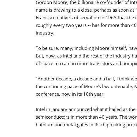
Gordon Moore, the billionaire co-founder of Int
name is drawing to a close, perhaps as soon as
Francisco native's observation in 1965 that the
roughly every two years -- has for more than 40
industry.
To be sure, many, including Moore himself, hav
But, now, as Intel and the rest of the industry 
of space to cram in more transistors and bumpin
"Another decade, a decade and a half, I think we
the continuing pace of Moore's law untenable, M
conference, now in its 10th year.
Intel in January announced what it hailed as the
semiconductors in more than 40 years. The worl
hafnium and metal gates in its chipmaking proce