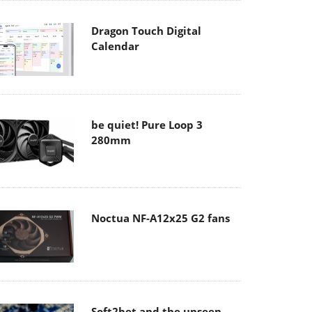
Dragon Touch Digital
Calendar
be quiet! Pure Loop 3
280mm
Noctua NF-A12x25 G2 fans
Soft2bet and the unseen