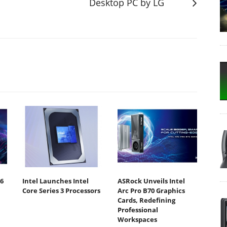
Desktop PC by LG
6
Intel Launches Intel
ASRock Unveils Intel
Core Series 3 Processors
Arc Pro B70 Graphics
Cards, Redefining
Professional
Workspaces