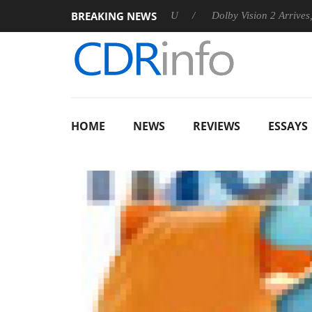
BREAKING NEWS
nnounces Rebel P20 Gen2 PSU
Dolby Vision 2 Arrives, Bringin
HOME
NEWS
REVIEWS
ESSAYS