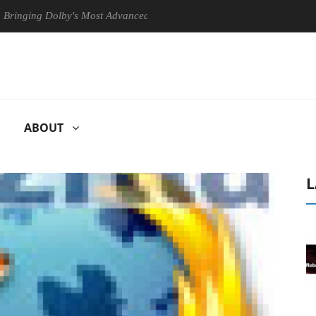
g Dolby's Most Advanced Picture Experience Yet to Hisense TVs
C
ABOUT
L