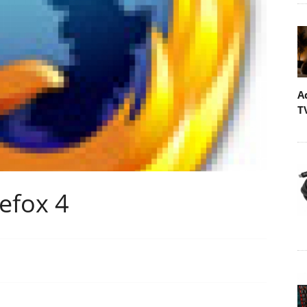
A
T
refox 4