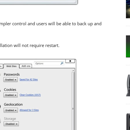
impler control and users will be able to back up and
lation will not require restart.