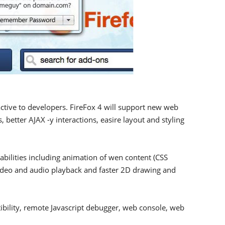
ctive to developers. FireFox 4 will support new web
 better AJAX -y interactions, easire layout and styling
pabilities including animation of wen content (CSS
 video and audio playback and faster 2D drawing and
ibility, remote Javascript debugger, web console, web