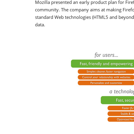
Mozilla presented an early product plan for Firef
community. The company aims at making Firefox
standard Web technologies (HTML5 and beyond) a
data.