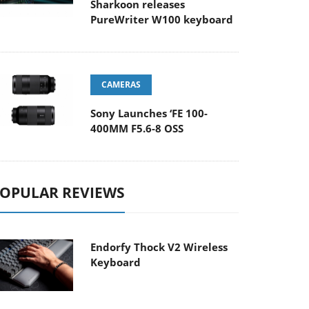
Sharkoon releases
PureWriter W100 keyboard
CAMERAS
Sony Launches ‘FE 100-
400MM F5.6-8 OSS
OPULAR REVIEWS
Endorfy Thock V2 Wireless
Keyboard