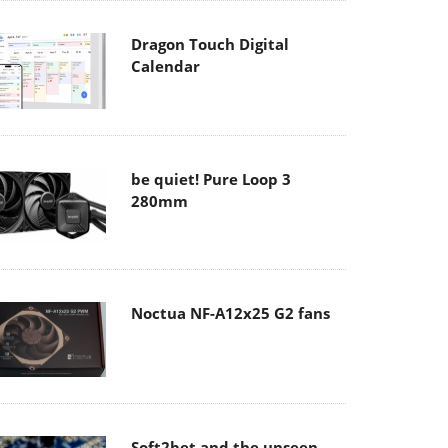
Dragon Touch Digital
Calendar
be quiet! Pure Loop 3
280mm
Noctua NF-A12x25 G2 fans
Soft2bet and the unseen