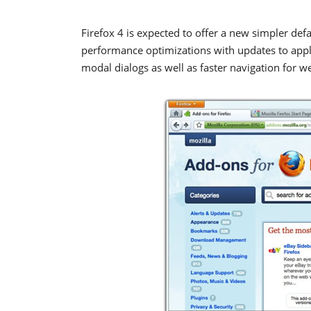
Firefox 4 is expected to offer a new simpler def
performance optimizations with updates to apply
modal dialogs as well as faster navigation for w