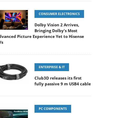
CONSUMER ELECTRONICS
Dolby Vision 2 Arrives,
Bringing Dolby's Most
dvanced Picture Experience Yet to Hisense
Vs
ENTERPRISE & IT
Club3D releases its first
fully passive 9 m USB4 cable
PC COMPONENTS