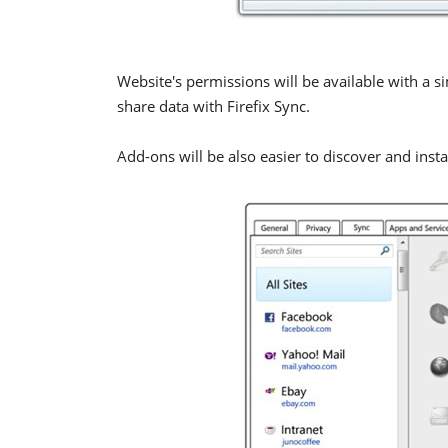
Website's permissions will be available with a s
share data with Firefix Sync.
Add-ons will be also easier to discover and instal