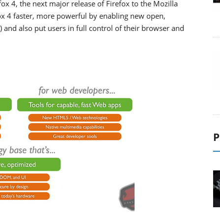
ox 4, the next major release of Firefox to the Mozilla
 4 faster, more powerful by enabling new open,
nd also put users in full control of their browser and
P