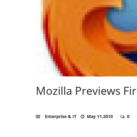
Mozilla Previews Fi
Enterprise & IT
May 11,2010
0