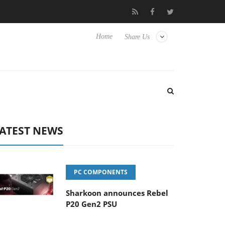
lub3D releases its first fully passive 9 m USB4 cable
Sharkoon r
Home
Share Us
ATEST NEWS
PC COMPONENTS
Sharkoon announces Rebel
P20 Gen2 PSU