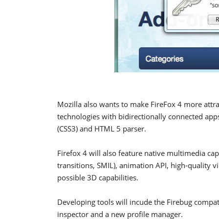
Mozilla also wants to make FireFox 4 more attra
technologies with bidirectionally connected apps,
(CSS3) and HTML 5 parser.
Firefox 4 will also feature native multimedia ca
transitions, SMIL), animation API, high-quality
possible 3D capabilities.
Developing tools will incude the Firebug compat
inspector and a new profile manager.