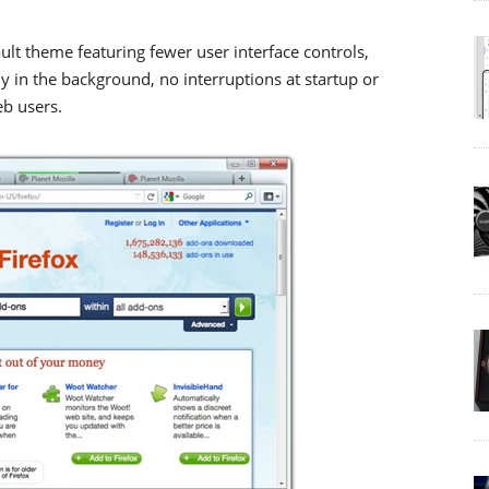
ault theme featuring fewer user interface controls,
 in the background, no interruptions at startup or
eb users.