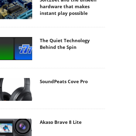
hardware that makes
instant play possible
The Quiet Technology
Behind the Spin
SoundPeats Cove Pro
Akaso Brave 8 Lite