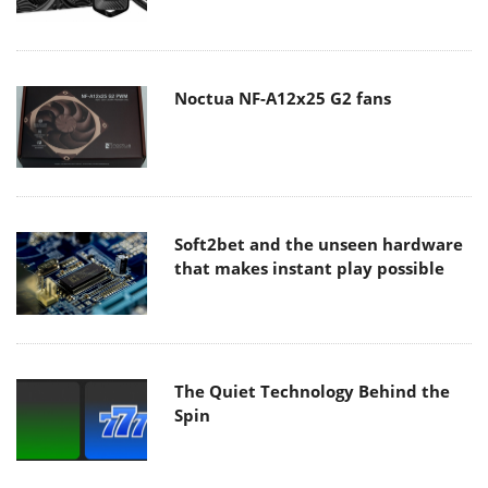
Noctua NF-A12x25 G2 fans
Soft2bet and the unseen hardware
that makes instant play possible
The Quiet Technology Behind the
Spin