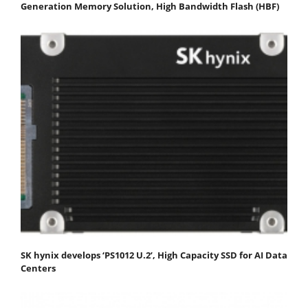
Generation Memory Solution, High Bandwidth Flash (HBF)
SK hynix develops ‘PS1012 U.2’, High Capacity SSD for AI Data
Centers