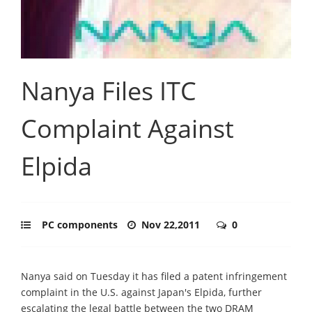
Nanya Files ITC
Complaint Against
Elpida
PC components
Nov 22,2011
0
Nanya said on Tuesday it has filed a patent infringement
complaint in the U.S. against Japan's Elpida, further
escalating the legal battle between the two DRAM