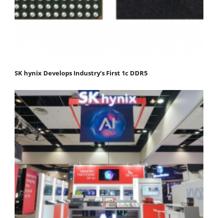
SK hynix Develops Industry’s First 1c DDR5