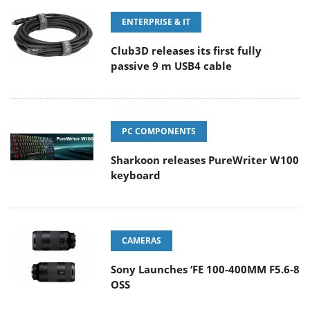
ENTERPRISE & IT
Club3D releases its first fully
passive 9 m USB4 cable
PC COMPONENTS
Sharkoon releases PureWriter W100
keyboard
CAMERAS
Sony Launches ‘FE 100-400MM F5.6-8
OSS