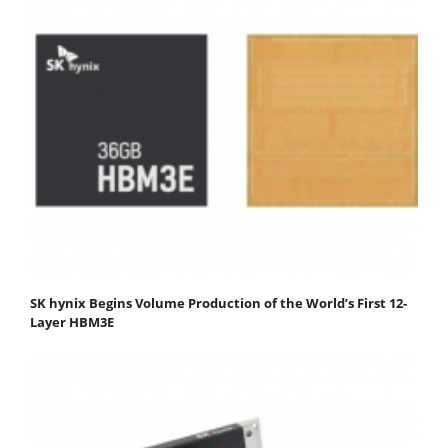
SK hynix Begins Volume Production of the World’s First 12-
Layer HBM3E