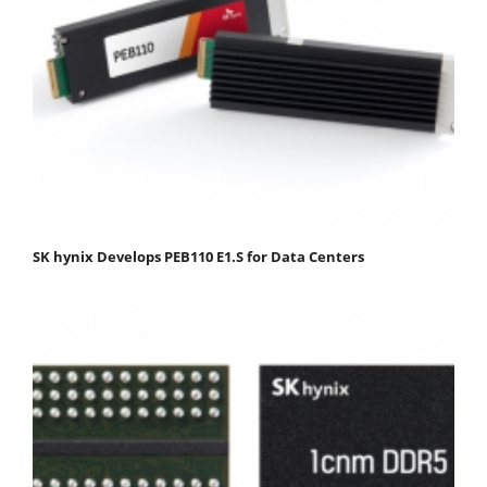
SK hynix Develops PEB110 E1.S for Data Centers