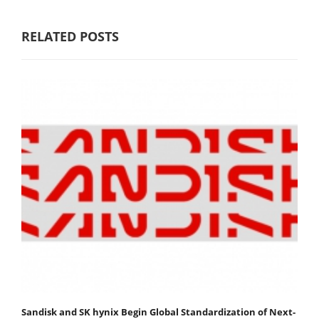
RELATED POSTS
Sandisk and SK hynix Begin Global Standardization of Next-