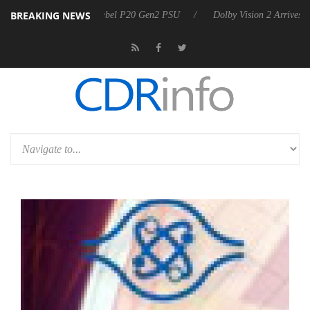
BREAKING NEWS
koon announces Rebel P20 Gen2 PSU
Dolby Vision 2 Arrives, Bringin