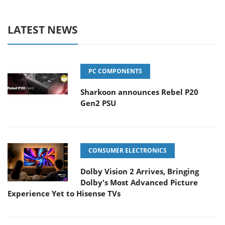
LATEST NEWS
PC COMPONENTS
Sharkoon announces Rebel P20
Gen2 PSU
CONSUMER ELECTRONICS
Dolby Vision 2 Arrives, Bringing
Dolby's Most Advanced Picture
Experience Yet to Hisense TVs