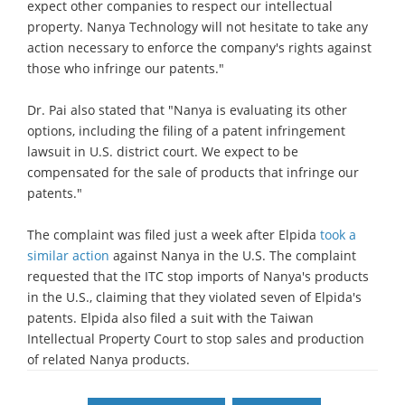
expect other companies to respect our intellectual
property. Nanya Technology will not hesitate to take any
action necessary to enforce the company's rights against
those who infringe our patents."
Dr. Pai also stated that "Nanya is evaluating its other
options, including the filing of a patent infringement
lawsuit in U.S. district court. We expect to be
compensated for the sale of products that infringe our
patents."
The complaint was filed just a week after Elpida
took a
similar action
against Nanya in the U.S. The complaint
requested that the ITC stop imports of Nanya's products
in the U.S., claiming that they violated seven of Elpida's
patents. Elpida also filed a suit with the Taiwan
Intellectual Property Court to stop sales and production
of related Nanya products.