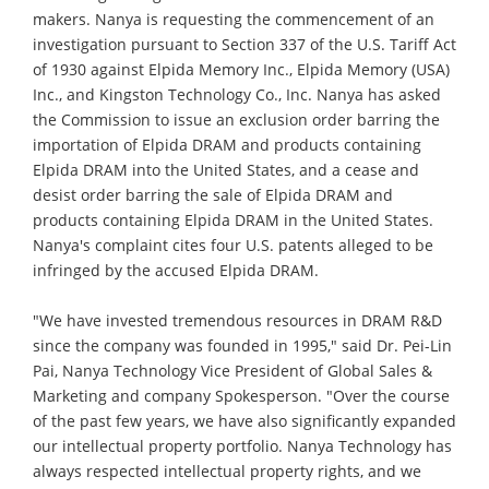
makers. Nanya is requesting the commencement of an
investigation pursuant to Section 337 of the U.S. Tariff Act
of 1930 against Elpida Memory Inc., Elpida Memory (USA)
Inc., and Kingston Technology Co., Inc. Nanya has asked
the Commission to issue an exclusion order barring the
importation of Elpida DRAM and products containing
Elpida DRAM into the United States, and a cease and
desist order barring the sale of Elpida DRAM and
products containing Elpida DRAM in the United States.
Nanya's complaint cites four U.S. patents alleged to be
infringed by the accused Elpida DRAM.
"We have invested tremendous resources in DRAM R&D
since the company was founded in 1995," said Dr. Pei-Lin
Pai, Nanya Technology Vice President of Global Sales &
Marketing and company Spokesperson. "Over the course
of the past few years, we have also significantly expanded
our intellectual property portfolio. Nanya Technology has
always respected intellectual property rights, and we