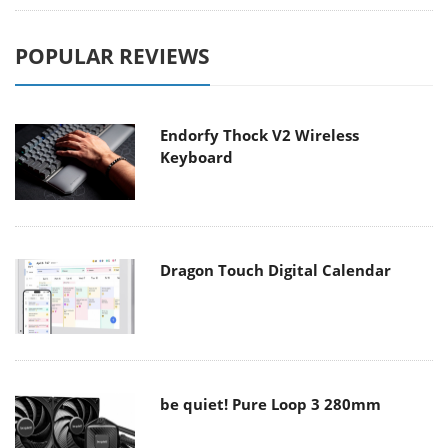
POPULAR REVIEWS
Endorfy Thock V2 Wireless
Keyboard
Dragon Touch Digital Calendar
be quiet! Pure Loop 3 280mm