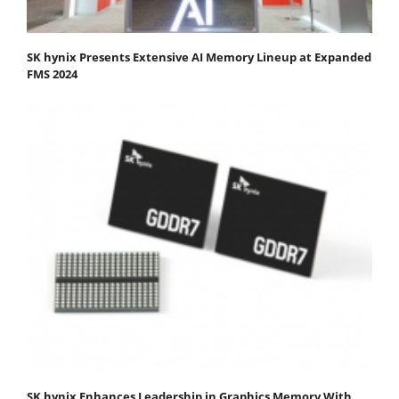
SK hynix Presents Extensive AI Memory Lineup at Expanded
FMS 2024
SK hynix Enhances Leadership in Graphics Memory With