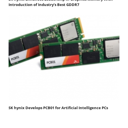
Introduction of Industry’s Best GDDR7
SK hynix Develops PCB01 for Artificial Intelligence PCs