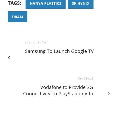
TAGS:
NANYA PLASTICS
SK HYNIX
DRAM
Previous Post
Samsung To Launch Google TV
Next Post
Vodafone to Provide 3G
Connectivity To PlayStation Vita