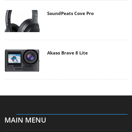
SoundPeats Cove Pro
Akaso Brave 8 Lite
MAIN MENU