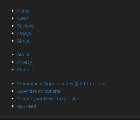
Home
News
Reviews
Essays
About
About
Privacy
Contact Us
Promotional Opportunities @ CdrInfo.com
Advertise on out site
Submit your News to our site
RSS Feed