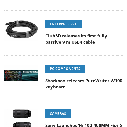
ENTERPRISE & IT
Club3D releases its first fully
passive 9 m USB4 cable
PC COMPONENTS
Sharkoon releases PureWriter W100
keyboard
CAMERAS
Sony Launches ‘FE 100-400MM F5.6-8