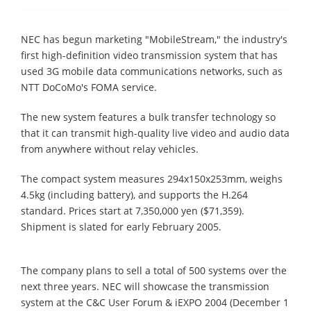
NEC has begun marketing "MobileStream," the industry's
first high-definition video transmission system that has
used 3G mobile data communications networks, such as
NTT DoCoMo's FOMA service.
The new system features a bulk transfer technology so
that it can transmit high-quality live video and audio data
from anywhere without relay vehicles.
The compact system measures 294x150x253mm, weighs
4.5kg (including battery), and supports the H.264
standard. Prices start at 7,350,000 yen ($71,359).
Shipment is slated for early February 2005.
The company plans to sell a total of 500 systems over the
next three years. NEC will showcase the transmission
system at the C&C User Forum & iEXPO 2004 (December 1