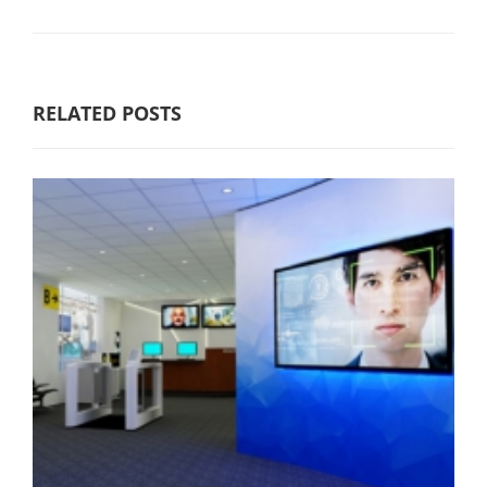
RELATED POSTS