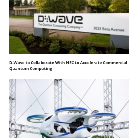
D-Wave to Collaborate With NEC to Accelerate Commercial
Quantum Computing