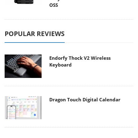
OSS
POPULAR REVIEWS
Endorfy Thock V2 Wireless
Keyboard
Dragon Touch Digital Calendar