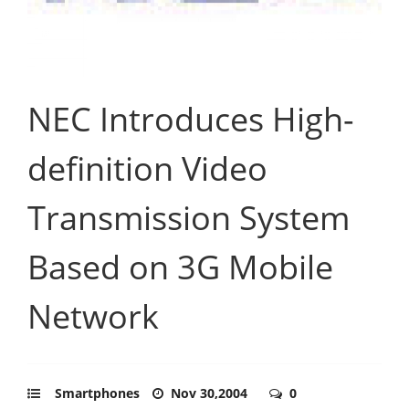
NEC Introduces High-
definition Video
Transmission System
Based on 3G Mobile
Network
Smartphones
Nov 30,2004
0