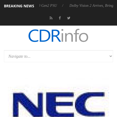
BREAKING NEWS
ounces Rebel P20 Gen2 PSU
Dolby Vision 2 Arrives, Bringing Dolby's