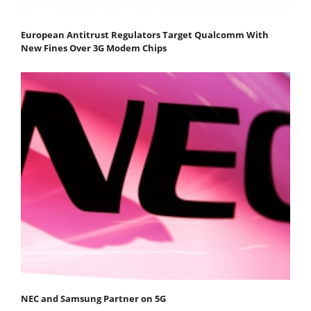
European Antitrust Regulators Target Qualcomm With
New Fines Over 3G Modem Chips
NEC and Samsung Partner on 5G