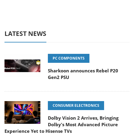
LATEST NEWS
PC COMPONENTS
Sharkoon announces Rebel P20
Gen2 PSU
CONSUMER ELECTRONICS
Dolby Vision 2 Arrives, Bringing
Dolby's Most Advanced Picture
Experience Yet to Hisense TVs