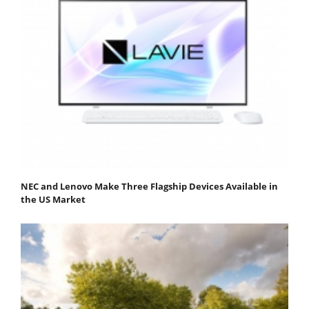
NEC and Lenovo Make Three Flagship Devices Available in
the US Market