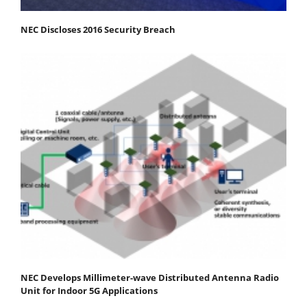
NEC Discloses 2016 Security Breach
NEC Develops Millimeter-wave Distributed Antenna Radio
Unit for Indoor 5G Applications