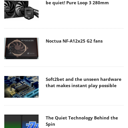
be quiet! Pure Loop 3 280mm
Noctua NF-A12x25 G2 fans
Soft2bet and the unseen hardware
that makes instant play possible
The Quiet Technology Behind the
Spin