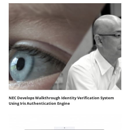
NEC Develops Walkthrough Identity Verification System
Using Iris Authentication Engine