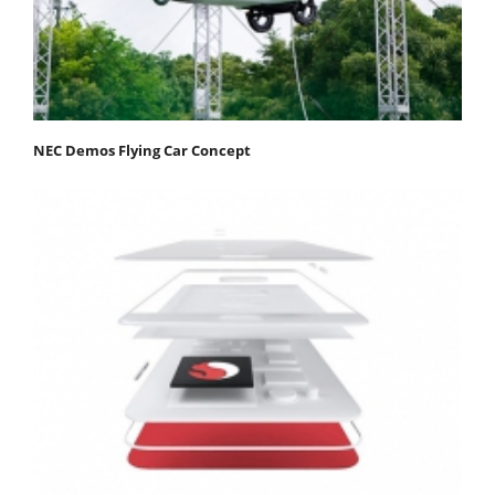
NEC Demos Flying Car Concept