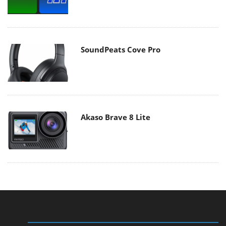
SoundPeats Cove Pro
Akaso Brave 8 Lite