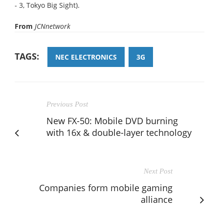
- 3, Tokyo Big Sight).
From
JCNnetwork
TAGS:
NEC ELECTRONICS
3G
Previous Post
New FX-50: Mobile DVD burning
with 16x & double-layer technology
Next Post
Companies form mobile gaming
alliance