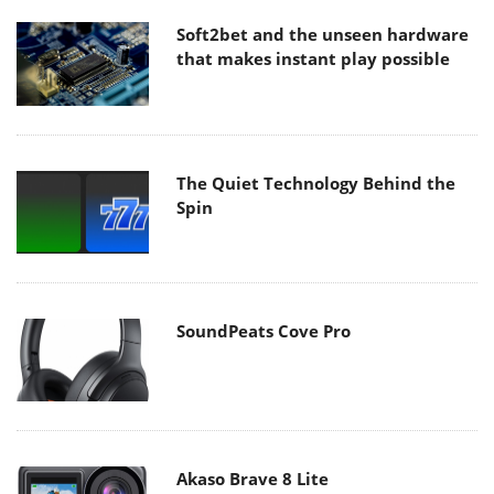
Soft2bet and the unseen hardware
that makes instant play possible
The Quiet Technology Behind the
Spin
SoundPeats Cove Pro
Akaso Brave 8 Lite