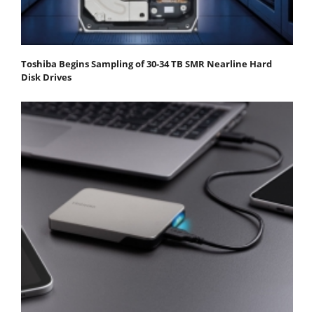
Toshiba Begins Sampling of 30-34 TB SMR Nearline Hard
Disk Drives