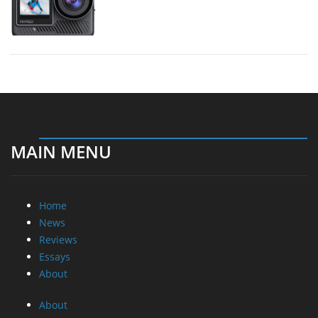
MAIN MENU
Home
News
Reviews
Essays
About
About