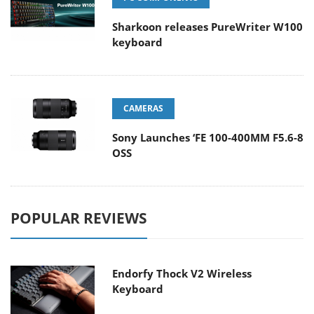
Sharkoon releases PureWriter W100
keyboard
CAMERAS
Sony Launches ‘FE 100-400MM F5.6-8
OSS
POPULAR REVIEWS
Endorfy Thock V2 Wireless
Keyboard