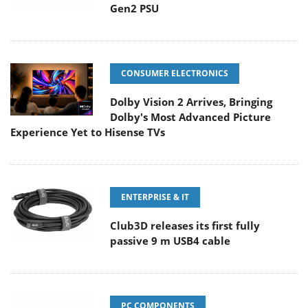
Gen2 PSU
CONSUMER ELECTRONICS
Dolby Vision 2 Arrives, Bringing
Dolby's Most Advanced Picture
Experience Yet to Hisense TVs
ENTERPRISE & IT
Club3D releases its first fully
passive 9 m USB4 cable
PC COMPONENTS