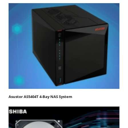
Asustor AS5404T 4-Bay NAS System