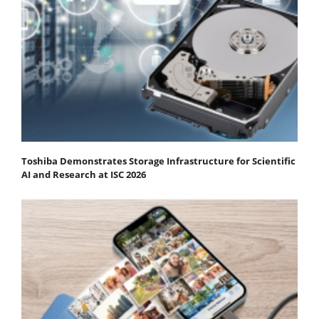
Toshiba Demonstrates Storage Infrastructure for Scientific
AI and Research at ISC 2026