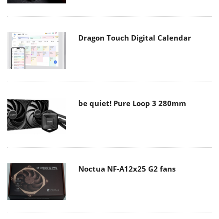
Dragon Touch Digital Calendar
be quiet! Pure Loop 3 280mm
Noctua NF-A12x25 G2 fans