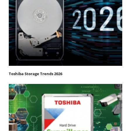
Toshiba Storage Trends 2026