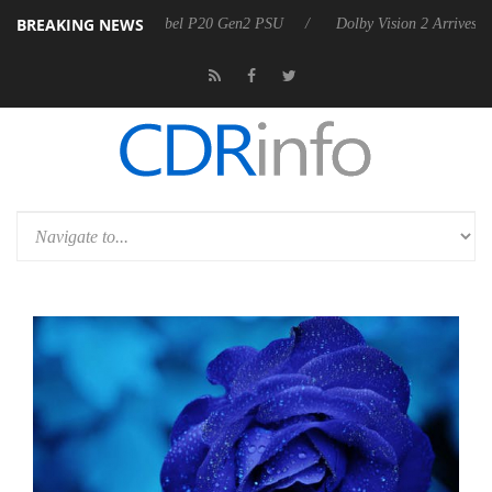
BREAKING NEWS
n announces Rebel P20 Gen2 PSU
Dolby Vision 2 Arrives, Bringing Do