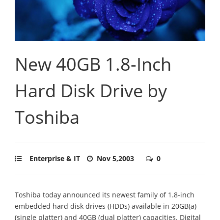
New 40GB 1.8-Inch
Hard Disk Drive by
Toshiba
Enterprise & IT
Nov 5,2003
0
Toshiba today announced its newest family of 1.8-inch
embedded hard disk drives (HDDs) available in 20GB(a)
(single platter) and 40GB (dual platter) capacities. Digital