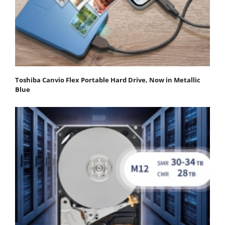
Toshiba Canvio Flex Portable Hard Drive, Now in Metallic
Blue