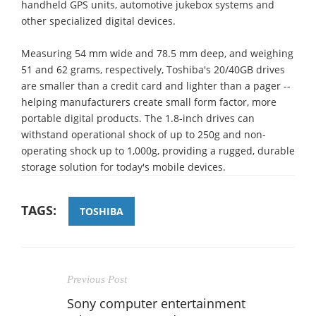
handheld GPS units, automotive jukebox systems and
other specialized digital devices.
Measuring 54 mm wide and 78.5 mm deep, and weighing
51 and 62 grams, respectively, Toshiba's 20/40GB drives
are smaller than a credit card and lighter than a pager --
helping manufacturers create small form factor, more
portable digital products. The 1.8-inch drives can
withstand operational shock of up to 250g and non-
operating shock up to 1,000g, providing a rugged, durable
storage solution for today's mobile devices.
TAGS:
TOSHIBA
Previous Post
Sony computer entertainment