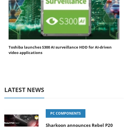
Toshiba launches S300 AI surveillance HDD for AI-driven
video applications
LATEST NEWS
PC COMPONENTS
Sharkoon announces Rebel P20