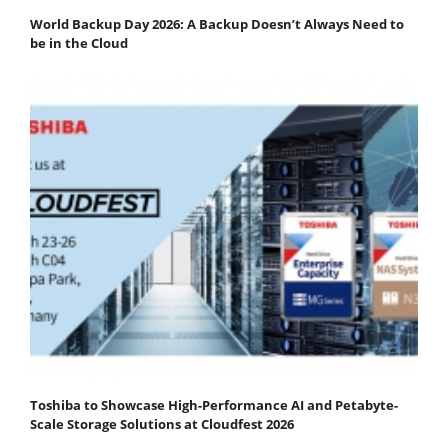
World Backup Day 2026: A Backup Doesn’t Always Need to
be in the Cloud
Toshiba to Showcase High-Performance AI and Petabyte-
Scale Storage Solutions at Cloudfest 2026