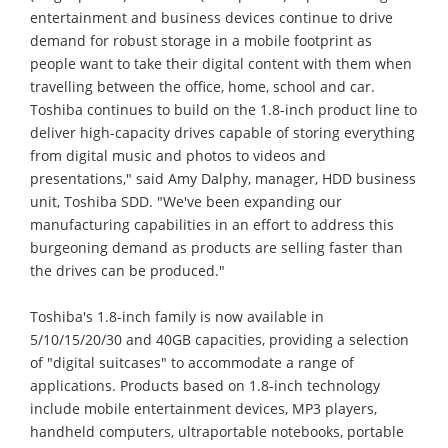
entertainment and business devices continue to drive
demand for robust storage in a mobile footprint as
people want to take their digital content with them when
travelling between the office, home, school and car.
Toshiba continues to build on the 1.8-inch product line to
deliver high-capacity drives capable of storing everything
from digital music and photos to videos and
presentations," said Amy Dalphy, manager, HDD business
unit, Toshiba SDD. "We've been expanding our
manufacturing capabilities in an effort to address this
burgeoning demand as products are selling faster than
the drives can be produced."
Toshiba's 1.8-inch family is now available in
5/10/15/20/30 and 40GB capacities, providing a selection
of "digital suitcases" to accommodate a range of
applications. Products based on 1.8-inch technology
include mobile entertainment devices, MP3 players,
handheld computers, ultraportable notebooks, portable