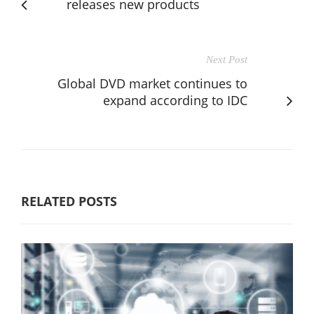
releases new products
Next Post
Global DVD market continues to
expand according to IDC
RELATED POSTS