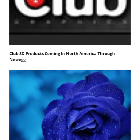
Club 3D Products Coming In North America Through
Newegg