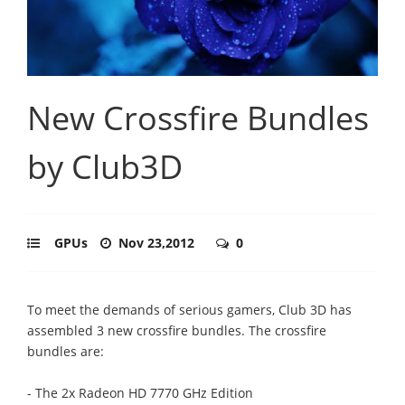
New Crossfire Bundles
by Club3D
GPUs
Nov 23,2012
0
To meet the demands of serious gamers, Club 3D has
assembled 3 new crossfire bundles. The crossfire
bundles are:
- The 2x Radeon HD 7770 GHz Edition