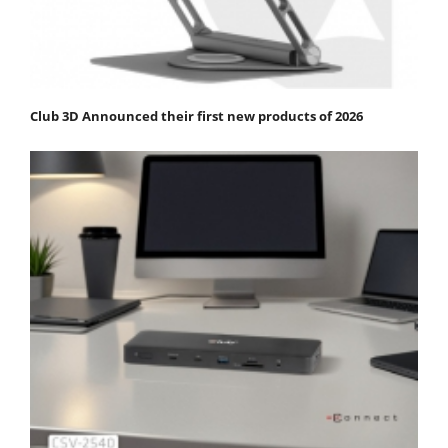
Club 3D Announced their first new products of 2026