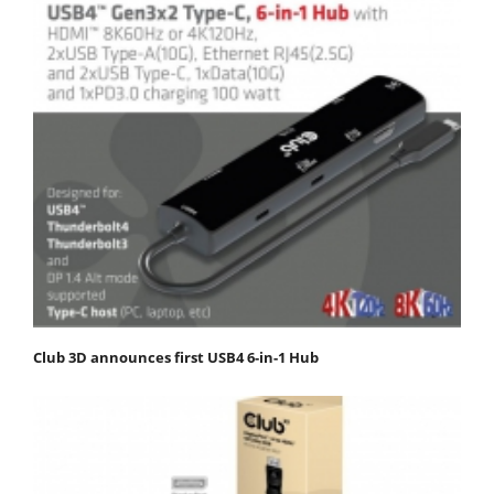
Club 3D announces first USB4 6-in-1 Hub