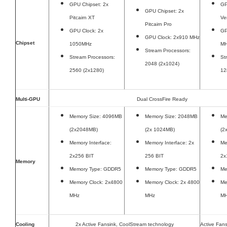
GPU Chipset: 2x
GP
GPU Chipset: 2x
Pitcairn XT
Ve
Pitcairn Pro
GPU Clock: 2x
GP
GPU Clock: 2x910 MHz
Chipset
1050MHz
M
Stream Processors:
Stream Processors:
St
2048 (2x1024)
2560 (2x1280)
12
Multi-GPU
Dual CrossFire Ready
Memory Size: 4096MB
Memory Size: 2048MB
Me
(2x2048MB)
(2x 1024MB)
(2
Memory Interface:
Memory Interface: 2x
Me
2x256 BIT
256 BIT
2x
Memory
Memory Type: GDDR5
Memory Type: GDDR5
Me
Memory Clock: 2x4800
Memory Clock: 2x 4800
Me
MHz
MHz
M
Cooling
2x Active Fansink, CoolStream technology
Active Fans