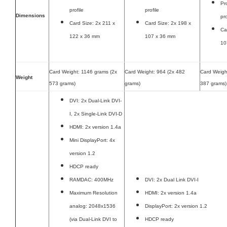
Pr
profile
profile
Dimensions
pro
Card Size: 2x 211 x
Card Size: 2x 198 x
Ca
122 x 36 mm
107 x 36 mm
10
Card Weight: 1146 grams (2x
Card Weight: 964 (2x 482
Card Weigh
Weight
573 grams)
grams)
387 grams)
DVI: 2x Dual-Link DVI-
I, 2x Single-Link DVI-D
HDMI: 2x version 1.4a
Mini DisplayPort: 4x
version 1.2
HDCP ready
RAMDAC: 400MHz
DVI: 2x Dual Link DVI-I
Maximum Resolution
HDMI: 2x version 1.4a
analog: 2048x1536
DisplayPort: 2x version 1.2
(via Dual-Link DVI to
HDCP ready