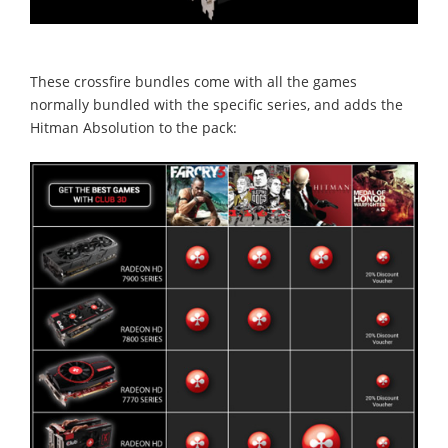
These crossfire bundles come with all the games
normally bundled with the specific series, and adds the
Hitman Absolution to the pack: