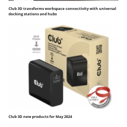
Club 3D transforms workspace connectivity with universal
docking stations and hubs
Club 3D new products for May 2024