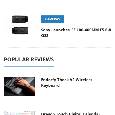
CAMERAS
Sony Launches ‘FE 100-400MM F5.6-8
OSS
POPULAR REVIEWS
Endorfy Thock V2 Wireless
Keyboard
Dragon Touch Digital Calendar