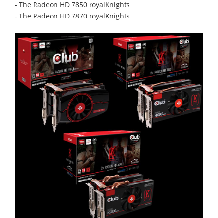
- The Radeon HD 7850 royalKnights
- The Radeon HD 7870 royalKnights