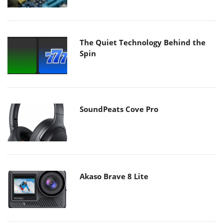
The Quiet Technology Behind the
Spin
SoundPeats Cove Pro
Akaso Brave 8 Lite