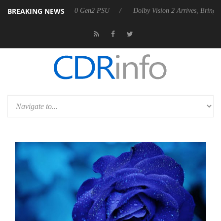
BREAKING NEWS
nces Rebel P20 Gen2 PSU
Dolby Vision 2 Arrives, Bringing Dolby's M