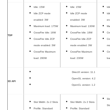
Idle: 15W
Idle: 15W
Id
Idle ZCP mode
Idle ZCP mode
Id
enabled: 3W
enabled: 3W
en
Maximum load: 175W
Maximum load: 130W
Ma
CrossFire Idle: 16W
CrossFire Idle: 18W
Cr
TDP
CrossFire Idle ZCP
CrossFire Idle ZCP
Cr
mode enabled: 3W
mode enabled: 3W
mo
CrossFire Maximum
CrossFire Maximum
Cr
load: 280W
load: 230W
lo
DirectX version: 11.1
OpenGL version: 4.2
3D API
OpenCL version: 1.2
Sl
Slot Width: 2x 2 Slots
Slot Width: 2x 2 Slots
Sl
Profile: Standard
Profile: Standard