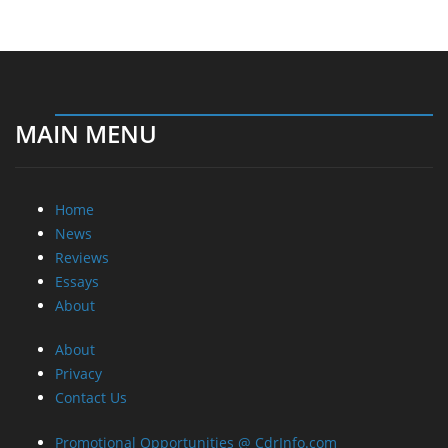
MAIN MENU
Home
News
Reviews
Essays
About
About
Privacy
Contact Us
Promotional Opportunities @ CdrInfo.com