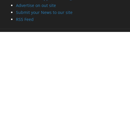
Advertise on out site
Submit your News to our site
RSS Feed