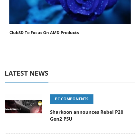
Club3D To Focus On AMD Products
LATEST NEWS
PC COMPONENTS
Sharkoon announces Rebel P20
Gen2 PSU