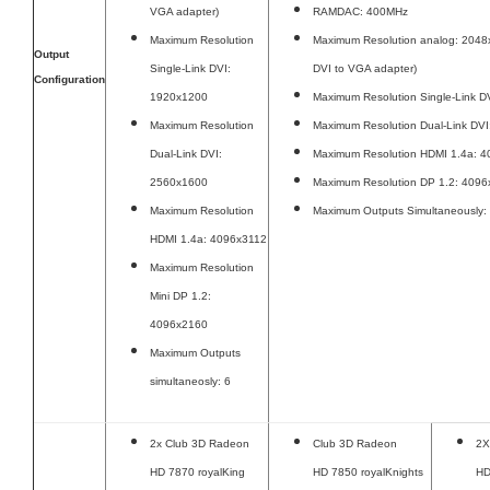
VGA adapter)
RAMDAC: 400MHz
Maximum Resolution
Maximum Resolution analog: 2048x
Output
Single-Link DVI:
DVI to VGA adapter)
Configuration
1920x1200
Maximum Resolution Single-Link 
Maximum Resolution
Maximum Resolution Dual-Link DV
Dual-Link DVI:
Maximum Resolution HDMI 1.4a: 
2560x1600
Maximum Resolution DP 1.2: 409
Maximum Resolution
Maximum Outputs Simultaneously:
HDMI 1.4a: 4096x3112
Maximum Resolution
Mini DP 1.2:
4096x2160
Maximum Outputs
simultaneosly: 6
2x Club 3D Radeon
Club 3D Radeon
2X
HD 7870 royalKing
HD 7850 royalKnights
HD