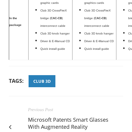
graphic cards
graphics cards
gr
Club 3D CrossFireX
Club 3D CrossFireX
Cl
In the
bridge (
CAC-CB
)
bridge (
CAC-CB
)
br
package
interconnect cable
interconnect cable
in
Club 3D knob hanger
Club 3D knob hanger
Cl
Driver & E-Manual CD
Driver & E-Manual CD
Dr
Quick install guide
Quick install guide
Qu
TAGS:
CLUB 3D
Previous Post
Microsoft Patents Smart Glasses
With Augmented Reality