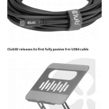
Club3D releases its first fully passive 9 m USB4 cable