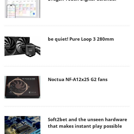
be quiet! Pure Loop 3 280mm
Noctua NF-A12x25 G2 fans
Soft2bet and the unseen hardware
that makes instant play possible