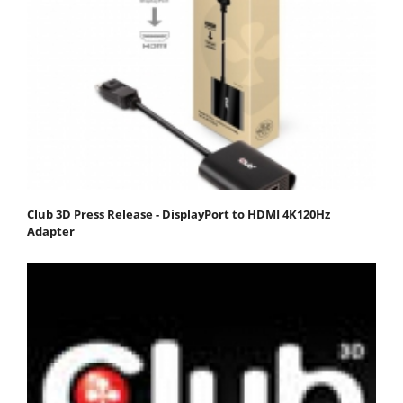
Club 3D Press Release - DisplayPort to HDMI 4K120Hz
Adapter