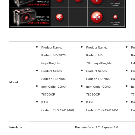
Product Name:
Product Name:
Pr
Radeon HD 7870
Radeon HD
Ra
RoyalKnights
7850 royalKnights
Ed
Product Series:
Product Series:
Pr
Radeon HD 7000
Radeon HD 7000
Ra
Model
Item Code: CGAX-
Item Code: CGAX-
It
7876OCF
7852OCF
77
EAN
EAN
E
Code: 8717249411468
Code: 8717249411451
Co
Interface
Bus Interface: PCI Express 3.0