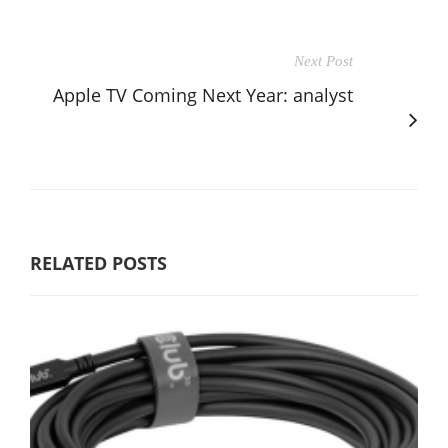
Next Post
Apple TV Coming Next Year: analyst
RELATED POSTS