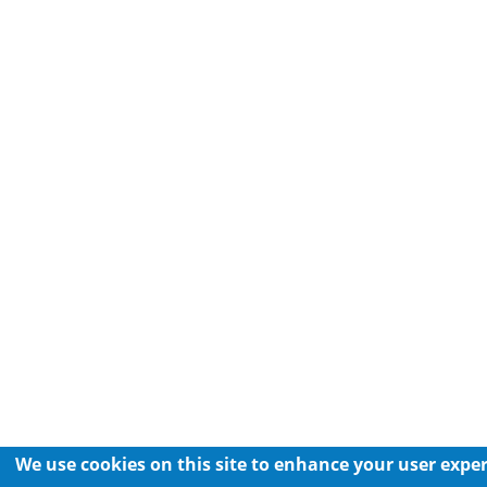
We use cookies on this site to enhance your user expe