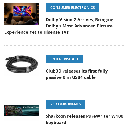
CONSUMER ELECTRONICS
Dolby Vision 2 Arrives, Bringing
Dolby's Most Advanced Picture
Experience Yet to Hisense TVs
ENTERPRISE & IT
Club3D releases its first fully
passive 9 m USB4 cable
PC COMPONENTS
Sharkoon releases PureWriter W100
keyboard