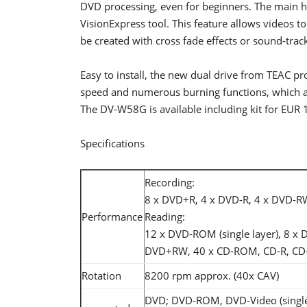
DVD processing, even for beginners. The main hi
VisionExpress tool. This feature allows videos 
be created with cross fade effects or sound-trac
Easy to install, the new dual drive from TEAC pr
speed and numerous burning functions, which ad
The DV-W58G is available including kit for EUR 
Specifications
Recording:
8 x DVD+R, 4 x DVD-R, 4 x DVD-R
Performance
Reading:
12 x DVD-ROM (single layer), 8 x
DVD+RW, 40 x CD-ROM, CD-R, CD-
Rotation
8200 rpm approx. (40x CAV)
DVD; DVD-ROM, DVD-Video (single 