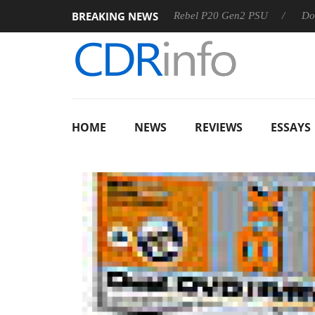
BREAKING NEWS
SS
Sharkoon announces Rebel P20 Gen2 PSU
Dolby Visio
HOME
NEWS
REVIEWS
ESSAYS