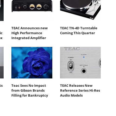
TEAC Announces new
TEAC TN-4D Turntable
ic
High Performance
Coming This Quarter
ox
Integrated Amplifier
ts
Teac Sees No Impact
TEAC Releases New
from Gibson Brands
Reference Series Hi-Res
Filling for Bankruptcy
Audio Models