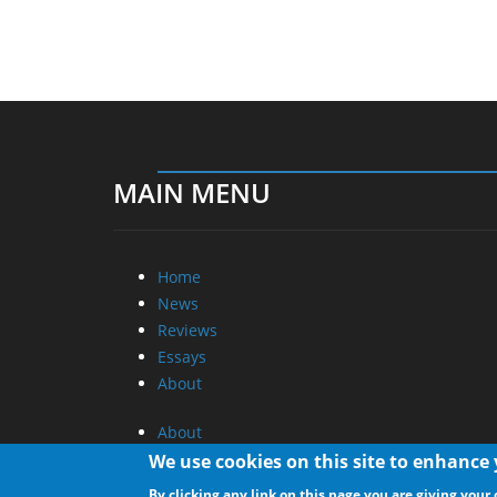
MAIN MENU
Home
News
Reviews
Essays
About
About
Privacy
We use cookies on this site to enhance
Contact Us
By clicking any link on this page you are giving your 