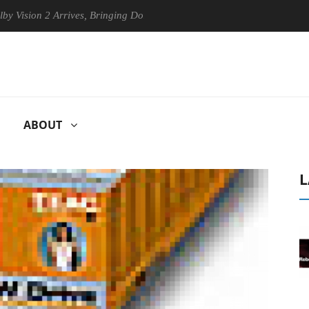
n 2 Arrives, Bringing Dolby's Most Advanced Picture Experience Yet to
ABOUT
L