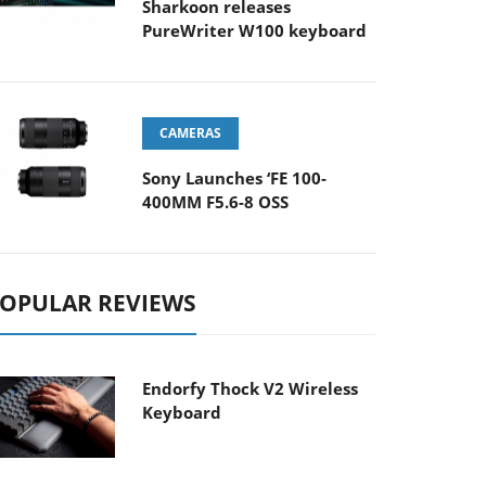
Sharkoon releases
PureWriter W100 keyboard
CAMERAS
Sony Launches ‘FE 100-
400MM F5.6-8 OSS
OPULAR REVIEWS
Endorfy Thock V2 Wireless
Keyboard