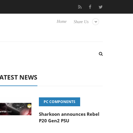
 Hisense TVs
Club3D releases its first fully passive 9 m USB4 cab
Home
Share Us
ATEST NEWS
PC COMPONENTS
Sharkoon announces Rebel
P20 Gen2 PSU