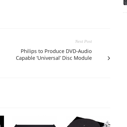
Next Post
Philips to Produce DVD-Audio
Capable ‘Universal’ Disc Module