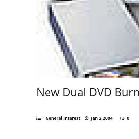
New Dual DVD Burn
General Interest
Jan 2,2004
0