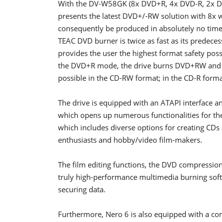
With the DV-W58GK (8x DVD+R, 4x DVD-R, 2x 
presents the latest DVD+/-RW solution with 8x 
consequently be produced in absolutely no time
TEAC DVD burner is twice as fast as its prede
provides the user the highest format safety possi
the DVD+R mode, the drive burns DVD+RW and D
possible in the CD-RW format; in the CD-R forma
The drive is equipped with an ATAPI interface a
which opens up numerous functionalities for the 
which includes diverse options for creating CDs
enthusiasts and hobby/video film-makers.
The film editing functions, the DVD compressio
truly high-performance multimedia burning softw
securing data.
Furthermore, Nero 6 is also equipped with a com