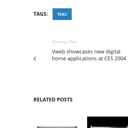
TAGS:
TEAC
Previous Post
Vweb showcases new digital
home applications at CES 2004
RELATED POSTS