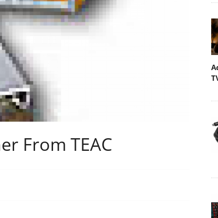
A
T
er From TEAC