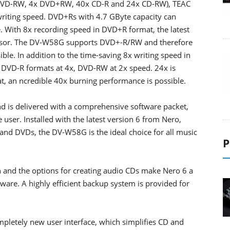
DVD-RW, 4x DVD+RW, 40x CD-R and 24x CD-RW), TEAC
writing speed. DVD+Rs with 4.7 GByte capacity can
. With 8x recording speed in DVD+R format, the latest
cessor. The DV-W58G supports DVD+-R/RW and therefore
ble. In addition to the time-saving 8x writing speed in
VD-R formats at 4x, DVD-RW at 2x speed. 24x is
t, an ncredible 40x burning performance is possible.
nd is delivered with a comprehensive software packet,
user. Installed with the latest version 6 from Nero,
 and DVDs, the DV-W58G is the ideal choice for all music
P
n and the options for creating audio CDs make Nero 6 a
are. A highly efficient backup system is provided for
pletely new user interface, which simplifies CD and