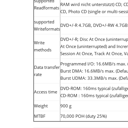
supported
RAM wird nicht unterstützt) CD;
Readformats
CD, Photo CD (single or multi-sess
supported
DVD+/-R 4.7GB, DVD+/-RW 4.7GB 
Writeformats
DVD+/-R; Disc At Once (uninterrup
Write
At Once (uninterrupted) and Incre
methods
Session At Once, Track At Once, Va
Programmed I/O: 16.6MB/s max. (
Data transfer
Burst DMA: 16.6MB/s max. (Defa
rate
Burst UDMA: 33.3MB/s max. (Def
DVD-ROM: 160ms typical (zufällige
Access time
CD-ROM : 160ms typical (zufälliger
Weight
900 g
MTBF
70,000 POH (duty 25%)