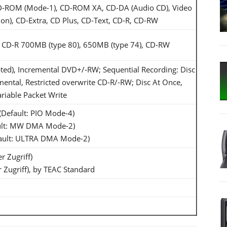
 CD-ROM (Mode-1), CD-ROM XA, CD-DA (Audio CD), Video
ion), CD-Extra, CD Plus, CD-Text, CD-R, CD-RW
CD-R 700MB (type 80), 650MB (type 74), CD-RW
ted), Incremental DVD+/-RW; Sequential Recording: Disc
mental, Restricted overwrite CD-R/-RW; Disc At Once,
riable Packet Write
Default: PIO Mode-4)
ult: MW DMA Mode-2)
ault: ULTRA DMA Mode-2)
r Zugriff)
 Zugriff), by TEAC Standard