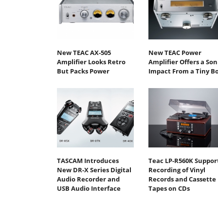
New TEAC AX-505
New TEAC Power
Amplifier Looks Retro
Amplifier Offers a Son
But Packs Power
Impact From a Tiny B
TASCAM Introduces
Teac LP-R560K Suppor
New DR-X Series Digital
Recording of Vinyl
Audio Recorder and
Records and Cassette
USB Audio Interface
Tapes on CDs