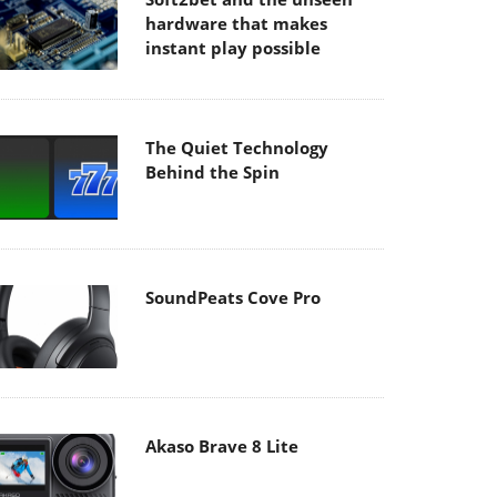
hardware that makes
instant play possible
The Quiet Technology
Behind the Spin
SoundPeats Cove Pro
Akaso Brave 8 Lite