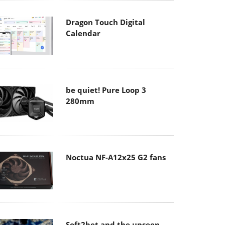
Dragon Touch Digital
Calendar
be quiet! Pure Loop 3
280mm
Noctua NF-A12x25 G2 fans
Soft2bet and the unseen