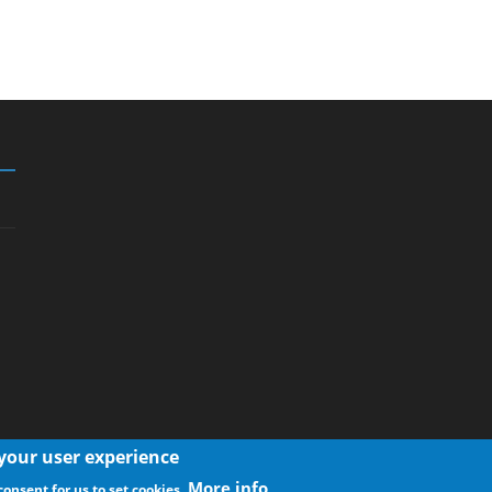
 your user experience
More info
consent for us to set cookies.