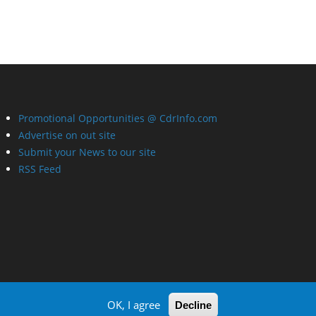
Promotional Opportunities @ CdrInfo.com
Advertise on out site
Submit your News to our site
RSS Feed
OK, I agree
Decline