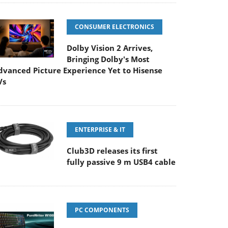
CONSUMER ELECTRONICS
Dolby Vision 2 Arrives,
Bringing Dolby's Most
dvanced Picture Experience Yet to Hisense
Vs
ENTERPRISE & IT
Club3D releases its first
fully passive 9 m USB4 cable
PC COMPONENTS