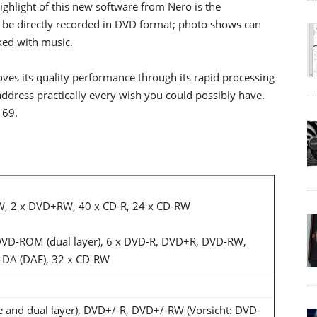
ghlight of this new software from Nero is the
to be directly recorded in DVD format; photo shows can
ked with music.
oves its quality performance through its rapid processing
dress practically every wish you could possibly have.
169.
W, 2 x DVD+RW, 40 x CD-R, 24 x CD-RW
 DVD-ROM (dual layer), 6 x DVD-R, DVD+R, DVD-RW,
DA (DAE), 32 x CD-RW
and dual layer), DVD+/-R, DVD+/-RW (Vorsicht: DVD-