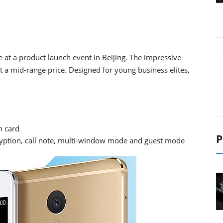
t a product launch event in Beijing. The impressive
at a mid-range price. Designed for young business elites,
 card
P
cryption, call note, multi-window mode and guest mode