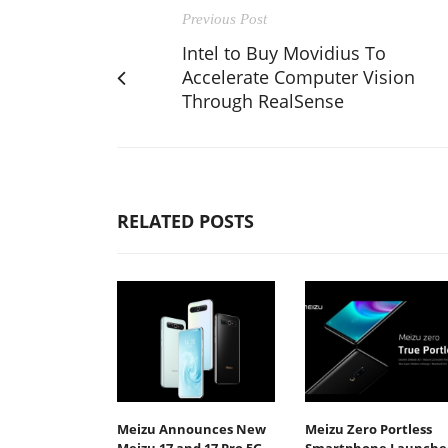
Previous Post
Intel to Buy Movidius To
Accelerate Computer Vision
Through RealSense
RELATED POSTS
Meizu Announces New
Meizu Zero Portless