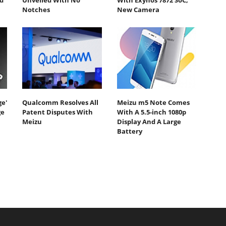
d
Unveiled With No
With Exynos 7872 SoC,
Notches
New Camera
e'
Qualcomm Resolves All
Meizu m5 Note Comes
ge
Patent Disputes With
With A 5.5-inch 1080p
Meizu
Display And A Large
Battery