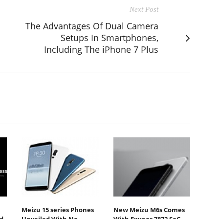
Next Post
The Advantages Of Dual Camera
Setups In Smartphones,
Including The iPhone 7 Plus
Meizu 15 series Phones
New Meizu M6s Comes