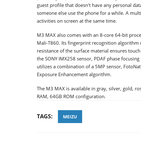
guest profile that doesn't have any personal data.
someone else use the phone for a while. A mult
activities on screen at the same time.
M3 MAX also comes with an 8-core 64-bit proce
Mali-T860. Its fingerprint recognition algorithm
resistance of the surface material ensures touc
the SONY IMX258 sensor, PDAF phase focusing a
utilizes a combination of a 5MP sensor, FotoNa
Exposure Enhancement algorithm.
The M3 MAX is available in gray, silver, gold, r
RAM, 64GB ROM configuration.
TAGS:
MEIZU