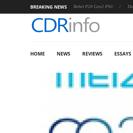
BREAKING NEWS
S
Sharkoon announces Rebel P20 Gen2 PSU
Dolby Vision
HOME
NEWS
REVIEWS
ESSAYS