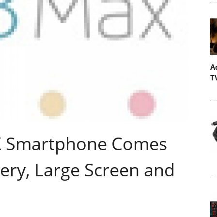
A
T
 Smartphone Comes
ery, Large Screen and