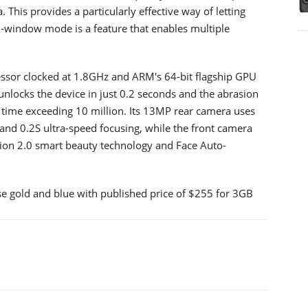
 This provides a particularly effective way of letting
i-window mode is a feature that enables multiple
ssor clocked at 1.8GHz and ARM's 64-bit flagship GPU
 unlocks the device in just 0.2 seconds and the abrasion
h time exceeding 10 million. Its 13MP rear camera uses
nd 0.2S ultra-speed focusing, while the front camera
tion 2.0 smart beauty technology and Face Auto-
ose gold and blue with published price of $255 for 3GB