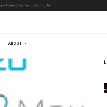
 2 Arrives, Bringing Dolby's Most Advanced Picture Experience Yet to 
ABOUT
L