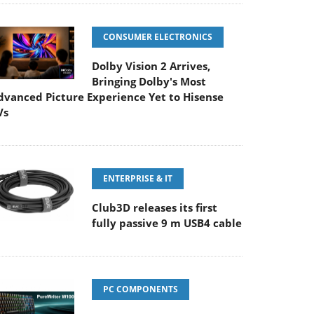
CONSUMER ELECTRONICS
Dolby Vision 2 Arrives,
Bringing Dolby's Most
dvanced Picture Experience Yet to Hisense
Vs
ENTERPRISE & IT
Club3D releases its first
fully passive 9 m USB4 cable
PC COMPONENTS