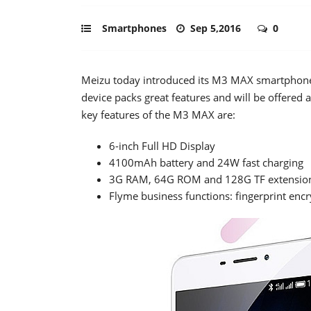
Smartphones
Sep 5,2016
0
Meizu today introduced its M3 MAX smartphone a
device packs great features and will be offered 
key features of the M3 MAX are:
6-inch Full HD Display
4100mAh battery and 24W fast charging
3G RAM, 64G ROM and 128G TF extension
Flyme business functions: fingerprint en