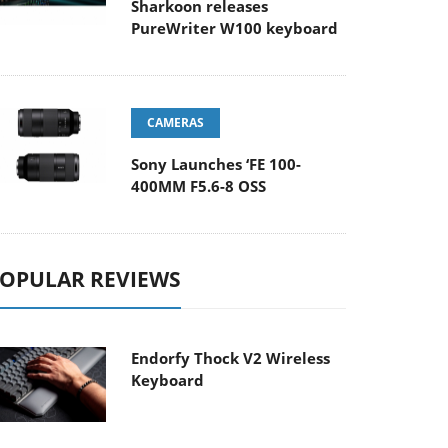
Sharkoon releases
PureWriter W100 keyboard
CAMERAS
Sony Launches ‘FE 100-
400MM F5.6-8 OSS
OPULAR REVIEWS
Endorfy Thock V2 Wireless
Keyboard