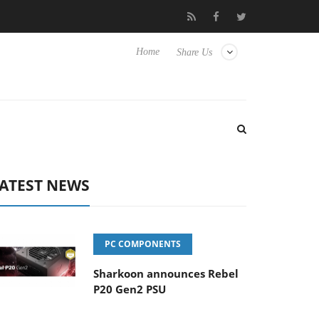
Hisense TVs
Club3D releases its first fully passive 9 m USB4 cabl
Home
Share Us
ATEST NEWS
PC COMPONENTS
Sharkoon announces Rebel
P20 Gen2 PSU