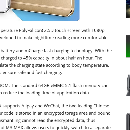
erature Poly-silicon) 2.5D touch screen with 1080p
eveloped to make nighttime reading more comfortable.
battery and mCharge fast charging technology. With the
arged to 45% capacity in about half an hour. The
late the charging state according to body temperature,
o ensure safe and fast charging.
ROM. The standard 64GB eMMC 5.1 flash memory can
 reduce the loading time of application data.
X supports Alipay and WeChat, the two leading Chinese
r code is stored in an encrypted torage area and bound
dismantling cannot read the encrypted data, thus
 of M3 MAX allows users to quickly switch to a separate