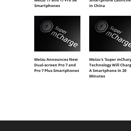
Meizu 17 and 17 Pro 5G
Smartphone Launche
Smartphones
in China
Meizu Announces New
Meizu's 'Super mCharg
Dual-screen Pro 7 and
Technology Will Char
Pro 7 Plus Smartphones
A Smartphone In 20
Minutes