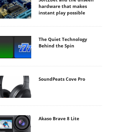
hardware that makes
instant play possible
The Quiet Technology
Behind the Spin
SoundPeats Cove Pro
Akaso Brave 8 Lite