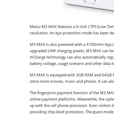
Meizu M3 MAX features a 6-inch LTPS (Low Temp
resolution. An eye protection mode has been d
M3 MAX is also powered with a 4100mAn (typ.) 
upgraded 24W charging power, M3 MAX can be ch
mCharge technology can also automatically regu
battery voltage, usage scenario and other data t
M3 MAX is equipped with 3GB RAM and 64GB 
store more movies, music and photos. It can also
The fingerprint payment function of the M3 MA
online payment platforms. Meanwhile, the ciphe
up with the cell phone processor. Even violent 
providing chip-level protection. The guest mode