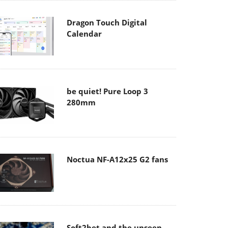
Dragon Touch Digital
Calendar
be quiet! Pure Loop 3
280mm
Noctua NF-A12x25 G2 fans
Soft2bet and the unseen