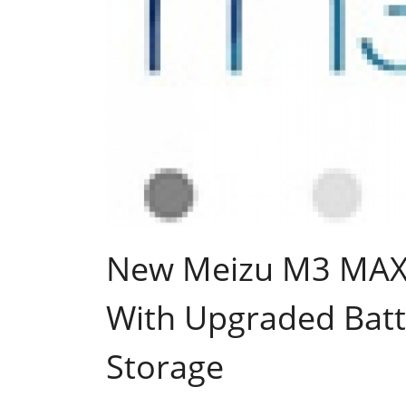
New Meizu M3 MAX
With Upgraded Batt
Storage