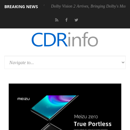
BREAKING NEWS
0 Gen2 PSU
Dolby Vision 2 Arrives, Bringing Dolby's Most Advanced Pi