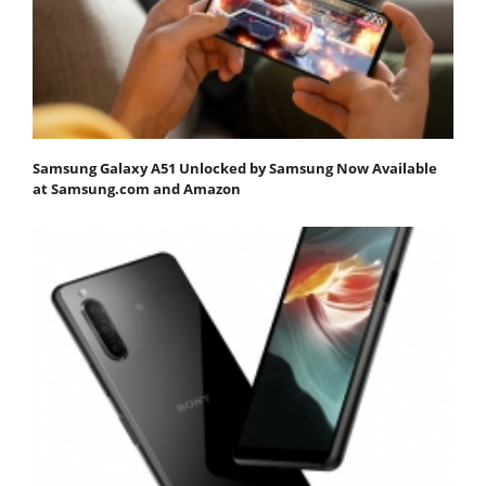
Samsung Galaxy A51 Unlocked by Samsung Now Available
at Samsung.com and Amazon