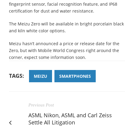
fingerprint sensor, facial recognition feature, and IP68
certification for dust and water resistance.
The Meizu Zero will be available in bright porcelain black
and kiln white color options.
Meizu hasn’t announced a price or release date for the
Zero, but with Mobile World Congress right around the
corner, expect some information soon.
TAGS:
MEIZU
SMARTPHONES
Previous Post
ASML Nikon, ASML and Carl Zeiss
Settle All Litigation