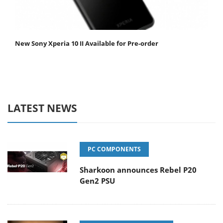
New Sony Xperia 10 II Available for Pre-order
LATEST NEWS
PC COMPONENTS
Sharkoon announces Rebel P20
Gen2 PSU