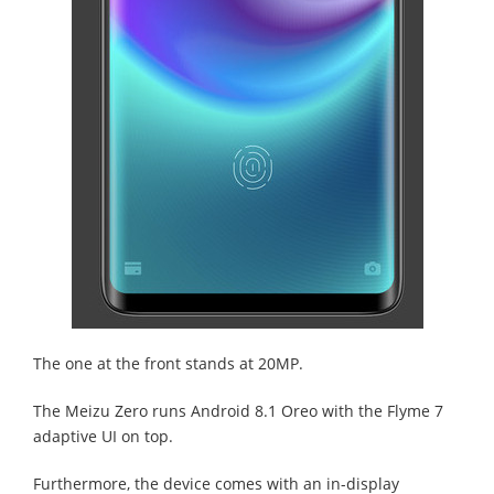
The one at the front stands at 20MP.
The Meizu Zero runs Android 8.1 Oreo with the Flyme 7
adaptive UI on top.
Furthermore, the device comes with an in-display