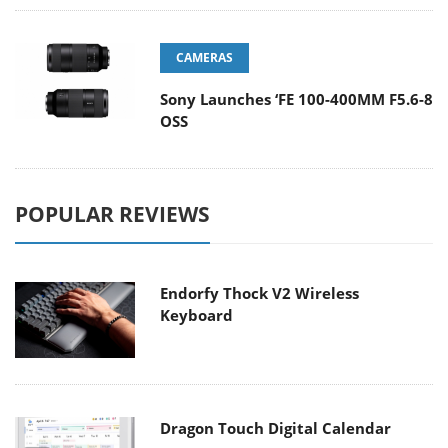
CAMERAS
Sony Launches ‘FE 100-400MM F5.6-8
OSS
POPULAR REVIEWS
Endorfy Thock V2 Wireless
Keyboard
Dragon Touch Digital Calendar