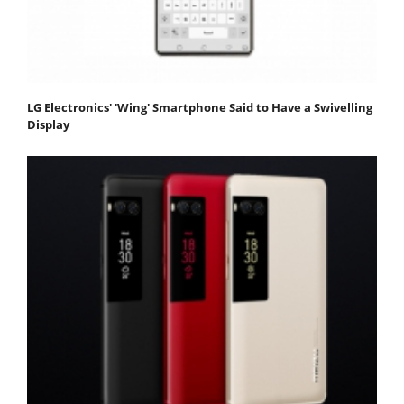
LG Electronics' 'Wing' Smartphone Said to Have a Swivelling
Display