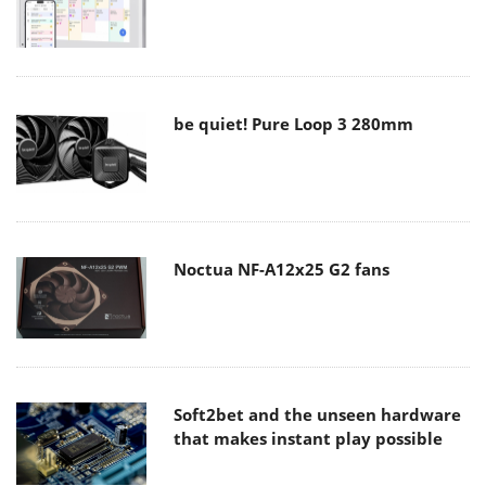
be quiet! Pure Loop 3 280mm
Noctua NF-A12x25 G2 fans
Soft2bet and the unseen hardware
that makes instant play possible