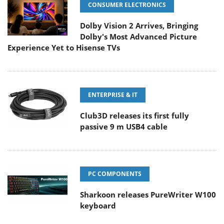
CONSUMER ELECTRONICS
Dolby Vision 2 Arrives, Bringing
Dolby's Most Advanced Picture
Experience Yet to Hisense TVs
ENTERPRISE & IT
Club3D releases its first fully
passive 9 m USB4 cable
PC COMPONENTS
Sharkoon releases PureWriter W100
keyboard