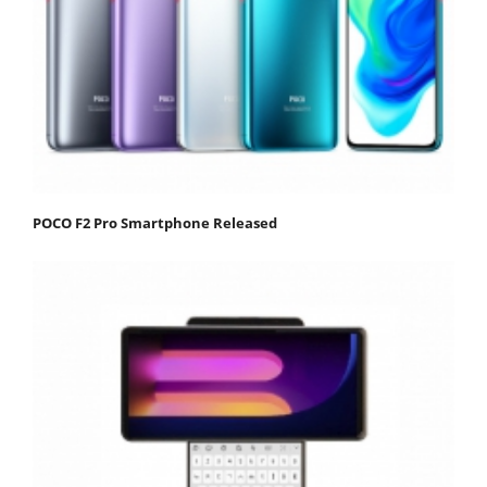
POCO F2 Pro Smartphone Released