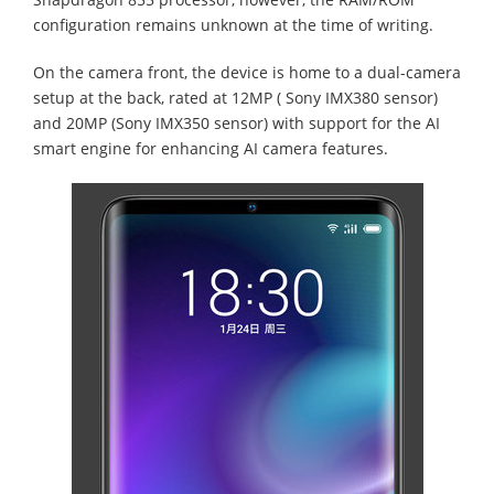
configuration remains unknown at the time of writing.
On the camera front, the device is home to a dual-camera
setup at the back, rated at 12MP ( Sony IMX380 sensor)
and 20MP (Sony IMX350 sensor) with support for the AI
smart engine for enhancing AI camera features.