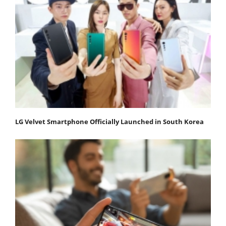
LG Velvet Smartphone Officially Launched in South Korea