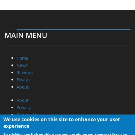
MAIN MENU
Home
News
Reviews
Essays
About
About
Privacy
Contact Us
We use cookies on this site to enhance your user
experience
Promotional Opportunities @ CdrInfo.com
By clicking any link on this page you are giving your consent for us to