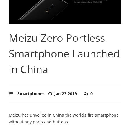
Meizu Zero Portless
Smartphone Launched
in China
Smartphones
Jan 23,2019
0
Meizu has unveiled in China the world’s firs smartphone
without any ports and buttons.