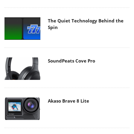
The Quiet Technology Behind the
Spin
SoundPeats Cove Pro
Akaso Brave 8 Lite