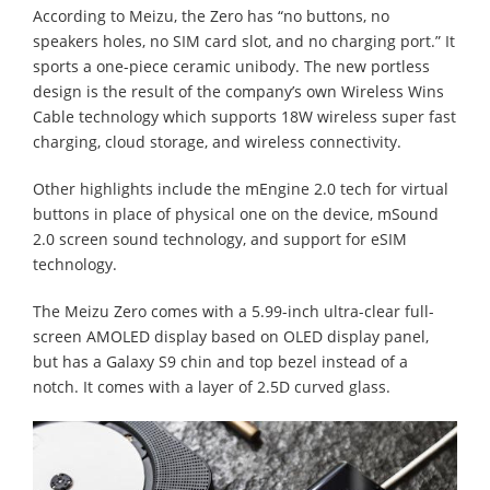
According to Meizu, the Zero has “no buttons, no
speakers holes, no SIM card slot, and no charging port.” It
sports a one-piece ceramic unibody. The new portless
design is the result of the company’s own Wireless Wins
Cable technology which supports 18W wireless super fast
charging, cloud storage, and wireless connectivity.
Other highlights include the mEngine 2.0 tech for virtual
buttons in place of physical one on the device, mSound
2.0 screen sound technology, and support for eSIM
technology.
The Meizu Zero comes with a 5.99-inch ultra-clear full-
screen AMOLED display based on OLED display panel,
but has a Galaxy S9 chin and top bezel instead of a
notch. It comes with a layer of 2.5D curved glass.