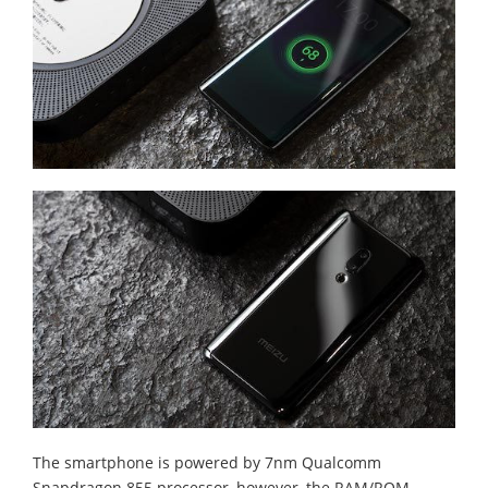
The smartphone is powered by 7nm Qualcomm
Snapdragon 855 processor, however, the RAM/ROM