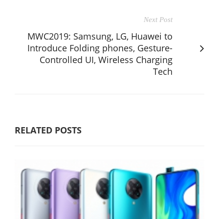
Next Post
MWC2019: Samsung, LG, Huawei to
Introduce Folding phones, Gesture-
Controlled UI, Wireless Charging
Tech
RELATED POSTS