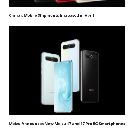
China's Mobile Shipments Increased in April
Meizu Announces New Meizu 17 and 17 Pro 5G Smartphones