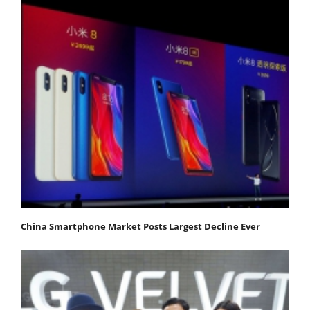
China Smartphone Market Posts Largest Decline Ever