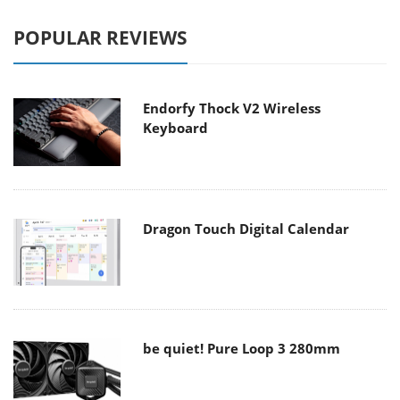
POPULAR REVIEWS
Endorfy Thock V2 Wireless
Keyboard
Dragon Touch Digital Calendar
be quiet! Pure Loop 3 280mm