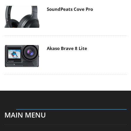
SoundPeats Cove Pro
Akaso Brave 8 Lite
MAIN MENU