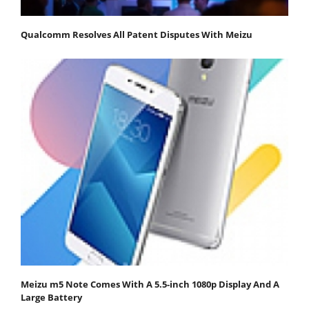
Qualcomm Resolves All Patent Disputes With Meizu
Meizu m5 Note Comes With A 5.5-inch 1080p Display And A
Large Battery