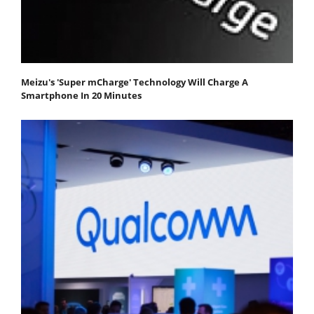
Meizu's 'Super mCharge' Technology Will Charge A
Smartphone In 20 Minutes