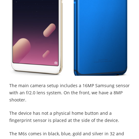
The main camera setup includes a 16MP Samsung sensor
with an f/2.0 lens system. On the front, we have a 8MP
shooter.
The device has not a physical home button and a
fingerprint sensor is placed at the side of the device.
The M6s comes in black, blue, gold and silver in 32 and