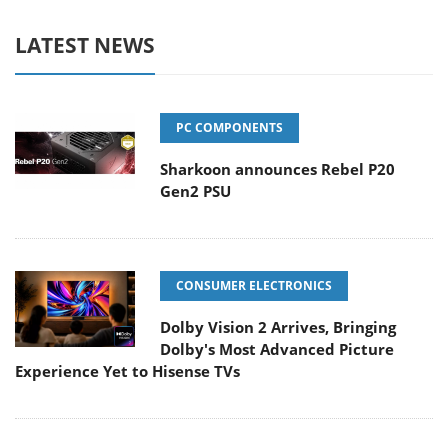
LATEST NEWS
PC COMPONENTS
Sharkoon announces Rebel P20
Gen2 PSU
CONSUMER ELECTRONICS
Dolby Vision 2 Arrives, Bringing
Dolby's Most Advanced Picture
Experience Yet to Hisense TVs