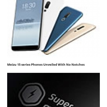
Meizu 15 series Phones Unveiled With No Notches