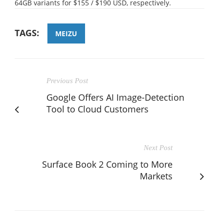
64GB variants for $155 / $190 USD, respectively.
TAGS:
MEIZU
Previous Post
Google Offers AI Image-Detection
Tool to Cloud Customers
Next Post
Surface Book 2 Coming to More
Markets