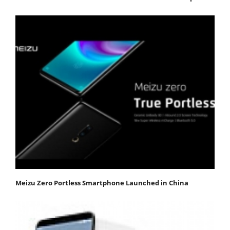
Meizu Zero Portless Smartphone Launched in China