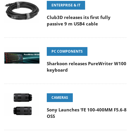
ENTERPRISE & IT
Club3D releases its first fully
passive 9 m USB4 cable
PC COMPONENTS
Sharkoon releases PureWriter W100
keyboard
CAMERAS
Sony Launches ‘FE 100-400MM F5.6-8
OSS