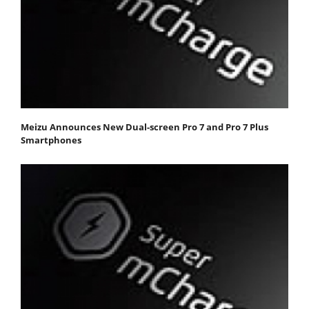
Meizu Announces New Dual-screen Pro 7 and Pro 7 Plus
Smartphones