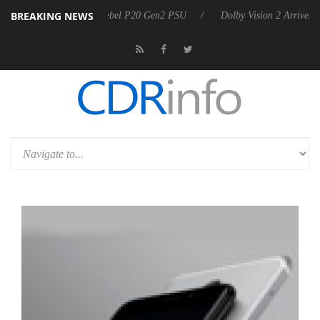
BREAKING NEWS
koon announces Rebel P20 Gen2 PSU
Dolby Vision 2 Arrives, Bringin