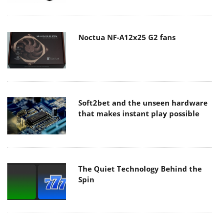
Noctua NF-A12x25 G2 fans
Soft2bet and the unseen hardware
that makes instant play possible
The Quiet Technology Behind the
Spin