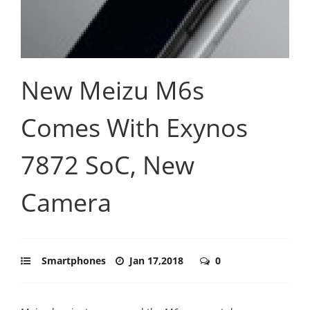
New Meizu M6s
Comes With Exynos
7872 SoC, New
Camera
Smartphones
Jan 17,2018
0