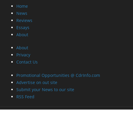
Home
News
Reviews
Essays
About
About
Privacy
Contact Us
Promotional Opportunities @ CdrInfo.com
Advertise on out site
Submit your News to our site
RSS Feed