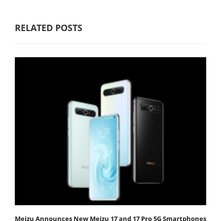
RELATED POSTS
Meizu Announces New Meizu 17 and 17 Pro 5G Smartphones