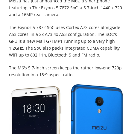
Meizu has just announced the M6s, a smartphone
featuring a The Exynos 5 7872 SoC, a 5.7-inch 1440 x 720
and a 16MP rear camera.
The Exynos 5 7872 SoC uses Cortex A73 cores alongside
A53 cores, in a 2x A73 4x A53 configuration. The SOC's
GPU is a new Mali G71MP1 running up to a very high
1.2GHz. The SoC also packs integrated CDMA capability,
WiFi up to 802.11n, Bluetooth 5 and FM radio.
The M6's 5.7-inch screen keeps the rather low-end 720p
resolution in a 18:9 aspect ratio.