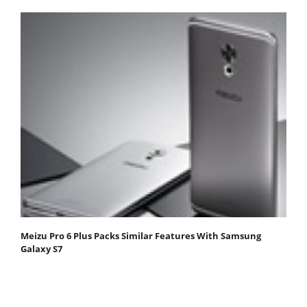
Meizu Pro 6 Plus Packs Similar Features With Samsung
Galaxy S7