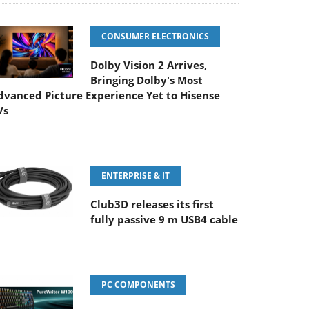
CONSUMER ELECTRONICS
Dolby Vision 2 Arrives,
Bringing Dolby's Most
dvanced Picture Experience Yet to Hisense
Vs
ENTERPRISE & IT
Club3D releases its first
fully passive 9 m USB4 cable
PC COMPONENTS