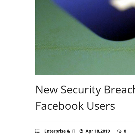
New Security Brea
Facebook Users
Enterprise & IT
Apr 18,2019
0