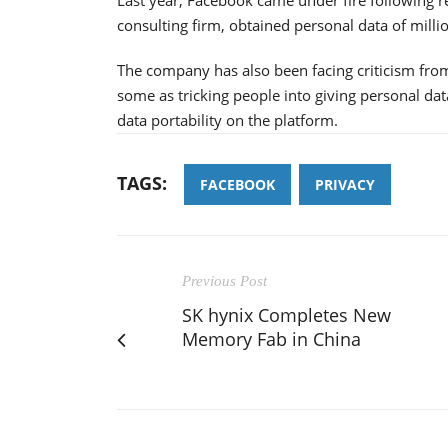
consulting firm, obtained personal data of milli
The company has also been facing criticism fro
some as tricking people into giving personal da
data portability on the platform.
TAGS:
FACEBOOK
PRIVACY
Previous Post
SK hynix Completes New
Memory Fab in China