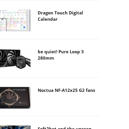
Dragon Touch Digital
Calendar
be quiet! Pure Loop 3
280mm
Noctua NF-A12x25 G2 fans
Soft2bet and the unseen