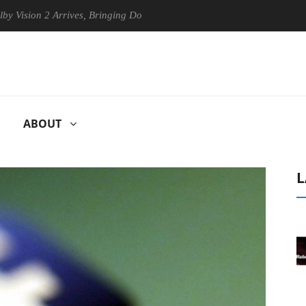
 2 Arrives, Bringing Dolby's Most Advanced Picture Experience Yet to 
ABOUT
L