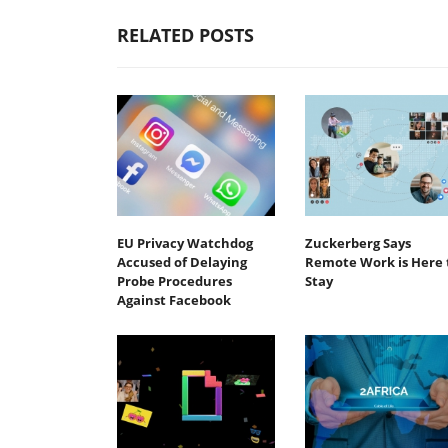
RELATED POSTS
EU Privacy Watchdog
Zuckerberg Says
Accused of Delaying
Remote Work is Here 
Probe Procedures
Stay
Against Facebook