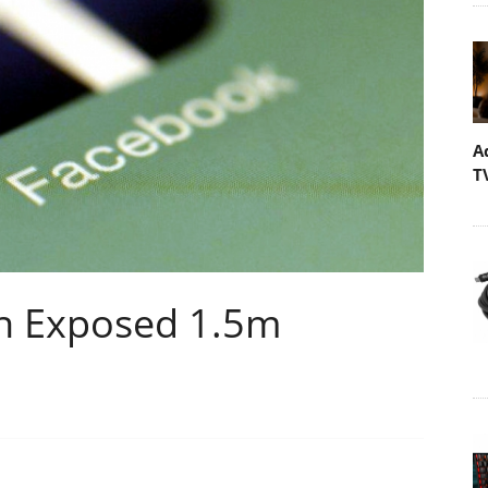
A
T
ch Exposed 1.5m