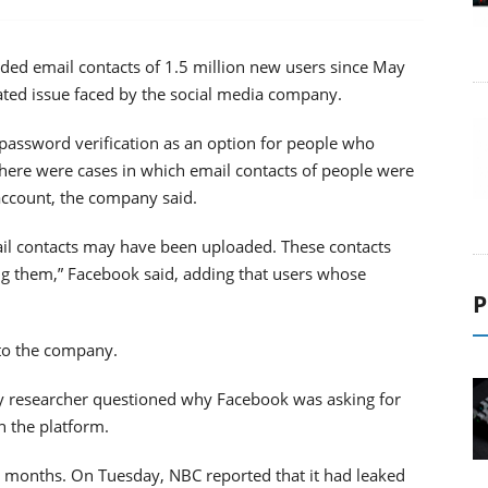
ed email contacts of 1.5 million new users since May
lated issue faced by the social media company.
password verification as an option for people who
 There were cases in which email contacts of people were
account, the company said.
ail contacts may have been uploaded. These contacts
g them,” Facebook said, adding that users whose
P
 to the company.
ty researcher questioned why Facebook was asking for
 the platform.
nt months. On Tuesday, NBC reported that it had leaked