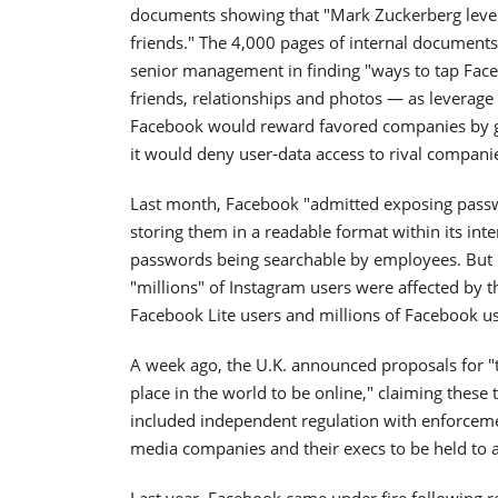
documents showing that "Mark Zuckerberg levera
friends." The 4,000 pages of internal document
senior management in finding "ways to tap Face
friends, relationships and photos — as leverage
Facebook would reward favored companies by givi
it would deny user-data access to rival compani
Last month, Facebook "admitted exposing passwo
storing them in a readable format within its inte
passwords being searchable by employees. But o
"millions" of Instagram users were affected by th
Facebook Lite users and millions of Facebook us
A week ago, the U.K. announced proposals for "
place in the world to be online," claiming these 
included independent regulation with enforcement
media companies and their execs to be held to 
Last year, Facebook came under fire following re