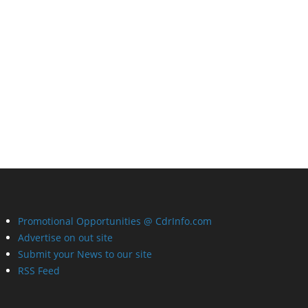
Promotional Opportunities @ CdrInfo.com
Advertise on out site
Submit your News to our site
RSS Feed