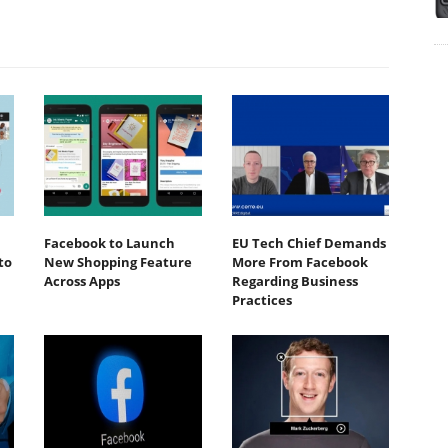
Facebook to Launch
EU Tech Chief Demands
to
New Shopping Feature
More From Facebook
Across Apps
Regarding Business
Practices