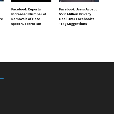
Facebook Reports
Facebook Users Accept
Increased Number of
$550 Million Privacy
re
Removals of Hate
Deal Over Facebook's
speech, Terrorism
“Tag Suggestions”