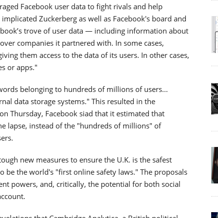
ged Facebook user data to fight rivals and help
s implicated Zuckerberg as well as Facebook's board and
book’s trove of user data — including information about
 over companies it partnered with. In some cases,
ng them access to the data of its users. In other cases,
es or apps."
rds belonging to hundreds of millions of users...
rnal data storage systems." This resulted in the
n Thursday, Facebook siad that it estimated that
e lapse, instead of the "hundreds of millions" of
ers.
tough new measures to ensure the U.K. is the safest
to be the world's "first online safety laws." The proposals
 powers, and, critically, the potential for both social
account.
velations that Cambridge Analytica, a British political