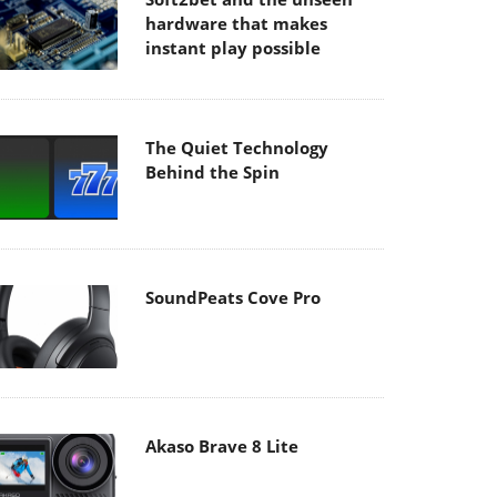
hardware that makes
instant play possible
The Quiet Technology
Behind the Spin
SoundPeats Cove Pro
Akaso Brave 8 Lite