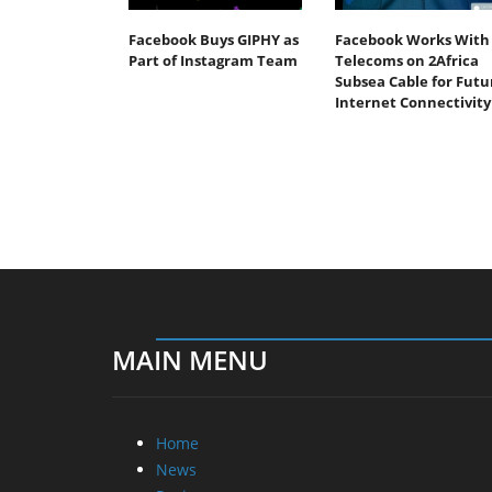
Facebook Buys GIPHY as
Facebook Works With
Part of Instagram Team
Telecoms on 2Africa
Subsea Cable for Futu
Internet Connectivity
MAIN MENU
Home
News