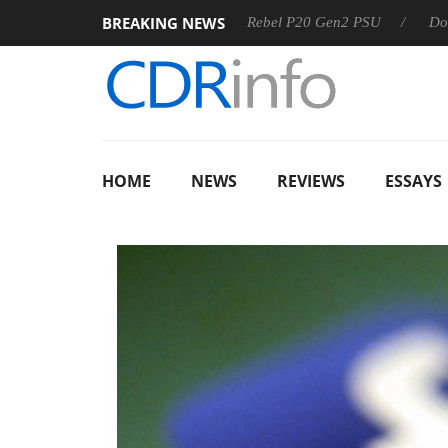
BREAKING NEWS
S
Sharkoon announces Rebel P20 Gen2 PSU
Dolby Vision
HOME
NEWS
REVIEWS
ESSAYS