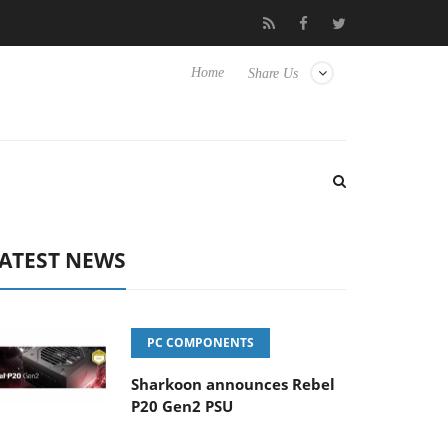
Hisense TVs
Club3D releases its first fully passive 9 m USB4 cabl
Home
Share Us
ATEST NEWS
PC COMPONENTS
Sharkoon announces Rebel
P20 Gen2 PSU