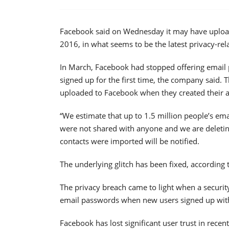
Facebook said on Wednesday it may have upload
2016, in what seems to be the latest privacy-re
In March, Facebook had stopped offering email 
signed up for the first time, the company said.
uploaded to Facebook when they created their 
“We estimate that up to 1.5 million people’s em
were not shared with anyone and we are deletin
contacts were imported will be notified.
The underlying glitch has been fixed, according
The privacy breach came to light when a securi
email passwords when new users signed up with
Facebook has lost significant user trust in rece