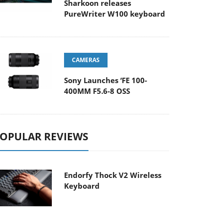
Sharkoon releases
PureWriter W100 keyboard
CAMERAS
Sony Launches ‘FE 100-
400MM F5.6-8 OSS
OPULAR REVIEWS
Endorfy Thock V2 Wireless
Keyboard