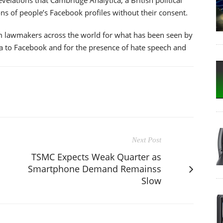
ons of people’s Facebook profiles without their consent.
m lawmakers across the world for what has been seen by
ta to Facebook and for the presence of hate speech and
Next Post
TSMC Expects Weak Quarter as
Smartphone Demand Remainss
Slow