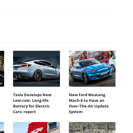
Tesla Develops New
New Ford Mustang
Low-cost, Long-life
Mach-E to Have an
Battery for Electric
Over-The-Air Update
Cars: report
System