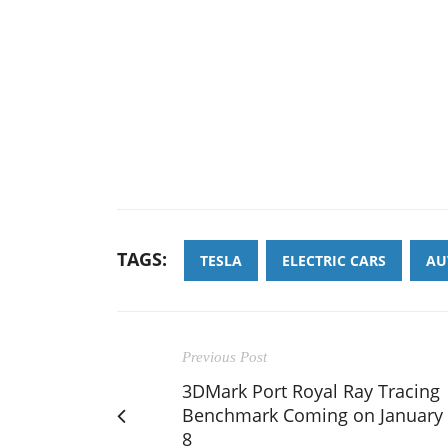
TAGS:
TESLA
ELECTRIC CARS
AU
Previous Post
3DMark Port Royal Ray Tracing
Benchmark Coming on January
8