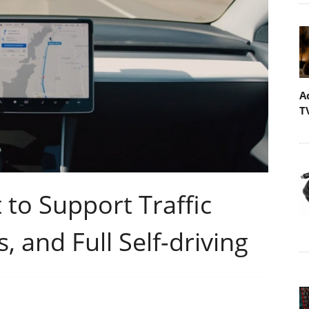
A
T
 to Support Traffic
 and Full Self-driving