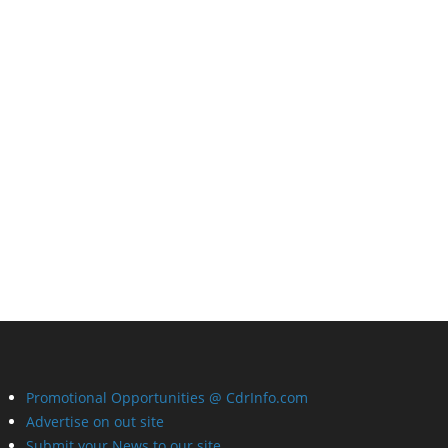
Promotional Opportunities @ CdrInfo.com
Advertise on out site
Submit your News to our site