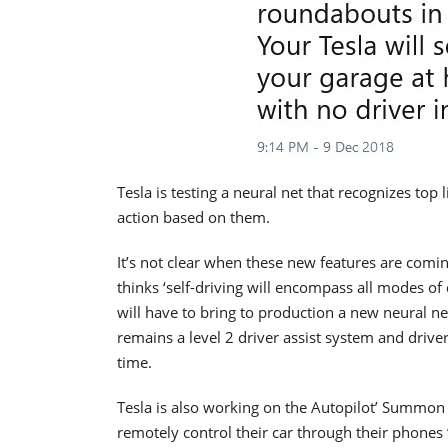
Tesla is testing a neural net that recognizes top l
action based on them.
It’s not clear when these new features are comi
thinks ‘self-driving will encompass all modes of 
will have to bring to production a new neural ne
remains a level 2 driver assist system and driver
time.
Tesla is also working on the Autopilot’ Summon 
remotely control their car through their phones ‘