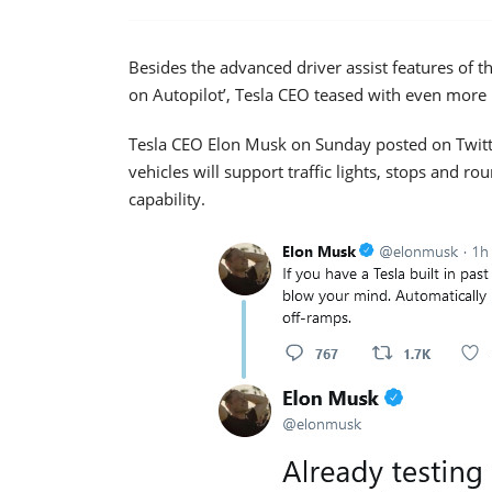
Besides the advanced driver assist features of t
on Autopilot’, Tesla CEO teased with even mor
Tesla CEO Elon Musk on Sunday posted on Twitter
vehicles will support traffic lights, stops and ro
capability.