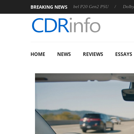
BREAKING NEWS
Sharkoon announces Rebel P20 Gen2 PSU
Dolby Vision 2 
HOME
NEWS
REVIEWS
ESSAYS