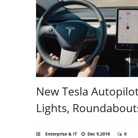
New Tesla Autopilot
Lights, Roundabouts,
Enterprise & IT
Dec 9,2018
0