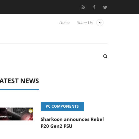
ense TVs
Club3D releases its first fully passive 9 m USB4 cable
Home
Share Us
ATEST NEWS
PC COMPONENTS
Sharkoon announces Rebel
P20 Gen2 PSU