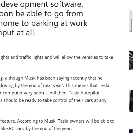
ights and traffic lights and will allow the vehicles to take
ng, although Musk has been saying recently that he
driving by the end of next year’. This means that Tesla
t computer very soon. Until then, Tesla Autopilot
s should be ready to take control pf their cars at any
feature. According to Musk, Tesla owners will be able to
like RC cars’ by the end of the year.