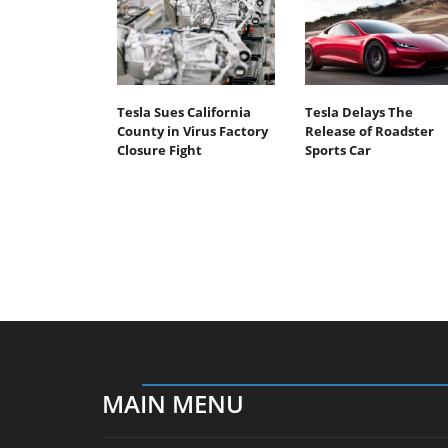
Tesla Sues California
Tesla Delays The
County in Virus Factory
Release of Roadster
Closure Fight
Sports Car
MAIN MENU