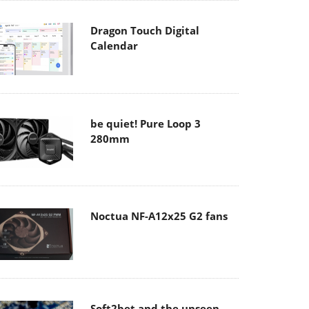
Dragon Touch Digital
Calendar
be quiet! Pure Loop 3
280mm
Noctua NF-A12x25 G2 fans
Soft2bet and the unseen