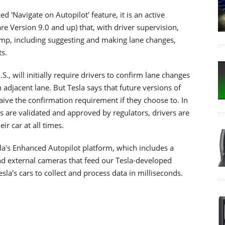
d 'Navigate on Autopilot' feature, it is an active
e Version 9.0 and up) that, with driver supervision,
amp, including suggesting and making lane changes,
ts.
S., will initially require drivers to confirm lane changes
 adjacent lane. But Tesla says that future versions of
aive the confirmation requirement if they choose to. In
ars are validated and approved by regulators, drivers are
ir car at all times.
esla's Enhanced Autopilot platform, which includes a
nd external cameras that feed our Tesla-developed
la's cars to collect and process data in milliseconds.