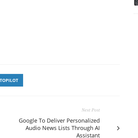
TOPILOT
Next Post
Google To Deliver Personalized
Audio News Lists Through AI
Assistant