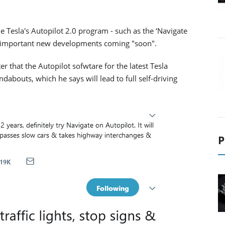
he Tesla's Autopilot 2.0 program - such as the ‘Navigate
e important new developments coming "soon".
 that the Autopilot sofwtare for the latest Tesla
undabouts, which he says will lead to full self-driving
P