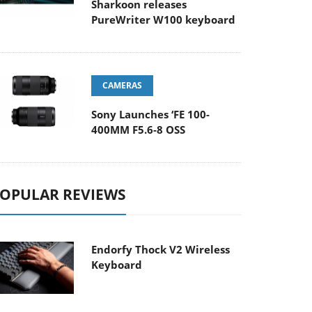
Sharkoon releases
PureWriter W100 keyboard
CAMERAS
Sony Launches ‘FE 100-
400MM F5.6-8 OSS
OPULAR REVIEWS
Endorfy Thock V2 Wireless
Keyboard