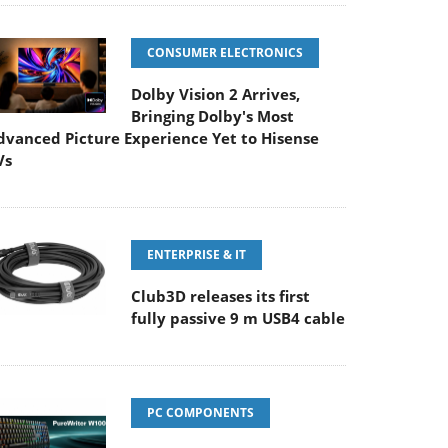
CONSUMER ELECTRONICS
Dolby Vision 2 Arrives,
Bringing Dolby's Most
dvanced Picture Experience Yet to Hisense
Vs
ENTERPRISE & IT
Club3D releases its first
fully passive 9 m USB4 cable
PC COMPONENTS