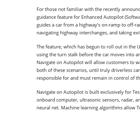
For those not familiar with the recently announce
guidance feature for Enhanced Autopilot (Softwar
guides a car from a highway’s on-ramp to off-r
navigating highway interchanges, and taking exi
The feature, which has begun to roll out in the U.
using the turn stalk before the car moves into an
Navigate on Autopilot will allow customers to w
both of these scenarios, until truly driverless c
responsible for and must remain in control of the
Navigate on Autopilot is built exclusively for T
onboard computer, ultrasonic sensors, radar, a
neural net. Machine learning algorithms allow Tes