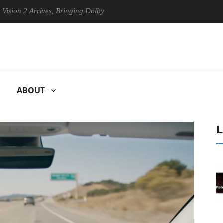
Arrives, Bringing Dolby's Most Advanced Picture Experience Yet to His
ABOUT
L