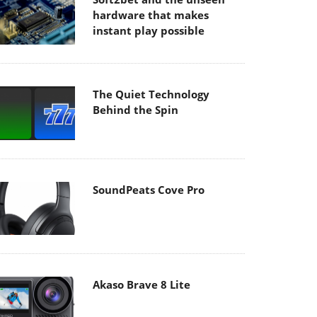
hardware that makes
instant play possible
The Quiet Technology
Behind the Spin
SoundPeats Cove Pro
Akaso Brave 8 Lite