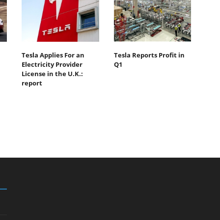
Tesla Applies For an
Tesla Reports Profit in
Electricity Provider
Q1
License in the U.K.:
report