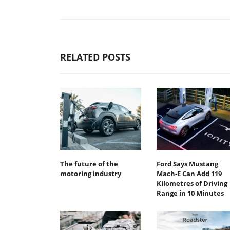
RELATED POSTS
The future of the
Ford Says Mustang
motoring industry
Mach-E Can Add 119
Kilometres of Driving
Range in 10 Minutes