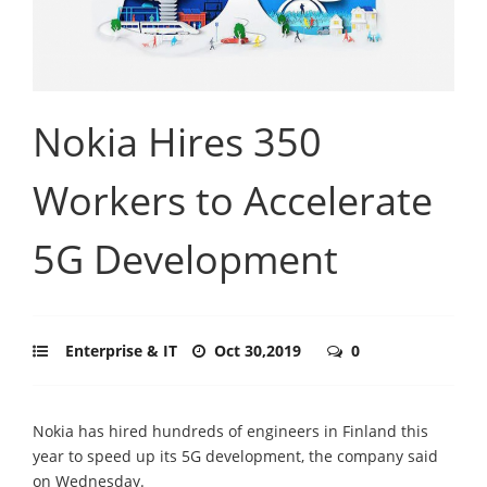
Nokia Hires 350
Workers to Accelerate
5G Development
Enterprise & IT
Oct 30,2019
0
Nokia has hired hundreds of engineers in Finland this
year to speed up its 5G development, the company said
on Wednesday.