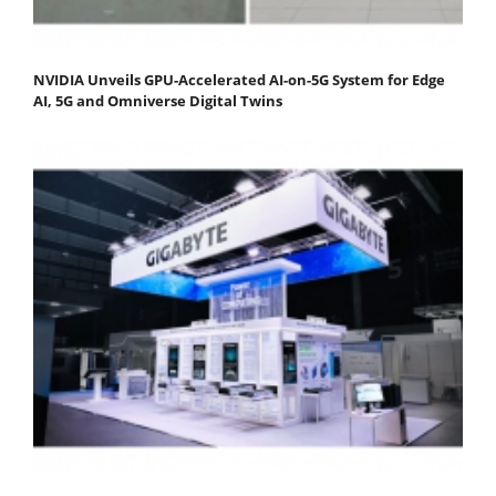
NVIDIA Unveils GPU-Accelerated AI-on-5G System for Edge
AI, 5G and Omniverse Digital Twins