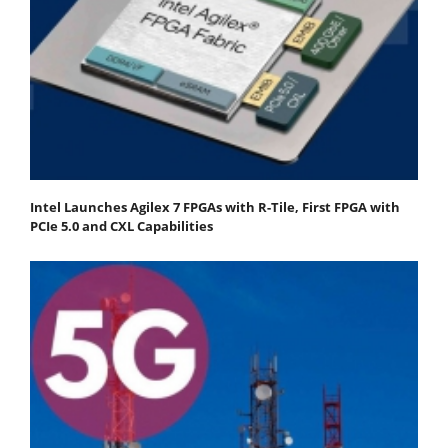
Intel Launches Agilex 7 FPGAs with R-Tile, First FPGA with
PCIe 5.0 and CXL Capabilities