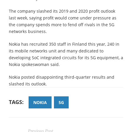
The company slashed its 2019 and 2020 profit outlook
last week, saying profit would come under pressure as
the company spends more to fend off rivals in the 5G
networks business.
Nokia has recruited 350 staff in Finland this year, 240 in
its mobile networks unit and many dedicated to
developing SoC integrated circuits for its 5G equipment, a
Nokia spokeswoman said.
Nokia posted disappointing third-quarter results and
slashed its outlook.
TAGS:
NOKIA
5G
Previous Post