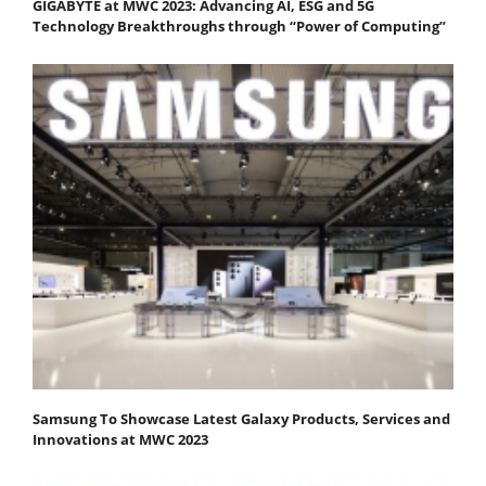
GIGABYTE at MWC 2023: Advancing AI, ESG and 5G
Technology Breakthroughs through “Power of Computing”
Samsung To Showcase Latest Galaxy Products, Services and
Innovations at MWC 2023