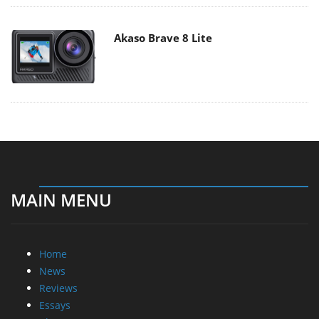
Akaso Brave 8 Lite
MAIN MENU
Home
News
Reviews
Essays