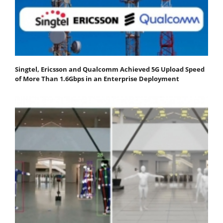
Singtel, Ericsson and Qualcomm Achieved 5G Upload Speed
of More Than 1.6Gbps in an Enterprise Deployment