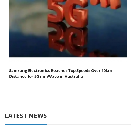
Samsung Electronics Reaches Top Speeds Over 10km
Distance for 5G mmWave in Australia
LATEST NEWS