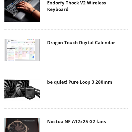
Endorfy Thock V2 Wireless
Keyboard
Dragon Touch Digital Calendar
be quiet! Pure Loop 3 280mm
Noctua NF-A12x25 G2 fans