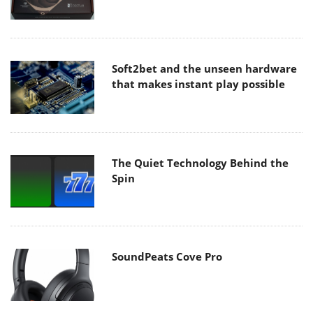
Soft2bet and the unseen hardware
that makes instant play possible
The Quiet Technology Behind the
Spin
SoundPeats Cove Pro