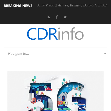
BREAKING NEWS
n2 PSU
Dolby Vision 2 Arrives, Bringing Dolby's Most Advanced Pictur