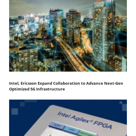
Intel, Ericsson Expand Collaboration to Advance Next-Gen
Optimized 5G Infrastructure