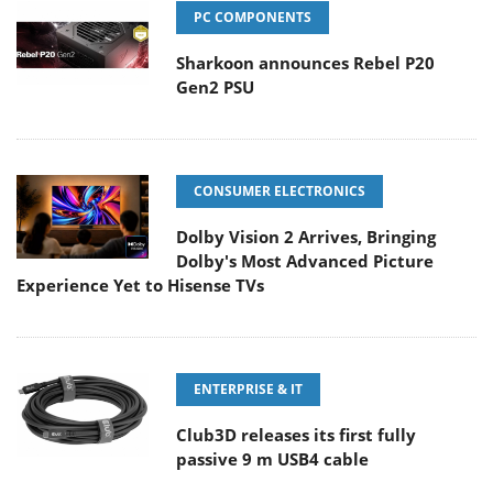
PC COMPONENTS
Sharkoon announces Rebel P20
Gen2 PSU
CONSUMER ELECTRONICS
Dolby Vision 2 Arrives, Bringing
Dolby's Most Advanced Picture
Experience Yet to Hisense TVs
ENTERPRISE & IT
Club3D releases its first fully
passive 9 m USB4 cable