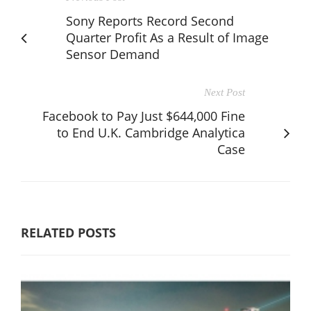
Sony Reports Record Second
Quarter Profit As a Result of Image
Sensor Demand
Next Post
Facebook to Pay Just $644,000 Fine
to End U.K. Cambridge Analytica
Case
RELATED POSTS