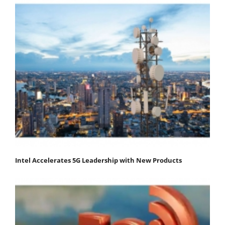
Intel Accelerates 5G Leadership with New Products