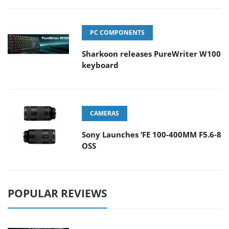
PC COMPONENTS
Sharkoon releases PureWriter W100
keyboard
CAMERAS
Sony Launches ‘FE 100-400MM F5.6-8
OSS
POPULAR REVIEWS