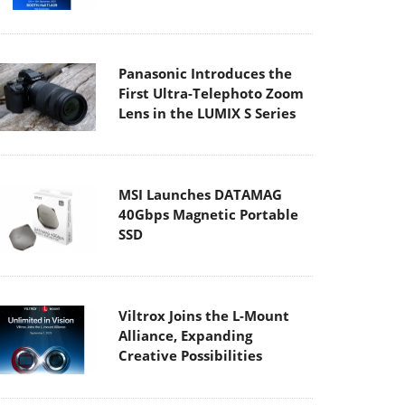
Panasonic Introduces the
First Ultra-Telephoto Zoom
Lens in the LUMIX S Series
MSI Launches DATAMAG
40Gbps Magnetic Portable
SSD
Viltrox Joins the L-Mount
Alliance, Expanding
Creative Possibilities