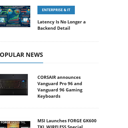
ENTERPRISE & IT
Latency Is No Longer a
Backend Detail
OPULAR NEWS
CORSAIR announces
Vanguard Pro 96 and
Vanguard 96 Gaming
Keyboards
MSI Launches FORGE GK600
TKL WIRELESS Special