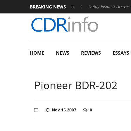
BREAKING NEWS
announces Rebel P20 Gen2 PSU
Dolby Vision 2 Arrives, Bringin
HOME
NEWS
REVIEWS
ESSAYS
Pioneer BDR-202
Nov 15,2007
0