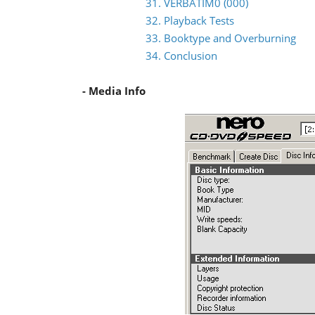
31. VERBATIM0 (000)
32. Playback Tests
33. Booktype and Overburning
34. Conclusion
- Media Info