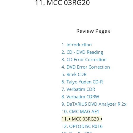
11. MCC 03RG20
Review Pages
1. Introduction
2. CD - DVD Reading
3. CD Error Correction
4. DVD Error Correction
5. Ritek CDR
6. Taiyo Yuden CD-R
7. Verbatim CDR
8. Verbatim CDRW
9. DaTARIUS DVD Analyzer R 2x
10. CMC MAG AE1
11.
MCC 03RG20
12. OPTODISC R016