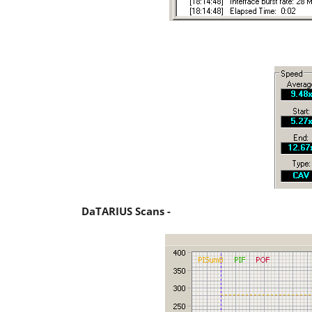
DaTARIUS Scans -