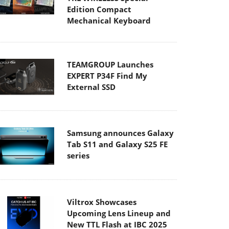
Edition Compact
Mechanical Keyboard
TEAMGROUP Launches
EXPERT P34F Find My
External SSD
Samsung announces Galaxy
Tab S11 and Galaxy S25 FE
series
Viltrox Showcases
Upcoming Lens Lineup and
New TTL Flash at IBC 2025