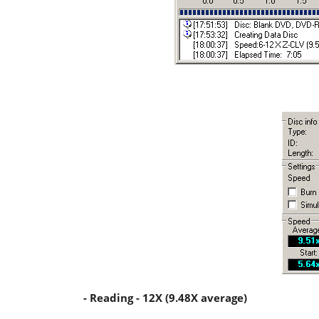
- Reading - 12X (9.48X average)