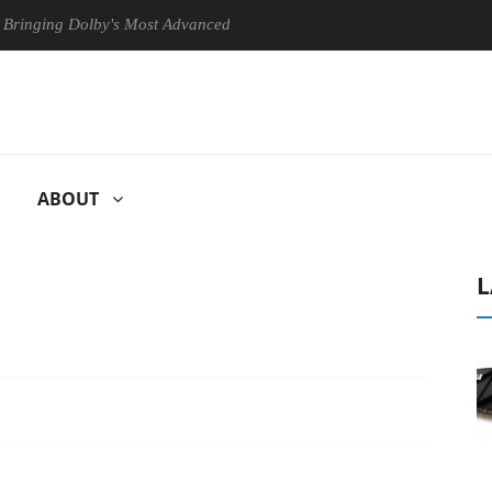
g Dolby's Most Advanced Picture Experience Yet to Hisense TVs
ABOUT
L