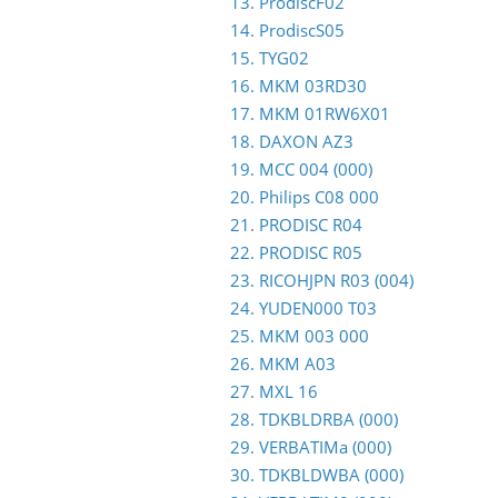
13. ProdiscF02
14. ProdiscS05
15. TYG02
16. MKM 03RD30
17. MKM 01RW6X01
18. DAXON AZ3
19. MCC 004 (000)
20. Philips C08 000
21. PRODISC R04
22. PRODISC R05
23. RICOHJPN R03 (004)
24. YUDEN000 T03
25. MKM 003 000
26. MKM A03
27. MXL 16
28. TDKBLDRBA (000)
29. VERBATIMa (000)
30. TDKBLDWBA (000)