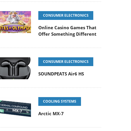
CONSUMER ELECTRONICS
Online Casino Games That
Offer Something Different
CONSUMER ELECTRONICS
SOUNDPEATS Air6 HS
COOLING SYSTEMS
Arctic MX-7