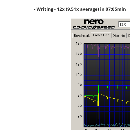
- Writing - 12x (9.51x average) in 07:05min