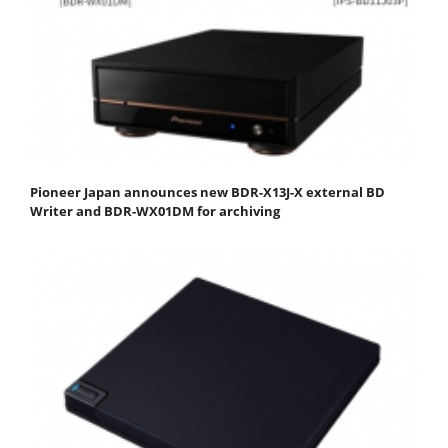
Pioneer Japan announces new BDR-X13J-X external BD
Writer and BDR-WX01DM for archiving