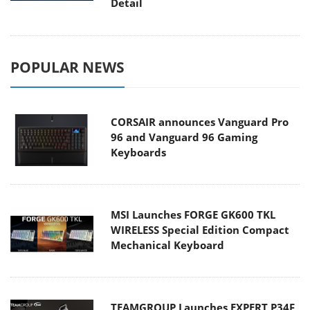
Detail
POPULAR NEWS
CORSAIR announces Vanguard Pro
96 and Vanguard 96 Gaming
Keyboards
MSI Launches FORGE GK600 TKL
WIRELESS Special Edition Compact
Mechanical Keyboard
TEAMGROUP Launches EXPERT P34F