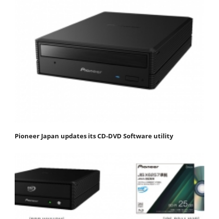
Pioneer Japan updates its CD-DVD Software utility