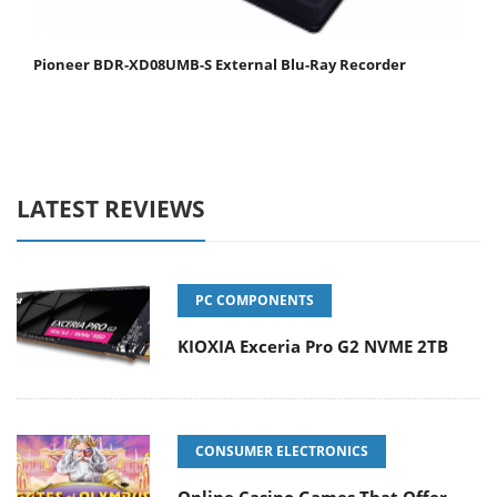
Pioneer BDR-XD08UMB-S External Blu-Ray Recorder
LATEST REVIEWS
PC COMPONENTS
KIOXIA Exceria Pro G2 NVME 2TB
CONSUMER ELECTRONICS
Online Casino Games That Offer