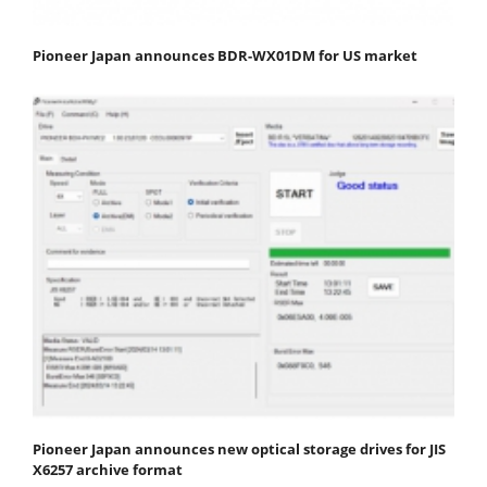
Pioneer Japan announces BDR-WX01DM for US market
Pioneer Japan announces new optical storage drives for JIS
X6257 archive format