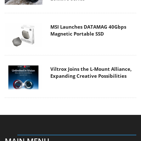
MSI Launches DATAMAG 40Gbps
Magnetic Portable SSD
Viltrox Joins the L-Mount Alliance,
Expanding Creative Possibilities
MAIN MENU