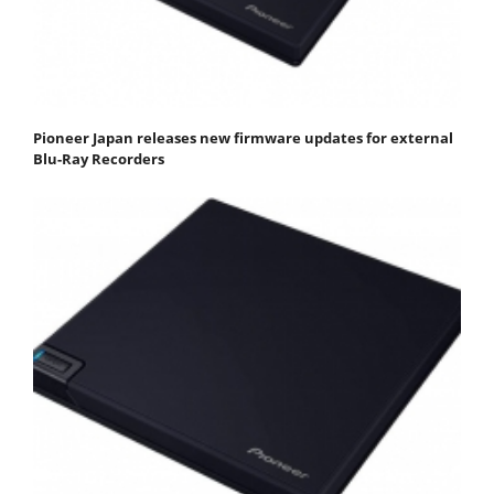
Pioneer Japan releases new firmware updates for external
Blu-Ray Recorders