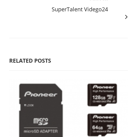
SuperTalent Vidego24
RELATED POSTS