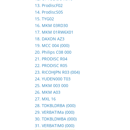
13. ProdiscF02
14. ProdiscS05
15. TYG02
16. MKM 03RD30
17. MKM 01RW6X01
18. DAXON AZ3
19. MCC 004 (000)
20. Philips C08 000
21. PRODISC R04
22. PRODISC R05
23. RICOHJPN R03 (004)
24. YUDEN000 T03
25. MKM 003 000
26. MKM A03
27. MXL 16
28. TDKBLDRBA (000)
29. VERBATIMa (000)
30. TDKBLDWBA (000)
31. VERBATIM0 (000)