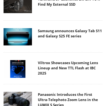
Find My External SSD
Samsung announces Galaxy Tab S11
and Galaxy S25 FE series
Viltrox Showcases Upcoming Lens
Lineup and New TTL Flash at IBC
2025
Panasonic Introduces the First
Ultra-Telephoto Zoom Lens in the
LUMIX S Series