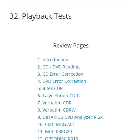
32. Playback Tests
Review Pages
1. Introduction
2. CD - DVD Reading
3. CD Error Correction
4. DVD Error Correction
5. Ritek CDR
6. Taiyo Yuden CD-R
7. Verbatim CDR
8. Verbatim CDRW
9. DaTARIUS DVD Analyzer R 2x
10. CMC MAG AE1
11. MCC 03RG20
12. OPTODISC R016