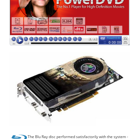
The Blu Ray disc performed satisfactorily with the system -