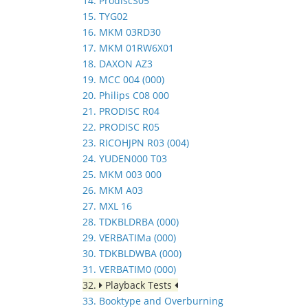
14. ProdiscS05
15. TYG02
16. MKM 03RD30
17. MKM 01RW6X01
18. DAXON AZ3
19. MCC 004 (000)
20. Philips C08 000
21. PRODISC R04
22. PRODISC R05
23. RICOHJPN R03 (004)
24. YUDEN000 T03
25. MKM 003 000
26. MKM A03
27. MXL 16
28. TDKBLDRBA (000)
29. VERBATIMa (000)
30. TDKBLDWBA (000)
31. VERBATIM0 (000)
32.
Playback Tests
33. Booktype and Overburning