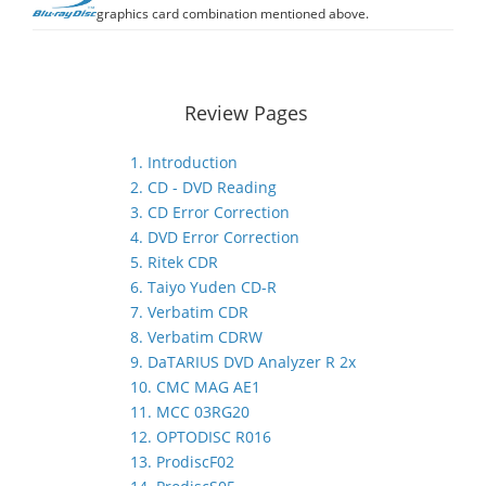
graphics card combination mentioned above.
Review Pages
1. Introduction
2. CD - DVD Reading
3. CD Error Correction
4. DVD Error Correction
5. Ritek CDR
6. Taiyo Yuden CD-R
7. Verbatim CDR
8. Verbatim CDRW
9. DaTARIUS DVD Analyzer R 2x
10. CMC MAG AE1
11. MCC 03RG20
12. OPTODISC R016
13. ProdiscF02