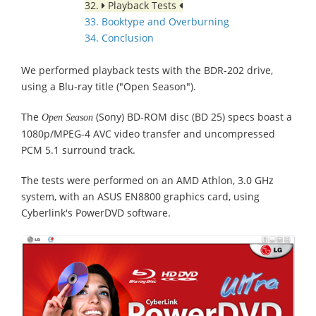
32.
Playback Tests
33. Booktype and Overburning
34. Conclusion
We performed playback tests with the BDR-202 drive,
using a Blu-ray title ("Open Season").
The
(Sony) BD-ROM disc (BD 25) specs boast a
Open Season
1080p/MPEG-4 AVC video transfer and uncompressed
PCM 5.1 surround track.
The tests were performed on an AMD Athlon, 3.0 GHz
system, with an ASUS EN8800 graphics card, using
Cyberlink's PowerDVD software.