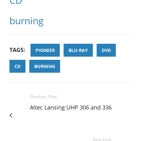
CD
burning
TAGS:
PIONEER
BLU-RAY
DVD
CD
BURNING
Previous Post
Altec Lansing UHP 306 and 336
Next Post