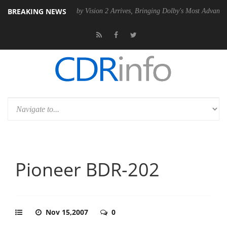
BREAKING NEWS
 PSU
Dolby Vision 2 Arrives, Bringing Dolby's Most Advanced Picture 
Pioneer BDR-202
Nov 15,2007
0