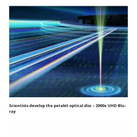
Scientists develop the petabit optical disc – 2000x UHD Blu-
ray