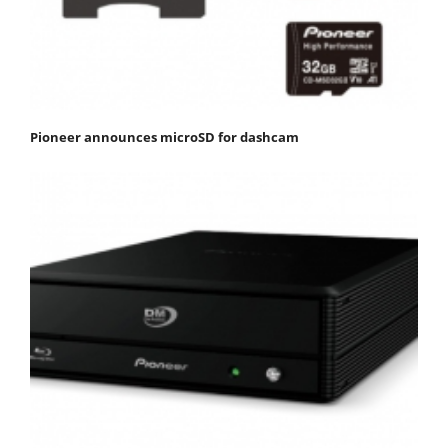
Pioneer announces microSD for dashcam