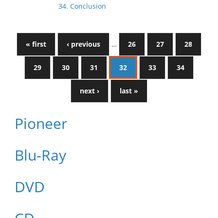
34. Conclusion
« first
‹ previous
…
26
27
28
29
30
31
32
33
34
next ›
last »
Pioneer
Blu-Ray
DVD