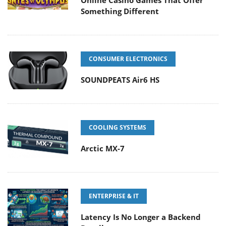
Something Different
CONSUMER ELECTRONICS
SOUNDPEATS Air6 HS
COOLING SYSTEMS
Arctic MX-7
ENTERPRISE & IT
Latency Is No Longer a Backend