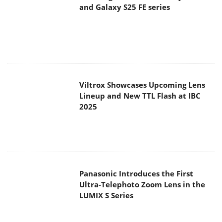
Viltrox Showcases Upcoming Lens
Lineup and New TTL Flash at IBC
2025
Panasonic Introduces the First
Ultra-Telephoto Zoom Lens in the
LUMIX S Series
MSI Launches DATAMAG 40Gbps
Magnetic Portable SSD