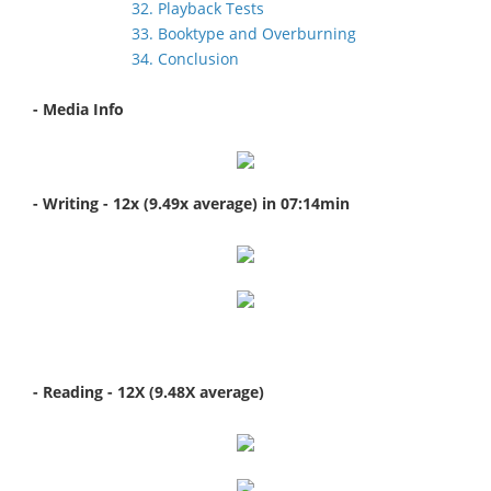
32. Playback Tests
33. Booktype and Overburning
34. Conclusion
- Media Info
- Writing - 12x (9.49x average) in 07:14min
- Reading - 12X (9.48X average)