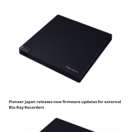
Pioneer Japan releases new firmware updates for external
Blu-Ray Recorders