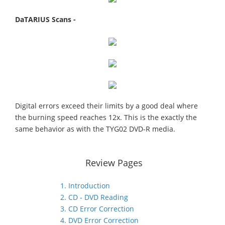
DaTARIUS Scans -
Digital errors exceed their limits by a good deal where
the burning speed reaches 12x. This is the exactly the
same behavior as with the TYG02 DVD-R media.
Review Pages
1. Introduction
2. CD - DVD Reading
3. CD Error Correction
4. DVD Error Correction