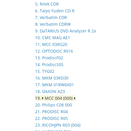
5. Ritek CDR
6. Taiyo Yuden CD-R
7. Verbatim CDR
8. Verbatim CDRW
9. DaTARIUS DVD Analyzer R 2x
10. CMC MAG AE1
11. MCC 03RG20
12. OPTODISC R016
13. ProdiscF02
14. ProdiscS05
15. TYG02
16. MKM 03RD30
17. MKM 01RW6X01
18. DAXON AZ3
19.
MCC 004 (000)
20. Philips C08 000
21. PRODISC R04
22. PRODISC R05
23. RICOHJPN R03 (004)