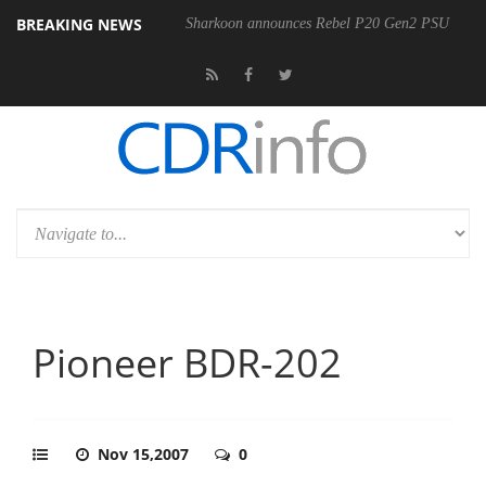
BREAKING NEWS
Sharkoon announces Rebel P20 Gen2 PSU
Pioneer BDR-202
Nov 15,2007
0