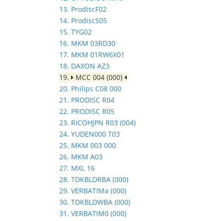
13. ProdiscF02
14. ProdiscS05
15. TYG02
16. MKM 03RD30
17. MKM 01RW6X01
18. DAXON AZ3
19.
MCC 004 (000)
20. Philips C08 000
21. PRODISC R04
22. PRODISC R05
23. RICOHJPN R03 (004)
24. YUDEN000 T03
25. MKM 003 000
26. MKM A03
27. MXL 16
28. TDKBLDRBA (000)
29. VERBATIMa (000)
30. TDKBLDWBA (000)
31. VERBATIM0 (000)