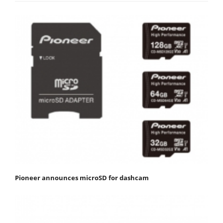
Pioneer announces microSD for dashcam