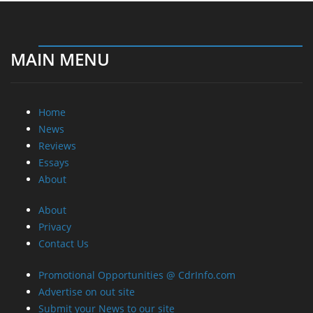
Essays
About
About
Privacy
Contact Us
Promotional Opportunities @ CdrInfo.com
Advertise on out site
Submit your News to our site
RSS Feed