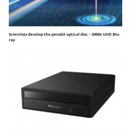
Scientists develop the petabit optical disc – 2000x UHD Blu-
ray