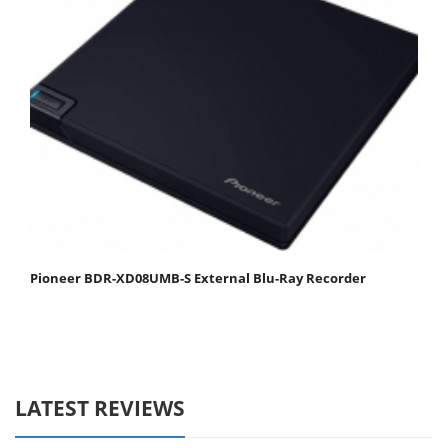
Pioneer BDR-XD08UMB-S External Blu-Ray Recorder
LATEST REVIEWS