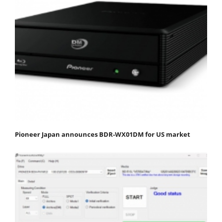
Pioneer Japan announces BDR-WX01DM for US market