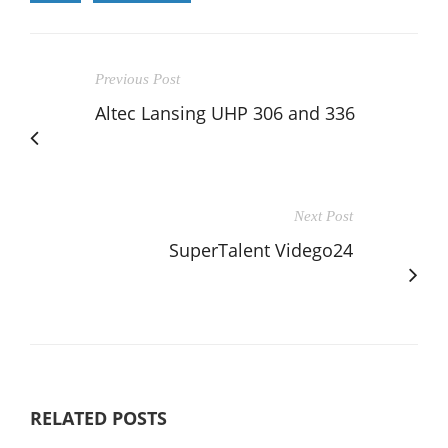
Previous Post
Altec Lansing UHP 306 and 336
Next Post
SuperTalent Vidego24
RELATED POSTS