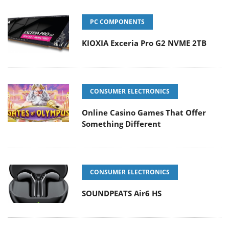
PC COMPONENTS
KIOXIA Exceria Pro G2 NVME 2TB
CONSUMER ELECTRONICS
Online Casino Games That Offer
Something Different
CONSUMER ELECTRONICS
SOUNDPEATS Air6 HS