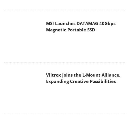
Viltrox Joins the L-Mount Alliance,
Expanding Creative Possibilities
MAIN MENU
Home
News
Reviews