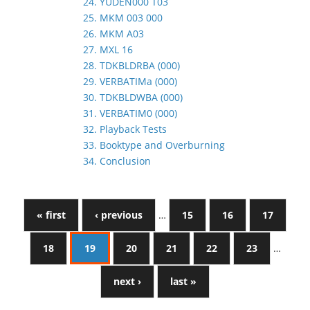
24. YUDEN000 T03
25. MKM 003 000
26. MKM A03
27. MXL 16
28. TDKBLDRBA (000)
29. VERBATIMa (000)
30. TDKBLDWBA (000)
31. VERBATIM0 (000)
32. Playback Tests
33. Booktype and Overburning
34. Conclusion
« first
‹ previous
…
15
16
17
18
19
20
21
22
23
…
next ›
last »