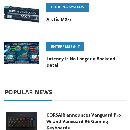
COOLING SYSTEMS
Arctic MX-7
ENTERPRISE & IT
Latency Is No Longer a Backend
Detail
POPULAR NEWS
CORSAIR announces Vanguard Pro
96 and Vanguard 96 Gaming
Keyboards