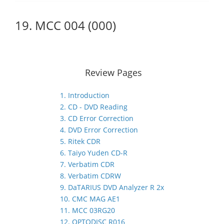
19. MCC 004 (000)
Review Pages
1. Introduction
2. CD - DVD Reading
3. CD Error Correction
4. DVD Error Correction
5. Ritek CDR
6. Taiyo Yuden CD-R
7. Verbatim CDR
8. Verbatim CDRW
9. DaTARIUS DVD Analyzer R 2x
10. CMC MAG AE1
11. MCC 03RG20
12. OPTODISC R016