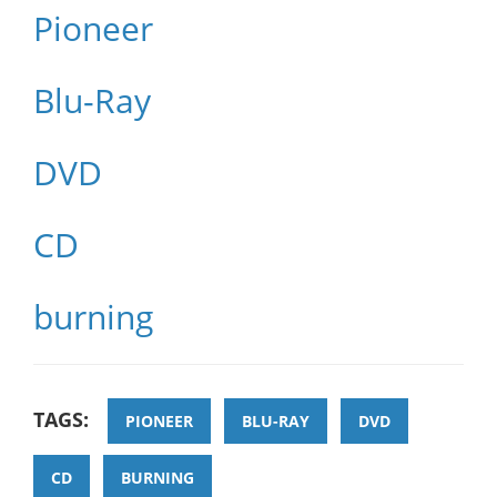
Pioneer
Blu-Ray
DVD
CD
burning
TAGS:
PIONEER
BLU-RAY
DVD
CD
BURNING