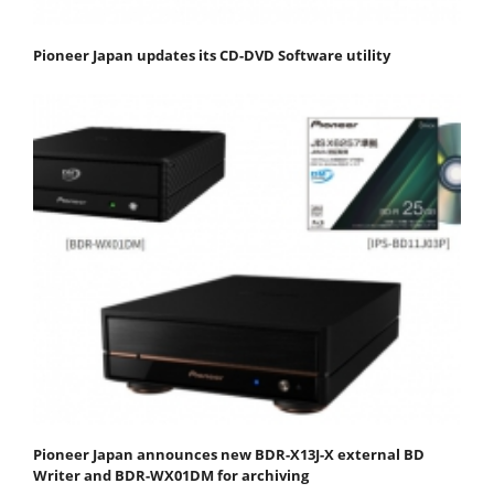
Pioneer Japan updates its CD-DVD Software utility
Pioneer Japan announces new BDR-X13J-X external BD
Writer and BDR-WX01DM for archiving