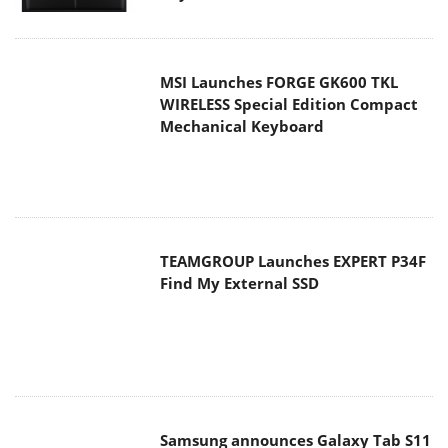
MSI Launches FORGE GK600 TKL
WIRELESS Special Edition Compact
Mechanical Keyboard
TEAMGROUP Launches EXPERT P34F
Find My External SSD
Samsung announces Galaxy Tab S11
and Galaxy S25 FE series