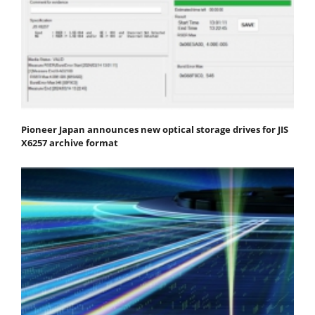
Pioneer Japan announces new optical storage drives for JIS
X6257 archive format