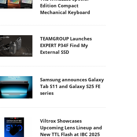
Edition Compact
Mechanical Keyboard
TEAMGROUP Launches
EXPERT P34F Find My
External SSD
Samsung announces Galaxy
Tab S11 and Galaxy S25 FE
series
Viltrox Showcases
Upcoming Lens Lineup and
New TTL Flash at IBC 2025