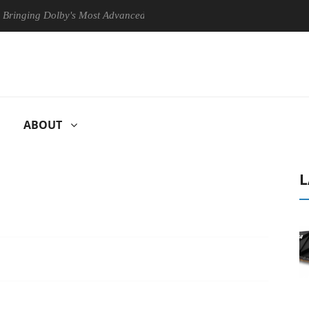
ng Dolby's Most Advanced Picture Experience Yet to Hisense TVs
ABOUT
L