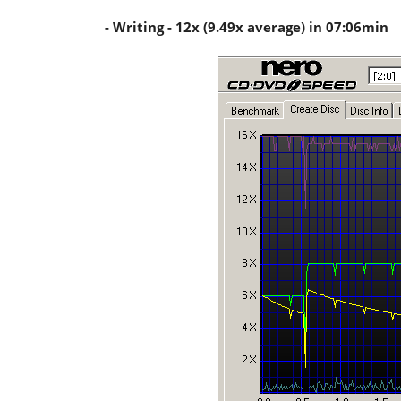
- Writing - 12x (9.49x average) in 07:06min