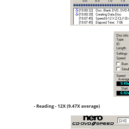
- Reading - 12X (9.47X average)