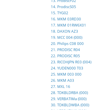
13. ProdiscF02
14. ProdiscS05
15. TYG02
16. MKM 03RD30
17. MKM 01RW6X01
18. DAXON AZ3
19. MCC 004 (000)
20. Philips C08 000
21. PRODISC R04
22. PRODISC R05
23. RICOHJPN R03 (004)
24. YUDEN000 T03
25. MKM 003 000
26. MKM A03
27. MXL 16
28. TDKBLDRBA (000)
29. VERBATIMa (000)
30. TDKBLDWBA (000)