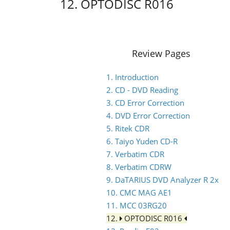
12. OPTODISC R016
Review Pages
1. Introduction
2. CD - DVD Reading
3. CD Error Correction
4. DVD Error Correction
5. Ritek CDR
6. Taiyo Yuden CD-R
7. Verbatim CDR
8. Verbatim CDRW
9. DaTARIUS DVD Analyzer R 2x
10. CMC MAG AE1
11. MCC 03RG20
12.
OPTODISC R016