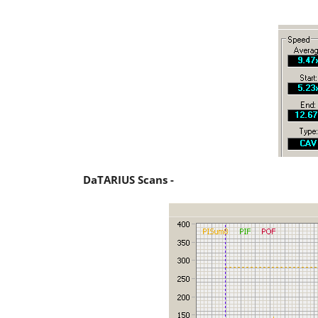
DaTARIUS Scans -