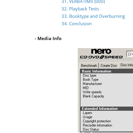
31. VERBATIM0 (000)
32. Playback Tests
33. Booktype and Overburning
34. Conclusion
- Media Info