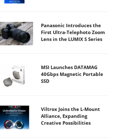
Panasonic Introduces the
First Ultra-Telephoto Zoom
Lens in the LUMIX S Series
MSI Launches DATAMAG
40Gbps Magnetic Portable
SSD
Viltrox Joins the L-Mount
Alliance, Expanding
Creative Possibilities