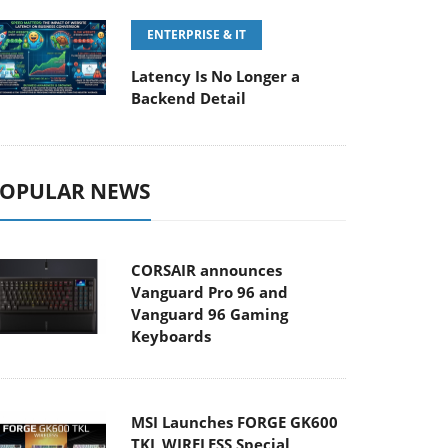
ENTERPRISE & IT
Latency Is No Longer a
Backend Detail
OPULAR NEWS
CORSAIR announces
Vanguard Pro 96 and
Vanguard 96 Gaming
Keyboards
MSI Launches FORGE GK600
TKL WIRELESS Special