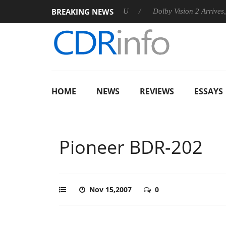
BREAKING NEWS
announces Rebel P20 Gen2 PSU
Dolby Vision 2 Arrives, Bringi
HOME
NEWS
REVIEWS
ESSAYS
Pioneer BDR-202
Nov 15,2007
0