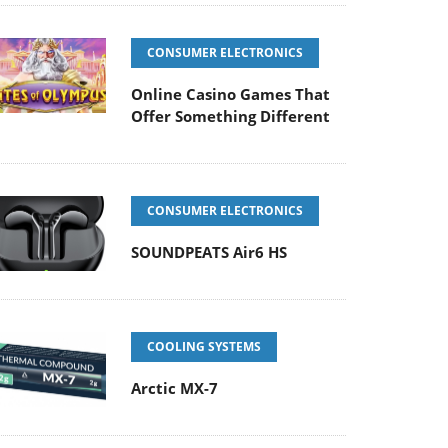
CONSUMER ELECTRONICS
Online Casino Games That
Offer Something Different
CONSUMER ELECTRONICS
SOUNDPEATS Air6 HS
COOLING SYSTEMS
Arctic MX-7