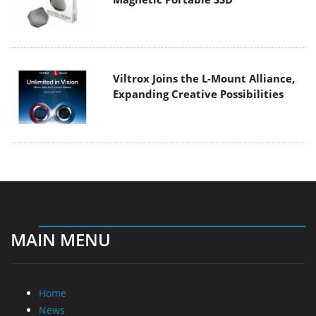
Viltrox Joins the L-Mount Alliance,
Expanding Creative Possibilities
MAIN MENU
Home
News