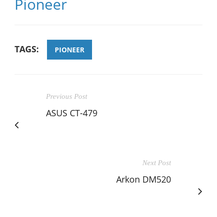
Pioneer
TAGS:
PIONEER
Previous Post
ASUS CT-479
Next Post
Arkon DM520