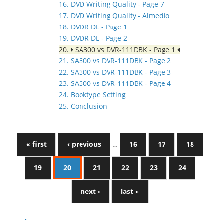
16. DVD Writing Quality - Page 7
17. DVD Writing Quality - Almedio
18. DVDR DL - Page 1
19. DVDR DL - Page 2
20.
SA300 vs DVR-111DBK - Page 1
21. SA300 vs DVR-111DBK - Page 2
22. SA300 vs DVR-111DBK - Page 3
23. SA300 vs DVR-111DBK - Page 4
24. Booktype Setting
25. Conclusion
« first
‹ previous
…
16
17
18
19
20
21
22
23
24
next ›
last »