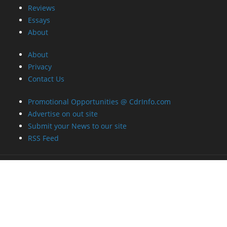
Reviews
Essays
About
About
Privacy
Contact Us
Promotional Opportunities @ CdrInfo.com
Advertise on out site
Submit your News to our site
RSS Feed