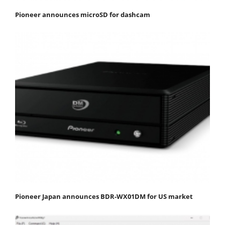
Pioneer announces microSD for dashcam
Pioneer Japan announces BDR-WX01DM for US market