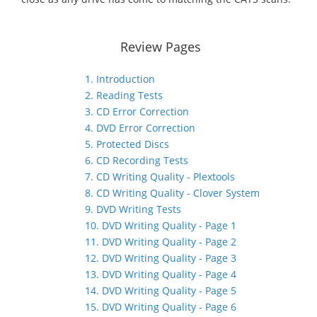
Review Pages
1. Introduction
2. Reading Tests
3. CD Error Correction
4. DVD Error Correction
5. Protected Discs
6. CD Recording Tests
7. CD Writing Quality - Plextools
8. CD Writing Quality - Clover System
9. DVD Writing Tests
10. DVD Writing Quality - Page 1
11. DVD Writing Quality - Page 2
12. DVD Writing Quality - Page 3
13. DVD Writing Quality - Page 4
14. DVD Writing Quality - Page 5
15. DVD Writing Quality - Page 6