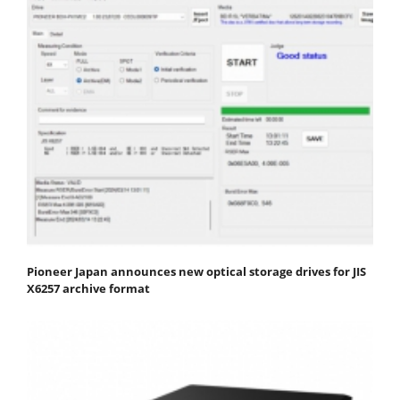
Pioneer Japan announces new optical storage drives for JIS
X6257 archive format