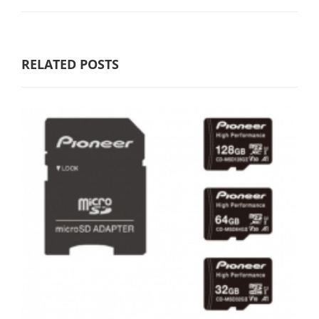
RELATED POSTS