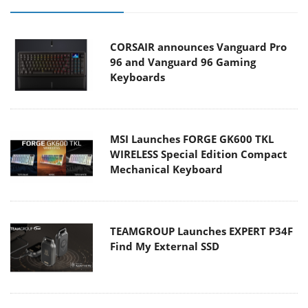
CORSAIR announces Vanguard Pro
96 and Vanguard 96 Gaming
Keyboards
MSI Launches FORGE GK600 TKL
WIRELESS Special Edition Compact
Mechanical Keyboard
TEAMGROUP Launches EXPERT P34F
Find My External SSD