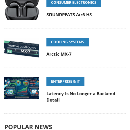
CONSUMER ELECTRONICS
SOUNDPEATS Air6 HS
COOLING SYSTEMS
Arctic MX-7
ENTERPRISE & IT
Latency Is No Longer a Backend
Detail
POPULAR NEWS