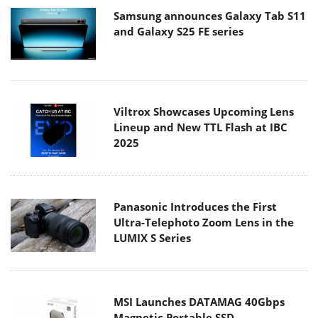
Samsung announces Galaxy Tab S11
and Galaxy S25 FE series
Viltrox Showcases Upcoming Lens
Lineup and New TTL Flash at IBC
2025
Panasonic Introduces the First
Ultra-Telephoto Zoom Lens in the
LUMIX S Series
MSI Launches DATAMAG 40Gbps
Magnetic Portable SSD