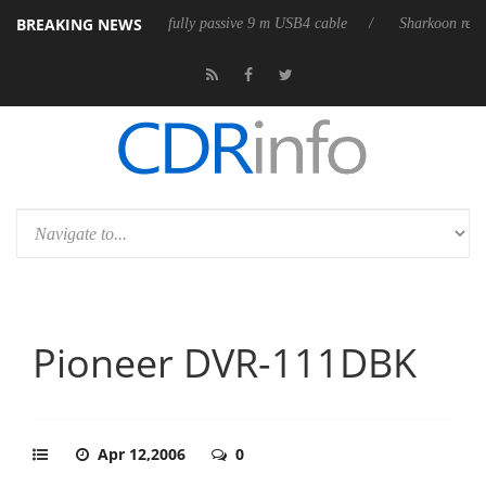
BREAKING NEWS
D releases its first fully passive 9 m USB4 cable
Sharkoon releases Pu
Pioneer DVR-111DBK
Apr 12,2006
0