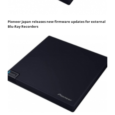
Pioneer Japan releases new firmware updates for external
Blu-Ray Recorders