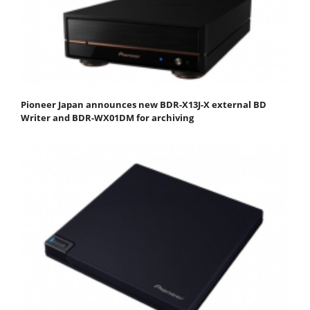
Pioneer Japan announces new BDR-X13J-X external BD
Writer and BDR-WX01DM for archiving