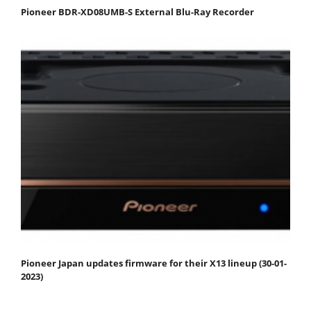
Pioneer BDR-XD08UMB-S External Blu-Ray Recorder
Pioneer Japan updates firmware for their X13 lineup (30-01-
2023)