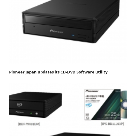
Pioneer Japan updates its CD-DVD Software utility