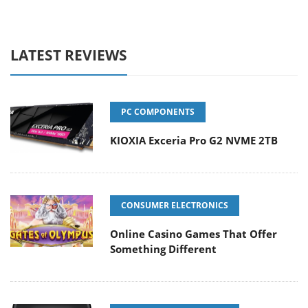
LATEST REVIEWS
PC COMPONENTS
KIOXIA Exceria Pro G2 NVME 2TB
CONSUMER ELECTRONICS
Online Casino Games That Offer
Something Different