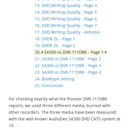
13. DVD Writing Quality - Page 4
14. DVD Writing Quality - Page 5
15. DVD Writing Quality - Page 6
16. DVD Writing Quality - Page 7
17. DVD Writing Quality - Almedio
18. DVDR DL - Page 1
19. DVDR DL - Page 2
20.
SA300 vs DVR-111DBK - Page 1
21. SA300 vs DVR-111DBK - Page 2
22. SA300 vs DVR-111DBK - Page 3
23. SA300 vs DVR-111DBK - Page 4
24. Booktype Setting
25. Conclusion
For checking exactly what the Pioneer DVR-111DBK
reports, we used three different media, burned with
other recorders. The three media have been measured
with the well known AudioDev SA300 DVD CATS system at
1X.