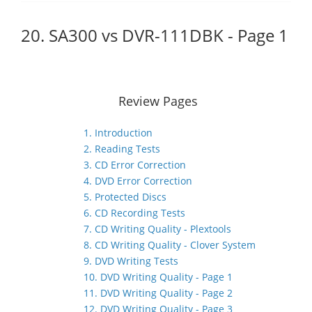
20. SA300 vs DVR-111DBK - Page 1
Review Pages
1. Introduction
2. Reading Tests
3. CD Error Correction
4. DVD Error Correction
5. Protected Discs
6. CD Recording Tests
7. CD Writing Quality - Plextools
8. CD Writing Quality - Clover System
9. DVD Writing Tests
10. DVD Writing Quality - Page 1
11. DVD Writing Quality - Page 2
12. DVD Writing Quality - Page 3