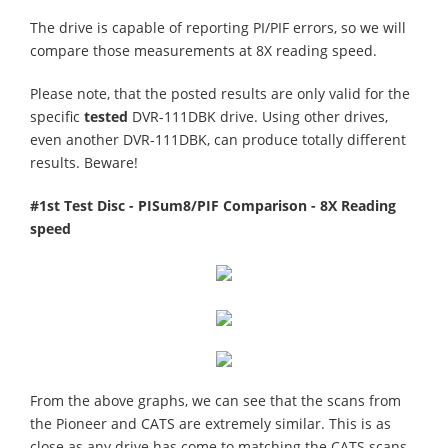
The drive is capable of reporting PI/PIF errors, so we will
compare those measurements at 8X reading speed.
Please note, that the posted results are only valid for the
specific
tested
DVR-111DBK drive. Using other drives,
even another DVR-111DBK, can produce totally different
results. Beware!
#1st Test Disc - PISum8/PIF Comparison - 8X Reading
speed
From the above graphs, we can see that the scans from
the Pioneer and CATS are extremely similar. This is as
close as any drive has come to matching the CATS scans.