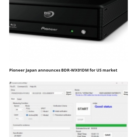
Pioneer Japan announces BDR-WX01DM for US market