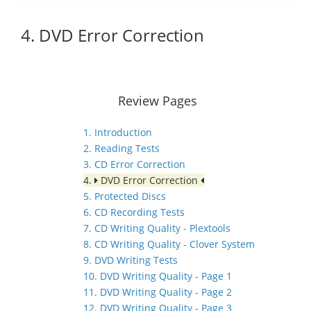
4. DVD Error Correction
Review Pages
1. Introduction
2. Reading Tests
3. CD Error Correction
4.
DVD Error Correction
5. Protected Discs
6. CD Recording Tests
7. CD Writing Quality - Plextools
8. CD Writing Quality - Clover System
9. DVD Writing Tests
10. DVD Writing Quality - Page 1
11. DVD Writing Quality - Page 2
12. DVD Writing Quality - Page 3