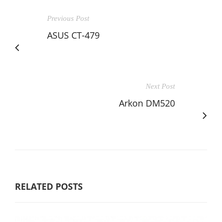
Previous Post
ASUS CT-479
Next Post
Arkon DM520
RELATED POSTS