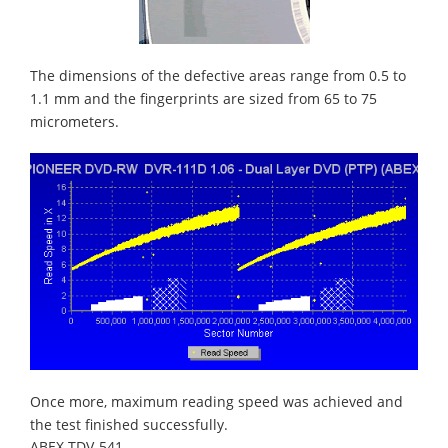
The dimensions of the defective areas range from 0.5 to
1.1 mm and the fingerprints are sized from 65 to 75
micrometers.
Once more, maximum reading speed was achieved and
the test finished successfully.
ABEX TDV-541