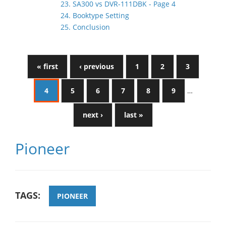
23. SA300 vs DVR-111DBK - Page 4
24. Booktype Setting
25. Conclusion
« first
‹ previous
1
2
3
4
5
6
7
8
9
…
next ›
last »
Pioneer
TAGS:
PIONEER