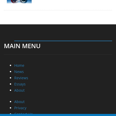
MAIN MENU
Home
News
Reviews
Essays
About
About
Privacy
Contact Us