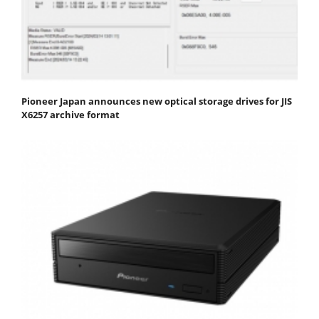
Pioneer Japan announces new optical storage drives for JIS
X6257 archive format