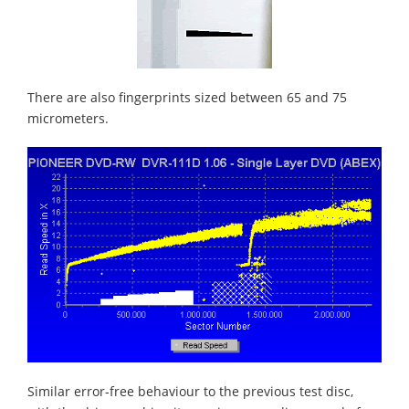
There are also fingerprints sized between 65 and 75
micrometers.
Similar error-free behaviour to the previous test disc,