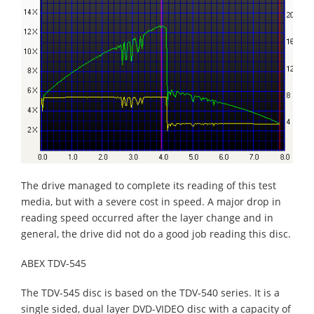
The drive managed to complete its reading of this test
media, but with a severe cost in speed. A major drop in
reading speed occurred after the layer change and in
general, the drive did not do a good job reading this disc.
ABEX TDV-545
The TDV-545 disc is based on the TDV-540 series. It is a
single sided, dual layer DVD-VIDEO disc with a capacity of