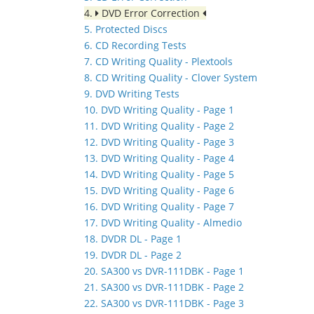
4.
DVD Error Correction
5. Protected Discs
6. CD Recording Tests
7. CD Writing Quality - Plextools
8. CD Writing Quality - Clover System
9. DVD Writing Tests
10. DVD Writing Quality - Page 1
11. DVD Writing Quality - Page 2
12. DVD Writing Quality - Page 3
13. DVD Writing Quality - Page 4
14. DVD Writing Quality - Page 5
15. DVD Writing Quality - Page 6
16. DVD Writing Quality - Page 7
17. DVD Writing Quality - Almedio
18. DVDR DL - Page 1
19. DVDR DL - Page 2
20. SA300 vs DVR-111DBK - Page 1
21. SA300 vs DVR-111DBK - Page 2
22. SA300 vs DVR-111DBK - Page 3