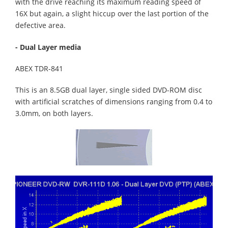
with the drive reaching its maximum reading speed of
16X but again, a slight hiccup over the last portion of the
defective area.
- Dual Layer media
ABEX TDR-841
This is an 8.5GB dual layer, single sided DVD-ROM disc
with artificial scratches of dimensions ranging from 0.4 to
3.0mm, on both layers.