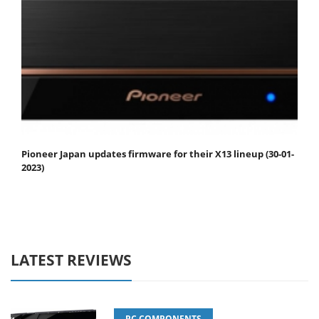
Pioneer Japan updates firmware for their X13 lineup (30-01-
2023)
LATEST REVIEWS
PC COMPONENTS