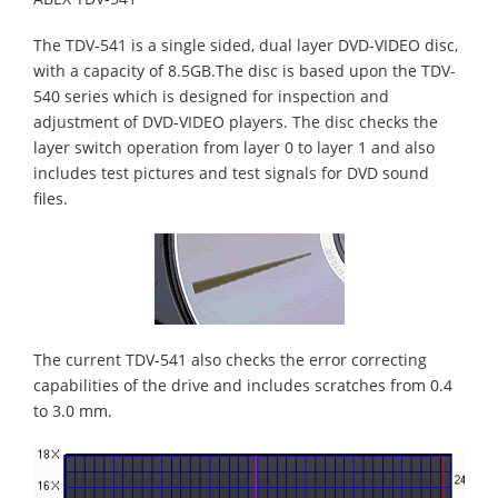
The TDV-541 is a single sided, dual layer DVD-VIDEO disc,
with a capacity of 8.5GB.The disc is based upon the TDV-
540 series which is designed for inspection and
adjustment of DVD-VIDEO players. The disc checks the
layer switch operation from layer 0 to layer 1 and also
includes test pictures and test signals for DVD sound
files.
The current TDV-541 also checks the error correcting
capabilities of the drive and includes scratches from 0.4
to 3.0 mm.