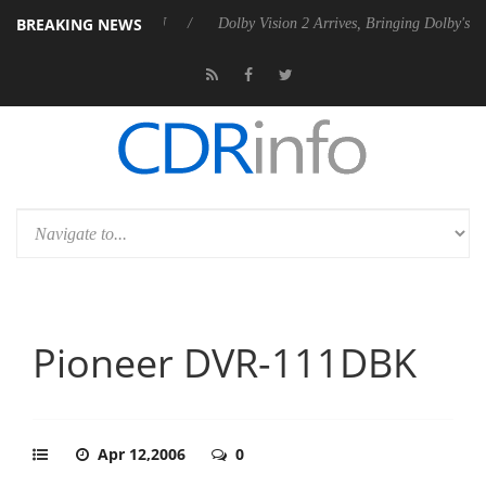
BREAKING NEWS
l P20 Gen2 PSU
Dolby Vision 2 Arrives, Bringing Dolby's Most Advanc
Pioneer DVR-111DBK
Apr 12,2006
0