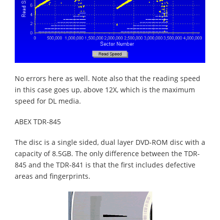
No errors here as well. Note also that the reading speed
in this case goes up, above 12X, which is the maximum
speed for DL media.
ABEX TDR-845
The disc is a single sided, dual layer DVD-ROM disc with a
capacity of 8.5GB. The only difference between the TDR-
845 and the TDR-841 is that the first includes defective
areas and fingerprints.