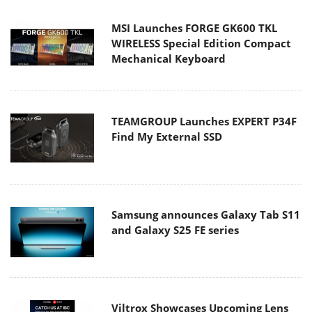
MSI Launches FORGE GK600 TKL
WIRELESS Special Edition Compact
Mechanical Keyboard
TEAMGROUP Launches EXPERT P34F
Find My External SSD
Samsung announces Galaxy Tab S11
and Galaxy S25 FE series
Viltrox Showcases Upcoming Lens