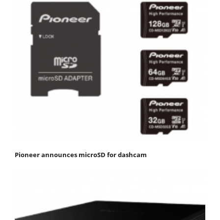
Pioneer announces microSD for dashcam