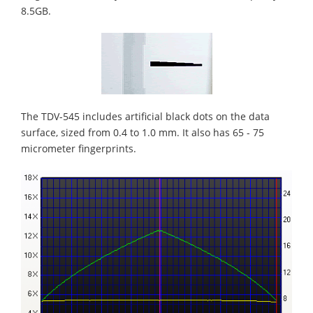
8.5GB.
The TDV-545 includes artificial black dots on the data
surface, sized from 0.4 to 1.0 mm. It also has 65 - 75
micrometer fingerprints.