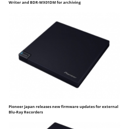
Writer and BDR-WX01DM for archiving
Pioneer Japan releases new firmware updates for external
Blu-Ray Recorders