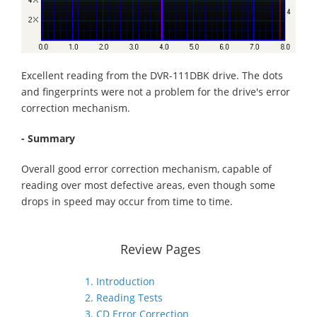
Excellent reading from the DVR-111DBK drive. The dots
and fingerprints were not a problem for the drive's error
correction mechanism.
- Summary
Overall good error correction mechanism, capable of
reading over most defective areas, even though some
drops in speed may occur from time to time.
Review Pages
1. Introduction
2. Reading Tests
3. CD Error Correction