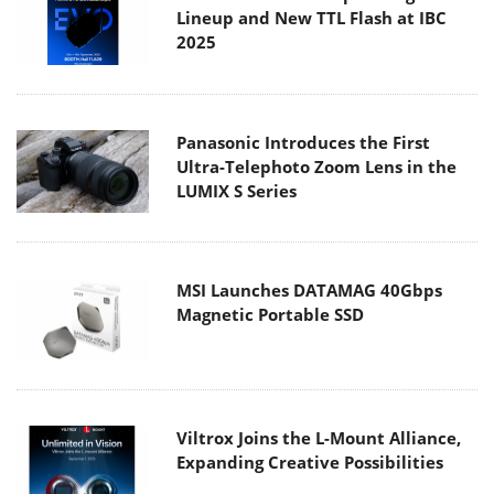
Lineup and New TTL Flash at IBC
2025
Panasonic Introduces the First
Ultra-Telephoto Zoom Lens in the
LUMIX S Series
MSI Launches DATAMAG 40Gbps
Magnetic Portable SSD
Viltrox Joins the L-Mount Alliance,
Expanding Creative Possibilities