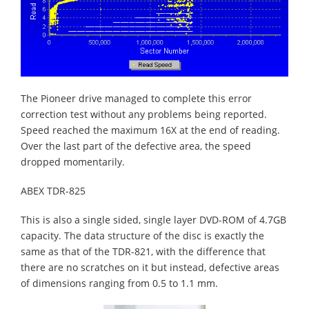
The Pioneer drive managed to complete this error
correction test without any problems being reported.
Speed reached the maximum 16X at the end of reading.
Over the last part of the defective area, the speed
dropped momentarily.
ABEX TDR-825
This is also a single sided, single layer DVD-ROM of 4.7GB
capacity. The data structure of the disc is exactly the
same as that of the TDR-821, with the difference that
there are no scratches on it but instead, defective areas
of dimensions ranging from 0.5 to 1.1 mm.