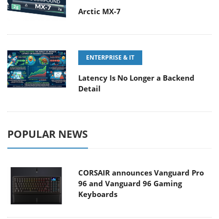
Arctic MX-7
ENTERPRISE & IT
Latency Is No Longer a Backend
Detail
POPULAR NEWS
CORSAIR announces Vanguard Pro
96 and Vanguard 96 Gaming
Keyboards