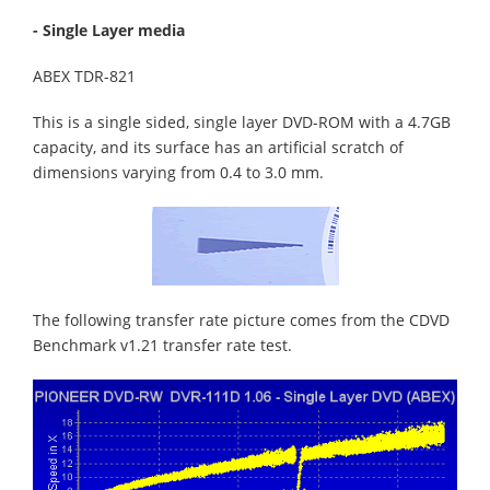
- Single Layer media
ABEX TDR-821
This is a single sided, single layer DVD-ROM with a 4.7GB
capacity, and its surface has an artificial scratch of
dimensions varying from 0.4 to 3.0 mm.
The following transfer rate picture comes from the CDVD
Benchmark v1.21 transfer rate test.