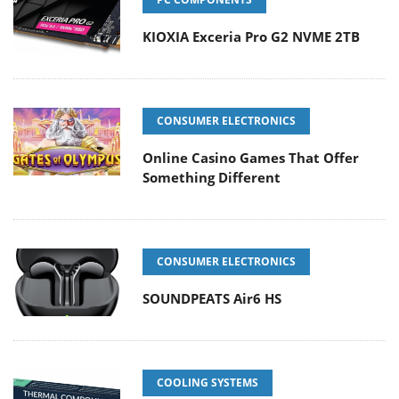
KIOXIA Exceria Pro G2 NVME 2TB
CONSUMER ELECTRONICS
Online Casino Games That Offer
Something Different
CONSUMER ELECTRONICS
SOUNDPEATS Air6 HS
COOLING SYSTEMS