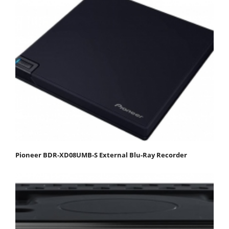
Pioneer BDR-XD08UMB-S External Blu-Ray Recorder