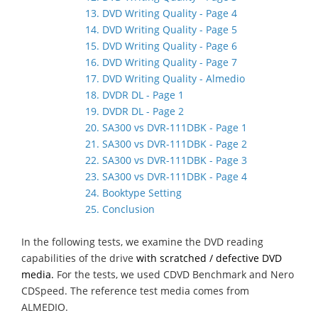
13. DVD Writing Quality - Page 4
14. DVD Writing Quality - Page 5
15. DVD Writing Quality - Page 6
16. DVD Writing Quality - Page 7
17. DVD Writing Quality - Almedio
18. DVDR DL - Page 1
19. DVDR DL - Page 2
20. SA300 vs DVR-111DBK - Page 1
21. SA300 vs DVR-111DBK - Page 2
22. SA300 vs DVR-111DBK - Page 3
23. SA300 vs DVR-111DBK - Page 4
24. Booktype Setting
25. Conclusion
In the following tests, we examine the DVD reading
capabilities of the drive
with scratched / defective DVD
media.
For the tests, we used CDVD Benchmark and Nero
CDSpeed. The reference test media comes from
ALMEDIO.