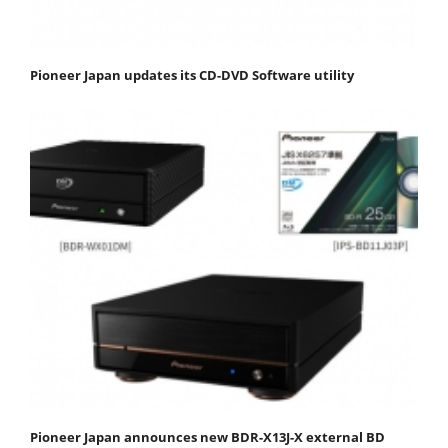
Pioneer Japan updates its CD-DVD Software utility
Pioneer Japan announces new BDR-X13J-X external BD