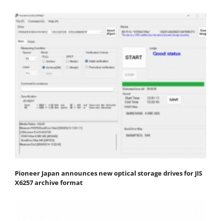
Pioneer Japan announces new optical storage drives for JIS
X6257 archive format