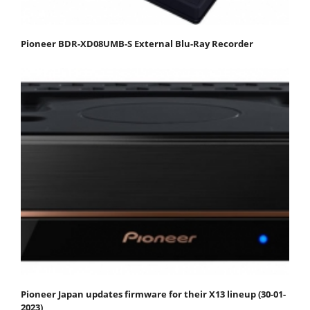
Pioneer BDR-XD08UMB-S External Blu-Ray Recorder
Pioneer Japan updates firmware for their X13 lineup (30-01-
2023)