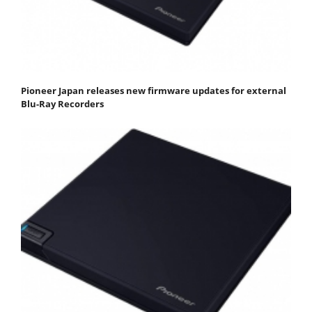
Pioneer Japan releases new firmware updates for external
Blu-Ray Recorders