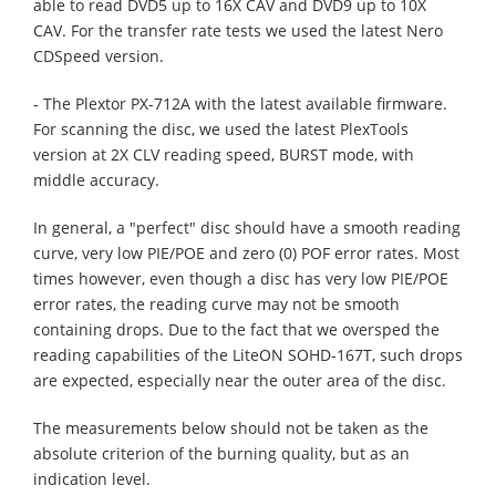
able to read DVD5 up to 16X CAV and DVD9 up to 10X
CAV. For the transfer rate tests we used the latest Nero
CDSpeed version.
- The Plextor PX-712A with the latest available firmware.
For scanning the disc, we used the latest PlexTools
version at 2X CLV reading speed, BURST mode, with
middle accuracy.
In general, a "perfect" disc should have a smooth reading
curve, very low PIE/POE and zero (0) POF error rates. Most
times however, even though a disc has very low PIE/POE
error rates, the reading curve may not be smooth
containing drops. Due to the fact that we oversped the
reading capabilities of the LiteON SOHD-167T, such drops
are expected, especially near the outer area of the disc.
The measurements below should not be taken as the
absolute criterion of the burning quality, but as an
indication level.