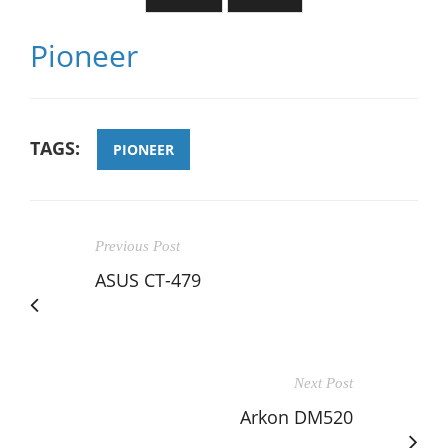
Pioneer
TAGS:
PIONEER
Previous Post
ASUS CT-479
Next Post
Arkon DM520