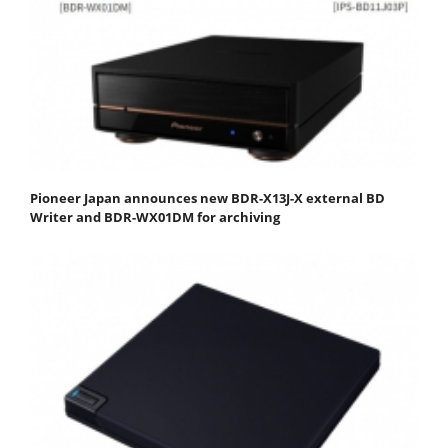
Pioneer Japan announces new BDR-X13J-X external BD
Writer and BDR-WX01DM for archiving