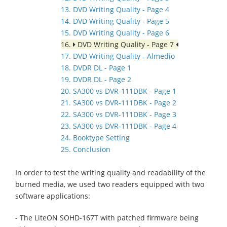
13. DVD Writing Quality - Page 4
14. DVD Writing Quality - Page 5
15. DVD Writing Quality - Page 6
16.
DVD Writing Quality - Page 7
17. DVD Writing Quality - Almedio
18. DVDR DL - Page 1
19. DVDR DL - Page 2
20. SA300 vs DVR-111DBK - Page 1
21. SA300 vs DVR-111DBK - Page 2
22. SA300 vs DVR-111DBK - Page 3
23. SA300 vs DVR-111DBK - Page 4
24. Booktype Setting
25. Conclusion
In order to test the writing quality and readability of the
burned media, we used two readers equipped with two
software applications:
- The LiteON SOHD-167T with patched firmware being