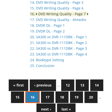
14. DVD Writing Quality - Page 5
15. DVD Writing Quality - Page 6
16.
DVD Writing Quality - Page 7
17. DVD Writing Quality - Almedio
18. DVDR DL - Page 1
19. DVDR DL - Page 2
20. SA300 vs DVR-111DBK - Page 1
21. SA300 vs DVR-111DBK - Page 2
22. SA300 vs DVR-111DBK - Page 3
23. SA300 vs DVR-111DBK - Page 4
24. Booktype Setting
25. Conclusion
« first
‹ previous
…
12
13
14
15
16
17
18
19
20
…
next ›
last »