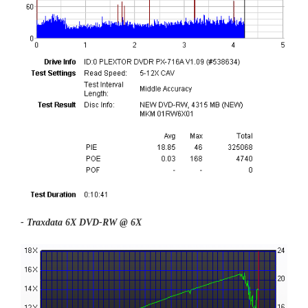
- Traxdata 6X DVD-RW @ 6X