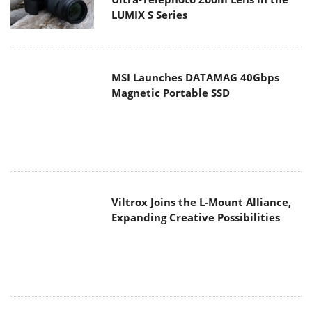
MSI Launches DATAMAG 40Gbps
Magnetic Portable SSD
Viltrox Joins the L-Mount Alliance,
Expanding Creative Possibilities
MAIN MENU