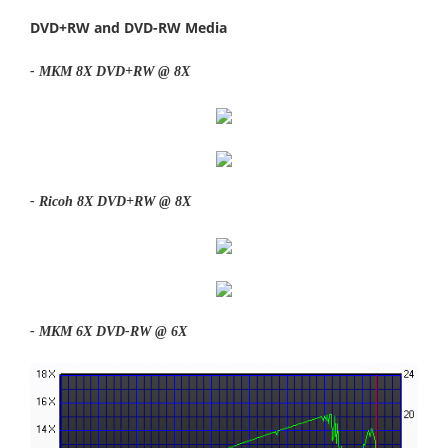
DVD+RW and DVD-RW Media
- MKM 8X DVD+RW @ 8X
- Ricoh 8X DVD+RW @ 8X
- MKM 6X DVD-RW @ 6X