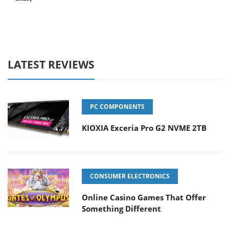
LATEST REVIEWS
PC COMPONENTS
KIOXIA Exceria Pro G2 NVME 2TB
CONSUMER ELECTRONICS
Online Casino Games That Offer
Something Different