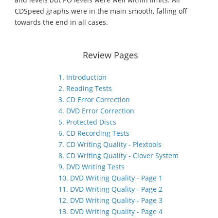
CDSpeed graphs were in the main smooth, falling off
towards the end in all cases.
Review Pages
1. Introduction
2. Reading Tests
3. CD Error Correction
4. DVD Error Correction
5. Protected Discs
6. CD Recording Tests
7. CD Writing Quality - Plextools
8. CD Writing Quality - Clover System
9. DVD Writing Tests
10. DVD Writing Quality - Page 1
11. DVD Writing Quality - Page 2
12. DVD Writing Quality - Page 3
13. DVD Writing Quality - Page 4