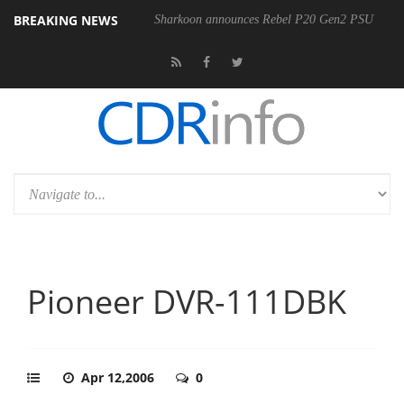
BREAKING NEWS
00-400MM F5.6-8 OSS
Sharkoon announces Rebel P20 Gen2 PSU
Pioneer DVR-111DBK
Apr 12,2006
0