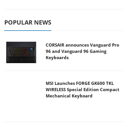
POPULAR NEWS
CORSAIR announces Vanguard Pro
96 and Vanguard 96 Gaming
Keyboards
MSI Launches FORGE GK600 TKL
WIRELESS Special Edition Compact
Mechanical Keyboard
TEAMGROUP Launches EXPERT P34F
Find My External SSD