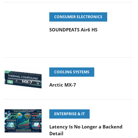
CONSUMER ELECTRONICS
SOUNDPEATS Air6 HS
COOLING SYSTEMS
Arctic MX-7
ENTERPRISE & IT
Latency Is No Longer a Backend
Detail