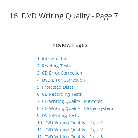
16. DVD Writing Quality - Page 7
Review Pages
1. Introduction
2. Reading Tests
3. CD Error Correction
4. DVD Error Correction
5. Protected Discs
6. CD Recording Tests
7. CD Writing Quality - Plextools
8. CD Writing Quality - Clover System
9. DVD Writing Tests
10. DVD Writing Quality - Page 1
11. DVD Writing Quality - Page 2
12. DVD Writing Quality - Page 3