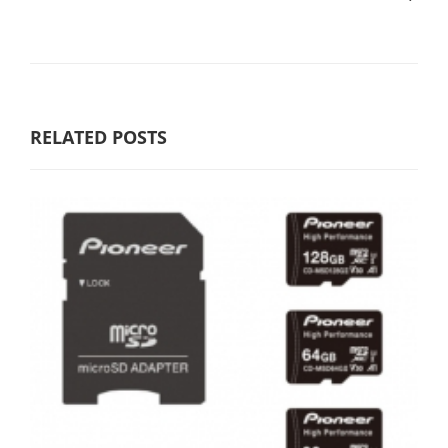
RELATED POSTS