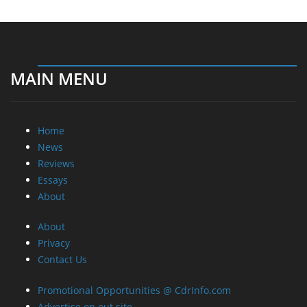
Home
News
Reviews
Essays
About
About
Privacy
Contact Us
Promotional Opportunities @ CdrInfo.com
Advertise on out site
Submit your News to our site
RSS Feed