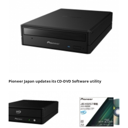
Pioneer Japan updates its CD-DVD Software utility