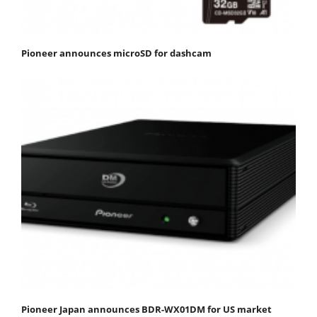
Pioneer announces microSD for dashcam
Pioneer Japan announces BDR-WX01DM for US market