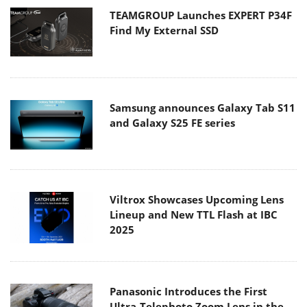
Samsung announces Galaxy Tab S11
and Galaxy S25 FE series
Viltrox Showcases Upcoming Lens
Lineup and New TTL Flash at IBC
2025
Panasonic Introduces the First
Ultra-Telephoto Zoom Lens in the
LUMIX S Series