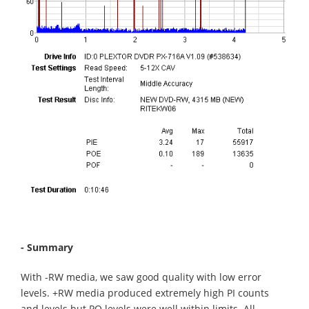
- Summary
With -RW media, we saw good quality with low error
levels. +RW media produced extremely high PI counts
and levels but PO levels were well within limits. All