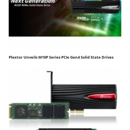
Plextor Unveils M10P Series PCIe Gen4 Solid State Drives