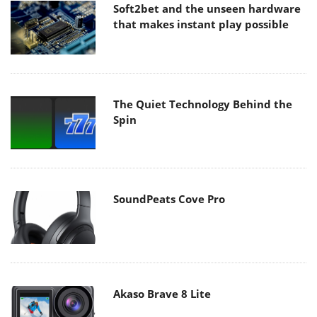
Soft2bet and the unseen hardware
that makes instant play possible
The Quiet Technology Behind the
Spin
SoundPeats Cove Pro
Akaso Brave 8 Lite