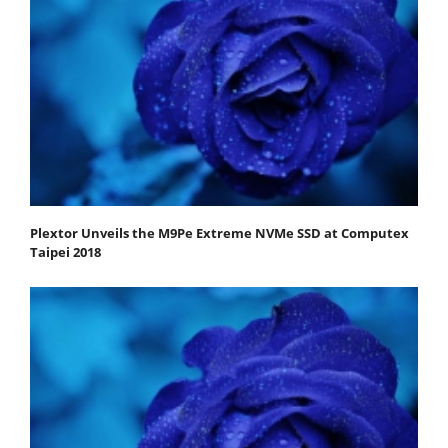
Plextor Unveils the M9Pe Extreme NVMe SSD at Computex
Taipei 2018