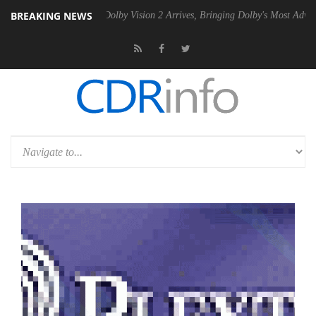
BREAKING NEWS
 Gen2 PSU
Dolby Vision 2 Arrives, Bringing Dolby's Most Advanced Pic