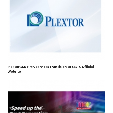
Plextor SSD RMA Services Transition to SSSTC Official
Website