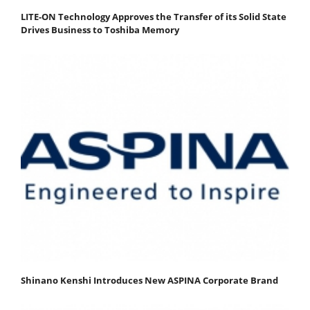
LITE-ON Technology Approves the Transfer of its Solid State
Drives Business to Toshiba Memory
Shinano Kenshi Introduces New ASPINA Corporate Brand