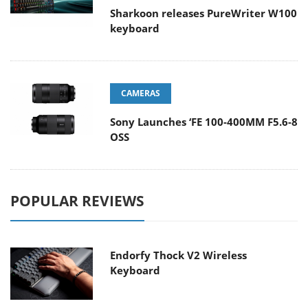
Sharkoon releases PureWriter W100
keyboard
CAMERAS
Sony Launches ‘FE 100-400MM F5.6-8
OSS
POPULAR REVIEWS
Endorfy Thock V2 Wireless
Keyboard