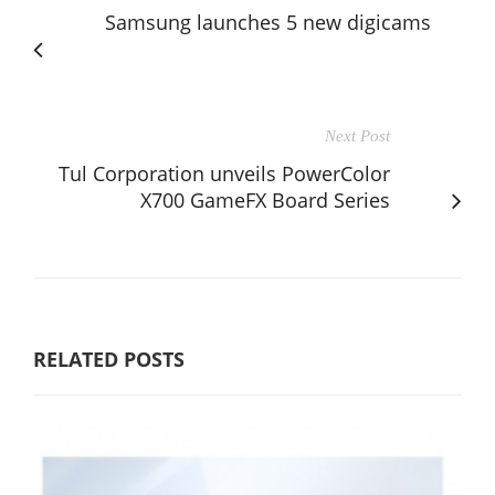
Samsung launches 5 new digicams
Next Post
Tul Corporation unveils PowerColor
X700 GameFX Board Series
RELATED POSTS