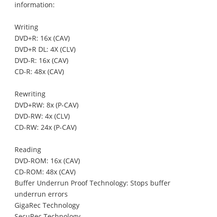
information:
Writing
DVD+R: 16x (CAV)
DVD+R DL: 4X (CLV)
DVD-R: 16x (CAV)
CD-R: 48x (CAV)
Rewriting
DVD+RW: 8x (P-CAV)
DVD-RW: 4x (CLV)
CD-RW: 24x (P-CAV)
Reading
DVD-ROM: 16x (CAV)
CD-ROM: 48x (CAV)
Buffer Underrun Proof Technology: Stops buffer
underrun errors
GigaRec Technology
SecuRec Technology