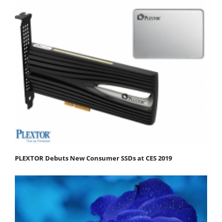
PLEXTOR Debuts New Consumer SSDs at CES 2019