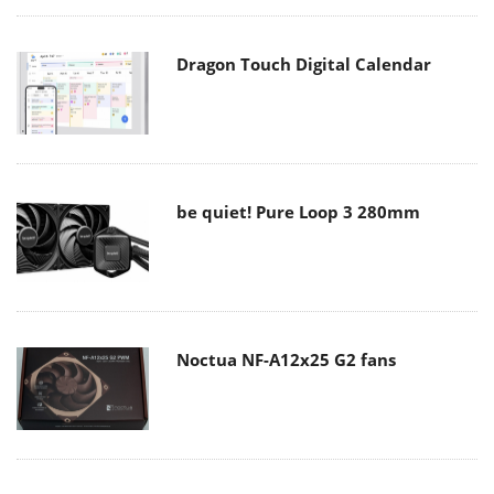
Dragon Touch Digital Calendar
be quiet! Pure Loop 3 280mm
Noctua NF-A12x25 G2 fans