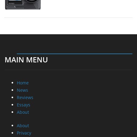
MAIN MENU
Home
News
Reviews
Essays
About
About
Privacy