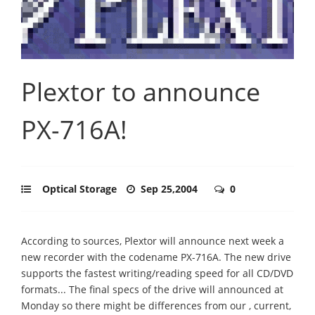
Plextor to announce
PX-716A!
Optical Storage
Sep 25,2004
0
According to sources, Plextor will announce next week a
new recorder with the codename PX-716A. The new drive
supports the fastest writing/reading speed for all CD/DVD
formats... The final specs of the drive will announced at
Monday so there might be differences from our , current,