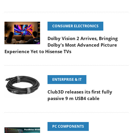
CONSUMER ELECTRONICS
Dolby Vision 2 Arrives, Bringing
Dolby's Most Advanced Picture
Experience Yet to Hisense TVs
ENTERPRISE & IT
Club3D releases its first fully
passive 9 m USB4 cable
PC COMPONENTS