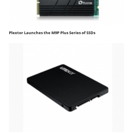
Plextor Launches the M9P Plus Series of SSDs