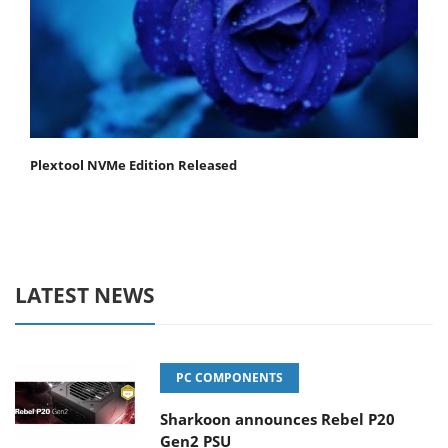
Plextool NVMe Edition Released
LATEST NEWS
PC COMPONENTS
Sharkoon announces Rebel P20
Gen2 PSU