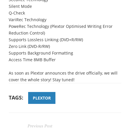
Silent Mode
Q-Check
VariRec Technology
PoweRec Technology (Plextor Optimised Writing Error
Reduction Control)
Supports Lossless Linking (DVD+R/RW)
Zero Link (DVD-R/RW)
Supports Background Formatting
Access Time 8MB Buffer
As soon as Plextor announces the drive officially, we will
cover the whole story! Stay tuned!
TAGS:
PLEXTOR
Previous Post