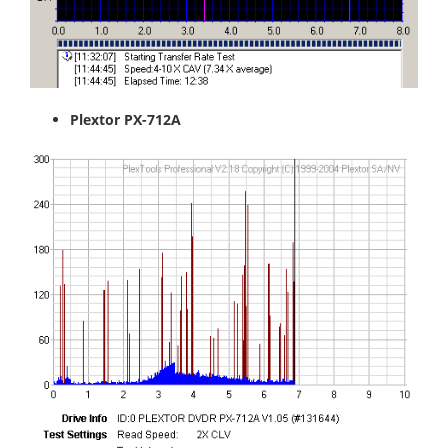
Plextor PX-712A