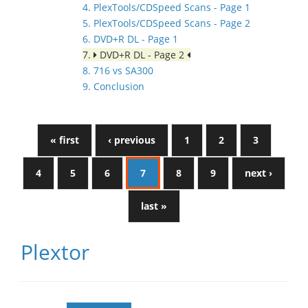
4. PlexTools/CDSpeed Scans - Page 1
5. PlexTools/CDSpeed Scans - Page 2
6. DVD+R DL - Page 1
7.
DVD+R DL - Page 2
8. 716 vs SA300
9. Conclusion
« first
‹ previous
1
2
3
4
5
6
7
8
9
next ›
last »
Plextor