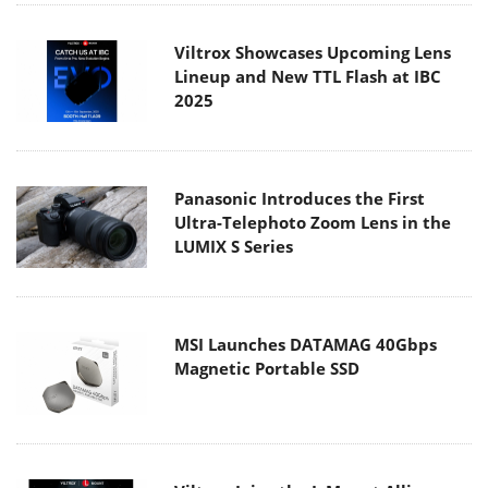
Viltrox Showcases Upcoming Lens
Lineup and New TTL Flash at IBC
2025
Panasonic Introduces the First
Ultra-Telephoto Zoom Lens in the
LUMIX S Series
MSI Launches DATAMAG 40Gbps
Magnetic Portable SSD