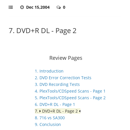
Dec 15,2004
0
7. DVD+R DL - Page 2
Review Pages
1. Introduction
2. DVD Error Correction Tests
3. DVD Recording Tests
4. PlexTools/CDSpeed Scans - Page 1
5. PlexTools/CDSpeed Scans - Page 2
6. DVD+R DL - Page 1
7.
DVD+R DL - Page 2
8. 716 vs SA300
9. Conclusion