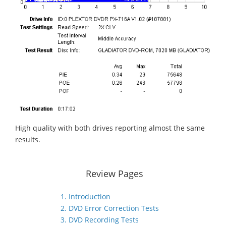
High quality with both drives reporting almost the same
results.
Review Pages
1. Introduction
2. DVD Error Correction Tests
3. DVD Recording Tests