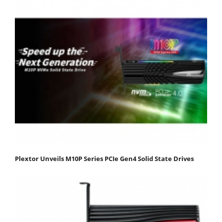
Plextor Unveils M10P Series PCIe Gen4 Solid State Drives