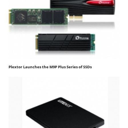
Plextor Launches the M9P Plus Series of SSDs