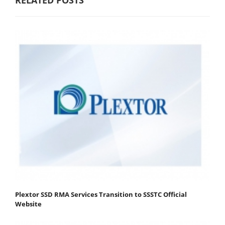
RELATED POSTS
Plextor SSD RMA Services Transition to SSSTC Official
Website