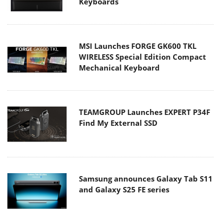
Keyboards
MSI Launches FORGE GK600 TKL
WIRELESS Special Edition Compact
Mechanical Keyboard
TEAMGROUP Launches EXPERT P34F
Find My External SSD
Samsung announces Galaxy Tab S11
and Galaxy S25 FE series