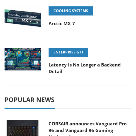
COOLING SYSTEMS
Arctic MX-7
ENTERPRISE & IT
Latency Is No Longer a Backend
Detail
POPULAR NEWS
CORSAIR announces Vanguard Pro
96 and Vanguard 96 Gaming