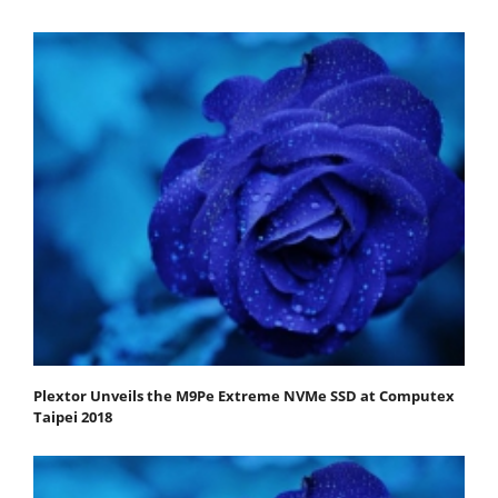
Plextor Unveils the M9Pe Extreme NVMe SSD at Computex
Taipei 2018