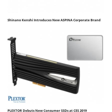
Shinano Kenshi Introduces New ASPINA Corporate Brand
PLEXTOR Debuts New Consumer SSDs at CES 2019