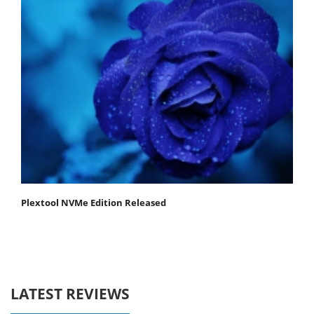
Plextool NVMe Edition Released
LATEST REVIEWS