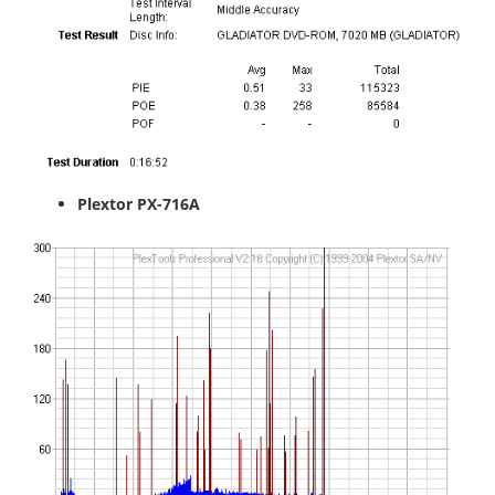
Plextor PX-716A