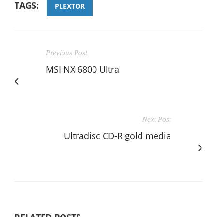
TAGS:
PLEXTOR
Previous Post
MSI NX 6800 Ultra
Next Post
Ultradisc CD-R gold media