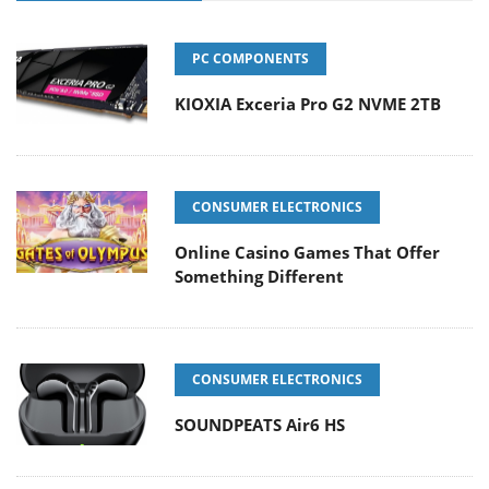
PC COMPONENTS
KIOXIA Exceria Pro G2 NVME 2TB
CONSUMER ELECTRONICS
Online Casino Games That Offer
Something Different
CONSUMER ELECTRONICS
SOUNDPEATS Air6 HS