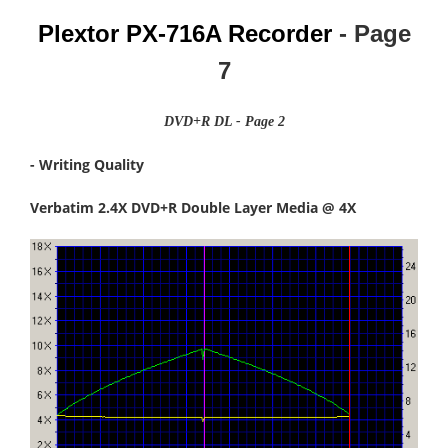
Plextor PX-716A Recorder
- Page
7
DVD+R DL - Page 2
- Writing Quality
Verbatim 2.4X DVD+R Double Layer Media @ 4X