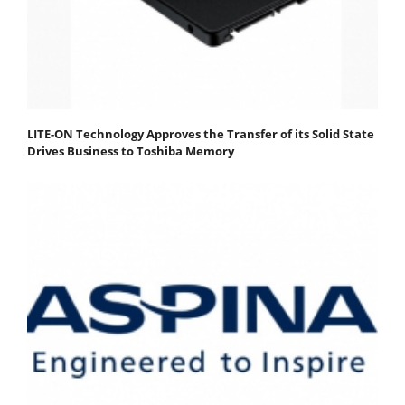
LITE-ON Technology Approves the Transfer of its Solid State
Drives Business to Toshiba Memory