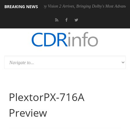
BREAKING NEWS
 PSU
Dolby Vision 2 Arrives, Bringing Dolby's Most Advanced Picture E
PlextorPX-716A
Preview