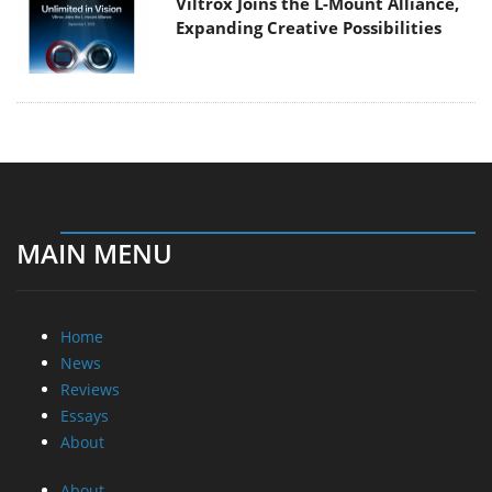
Viltrox Joins the L-Mount Alliance,
Expanding Creative Possibilities
MAIN MENU
Home
News
Reviews
Essays
About
About