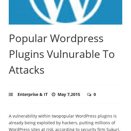
Popular Wordpress
Plugins Vulnurable To
Attacks
Enterprise & IT
May 7,2015
0
A vulnerability within twopopular WordPress plugins is
already being exploited by hackers, putting millions of
WordPress sites at risk, according to security firm Sukuri.