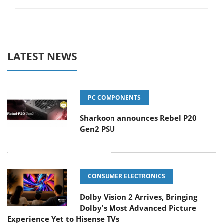
LATEST NEWS
PC COMPONENTS
Sharkoon announces Rebel P20
Gen2 PSU
CONSUMER ELECTRONICS
Dolby Vision 2 Arrives, Bringing
Dolby's Most Advanced Picture
Experience Yet to Hisense TVs