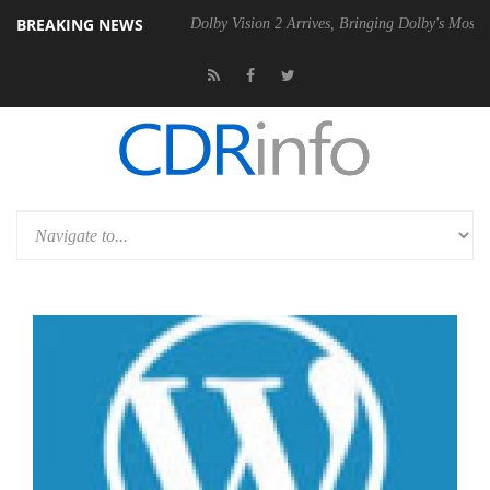
BREAKING NEWS
bel P20 Gen2 PSU
Dolby Vision 2 Arrives, Bringing Dolby's Most Adva