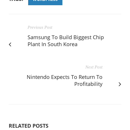
Previous Post
Samsung To Build Biggest Chip
Plant In South Korea
Next Post
Nintendo Expects To Return To
Profitability
RELATED POSTS