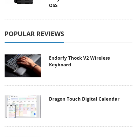
OSS
POPULAR REVIEWS
Endorfy Thock V2 Wireless
Keyboard
Dragon Touch Digital Calendar