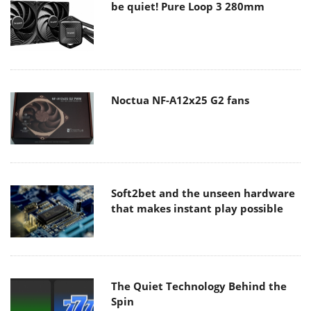
be quiet! Pure Loop 3 280mm
Noctua NF-A12x25 G2 fans
Soft2bet and the unseen hardware
that makes instant play possible
The Quiet Technology Behind the
Spin