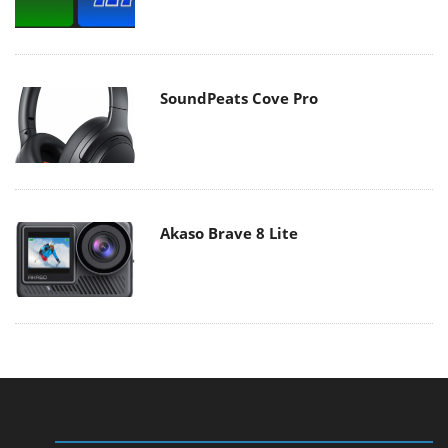
SoundPeats Cove Pro
Akaso Brave 8 Lite