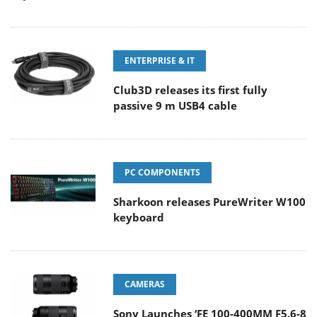
ENTERPRISE & IT
Club3D releases its first fully
passive 9 m USB4 cable
PC COMPONENTS
Sharkoon releases PureWriter W100
keyboard
CAMERAS
Sony Launches ‘FE 100-400MM F5.6-8