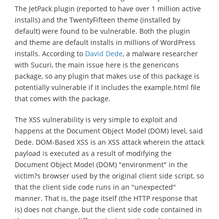
The JetPack plugin (reported to have over 1 million active
installs) and the TwentyFifteen theme (installed by
default) were found to be vulnerable. Both the plugin
and theme are default installs in millions of WordPress
installs. According to
David Dede
, a malware researcher
with Sucuri, the main issue here is the genericons
package, so any plugin that makes use of this package is
potentially vulnerable if it includes the example.html file
that comes with the package.
The XSS vulnerability is very simple to exploit and
happens at the Document Object Model (DOM) level, said
Dede. DOM-Based XSS is an XSS attack wherein the attack
payload is executed as a result of modifying the
Document Object Model (DOM) "environment" in the
victim?s browser used by the original client side script, so
that the client side code runs in an "unexpected"
manner. That is, the page itself (the HTTP response that
is) does not change, but the client side code contained in