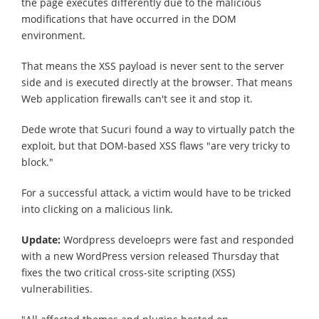
the page executes differently due to the malicious
modifications that have occurred in the DOM
environment.
That means the XSS payload is never sent to the server
side and is executed directly at the browser. That means
Web application firewalls can't see it and stop it.
Dede wrote that Sucuri found a way to virtually patch the
exploit, but that DOM-based XSS flaws "are very tricky to
block."
For a successful attack, a victim would have to be tricked
into clicking on a malicious link.
Update:
Wordpress develoeprs were fast and responded
with a new WordPress version released Thursday that
fixes the two critical cross-site scripting (XSS)
vulnerabilities.