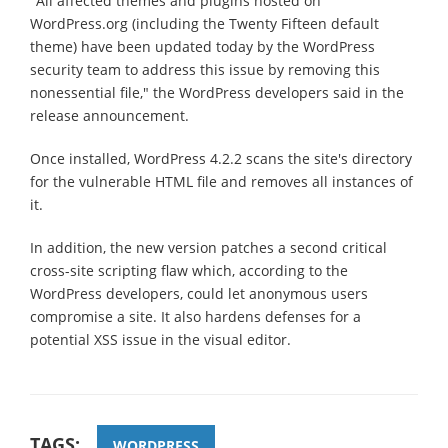
"All affected themes and plugins hosted on
WordPress.org (including the Twenty Fifteen default
theme) have been updated today by the WordPress
security team to address this issue by removing this
nonessential file," the WordPress developers said in the
release announcement.
Once installed, WordPress 4.2.2 scans the site's directory
for the vulnerable HTML file and removes all instances of
it.
In addition, the new version patches a second critical
cross-site scripting flaw which, according to the
WordPress developers, could let anonymous users
compromise a site. It also hardens defenses for a
potential XSS issue in the visual editor.
TAGS:
WORDPRESS