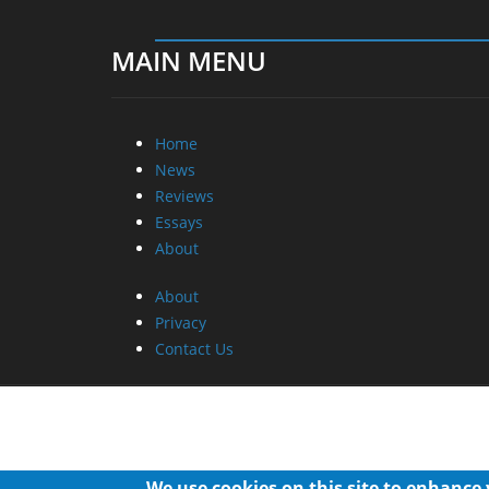
MAIN MENU
Home
News
Reviews
Essays
About
About
Privacy
Contact Us
We use cookies on this site to enhance