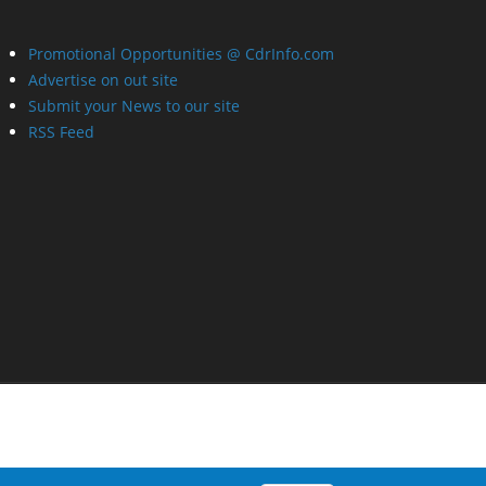
Promotional Opportunities @ CdrInfo.com
Advertise on out site
Submit your News to our site
RSS Feed