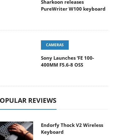
Sharkoon releases
PureWriter W100 keyboard
CAMERAS
Sony Launches ‘FE 100-
400MM F5.6-8 OSS
OPULAR REVIEWS
Endorfy Thock V2 Wireless
Keyboard