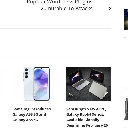
Popular Wordpress Plugins
Vulnurable To Attacks
Samsung Introduces
Samsung’s New AI PC,
r
Galaxy A55 5G and
Galaxy Book4 Series,
Galaxy A35 5G
Available Globally
Beginning February 26