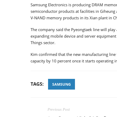
Samsung Electronics is producing DRAM memory
semiconductor products at facilities in Giheung a
V-NAND memory products in its Xian plant in Ch
The company said the Pyeongtaek line will play 
expanding mobile device and server equipment m
Things sector.
Kim confirmed that the new manufacturing line
capacity by 10 percent once it starts operating in
TAGS:
SAMSUNG
Previous Post