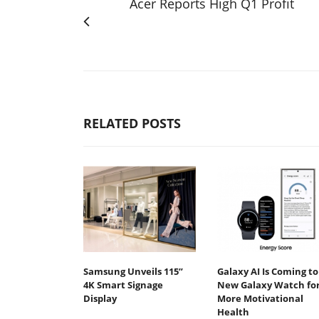
Acer Reports High Q1 Profit
RELATED POSTS
Samsung Unveils 115”
Galaxy AI Is Coming to
4K Smart Signage
New Galaxy Watch fo
Display
More Motivational
Health