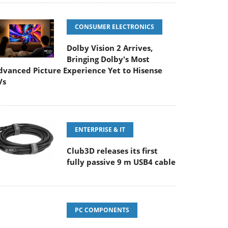
CONSUMER ELECTRONICS
Dolby Vision 2 Arrives,
Bringing Dolby's Most
dvanced Picture Experience Yet to Hisense
Vs
ENTERPRISE & IT
Club3D releases its first
fully passive 9 m USB4 cable
PC COMPONENTS