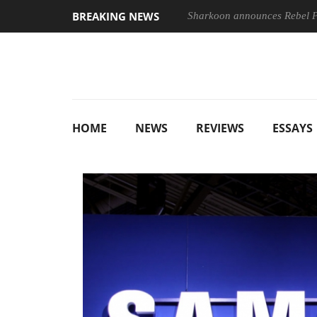
BREAKING NEWS
nches ‘FE 100-400MM F5.6-8 OSS
Sharkoon announces Rebel
HOME
NEWS
REVIEWS
ESSAYS