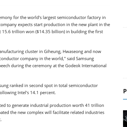
mony for the world's largest semiconductor factory in
ompany expects start production in the new plant in the
 15.6 trillion won ($14.35 billion) in building the first
manufacturing cluster in Giheung, Hwaseong and now
conductor company in the world," said Samsung
peech during the ceremony at the Godeok International
P
sung ranked in second spot in total semiconductor
ollowing Intel's 14.1 percent.
d to generate industrial production worth 41 trillion
ated the new complex will facilitate related industries
.