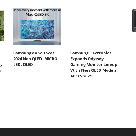
Samsung announces
Samsung Electronics
2024 Neo QLED, MICRO
Expands Odyssey
ty
LED, OLED
Gaming Monitor Lineup
h
With New OLED Models
at CES 2024