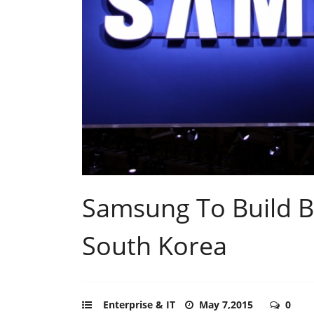
Samsung To Build Bi
South Korea
Enterprise & IT
May 7,2015
0