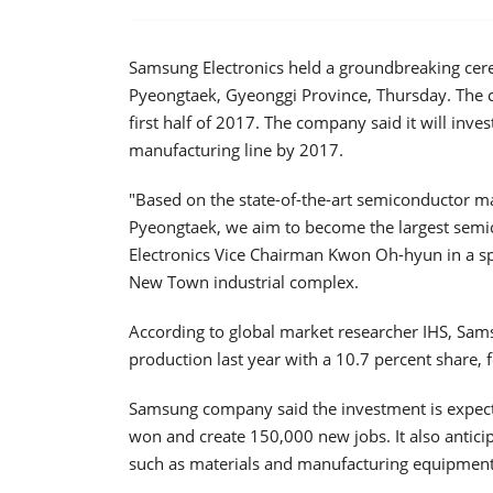
Samsung Electronics held a groundbreaking cere
Pyeongtaek, Gyeonggi Province, Thursday. The c
first half of 2017. The company said it will invest
manufacturing line by 2017.
"Based on the state-of-the-art semiconductor 
Pyeongtaek, we aim to become the largest semi
Electronics Vice Chairman Kwon Oh-hyun in a s
New Town industrial complex.
According to global market researcher IHS, Sam
production last year with a 10.7 percent share, f
Samsung company said the investment is expecte
won and create 150,000 new jobs. It also anticip
such as materials and manufacturing equipment