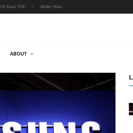
 P20 Gen2 PSU
Dolby Vision 2 Arrives, Bringing Dolby's Most Ad
ABOUT
L