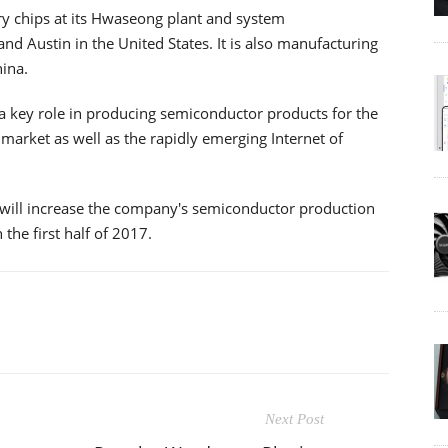
 chips at its Hwaseong plant and system
nd Austin in the United States. It is also manufacturing
ina.
a key role in producing semiconductor products for the
arket as well as the rapidly emerging Internet of
 will increase the company's semiconductor production
 the first half of 2017.
Next Post