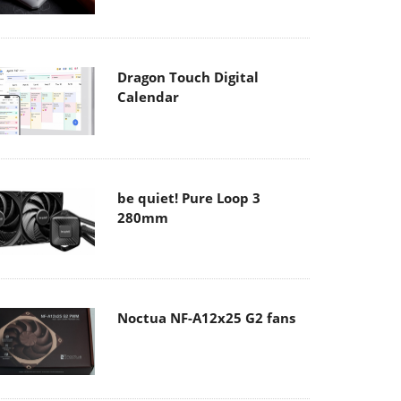
Dragon Touch Digital
Calendar
be quiet! Pure Loop 3
280mm
Noctua NF-A12x25 G2 fans
Soft2bet and the unseen