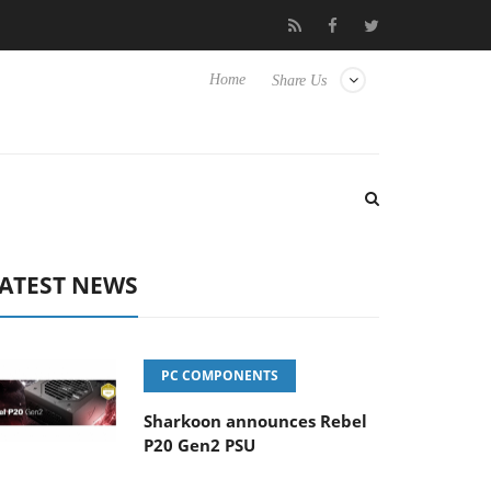
vanced Picture Experience Yet to Hisense TVs
Club3D releases it
Home
Share Us
ATEST NEWS
PC COMPONENTS
Sharkoon announces Rebel
P20 Gen2 PSU