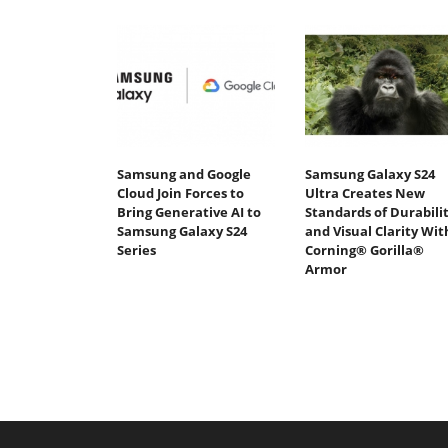
Samsung and Google
Samsung Galaxy S24
Cloud Join Forces to
Ultra Creates New
Bring Generative AI to
Standards of Durabili
Samsung Galaxy S24
and Visual Clarity Wit
Series
Corning® Gorilla®
Armor