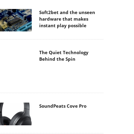
hardware that makes
instant play possible
The Quiet Technology
Behind the Spin
SoundPeats Cove Pro
Akaso Brave 8 Lite