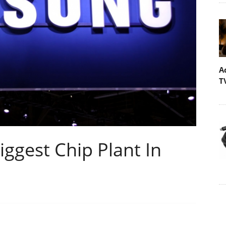
A
T
ggest Chip Plant In