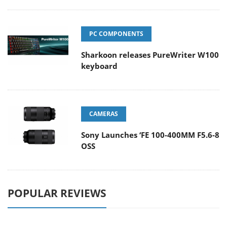
PC COMPONENTS
Sharkoon releases PureWriter W100
keyboard
CAMERAS
Sony Launches ‘FE 100-400MM F5.6-8
OSS
POPULAR REVIEWS