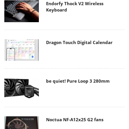
Endorfy Thock V2 Wireless
Keyboard
Dragon Touch Digital Calendar
be quiet! Pure Loop 3 280mm
Noctua NF-A12x25 G2 fans