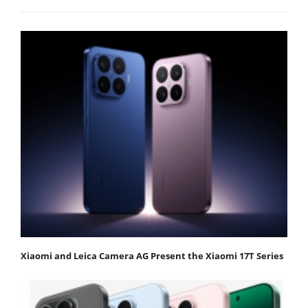
Xiaomi and Leica Camera AG Present the Xiaomi 17T Series