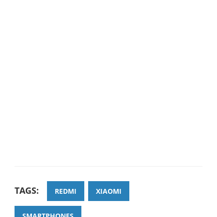
TAGS:
REDMI
XIAOMI
SMARTPHONES