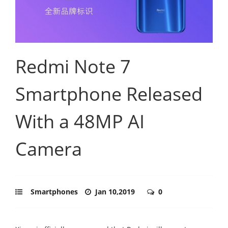
Redmi Note 7
Smartphone Released
With a 48MP AI
Camera
Smartphones
Jan 10,2019
0