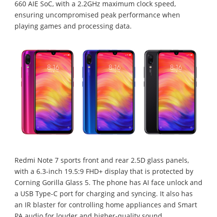
660 AIE SoC, with a 2.2GHz maximum clock speed,
ensuring uncompromised peak performance when
playing games and processing data.
Redmi Note 7 sports front and rear 2.5D glass panels,
with a 6.3-inch 19.5:9 FHD+ display that is protected by
Corning Gorilla Glass 5. The phone has AI face unlock and
a USB Type-C port for charging and syncing. It also has
an IR blaster for controlling home appliances and Smart
PA audio for louder and higher-quality sound.