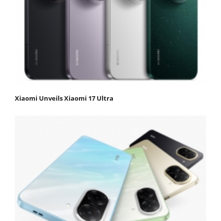
Xiaomi Unveils Xiaomi 17 Ultra