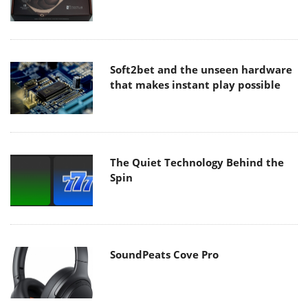
Soft2bet and the unseen hardware
that makes instant play possible
The Quiet Technology Behind the
Spin
SoundPeats Cove Pro