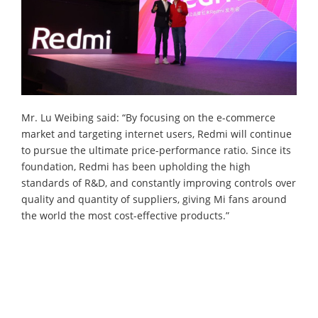
Mr. Lu Weibing said: “By focusing on the e-commerce
market and targeting internet users, Redmi will continue
to pursue the ultimate price-performance ratio. Since its
foundation, Redmi has been upholding the high
standards of R&D, and constantly improving controls over
quality and quantity of suppliers, giving Mi fans around
the world the most cost-effective products.”