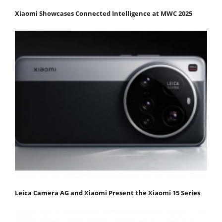
Xiaomi Showcases Connected Intelligence at MWC 2025
Leica Camera AG and Xiaomi Present the Xiaomi 15 Series