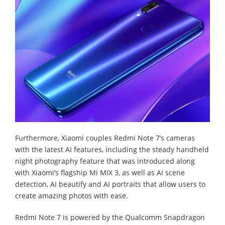
Furthermore, Xiaomi couples Redmi Note 7’s cameras
with the latest AI features, including the steady handheld
night photography feature that was introduced along
with Xiaomi’s flagship Mi MIX 3, as well as AI scene
detection, AI beautify and AI portraits that allow users to
create amazing photos with ease.
Redmi Note 7 is powered by the Qualcomm Snapdragon