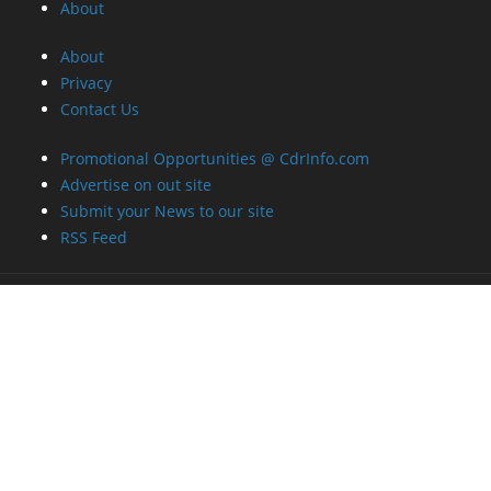
About
About
Privacy
Contact Us
Promotional Opportunities @ CdrInfo.com
Advertise on out site
Submit your News to our site
RSS Feed