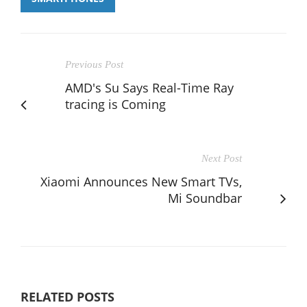
Previous Post
AMD's Su Says Real-Time Ray
tracing is Coming
Next Post
Xiaomi Announces New Smart TVs,
Mi Soundbar
RELATED POSTS