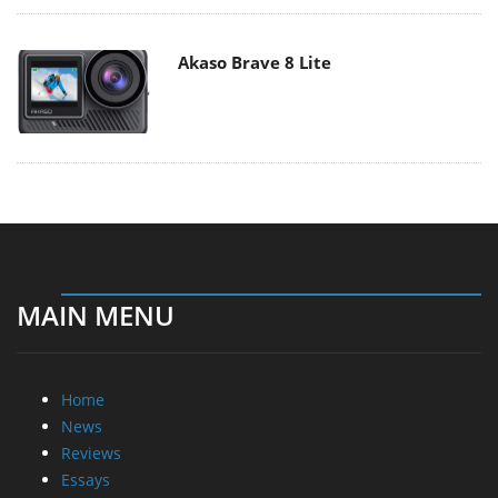
Akaso Brave 8 Lite
MAIN MENU
Home
News
Reviews
Essays