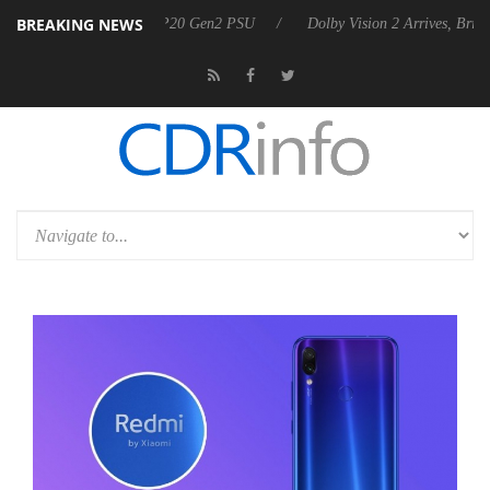
BREAKING NEWS
unces Rebel P20 Gen2 PSU
Dolby Vision 2 Arrives, Bringing Dolby's 