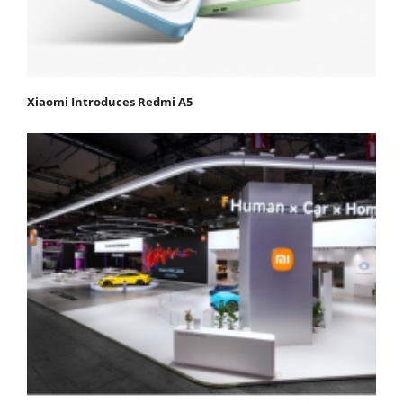
Xiaomi Introduces Redmi A5