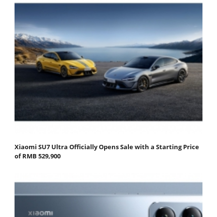
Xiaomi SU7 Ultra Officially Opens Sale with a Starting Price
of RMB 529,900