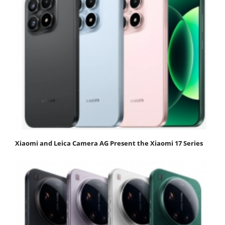
Xiaomi and Leica Camera AG Present the Xiaomi 17 Series