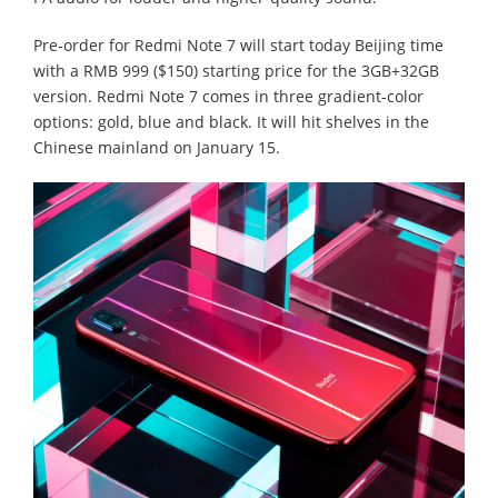
Pre-order for Redmi Note 7 will start today Beijing time
with a RMB 999 ($150) starting price for the 3GB+32GB
version. Redmi Note 7 comes in three gradient-color
options: gold, blue and black. It will hit shelves in the
Chinese mainland on January 15.