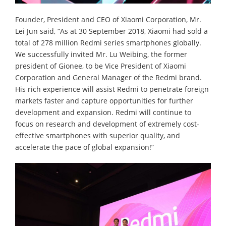
Founder, President and CEO of Xiaomi Corporation, Mr.
Lei Jun said, “As at 30 September 2018, Xiaomi had sold a
total of 278 million Redmi series smartphones globally.
We successfully invited Mr. Lu Weibing, the former
president of Gionee, to be Vice President of Xiaomi
Corporation and General Manager of the Redmi brand.
His rich experience will assist Redmi to penetrate foreign
markets faster and capture opportunities for further
development and expansion. Redmi will continue to
focus on research and development of extremely cost-
effective smartphones with superior quality, and
accelerate the pace of global expansion!”