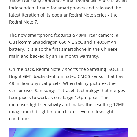
Xiaomi officially announced that Redmi will operate as an
independent brand for smartphones and released the
latest iteration of its popular Redmi Note series - the
Redmi Note 7.
The new smartphone features a 48MP rear camera, a
Qualcomm Snapdragon 660 AIE SoC and a 4000mAh
battery. It is also the first smartphone in the Chinese
mainland backed by an 18-month warranty.
On the back, Redmi Note 7 sports the Samsung ISOCELL
Bright GM1 backside illuminated CMOS sensor that has
48 million physical pixels. When taking pictures, the
sensor uses Samsung’s Tetracell technology that merges
four pixels to work as one large 1.6µm pixel. This
increases light sensitivity and makes the resulting 12MP
image much brighter and clearer, even in low-light
conditions.