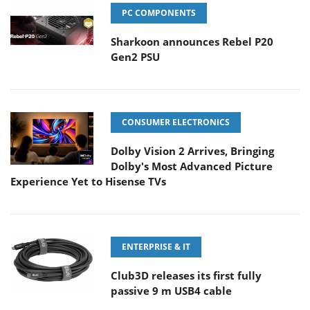
PC COMPONENTS
Sharkoon announces Rebel P20
Gen2 PSU
CONSUMER ELECTRONICS
Dolby Vision 2 Arrives, Bringing
Dolby's Most Advanced Picture
Experience Yet to Hisense TVs
ENTERPRISE & IT
Club3D releases its first fully
passive 9 m USB4 cable