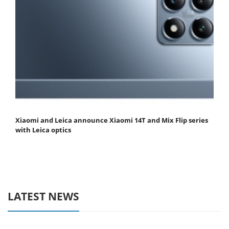
Xiaomi and Leica announce Xiaomi 14T and Mix Flip series
with Leica optics
LATEST NEWS