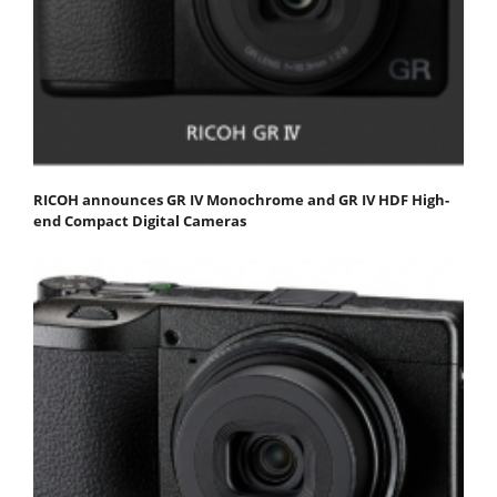
RICOH announces GR IV Monochrome and GR IV HDF High-
end Compact Digital Cameras