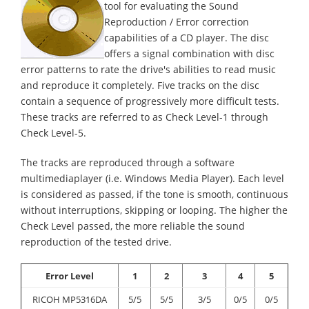
tool for evaluating the Sound
Reproduction / Error correction
capabilities of a CD player. The disc
offers a signal combination with disc
error patterns to rate the drive's abilities to read music
and reproduce it completely. Five tracks on the disc
contain a sequence of progressively more difficult tests.
These tracks are referred to as Check Level-1 through
Check Level-5.
The tracks are reproduced through a software
multimediaplayer (i.e. Windows Media Player). Each level
is considered as passed, if the tone is smooth, continuous
without interruptions, skipping or looping. The higher the
Check Level passed, the more reliable the sound
reproduction of the tested drive.
Error Level
1
2
3
4
5
RICOH MP5316DA
5/5
5/5
3/5
0/5
0/5