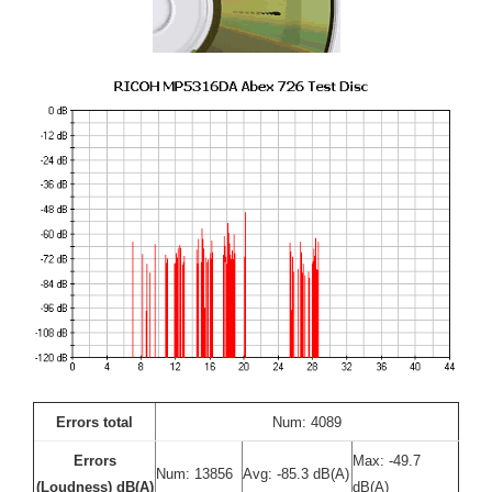
Errors total
Num: 4089
Errors
Max: -49.7
Num: 13856
Avg: -85.3 dB(A)
(Loudness) dB(A)
dB(A)