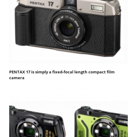
PENTAX 17 is simply a fixed-focal length compact film
camera