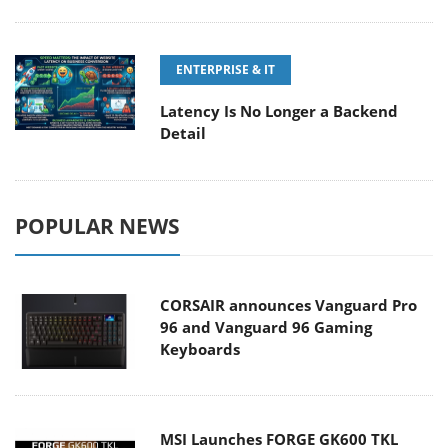
ENTERPRISE & IT
Latency Is No Longer a Backend
Detail
POPULAR NEWS
CORSAIR announces Vanguard Pro
96 and Vanguard 96 Gaming
Keyboards
MSI Launches FORGE GK600 TKL