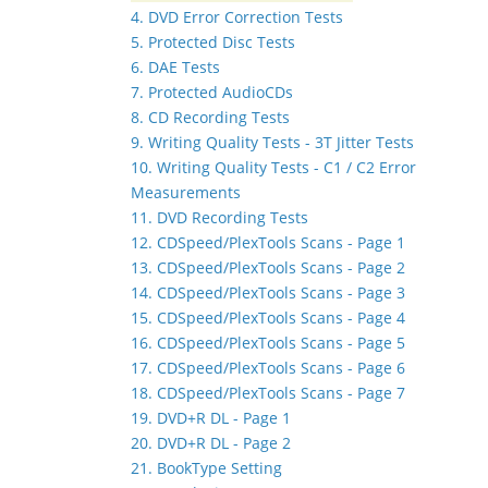
4. DVD Error Correction Tests
5. Protected Disc Tests
6. DAE Tests
7. Protected AudioCDs
8. CD Recording Tests
9. Writing Quality Tests - 3T Jitter Tests
10. Writing Quality Tests - C1 / C2 Error
Measurements
11. DVD Recording Tests
12. CDSpeed/PlexTools Scans - Page 1
13. CDSpeed/PlexTools Scans - Page 2
14. CDSpeed/PlexTools Scans - Page 3
15. CDSpeed/PlexTools Scans - Page 4
16. CDSpeed/PlexTools Scans - Page 5
17. CDSpeed/PlexTools Scans - Page 6
18. CDSpeed/PlexTools Scans - Page 7
19. DVD+R DL - Page 1
20. DVD+R DL - Page 2
21. BookType Setting