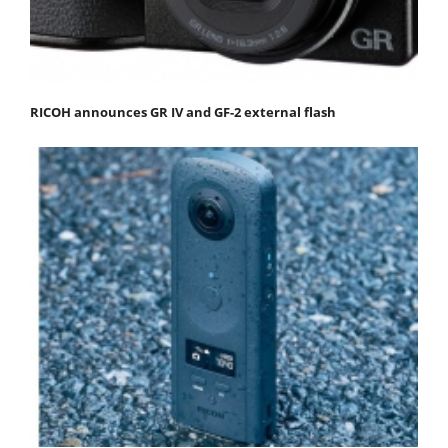
RICOH announces GR IV and GF-2 external flash