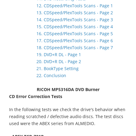
12. CDSpeed/PlexTools Scans - Page 1
13. CDSpeed/PlexTools Scans - Page 2
14. CDSpeed/PlexTools Scans - Page 3
15. CDSpeed/PlexTools Scans - Page 4
16. CDSpeed/PlexTools Scans - Page 5
17. CDSpeed/PlexTools Scans - Page 6
18. CDSpeed/PlexTools Scans - Page 7
19. DVD+R DL - Page 1
20. DVD+R DL - Page 2
21. BookType Setting
22. Conclusion
RICOH MP5316DA DVD Burner
CD Error Correction Tests
In the following tests we check the drive's behavior when
reading scratched / defective audio discs. The test discs
used were the ABEX series from ALMEDIO.