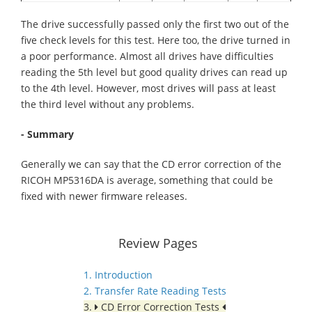
The drive successfully passed only the first two out of the
five check levels for this test. Here too, the drive turned in
a poor performance. Almost all drives have difficulties
reading the 5th level but good quality drives can read up
to the 4th level. However, most drives will pass at least
the third level without any problems.
- Summary
Generally we can say that the CD error correction of the
RICOH MP5316DA is average, something that could be
fixed with newer firmware releases.
Review Pages
1. Introduction
2. Transfer Rate Reading Tests
3.
CD Error Correction Tests