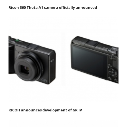
Ricoh 360 Theta A1 camera officially announced
RICOH announces development of GR IV