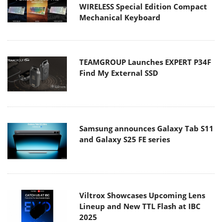
WIRELESS Special Edition Compact
Mechanical Keyboard
TEAMGROUP Launches EXPERT P34F
Find My External SSD
Samsung announces Galaxy Tab S11
and Galaxy S25 FE series
Viltrox Showcases Upcoming Lens
Lineup and New TTL Flash at IBC
2025