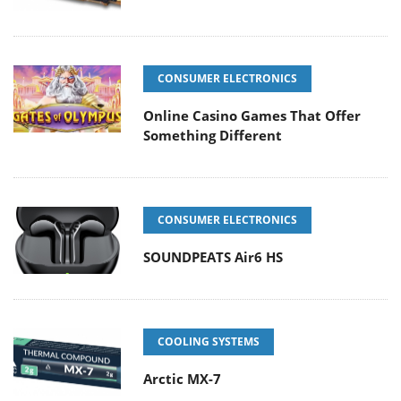
CONSUMER ELECTRONICS
Online Casino Games That Offer
Something Different
CONSUMER ELECTRONICS
SOUNDPEATS Air6 HS
COOLING SYSTEMS
Arctic MX-7