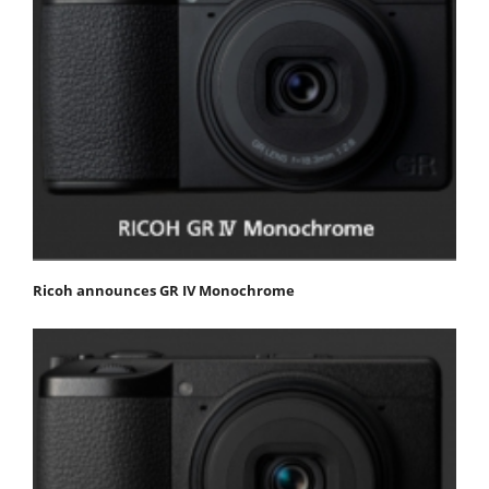
Ricoh announces GR IV Monochrome