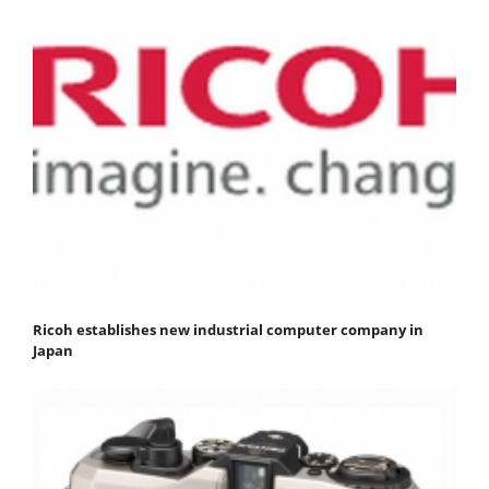
Ricoh establishes new industrial computer company in
Japan