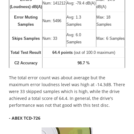
Num: 141212
Avg: -79.4 dB(A)
(Loudness) dB(A)
dB(A)
Error Muting
Avg: 1.3
Max: 18
Num: 5496
Samples
Samples
Samples
Avg: 6.0
Skips Samples
Num: 33
Max: 6 Samples
Samples
Total Test Result
64.4 points
(out of 100.0 maximum)
C2 Accuracy
98.7 %
The total error count was about average but the
maximum error loudness level was high at -14.3dB. There
were 33 skipped samples which is high, while the drive
achieved a total score of 64.4. In general, the drive's
performance was not that good with this test disc.
- ABEX TCD-726