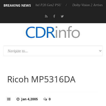
BREAKING NEWS
on announces Rebel P20 Gen2 PSU
Dolby Vision 2 Arrives, Bringing 
Ricoh MP5316DA
Jan 4,2005
0