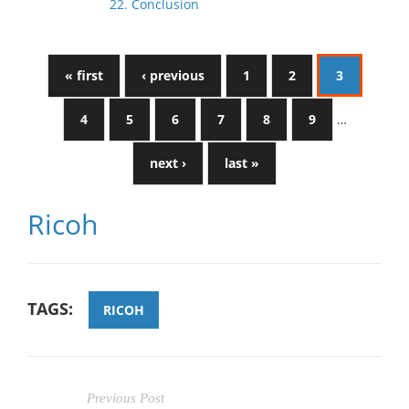
22. Conclusion
« first
‹ previous
1
2
3
4
5
6
7
8
9
…
next ›
last »
Ricoh
TAGS:
RICOH
Previous Post