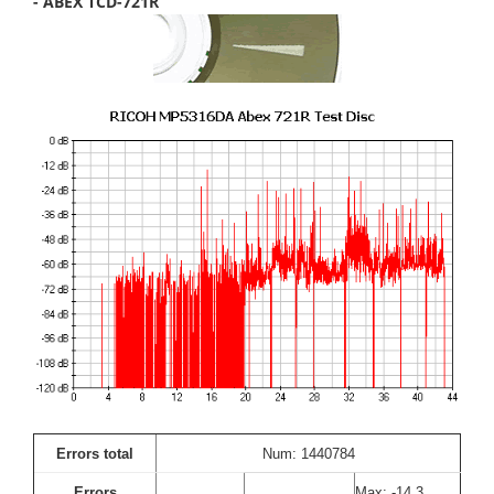
- ABEX TCD-721R
Errors total
Num: 1440784
Errors
Max: -14.3