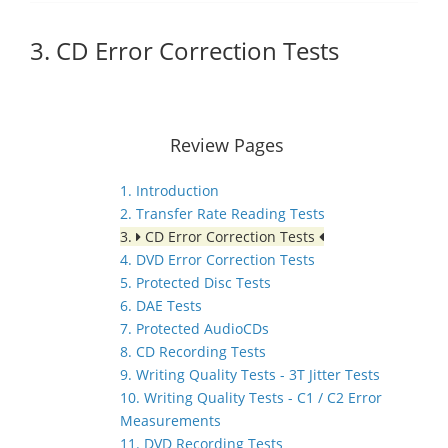
3. CD Error Correction Tests
Review Pages
1. Introduction
2. Transfer Rate Reading Tests
3.
CD Error Correction Tests
4. DVD Error Correction Tests
5. Protected Disc Tests
6. DAE Tests
7. Protected AudioCDs
8. CD Recording Tests
9. Writing Quality Tests - 3T Jitter Tests
10. Writing Quality Tests - C1 / C2 Error
Measurements
11. DVD Recording Tests