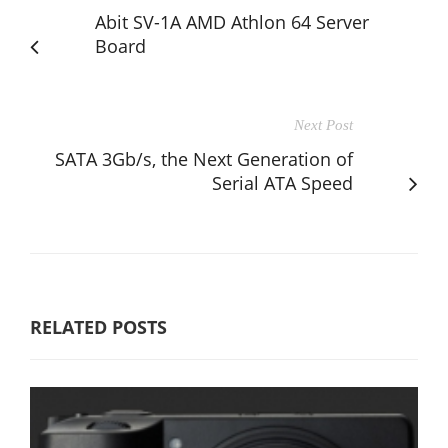
Abit SV-1A AMD Athlon 64 Server
Board
Next Post
SATA 3Gb/s, the Next Generation of
Serial ATA Speed
RELATED POSTS