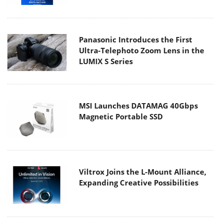
Panasonic Introduces the First
Ultra-Telephoto Zoom Lens in the
LUMIX S Series
MSI Launches DATAMAG 40Gbps
Magnetic Portable SSD
Viltrox Joins the L-Mount Alliance,
Expanding Creative Possibilities