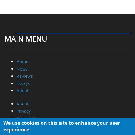
MAIN MENU
Home
News
Reviews
Essays
About
About
Privacy
Contact Us
We use cookies on this site to enhance your user
experience
Promotional Opportunities @ CdrInfo.com