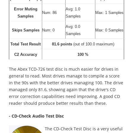
Error Muting
Avg: 1.0
Num: 86
Max: 1 Samples
Samples
Samples
Avg: 0.0
Skips Samples
Num: 0
Max: 0 Samples
Samples
Total Test Result
81.6 points
(out of 100.0 maximum)
C2 Accuracy
100 %
The Abex TCD-726 test disc is much easier for drives in
general to read. Most drives manage to compile a score
in the 90s with the better drives managing 100. The drive
managed only 81.6, showing again that the drive's CD
error correction capabilities need improving. A good CD
reader should produce better results than these.
- CD-Check Audio Test Disc
The CD-Check Test Disc is a very useful