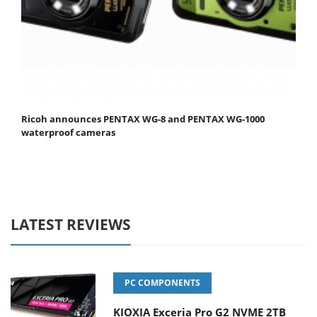
Ricoh announces PENTAX WG-8 and PENTAX WG-1000
waterproof cameras
LATEST REVIEWS
PC COMPONENTS
KIOXIA Exceria Pro G2 NVME 2TB