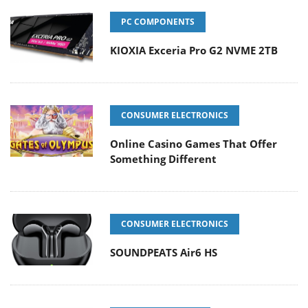
PC COMPONENTS
KIOXIA Exceria Pro G2 NVME 2TB
CONSUMER ELECTRONICS
Online Casino Games That Offer
Something Different
CONSUMER ELECTRONICS
SOUNDPEATS Air6 HS