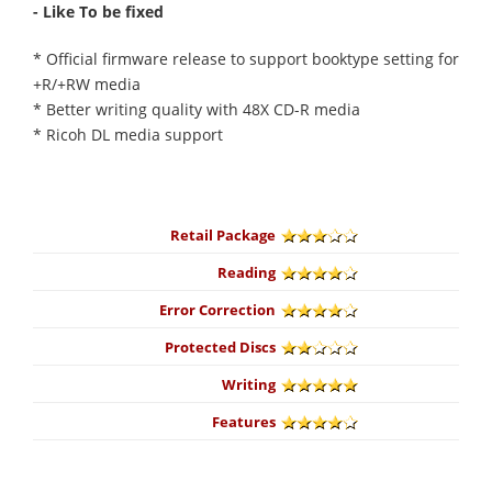
- Like To be fixed
* Official firmware release to support booktype setting for
+R/+RW media
* Better writing quality with 48X CD-R media
* Ricoh DL media support
Retail Package
Reading
Error Correction
Protected Discs
Writing
Features