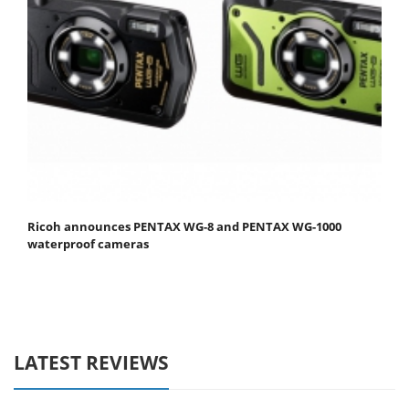
Ricoh announces PENTAX WG-8 and PENTAX WG-1000
waterproof cameras
LATEST REVIEWS