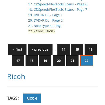
17. CDSpeed/PlexTools Scans - Page 6
18. CDSpeed/PlexTools Scans - Page 7
19. DVD+R DL - Page 1
20. DVD+R DL - Page 2
21. BookType Setting
22.
Conclusion
« first
‹ previous
…
14
15
16
17
18
19
20
21
22
Ricoh
TAGS:
RICOH