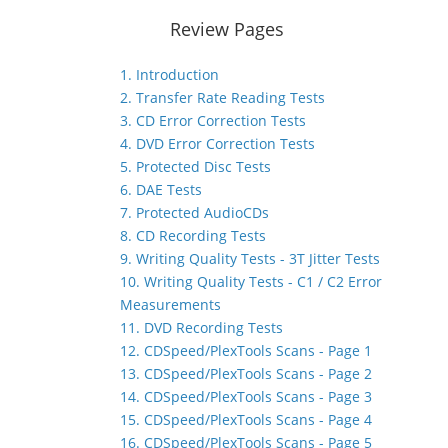
Review Pages
1. Introduction
2. Transfer Rate Reading Tests
3. CD Error Correction Tests
4. DVD Error Correction Tests
5. Protected Disc Tests
6. DAE Tests
7. Protected AudioCDs
8. CD Recording Tests
9. Writing Quality Tests - 3T Jitter Tests
10. Writing Quality Tests - C1 / C2 Error
Measurements
11. DVD Recording Tests
12. CDSpeed/PlexTools Scans - Page 1
13. CDSpeed/PlexTools Scans - Page 2
14. CDSpeed/PlexTools Scans - Page 3
15. CDSpeed/PlexTools Scans - Page 4
16. CDSpeed/PlexTools Scans - Page 5