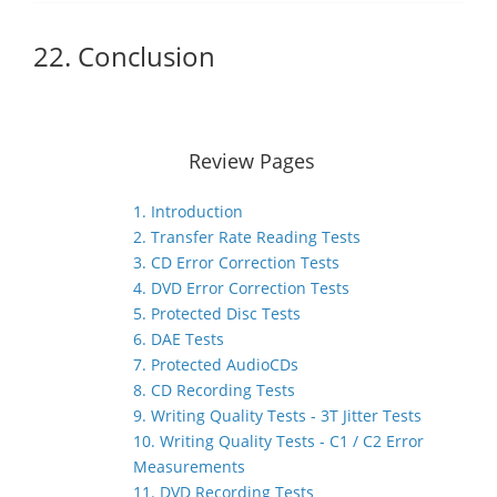
22. Conclusion
Review Pages
1. Introduction
2. Transfer Rate Reading Tests
3. CD Error Correction Tests
4. DVD Error Correction Tests
5. Protected Disc Tests
6. DAE Tests
7. Protected AudioCDs
8. CD Recording Tests
9. Writing Quality Tests - 3T Jitter Tests
10. Writing Quality Tests - C1 / C2 Error
Measurements
11. DVD Recording Tests