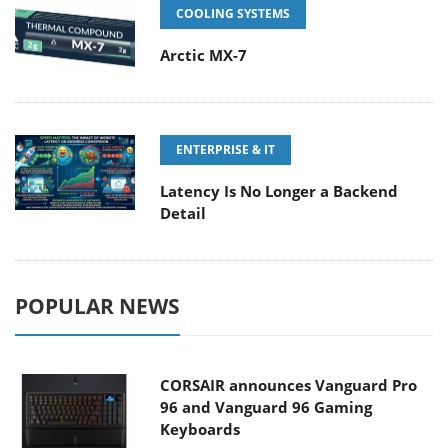
COOLING SYSTEMS
Arctic MX-7
ENTERPRISE & IT
Latency Is No Longer a Backend
Detail
POPULAR NEWS
CORSAIR announces Vanguard Pro
96 and Vanguard 96 Gaming
Keyboards