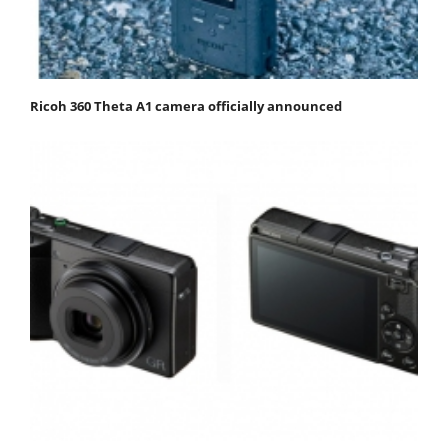
Ricoh 360 Theta A1 camera officially announced