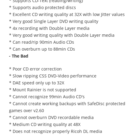
* Supports CD-Text (reading/writing)
* Supports audio protected discs
* Excellent CD writing quality at 32X with low Jitter values
* Very good Single Layer DVD writing quality
* 4x recording with Double Layer media
* Very good writing quality with Double Layer media
* Can read/rip 90min Audio CDs
* Can overburn up to 88min CDs
- The Bad
* Poor CD error correction
* Slow ripping CSS DVD-Video performance
* DAE speed only up to 32X
* Mount Rainier is not supported
* Cannot recognize 99min Audio CD's
* Cannot create working backups with SafeDisc protected
games over v2.60
* Cannot overburn DVD recordable media
* Medium CD writing quality at 48X
* Does not recognize properly Ricoh DL media