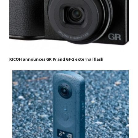
RICOH announces GR IV and GF-2 external flash