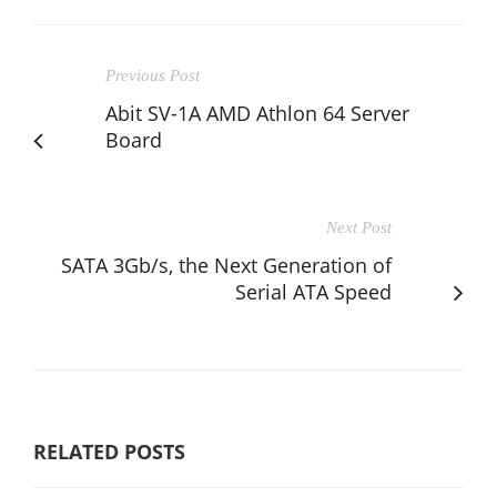
Previous Post
Abit SV-1A AMD Athlon 64 Server
Board
Next Post
SATA 3Gb/s, the Next Generation of
Serial ATA Speed
RELATED POSTS