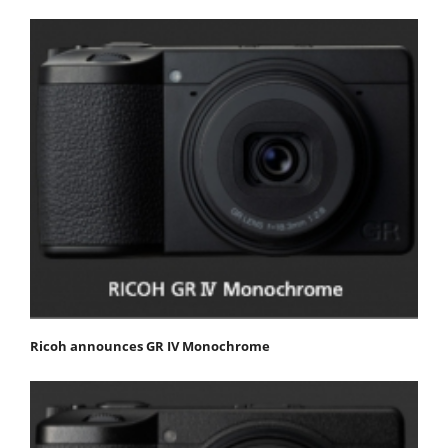
Ricoh announces GR IV Monochrome