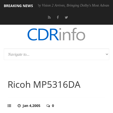
BREAKING NEWS
 PSU
Dolby Vision 2 Arrives, Bringing Dolby's Most Advanced Picture E
Ricoh MP5316DA
Jan 4,2005
0