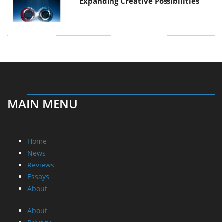
Expanding Creative Possibilities
MAIN MENU
Home
News
Reviews
Essays
About
About