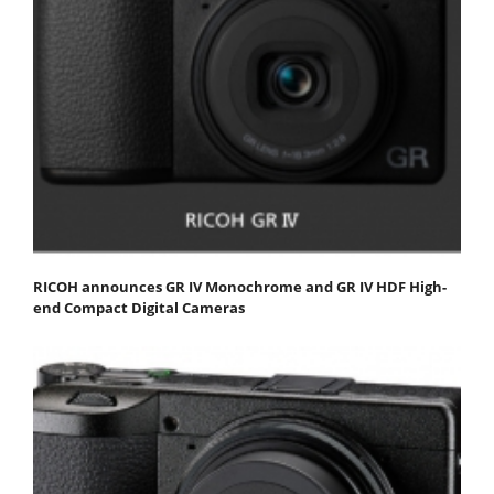
RICOH announces GR IV Monochrome and GR IV HDF High-
end Compact Digital Cameras