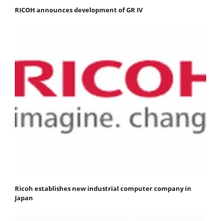
RICOH announces development of GR IV
Ricoh establishes new industrial computer company in
Japan