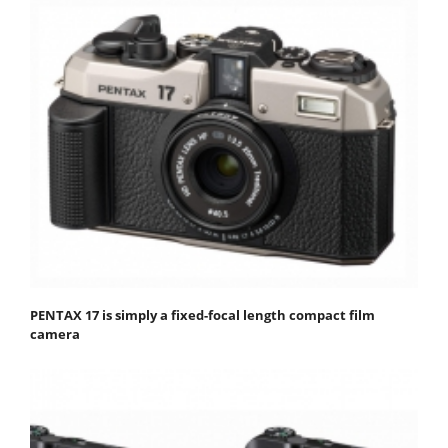
PENTAX 17 is simply a fixed-focal length compact film
camera