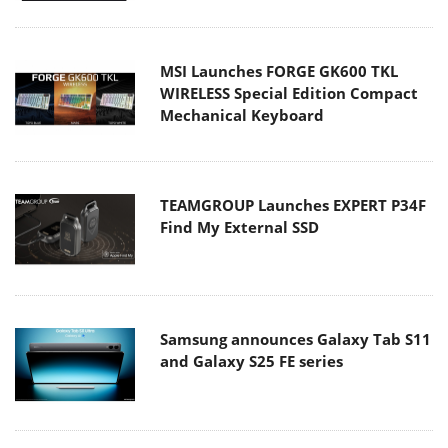
MSI Launches FORGE GK600 TKL
WIRELESS Special Edition Compact
Mechanical Keyboard
TEAMGROUP Launches EXPERT P34F
Find My External SSD
Samsung announces Galaxy Tab S11
and Galaxy S25 FE series