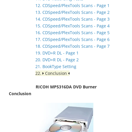
12. CDSpeed/PlexTools Scans - Page 1
13. CDSpeed/PlexTools Scans - Page 2
14. CDSpeed/PlexTools Scans - Page 3
15. CDSpeed/PlexTools Scans - Page 4
16. CDSpeed/PlexTools Scans - Page 5
17. CDSpeed/PlexTools Scans - Page 6
18. CDSpeed/PlexTools Scans - Page 7
19. DVD+R DL - Page 1
20. DVD+R DL - Page 2
21. BookType Setting
22.
Conclusion
RICOH MP5316DA DVD Burner
Conclusion