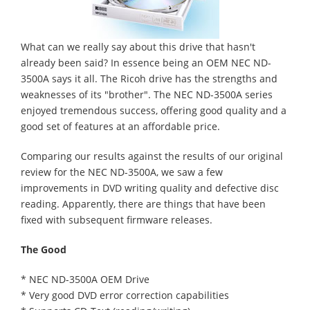
What can we really say about this drive that hasn't
already been said? In essence being an OEM NEC ND-
3500A says it all. The Ricoh drive has the strengths and
weaknesses of its "brother". The NEC ND-3500A series
enjoyed tremendous success, offering good quality and a
good set of features at an affordable price.
Comparing our results against the results of our original
review for the NEC ND-3500A, we saw a few
improvements in DVD writing quality and defective disc
reading. Apparently, there are things that have been
fixed with subsequent firmware releases.
The Good
* NEC ND-3500A OEM Drive
* Very good DVD error correction capabilities