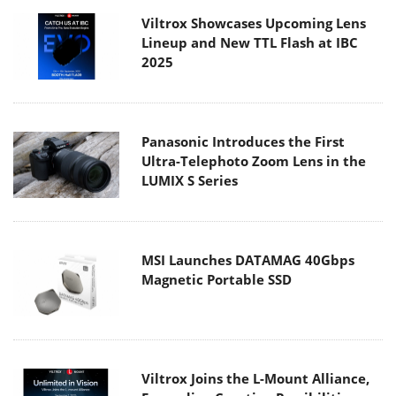
Viltrox Showcases Upcoming Lens
Lineup and New TTL Flash at IBC
2025
Panasonic Introduces the First
Ultra-Telephoto Zoom Lens in the
LUMIX S Series
MSI Launches DATAMAG 40Gbps
Magnetic Portable SSD
Viltrox Joins the L-Mount Alliance,