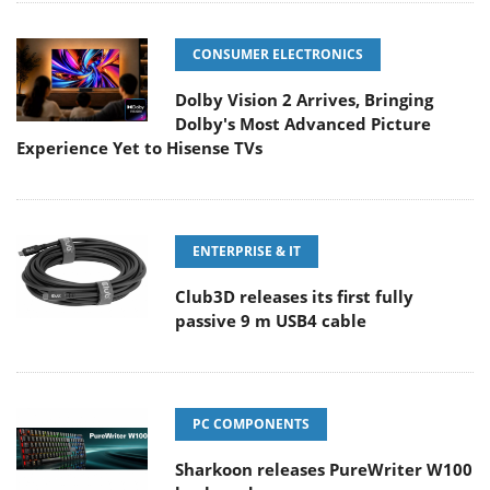
CONSUMER ELECTRONICS
Dolby Vision 2 Arrives, Bringing
Dolby's Most Advanced Picture
Experience Yet to Hisense TVs
ENTERPRISE & IT
Club3D releases its first fully
passive 9 m USB4 cable
PC COMPONENTS
Sharkoon releases PureWriter W100