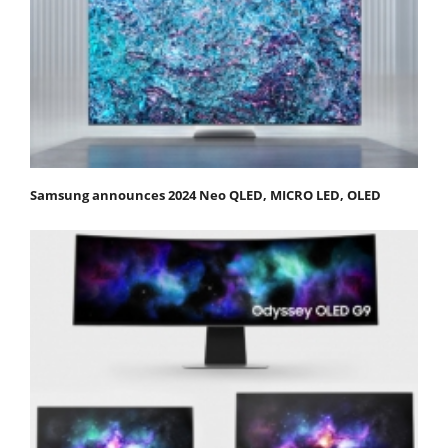
Samsung announces 2024 Neo QLED, MICRO LED, OLED