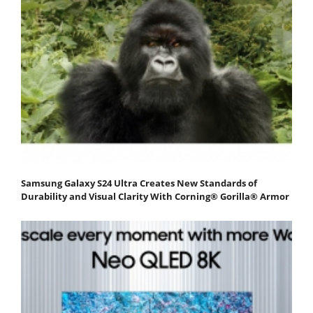
Samsung Galaxy S24 Ultra Creates New Standards of
Durability and Visual Clarity With Corning® Gorilla® Armor