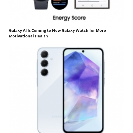
Galaxy AI Is Coming to New Galaxy Watch for More
Motivational Health