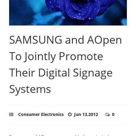
SAMSUNG and AOpen
To Jointly Promote
Their Digital Signage
Systems
Consumer Electronics
Jun 13,2012
0