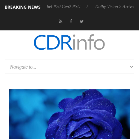
BREAKING NEWS
on announces Rebel P20 Gen2 PSU
Dolby Vision 2 Arrives, Bringing 