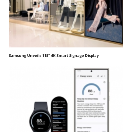
Samsung Unveils 115” 4K Smart Signage Display