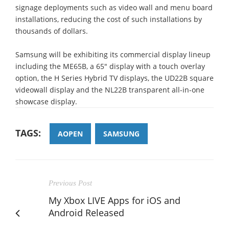
signage deployments such as video wall and menu board
installations, reducing the cost of such installations by
thousands of dollars.
Samsung will be exhibiting its commercial display lineup
including the ME65B, a 65" display with a touch overlay
option, the H Series Hybrid TV displays, the UD22B square
videowall display and the NL22B transparent all-in-one
showcase display.
TAGS:
AOPEN
SAMSUNG
Previous Post
My Xbox LIVE Apps for iOS and
Android Released