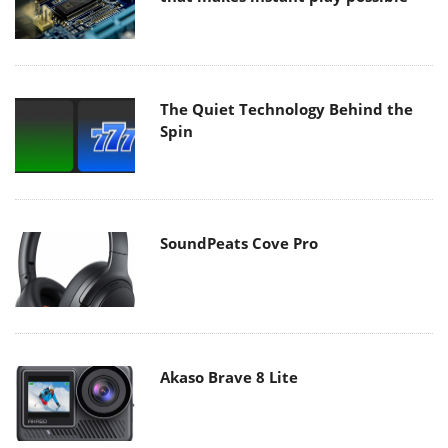
The Quiet Technology Behind the
Spin
SoundPeats Cove Pro
Akaso Brave 8 Lite