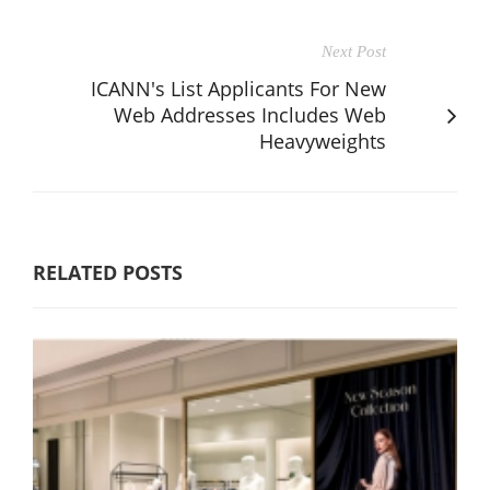
Next Post
ICANN's List Applicants For New
Web Addresses Includes Web
Heavyweights
RELATED POSTS