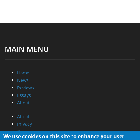
MAIN MENU
Home
News
Reviews
Essays
About
About
Privacy
Contact Us
We use cookies on this site to enhance your user