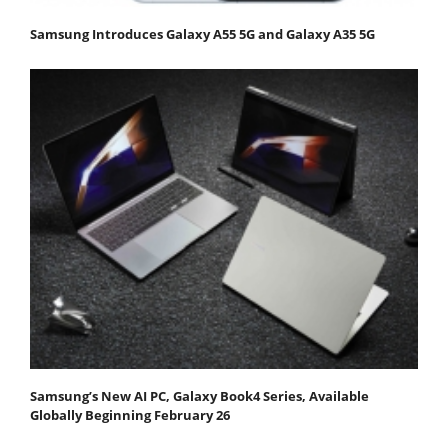
Samsung Introduces Galaxy A55 5G and Galaxy A35 5G
Samsung’s New AI PC, Galaxy Book4 Series, Available
Globally Beginning February 26