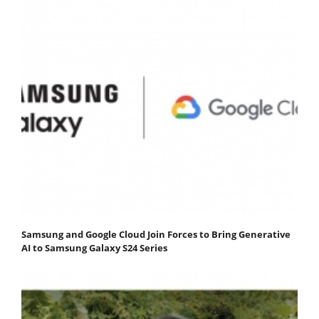
Samsung and Google Cloud Join Forces to Bring Generative
AI to Samsung Galaxy S24 Series