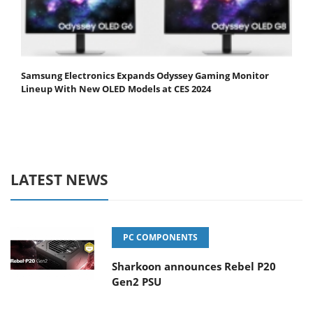
Samsung Electronics Expands Odyssey Gaming Monitor
Lineup With New OLED Models at CES 2024
LATEST NEWS
PC COMPONENTS
Sharkoon announces Rebel P20
Gen2 PSU