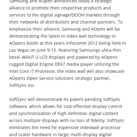
Samsung and AOpen announced today a strategic
alliance to promote their respective products and
services to the digital signage/DOOH markets through
their networks of distributors and channel partners. To
emphasize their alliance, Samsung and AOpen will be
demonstrating the latest in video wall technology in
AOpens booth at this years Infocomm 2012 being held in
Las Vegas on June 9-15. Featuring Samsungs ultra-thin
bezel 460UT-2 LCD displays and powered by AOpens
rugged Digital Engine DE67 media player utilizing the
Intel Core i7 Processor, the video wall will also showcase
AOpens Open Service solutions strategic partner,
SoftSync Inc.
SoftSync will demonstrate its patent-pending SoftSync
software, which allows for cost-effective display control
and synchronization of high definition digital content
across multiple displays with no loss of fidelity. SoftSync
eliminates the need for expensive videowall processor
and scaler hardware in large, multi-display digital