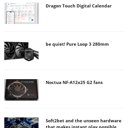
Dragon Touch Digital Calendar
be quiet! Pure Loop 3 280mm
Noctua NF-A12x25 G2 fans
Soft2bet and the unseen hardware
that makes instant play possible