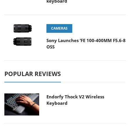
keyboard
CAMERAS
Sony Launches ‘FE 100-400MM F5.6-8
OSS
POPULAR REVIEWS
Endorfy Thock V2 Wireless
Keyboard