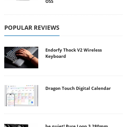
OSS
POPULAR REVIEWS
Endorfy Thock V2 Wireless
Keyboard
Dragon Touch Digital Calendar
be quiet! Pure Loop 3 280mm