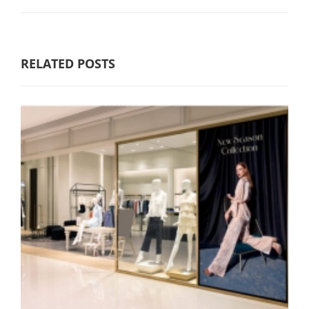
RELATED POSTS