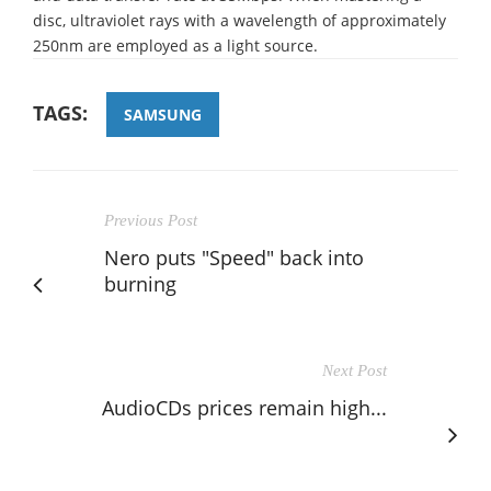
disc, ultraviolet rays with a wavelength of approximately
250nm are employed as a light source.
TAGS:
SAMSUNG
Previous Post
Nero puts "Speed" back into
burning
Next Post
AudioCDs prices remain high...