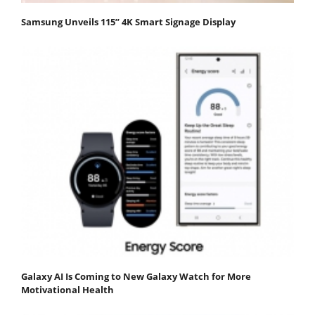
Samsung Unveils 115” 4K Smart Signage Display
Galaxy AI Is Coming to New Galaxy Watch for More
Motivational Health