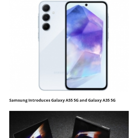
Samsung Introduces Galaxy A55 5G and Galaxy A35 5G