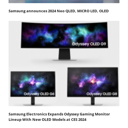
Samsung announces 2024 Neo QLED, MICRO LED, OLED
Samsung Electronics Expands Odyssey Gaming Monitor
Lineup With New OLED Models at CES 2024