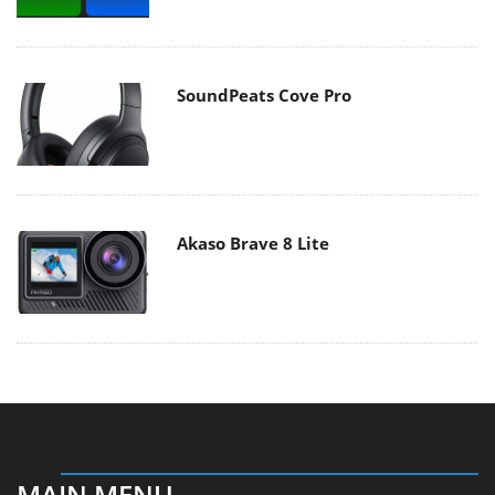
SoundPeats Cove Pro
Akaso Brave 8 Lite
MAIN MENU