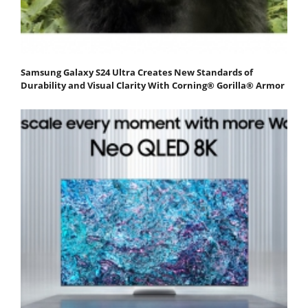
Samsung Galaxy S24 Ultra Creates New Standards of
Durability and Visual Clarity With Corning® Gorilla® Armor