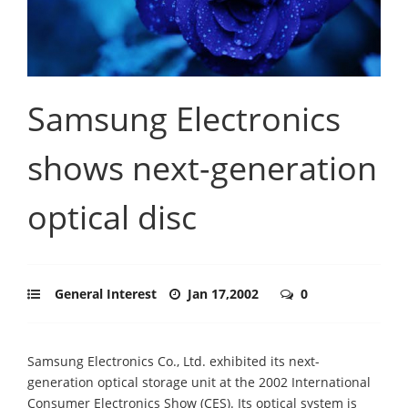
Samsung Electronics
shows next-generation
optical disc
General Interest
Jan 17,2002
0
Samsung Electronics Co., Ltd. exhibited its next-
generation optical storage unit at the 2002 International
Consumer Electronics Show (CES). Its optical system is