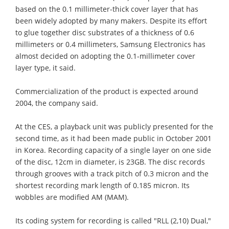
based on the 0.1 millimeter-thick cover layer that has
been widely adopted by many makers. Despite its effort
to glue together disc substrates of a thickness of 0.6
millimeters or 0.4 millimeters, Samsung Electronics has
almost decided on adopting the 0.1-millimeter cover
layer type, it said.
Commercialization of the product is expected around
2004, the company said.
At the CES, a playback unit was publicly presented for the
second time, as it had been made public in October 2001
in Korea. Recording capacity of a single layer on one side
of the disc, 12cm in diameter, is 23GB. The disc records
through grooves with a track pitch of 0.3 micron and the
shortest recording mark length of 0.185 micron. Its
wobbles are modified AM (MAM).
Its coding system for recording is called "RLL (2,10) Dual,"