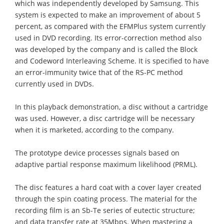
which was independently developed by Samsung. This
system is expected to make an improvement of about 5
percent, as compared with the EFMPlus system currently
used in DVD recording. Its error-correction method also
was developed by the company and is called the Block
and Codeword Interleaving Scheme. It is specified to have
an error-immunity twice that of the RS-PC method
currently used in DVDs.
In this playback demonstration, a disc without a cartridge
was used. However, a disc cartridge will be necessary
when it is marketed, according to the company.
The prototype device processes signals based on
adaptive partial response maximum likelihood (PRML).
The disc features a hard coat with a cover layer created
through the spin coating process. The material for the
recording film is an Sb-Te series of eutectic structure;
and data transfer rate at 35Mbps. When mastering a