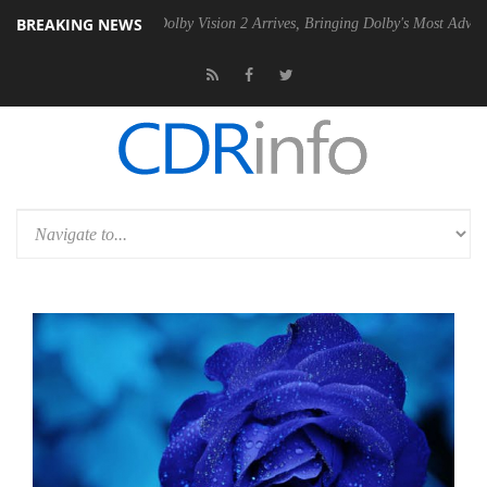
BREAKING NEWS
n2 PSU
Dolby Vision 2 Arrives, Bringing Dolby's Most Advanced Pictur