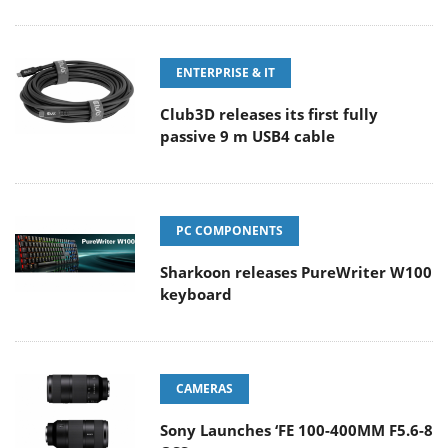
ENTERPRISE & IT
Club3D releases its first fully
passive 9 m USB4 cable
PC COMPONENTS
Sharkoon releases PureWriter W100
keyboard
CAMERAS
Sony Launches ‘FE 100-400MM F5.6-8