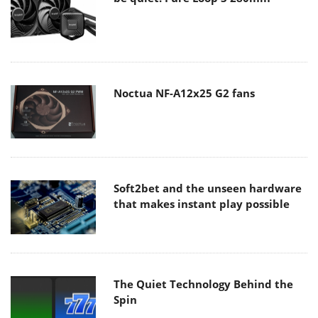
Noctua NF-A12x25 G2 fans
Soft2bet and the unseen hardware
that makes instant play possible
The Quiet Technology Behind the
Spin