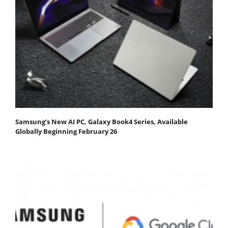
Samsung’s New AI PC, Galaxy Book4 Series, Available
Globally Beginning February 26