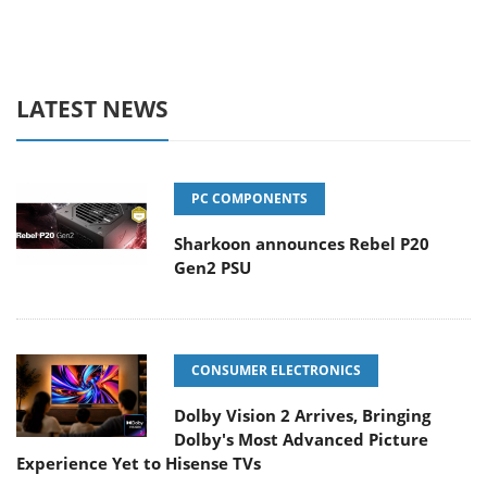
LATEST NEWS
PC COMPONENTS
Sharkoon announces Rebel P20
Gen2 PSU
CONSUMER ELECTRONICS
Dolby Vision 2 Arrives, Bringing
Dolby's Most Advanced Picture
Experience Yet to Hisense TVs