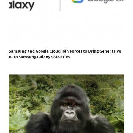
Samsung and Google Cloud Join Forces to Bring Generative
AI to Samsung Galaxy S24 Series