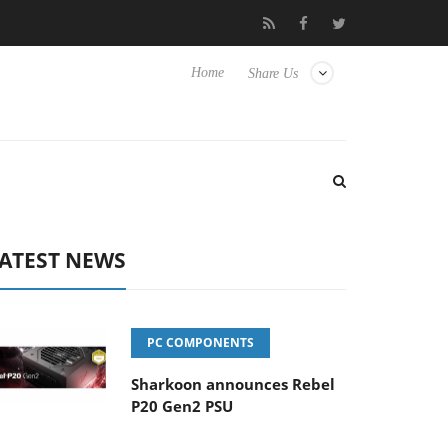
Club3D releases its first fully passive 9 m USB4 cable
Shar
Home
Share Us
ATEST NEWS
PC COMPONENTS
Sharkoon announces Rebel
P20 Gen2 PSU