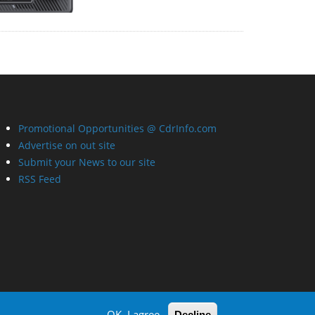
Promotional Opportunities @ CdrInfo.com
Advertise on out site
Submit your News to our site
RSS Feed
OK, I agree
Decline