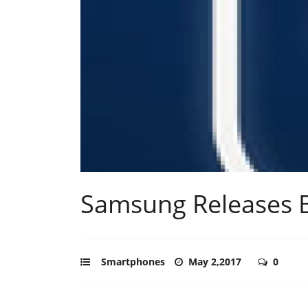
Samsung Releases B
Smartphones
May 2,2017
0