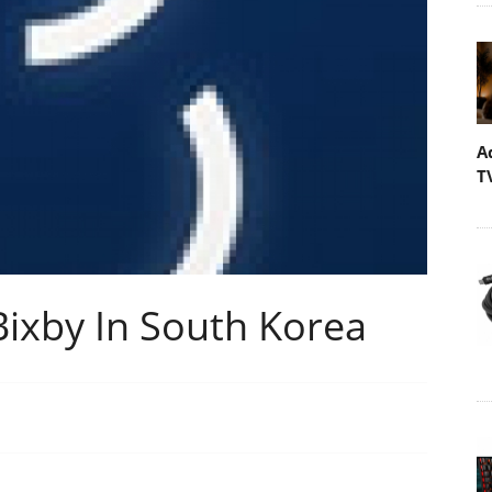
A
T
ixby In South Korea