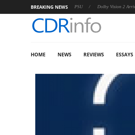
BREAKING NEWS
koon announces Rebel P20 Gen2 PSU
Dolby Vision 2 Arrives, B
HOME
NEWS
REVIEWS
ESSAYS