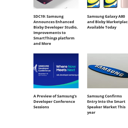
SDC19: Samsung
Samsung Galaxy A80
Announces Enhanced
and Bixby Marketplac
Bixby Developer Studio,
Available Today
Improvements to
SmartThings platform
and More
A Preview of Samsung's
Samsung Confirms
Developer Conference
Entry Into the Smart
Sessions
Speaker Market This
year