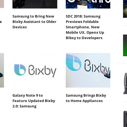
Samsung to Bring New
SDC 2018: Samsung
e
Bixby Assistant to Older
Previews Foldable
Devices
Smartphone, New
Mobile UX, Opens Up
Bibxy to Developers
Galaxy Note 9 to
Samsung Brings Bixby
Feature Updated Bixby
to Home Appliances
2.0: Samsung