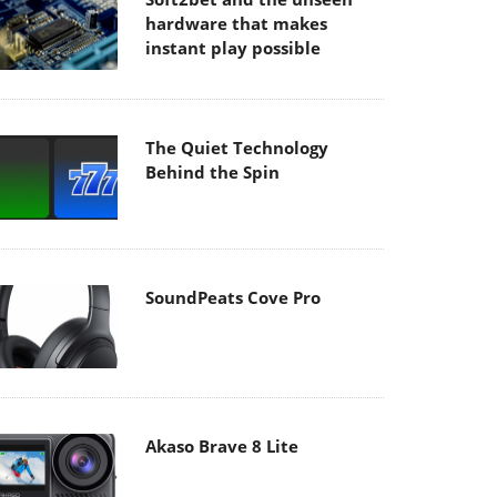
hardware that makes
instant play possible
The Quiet Technology
Behind the Spin
SoundPeats Cove Pro
Akaso Brave 8 Lite