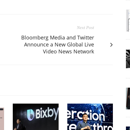
Next Post
Bloomberg Media and Twitter
n
Announce a New Global Live
Video News Network