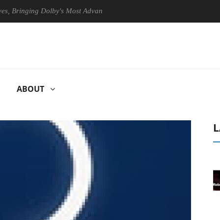
ringing Dolby's Most Advanced Picture Experience Yet to Hisense TVs
ABOUT
L