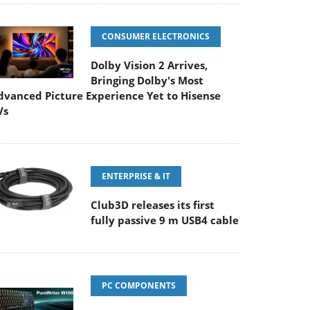
CONSUMER ELECTRONICS
Dolby Vision 2 Arrives,
Bringing Dolby's Most
dvanced Picture Experience Yet to Hisense
Vs
ENTERPRISE & IT
Club3D releases its first
fully passive 9 m USB4 cable
PC COMPONENTS