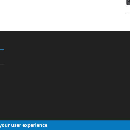
 your user experience