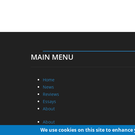
MAIN MENU
Home
News
Reviews
Essays
About
About
Privacy
We use cookies on this site to enhance