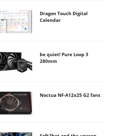
Dragon Touch Digital
Calendar
be quiet! Pure Loop 3
280mm
Noctua NF-A12x25 G2 fans
Soft2bet and the unseen