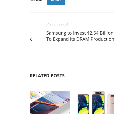
Previous Post
Samsung to Invest $2.64 Billion
To Expand Its DRAM Productio
RELATED POSTS