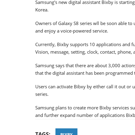
Samsung's new digital assistant Bixby is starting
Korea.
Owners of Galaxy S8 series wll be soon able to 
and enjoy a voice-powered service.
Currently, Bixby supports 10 applications and fu
Vision, message, setting, clock, contact, phone,
Samsung says that there are about 3,000 action
that the digital assistant has been programmed 
Users can activate Bibxy by either call it out or 
series.
Samsung plans to create more Bixby services s
and further expand number of applications Bixb
TAGS:
BIXBY