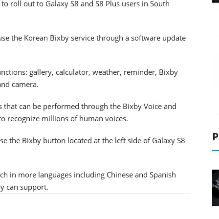
 to roll out to Galaxy S8 and S8 Plus users in South
use the Korean Bixby service through a software update
nctions: gallery, calculator, weather, reminder, Bixby
 and camera.
s that can be performed through the Bixby Voice and
to recognize millions of human voices.
P
use the Bixby button located at the left side of Galaxy S8
uch in more languages including Chinese and Spanish
y can support.