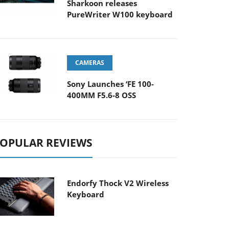
Sharkoon releases
PureWriter W100 keyboard
CAMERAS
Sony Launches ‘FE 100-
400MM F5.6-8 OSS
OPULAR REVIEWS
Endorfy Thock V2 Wireless
Keyboard