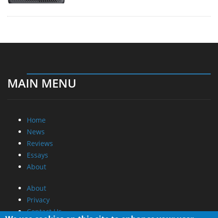
MAIN MENU
Home
News
Reviews
Essays
About
About
Privacy
Contact Us