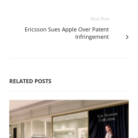
Next Post
Ericsson Sues Apple Over Patent
Infringement
RELATED POSTS