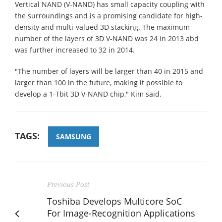
Vertical NAND (V-NAND) has small capacity coupling with
the surroundings and is a promising candidate for high-
density and multi-valued 3D stacking. The maximum
number of the layers of 3D V-NAND was 24 in 2013 abd
was further increased to 32 in 2014.
"The number of layers will be larger than 40 in 2015 and
larger than 100 in the future, making it possible to
develop a 1-Tbit 3D V-NAND chip," Kim said.
TAGS:
SAMSUNG
Previous Post
Toshiba Develops Multicore SoC
For Image-Recognition Applications