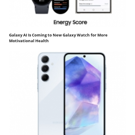
Galaxy AI Is Coming to New Galaxy Watch for More
Motivational Health