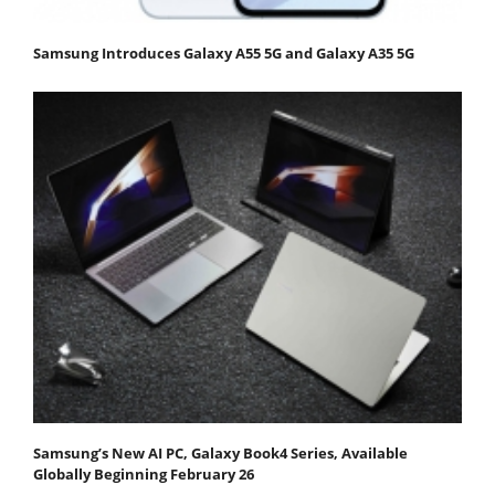
Samsung Introduces Galaxy A55 5G and Galaxy A35 5G
Samsung’s New AI PC, Galaxy Book4 Series, Available
Globally Beginning February 26