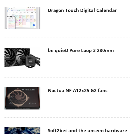
Dragon Touch Digital Calendar
be quiet! Pure Loop 3 280mm
Noctua NF-A12x25 G2 fans
Soft2bet and the unseen hardware