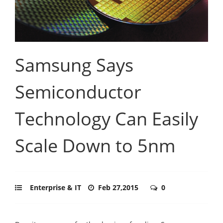
Samsung Says
Semiconductor
Technology Can Easily
Scale Down to 5nm
Enterprise & IT
Feb 27,2015
0