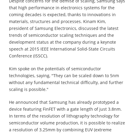
Despite concerns for the demise of scaling, Samsung says
that high performance in electronics systems for the
coming decades is expected, thanks to innovations in
materials, structures and processes. Kinam Kim,
president of Samsung Electronics, discussed the latest
trends of semiconductor scaling techniques and the
development status at the company during a keynote
speech at 2015 IEEE International Solid-State Circuits
Conference (ISSCC).
Kim spoke on the potentials of semiconductor
technologies, saying, "They can be scaled down to 5nm
without any fundamental technical difficulty, and further
scaling is possible."
He announced that Samsung has already prototyped a
device featuring FinFET with a gate length of just 3.8nm.
In terms of the resolution of lithography technology for
semiconductor volume production, it is possible to realize
a resolution of 3.25mm by combining EUV (extreme