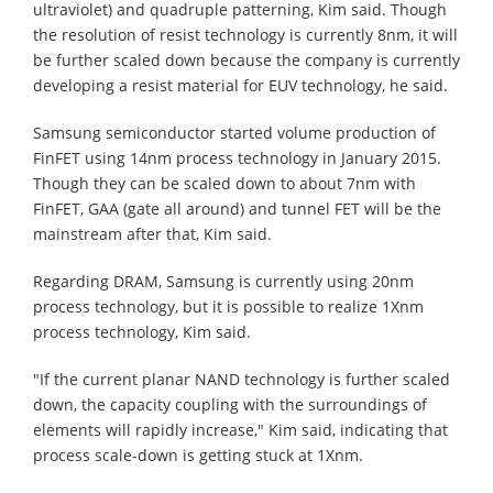
ultraviolet) and quadruple patterning, Kim said. Though
the resolution of resist technology is currently 8nm, it will
be further scaled down because the company is currently
developing a resist material for EUV technology, he said.
Samsung semiconductor started volume production of
FinFET using 14nm process technology in January 2015.
Though they can be scaled down to about 7nm with
FinFET, GAA (gate all around) and tunnel FET will be the
mainstream after that, Kim said.
Regarding DRAM, Samsung is currently using 20nm
process technology, but it is possible to realize 1Xnm
process technology, Kim said.
"If the current planar NAND technology is further scaled
down, the capacity coupling with the surroundings of
elements will rapidly increase," Kim said, indicating that
process scale-down is getting stuck at 1Xnm.