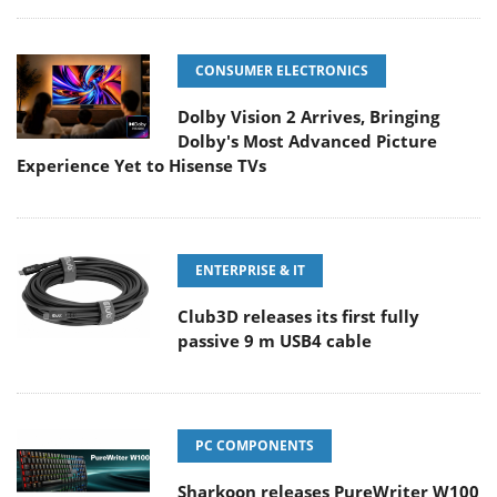
CONSUMER ELECTRONICS
Dolby Vision 2 Arrives, Bringing
Dolby's Most Advanced Picture
Experience Yet to Hisense TVs
ENTERPRISE & IT
Club3D releases its first fully
passive 9 m USB4 cable
PC COMPONENTS
Sharkoon releases PureWriter W100