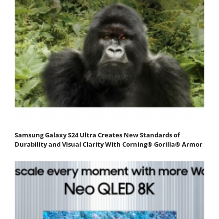
Samsung Galaxy S24 Ultra Creates New Standards of
Durability and Visual Clarity With Corning® Gorilla® Armor