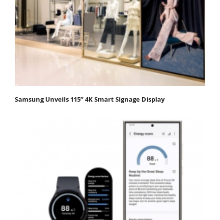
Samsung Unveils 115” 4K Smart Signage Display