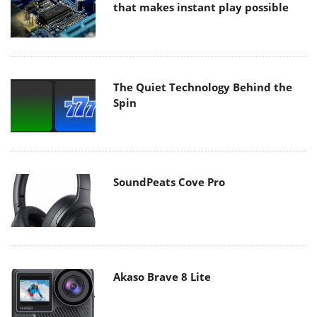
that makes instant play possible
The Quiet Technology Behind the
Spin
SoundPeats Cove Pro
Akaso Brave 8 Lite