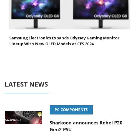
Samsung Electronics Expands Odyssey Gaming Monitor
Lineup With New OLED Models at CES 2024
LATEST NEWS
PC COMPONENTS
Sharkoon announces Rebel P20
Gen2 PSU