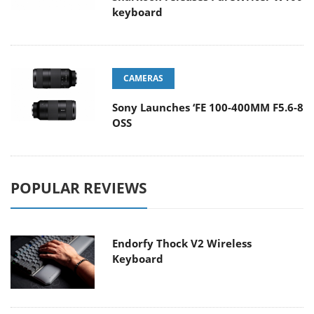
keyboard
CAMERAS
Sony Launches ‘FE 100-400MM F5.6-8
OSS
POPULAR REVIEWS
Endorfy Thock V2 Wireless
Keyboard