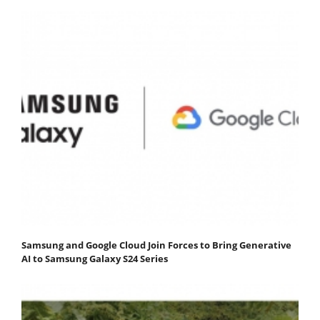
Samsung and Google Cloud Join Forces to Bring Generative
AI to Samsung Galaxy S24 Series