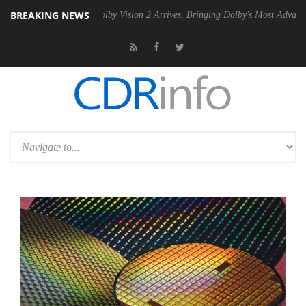
BREAKING NEWS
2 PSU
Dolby Vision 2 Arrives, Bringing Dolby's Most Advanced Picture