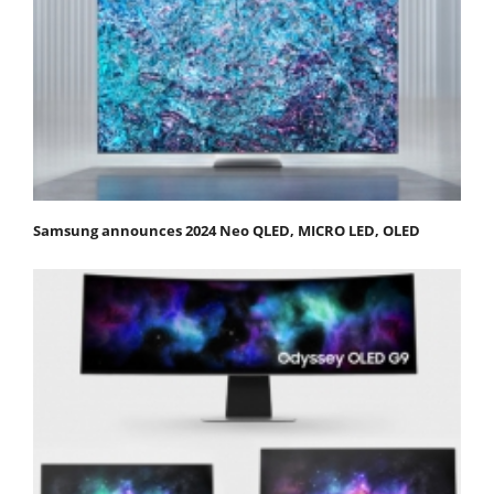
Samsung announces 2024 Neo QLED, MICRO LED, OLED