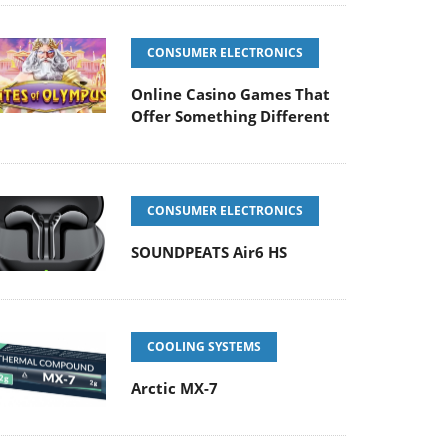
CONSUMER ELECTRONICS
Online Casino Games That
Offer Something Different
CONSUMER ELECTRONICS
SOUNDPEATS Air6 HS
COOLING SYSTEMS
Arctic MX-7