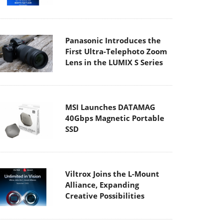
Panasonic Introduces the
First Ultra-Telephoto Zoom
Lens in the LUMIX S Series
MSI Launches DATAMAG
40Gbps Magnetic Portable
SSD
Viltrox Joins the L-Mount
Alliance, Expanding
Creative Possibilities