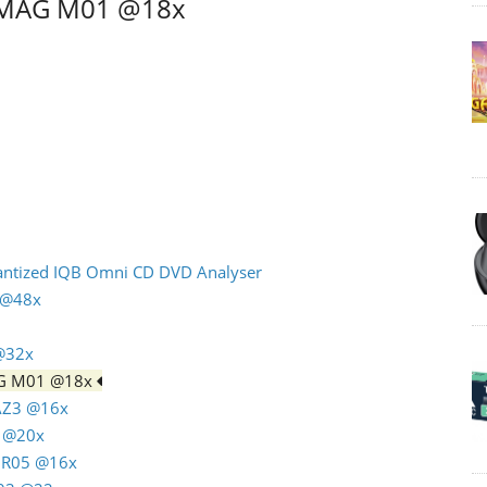
C MAG M01 @18x
uantized IQB Omni CD DVD Analyser
n @48x
 @32x
AG M01 @18x
 AZ3 @16x
4 @20x
C R05 @16x