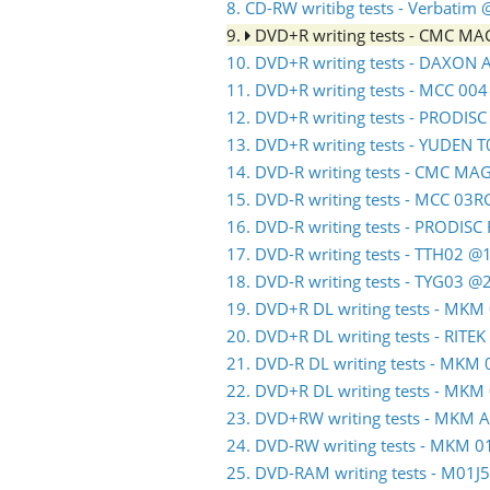
8. CD-RW writibg tests - Verbatim
9.
DVD+R writing tests - CMC M
10. DVD+R writing tests - DAXON
11. DVD+R writing tests - MCC 00
12. DVD+R writing tests - PRODIS
13. DVD+R writing tests - YUDEN 
14. DVD-R writing tests - CMC M
15. DVD-R writing tests - MCC 03
16. DVD-R writing tests - PRODIS
17. DVD-R writing tests - TTH02 @
18. DVD-R writing tests - TYG03 @
19. DVD+R DL writing tests - MK
20. DVD+R DL writing tests - RITE
21. DVD-R DL writing tests - MK
22. DVD+R DL writing tests - MK
23. DVD+RW writing tests - MKM 
24. DVD-RW writing tests - MKM
25. DVD-RAM writing tests - M01