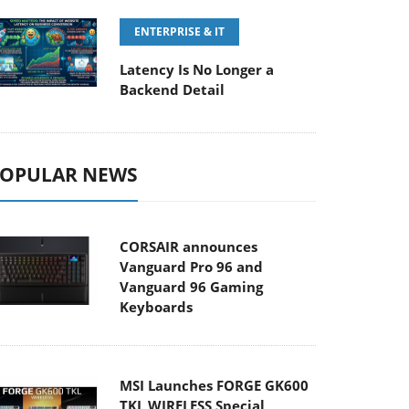
ENTERPRISE & IT
Latency Is No Longer a
Backend Detail
OPULAR NEWS
CORSAIR announces
Vanguard Pro 96 and
Vanguard 96 Gaming
Keyboards
MSI Launches FORGE GK600
TKL WIRELESS Special