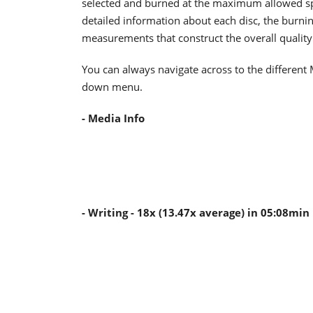
selected and burned at the maximum allowed spee
detailed information about each disc, the burnin
measurements that construct the overall quality 
You can always navigate across to the different 
down menu.
- Media Info
- Writing - 18x (13.47x average) in 05:08min