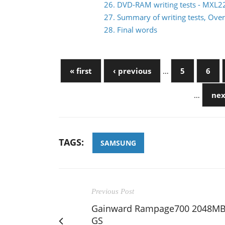
26. DVD-RAM writing tests - MXL
27. Summary of writing tests, Over
28. Final words
« first
‹ previous
…
5
6
…
nex
TAGS:
SAMSUNG
Previous Post
Gainward Rampage700 2048M
GS