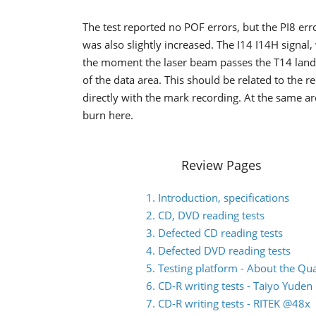
The test reported no POF errors, but the PI8 error
was also slightly increased. The I14 I14H signal
the moment the laser beam passes the T14 land o
of the data area. This should be related to the 
directly with the mark recording. At the same ar
burn here.
Review Pages
1. Introduction, specifications
2. CD, DVD reading tests
3. Defected CD reading tests
4. Defected DVD reading tests
5. Testing platform - About the Q
6. CD-R writing tests - Taiyo Yude
7. CD-R writing tests - RITEK @48x