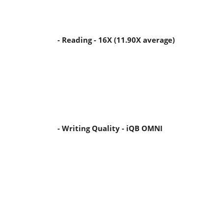
- Reading - 16X (11.90X average)
- Writing Quality - iQB OMNI