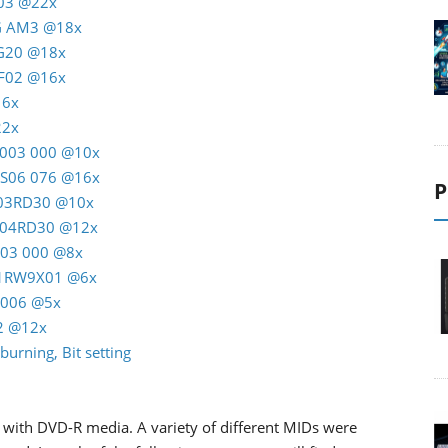
T03 @22x
AG AM3 @18x
RG20 @18x
C F02 @16x
16x
22x
M 003 000 @10x
K S06 076 @16x
P
M 03RD30 @10x
M 04RD30 @12x
A03 000 @8x
 01RW9X01 @6x
J5006 @5x
22 @12x
burning, Bit setting
with DVD-R media. A variety of different MIDs were