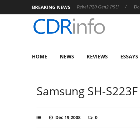
BREAKING NEWS
SS
Sharkoon announces Rebel P20 Gen2 PSU
Dolby Visio
HOME
NEWS
REVIEWS
ESSAYS
Samsung SH-S223F
Dec 19,2008
0