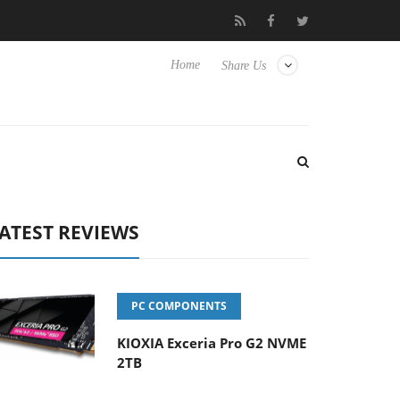
Hisense TVs
Club3D releases its first fully passive 9 m USB4 cabl
Home
Share Us
ATEST REVIEWS
PC COMPONENTS
KIOXIA Exceria Pro G2 NVME
2TB