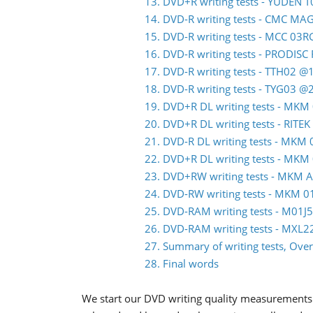
13. DVD+R writing tests - YUDEN 
14. DVD-R writing tests - CMC M
15. DVD-R writing tests - MCC 03
16. DVD-R writing tests - PRODIS
17. DVD-R writing tests - TTH02 @
18. DVD-R writing tests - TYG03 @
19. DVD+R DL writing tests - MK
20. DVD+R DL writing tests - RITE
21. DVD-R DL writing tests - MK
22. DVD+R DL writing tests - MK
23. DVD+RW writing tests - MKM 
24. DVD-RW writing tests - MKM
25. DVD-RAM writing tests - M01
26. DVD-RAM writing tests - MXL
27. Summary of writing tests, Over
28. Final words
We start our DVD writing quality measurements 