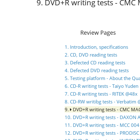
9. DVD+R writing tests - CM
Review Pages
1. Introduction, specifications
2. CD, DVD reading tests
3. Defected CD reading tests
4. Defected DVD reading tests
5. Testing platform - About the Q
6. CD-R writing tests - Taiyo Yude
7. CD-R writing tests - RITEK @48x
8. CD-RW writibg tests - Verbatim
9.
DVD+R writing tests - CMC M
10. DVD+R writing tests - DAXON
11. DVD+R writing tests - MCC 00
12. DVD+R writing tests - PRODIS