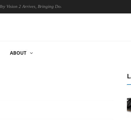
n 2 Arrives, Bringing Dolby's Most Advanced Picture Experience Yet to 
ABOUT
L