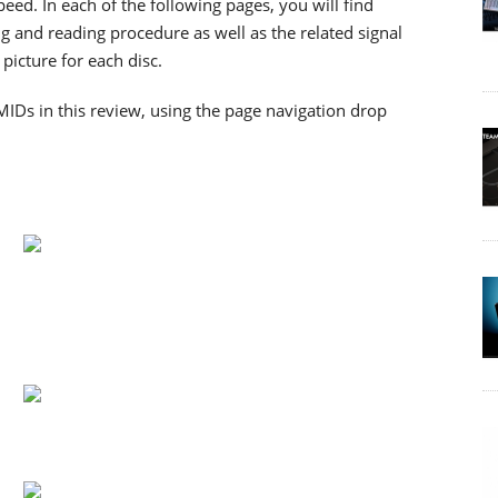
d. In each of the following pages, you will find
g and reading procedure as well as the related signal
picture for each disc.
MIDs in this review, using the page navigation drop