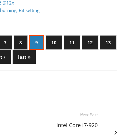
22 @12x
burning, Bit setting
7
8
9
10
11
12
13
t ›
last »
Next Post
B
Intel Core i7-920