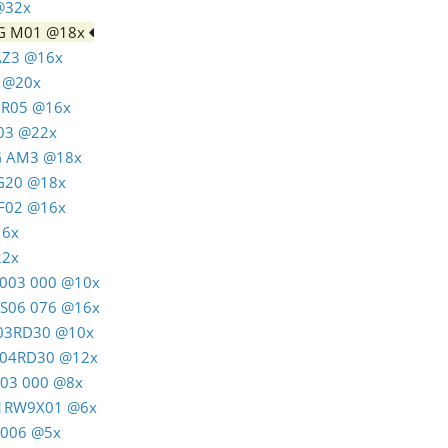
 @32x
AG M01 @18x
 AZ3 @16x
4 @20x
C R05 @16x
T03 @22x
AG AM3 @18x
RG20 @18x
C F02 @16x
16x
22x
M 003 000 @10x
K S06 076 @16x
M 03RD30 @10x
M 04RD30 @12x
A03 000 @8x
 01RW9X01 @6x
J5006 @5x