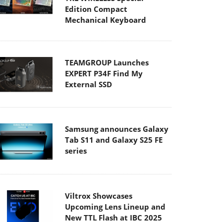
Edition Compact
Mechanical Keyboard
TEAMGROUP Launches
EXPERT P34F Find My
External SSD
Samsung announces Galaxy
Tab S11 and Galaxy S25 FE
series
Viltrox Showcases
Upcoming Lens Lineup and
New TTL Flash at IBC 2025