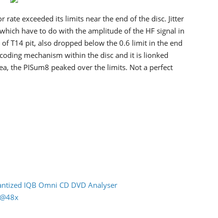
 rate exceeded its limits near the end of the disc. Jitter
, which have to do with the amplitude of the HF signal in
f T14 pit, also dropped below the 0.6 limit in the end
recoding mechanism within the disc and it is lionked
ea, the PISum8 peaked over the limits. Not a perfect
uantized IQB Omni CD DVD Analyser
n @48x