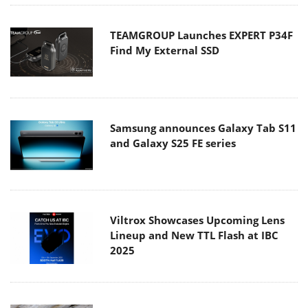
TEAMGROUP Launches EXPERT P34F
Find My External SSD
Samsung announces Galaxy Tab S11
and Galaxy S25 FE series
Viltrox Showcases Upcoming Lens
Lineup and New TTL Flash at IBC
2025