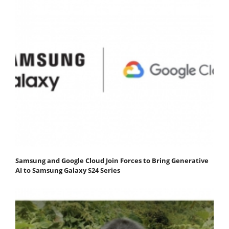
Samsung and Google Cloud Join Forces to Bring Generative
AI to Samsung Galaxy S24 Series