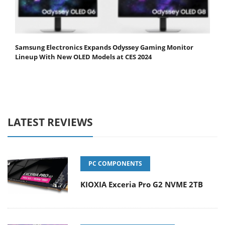
Samsung Electronics Expands Odyssey Gaming Monitor
Lineup With New OLED Models at CES 2024
LATEST REVIEWS
PC COMPONENTS
KIOXIA Exceria Pro G2 NVME 2TB