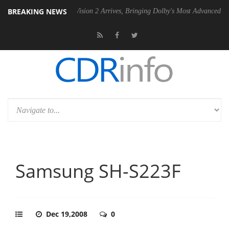
BREAKING NEWS
Dolby Vision 2 Arrives, Bringing Dolby's Most Advanced Picture Experi
Samsung SH-S223F
Dec 19,2008
0