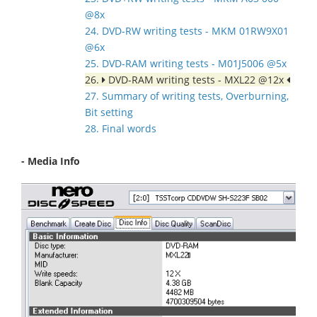
@8x
24. DVD-RW writing tests - MKM 01RW9X01
@6x
25. DVD-RAM writing tests - M01J5006 @5x
26.
DVD-RAM writing tests - MXL22 @12x
27. Summary of writing tests, Overburning,
Bit setting
28. Final words
- Media Info