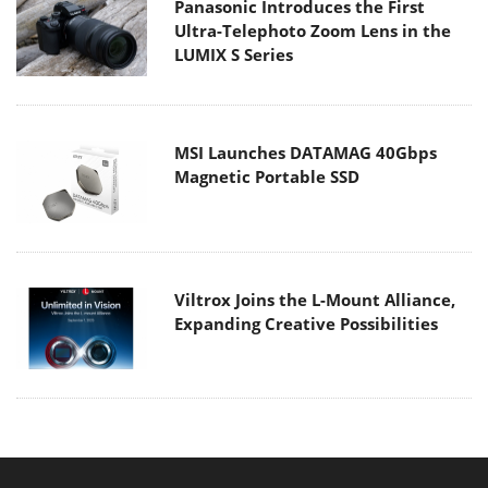
Panasonic Introduces the First
Ultra-Telephoto Zoom Lens in the
LUMIX S Series
MSI Launches DATAMAG 40Gbps
Magnetic Portable SSD
Viltrox Joins the L-Mount Alliance,
Expanding Creative Possibilities