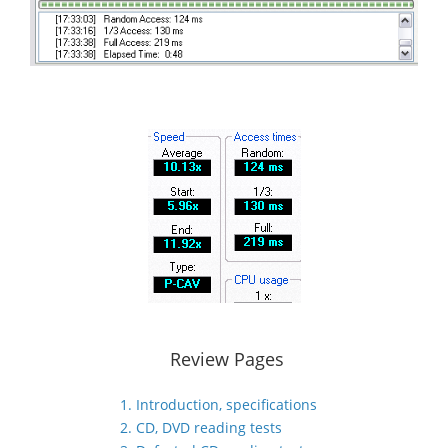
Review Pages
1. Introduction, specifications
2. CD, DVD reading tests