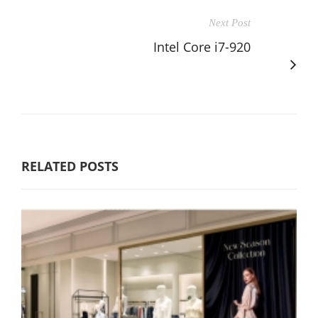
Next Post
Intel Core i7-920
RELATED POSTS