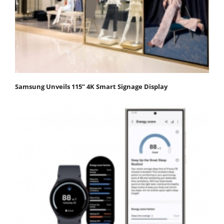
Samsung Unveils 115” 4K Smart Signage Display