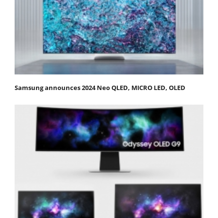
Samsung announces 2024 Neo QLED, MICRO LED, OLED