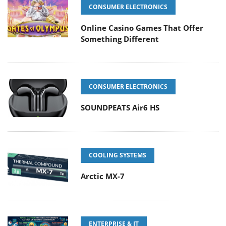
CONSUMER ELECTRONICS
Online Casino Games That Offer
Something Different
CONSUMER ELECTRONICS
SOUNDPEATS Air6 HS
COOLING SYSTEMS
Arctic MX-7
ENTERPRISE & IT