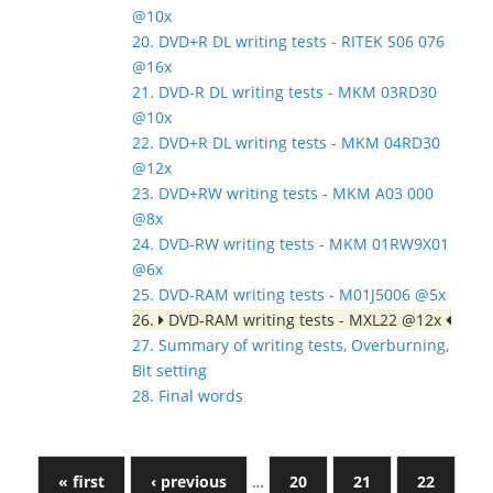
@10x
20. DVD+R DL writing tests - RITEK S06 076
@16x
21. DVD-R DL writing tests - MKM 03RD30
@10x
22. DVD+R DL writing tests - MKM 04RD30
@12x
23. DVD+RW writing tests - MKM A03 000
@8x
24. DVD-RW writing tests - MKM 01RW9X01
@6x
25. DVD-RAM writing tests - M01J5006 @5x
26.
DVD-RAM writing tests - MXL22 @12x
27. Summary of writing tests, Overburning,
Bit setting
28. Final words
« first
‹ previous
…
20
21
22