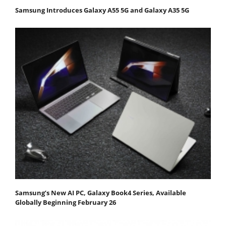
Samsung Introduces Galaxy A55 5G and Galaxy A35 5G
Samsung’s New AI PC, Galaxy Book4 Series, Available
Globally Beginning February 26