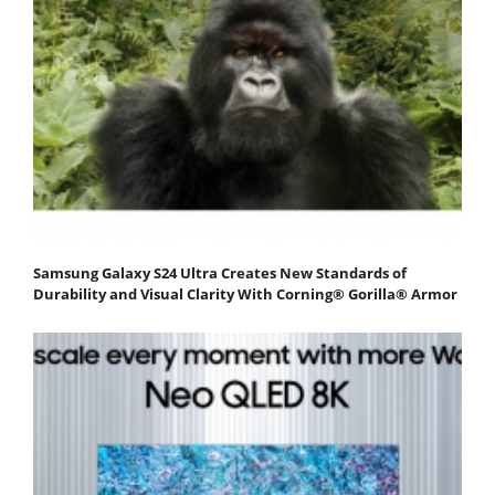
Samsung Galaxy S24 Ultra Creates New Standards of
Durability and Visual Clarity With Corning® Gorilla® Armor