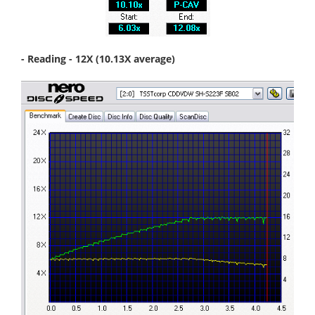
- Reading - 12X (10.13X average)