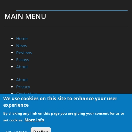
MAIN MENU
Home
News
Reviews
Essays
About
About
Privacy
Contact Us
We use cookies on this site to enhance your user
experience
Promotional Opportunities @ CdrInfo.com
By clicking any link on this page you are giving your consent for us to
Advertise on out site
More info
set cookies.
Submit your News to our site
RSS Feed