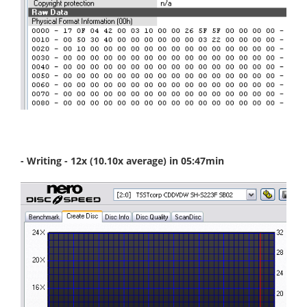
- Writing - 12x (10.10x average) in 05:47min