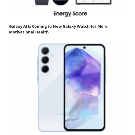
Galaxy AI Is Coming to New Galaxy Watch for More
Motivational Health