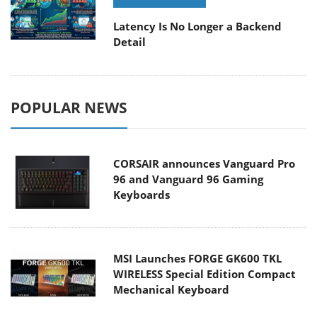
Latency Is No Longer a Backend
Detail
POPULAR NEWS
CORSAIR announces Vanguard Pro
96 and Vanguard 96 Gaming
Keyboards
MSI Launches FORGE GK600 TKL
WIRELESS Special Edition Compact
Mechanical Keyboard