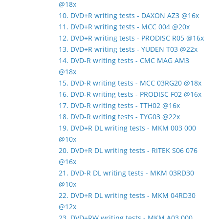
@18x
10. DVD+R writing tests - DAXON AZ3 @16x
11. DVD+R writing tests - MCC 004 @20x
12. DVD+R writing tests - PRODISC R05 @16x
13. DVD+R writing tests - YUDEN T03 @22x
14. DVD-R writing tests - CMC MAG AM3
@18x
15. DVD-R writing tests - MCC 03RG20 @18x
16. DVD-R writing tests - PRODISC F02 @16x
17. DVD-R writing tests - TTH02 @16x
18. DVD-R writing tests - TYG03 @22x
19. DVD+R DL writing tests - MKM 003 000
@10x
20. DVD+R DL writing tests - RITEK S06 076
@16x
21. DVD-R DL writing tests - MKM 03RD30
@10x
22. DVD+R DL writing tests - MKM 04RD30
@12x
23. DVD+RW writing tests - MKM A03 000