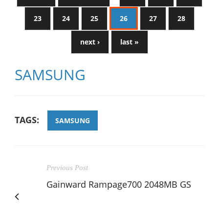
23
24
25
26
27
28
next ›
last »
SAMSUNG
TAGS:
SAMSUNG
Previous Post
Gainward Rampage700 2048MB GS