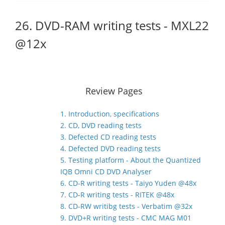
26. DVD-RAM writing tests - MXL22
@12x
Review Pages
1. Introduction, specifications
2. CD, DVD reading tests
3. Defected CD reading tests
4. Defected DVD reading tests
5. Testing platform - About the Quantized
IQB Omni CD DVD Analyser
6. CD-R writing tests - Taiyo Yuden @48x
7. CD-R writing tests - RITEK @48x
8. CD-RW writibg tests - Verbatim @32x
9. DVD+R writing tests - CMC MAG M01