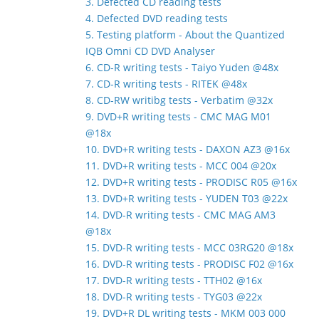
3. Defected CD reading tests
4. Defected DVD reading tests
5. Testing platform - About the Quantized
IQB Omni CD DVD Analyser
6. CD-R writing tests - Taiyo Yuden @48x
7. CD-R writing tests - RITEK @48x
8. CD-RW writibg tests - Verbatim @32x
9. DVD+R writing tests - CMC MAG M01
@18x
10. DVD+R writing tests - DAXON AZ3 @16x
11. DVD+R writing tests - MCC 004 @20x
12. DVD+R writing tests - PRODISC R05 @16x
13. DVD+R writing tests - YUDEN T03 @22x
14. DVD-R writing tests - CMC MAG AM3
@18x
15. DVD-R writing tests - MCC 03RG20 @18x
16. DVD-R writing tests - PRODISC F02 @16x
17. DVD-R writing tests - TTH02 @16x
18. DVD-R writing tests - TYG03 @22x
19. DVD+R DL writing tests - MKM 003 000