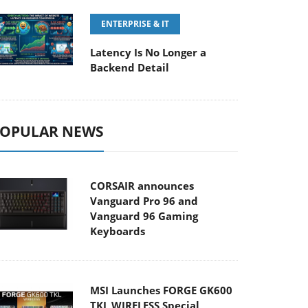
ENTERPRISE & IT
Latency Is No Longer a
Backend Detail
OPULAR NEWS
CORSAIR announces
Vanguard Pro 96 and
Vanguard 96 Gaming
Keyboards
MSI Launches FORGE GK600
TKL WIRELESS Special