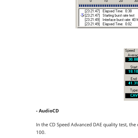
- AudioCD
In the CD Speed Advanced DAE quality test, the 
100.