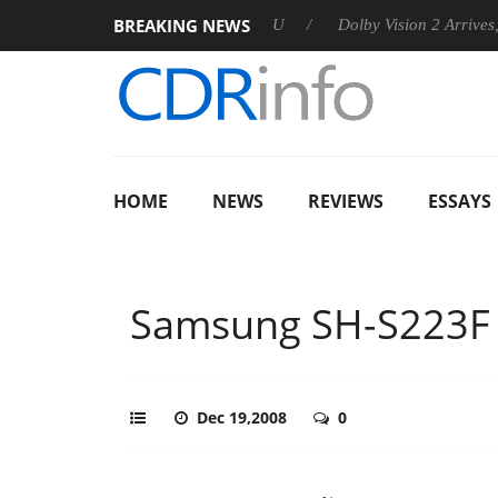
BREAKING NEWS
announces Rebel P20 Gen2 PSU
Dolby Vision 2 Arrives, Bringi
HOME
NEWS
REVIEWS
ESSAYS
Samsung SH-S223F
Dec 19,2008
0