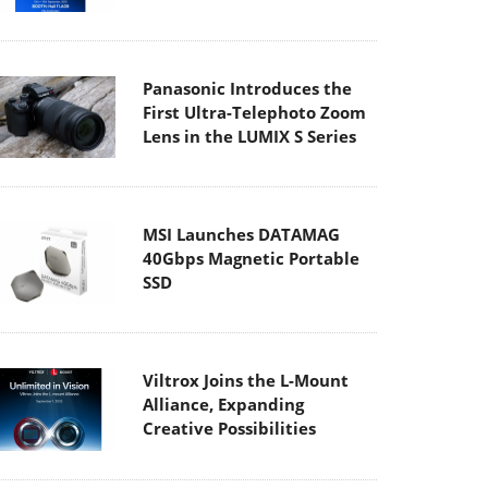
Panasonic Introduces the
First Ultra-Telephoto Zoom
Lens in the LUMIX S Series
MSI Launches DATAMAG
40Gbps Magnetic Portable
SSD
Viltrox Joins the L-Mount
Alliance, Expanding
Creative Possibilities