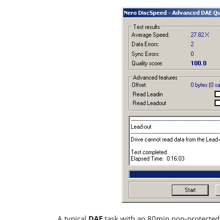
A typical
DAE
task with an 80min non-protecte