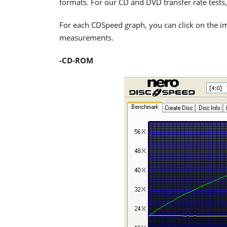
formats. For our CD and DVD transfer rate tests,
For each CDSpeed graph, you can click on the im
measurements.
-CD-ROM