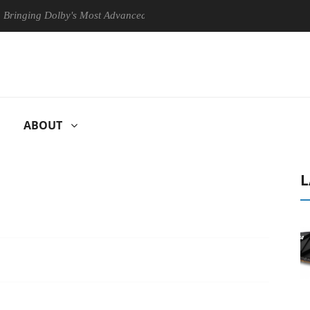
ng Dolby's Most Advanced Picture Experience Yet to Hisense TVs
ABOUT
L