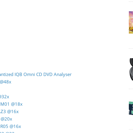
uantized IQB Omni CD DVD Analyser
n @48x
 @32x
G M01 @18x
 AZ3 @16x
4 @20x
C R05 @16x