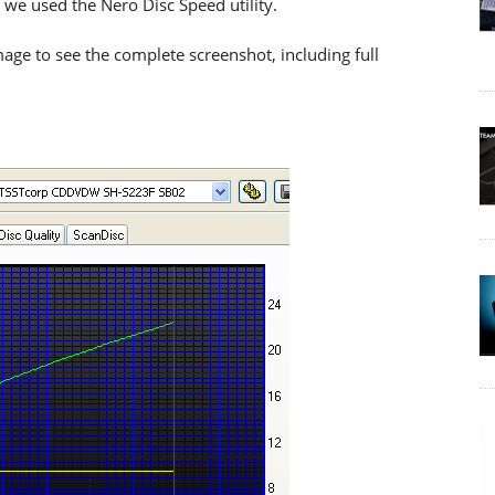
 we used the Nero Disc Speed utility.
age to see the complete screenshot, including full