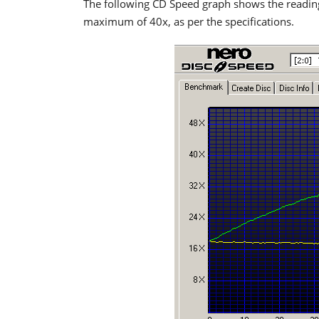
The following CD Speed graph shows the readi
maximum of 40x, as per the specifications.