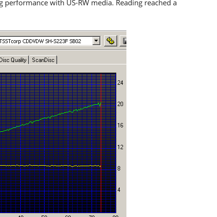
ng performance with US-RW media. Reading reached a