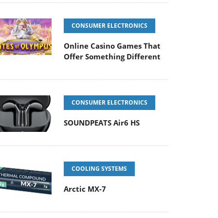
CONSUMER ELECTRONICS
Online Casino Games That
Offer Something Different
CONSUMER ELECTRONICS
SOUNDPEATS Air6 HS
COOLING SYSTEMS
Arctic MX-7