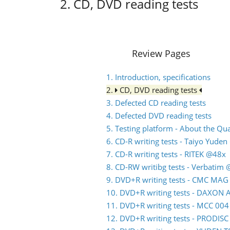
2. CD, DVD reading tests
Review Pages
1. Introduction, specifications
2.
CD, DVD reading tests
3. Defected CD reading tests
4. Defected DVD reading tests
5. Testing platform - About the Q
6. CD-R writing tests - Taiyo Yude
7. CD-R writing tests - RITEK @48x
8. CD-RW writibg tests - Verbatim
9. DVD+R writing tests - CMC MA
10. DVD+R writing tests - DAXON
11. DVD+R writing tests - MCC 00
12. DVD+R writing tests - PRODIS