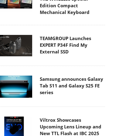
Edition Compact
Mechanical Keyboard
TEAMGROUP Launches
EXPERT P34F Find My
External SSD
Samsung announces Galaxy
Tab S11 and Galaxy S25 FE
series
Viltrox Showcases
Upcoming Lens Lineup and
New TTL Flash at IBC 2025