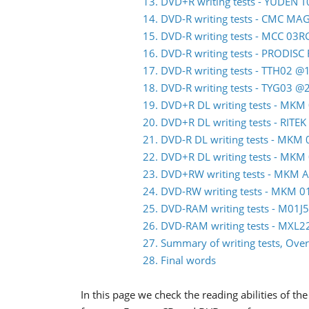
13. DVD+R writing tests - YUDEN 
14. DVD-R writing tests - CMC M
15. DVD-R writing tests - MCC 03
16. DVD-R writing tests - PRODIS
17. DVD-R writing tests - TTH02 @
18. DVD-R writing tests - TYG03 @
19. DVD+R DL writing tests - MK
20. DVD+R DL writing tests - RITE
21. DVD-R DL writing tests - MK
22. DVD+R DL writing tests - MK
23. DVD+RW writing tests - MKM 
24. DVD-RW writing tests - MKM
25. DVD-RAM writing tests - M01
26. DVD-RAM writing tests - MXL
27. Summary of writing tests, Over
28. Final words
In this page we check the reading abilities of 