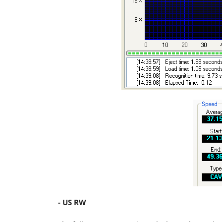
- US RW