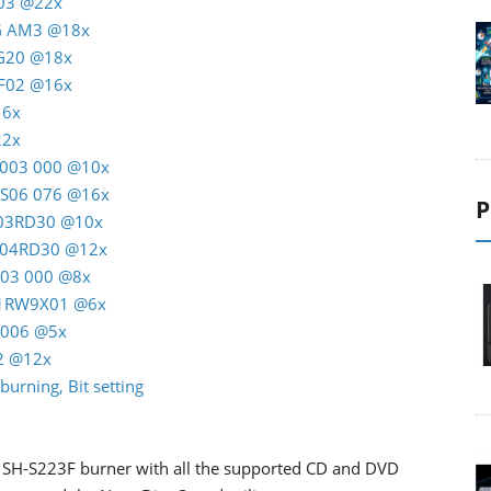
T03 @22x
AG AM3 @18x
RG20 @18x
C F02 @16x
16x
22x
M 003 000 @10x
K S06 076 @16x
P
M 03RD30 @10x
M 04RD30 @12x
A03 000 @8x
 01RW9X01 @6x
J5006 @5x
22 @12x
burning, Bit setting
the SH-S223F burner with all the supported CD and DVD