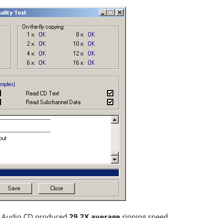
d Audio CD produced
29.2X average
ripping speed.