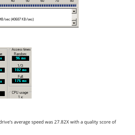
drive's average speed was 27.82X with a quality score of