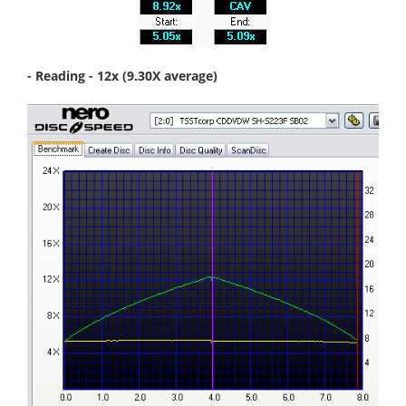
- Reading - 12x (9.30X average)