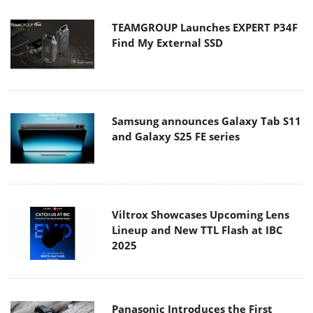
TEAMGROUP Launches EXPERT P34F
Find My External SSD
Samsung announces Galaxy Tab S11
and Galaxy S25 FE series
Viltrox Showcases Upcoming Lens
Lineup and New TTL Flash at IBC
2025
Panasonic Introduces the First