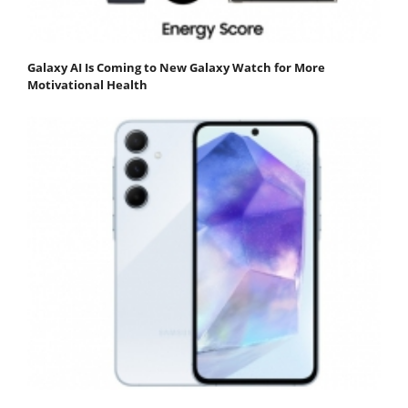
Galaxy AI Is Coming to New Galaxy Watch for More
Motivational Health