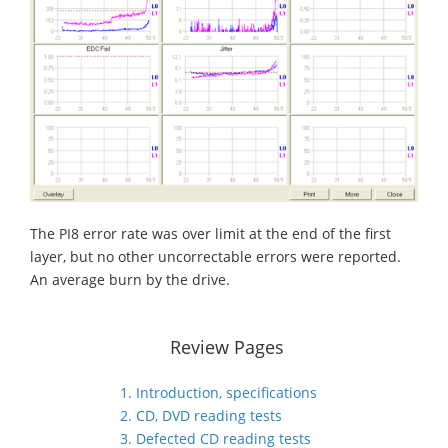
The PI8 error rate was over limit at the end of the first
layer, but no other uncorrectable errors were reported.
An average burn by the drive.
Review Pages
1. Introduction, specifications
2. CD, DVD reading tests
3. Defected CD reading tests