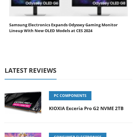
Samsung Electronics Expands Odyssey Gaming Monitor
Lineup With New OLED Models at CES 2024
LATEST REVIEWS
PC COMPONENTS
KIOXIA Exceria Pro G2 NVME 2TB