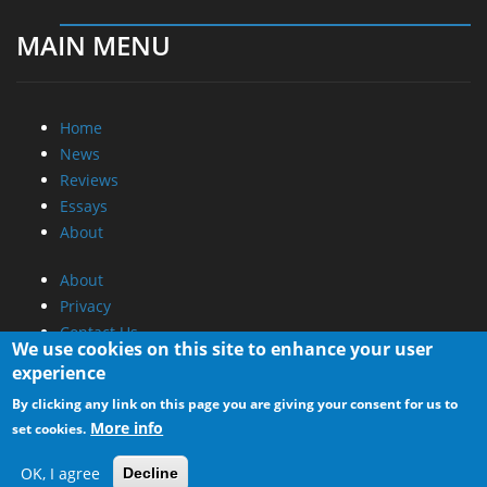
MAIN MENU
Home
News
Reviews
Essays
About
About
Privacy
Contact Us
We use cookies on this site to enhance your user
experience
Promotional Opportunities @ CdrInfo.com
By clicking any link on this page you are giving your consent for us to
Advertise on out site
More info
set cookies.
Submit your News to our site
RSS Feed
OK, I agree
Decline