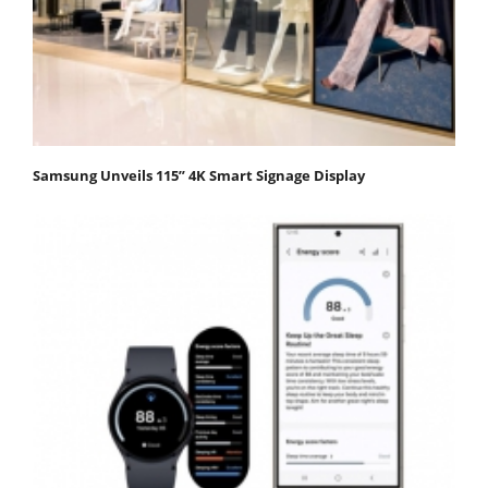
Samsung Unveils 115” 4K Smart Signage Display