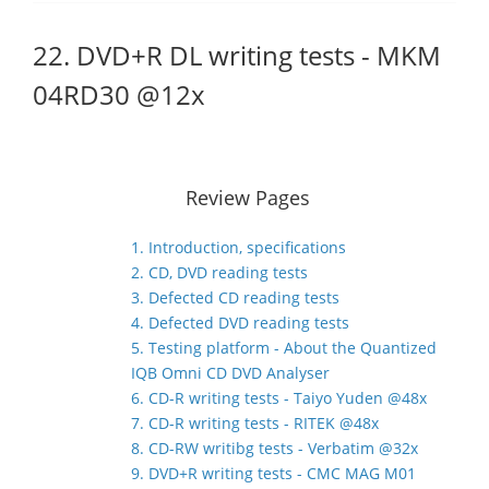
22. DVD+R DL writing tests - MKM
04RD30 @12x
Review Pages
1. Introduction, specifications
2. CD, DVD reading tests
3. Defected CD reading tests
4. Defected DVD reading tests
5. Testing platform - About the Quantized
IQB Omni CD DVD Analyser
6. CD-R writing tests - Taiyo Yuden @48x
7. CD-R writing tests - RITEK @48x
8. CD-RW writibg tests - Verbatim @32x
9. DVD+R writing tests - CMC MAG M01