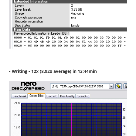
- Writing - 12x (8.92x average) in 13:44min