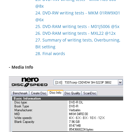
@8x
24. DVD-RW writing tests - MKM 01RW9X01
@6x
25. DVD-RAM writing tests - M01J5006 @5x
26. DVD-RAM writing tests - MXL22 @12x
27. Summary of writing tests, Overburning,
Bit setting
28. Final words
- Media Info