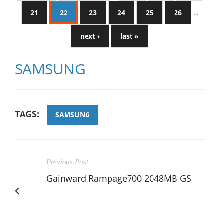
21
22
23
24
25
26
…
next ›
last »
SAMSUNG
TAGS:
SAMSUNG
Previous Post
Gainward Rampage700 2048MB GS