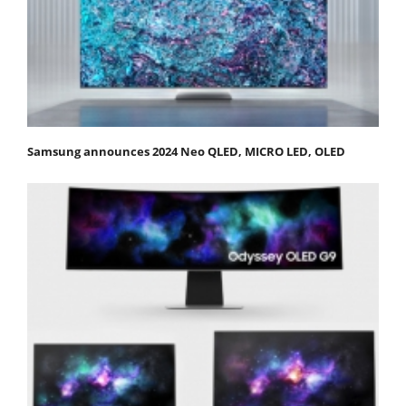
Samsung announces 2024 Neo QLED, MICRO LED, OLED