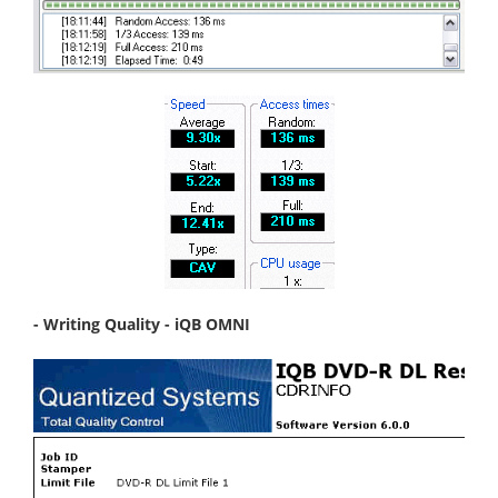
- Writing Quality - iQB OMNI