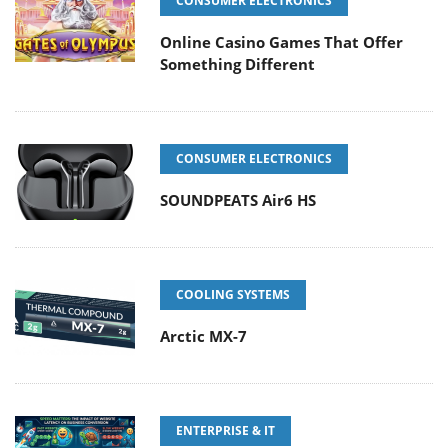
CONSUMER ELECTRONICS
Online Casino Games That Offer
Something Different
CONSUMER ELECTRONICS
SOUNDPEATS Air6 HS
COOLING SYSTEMS
Arctic MX-7
ENTERPRISE & IT