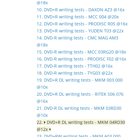
@18x
10. DVD+R writing tests - DAXON AZ3 @16x
11. DVD+R writing tests - MCC 004 @20x
12. DVD+R writing tests - PRODISC R05 @16x
13. DVD+R writing tests - YUDEN T03 @22x
14. DVD-R writing tests - CMC MAG AM3
@18x
15. DVD-R writing tests - MCC 03RG20 @18x
16. DVD-R writing tests - PRODISC F02 @16x
17. DVD-R writing tests - TTH02 @16x
18. DVD-R writing tests - TYG03 @22x
19. DVD+R DL writing tests - MKM 003 000
@10x
20. DVD+R DL writing tests - RITEK S06 076
@16x
21. DVD-R DL writing tests - MKM 03RD30
@10x
22.
DVD+R DL writing tests - MKM 04RD30
@12x
23. DVD+RW writing tests - MKM A03 000