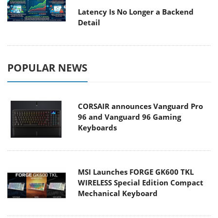
Latency Is No Longer a Backend
Detail
POPULAR NEWS
CORSAIR announces Vanguard Pro
96 and Vanguard 96 Gaming
Keyboards
MSI Launches FORGE GK600 TKL
WIRELESS Special Edition Compact
Mechanical Keyboard