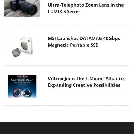
Ultra-Telephoto Zoom Lens in the
LUMIX S Series
MSI Launches DATAMAG 40Gbps
Magnetic Portable SSD
Viltrox Joins the L-Mount Alliance,
Expanding Creative Possibilities