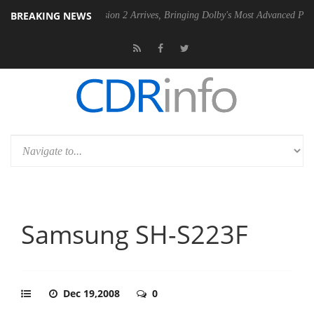
BREAKING NEWS
Dolby Vision 2 Arrives, Bringing Dolby's Most Advanced Picture Experienc
Samsung SH-S223F
Dec 19,2008
0