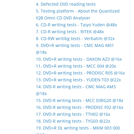
4. Defected DVD reading tests
5. Testing platform - About the Quantized
IQB Omni CD DVD Analyser
6. CD-R writing tests - Taiyo Yuden @48x
7. CD-R writing tests - RITEK @48x
8. CD-RW writibg tests - Verbatim @32x
9. DVD+R writing tests - CMC MAG M01
@18x
10. DVD+R writing tests - DAXON AZ3 @16x
11. DVD+R writing tests - MCC 004 @20x
12. DVD+R writing tests - PRODISC R05 @16x
13. DVD+R writing tests - YUDEN T03 @22x
14. DVD-R writing tests - CMC MAG AM3
@18x
15. DVD-R writing tests - MCC 03RG20 @18x
16. DVD-R writing tests - PRODISC F02 @16x
17. DVD-R writing tests - TTH02 @16x
18. DVD-R writing tests - TYG03 @22x
19. DVD+R DL writing tests - MKM 003 000