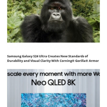
Samsung Galaxy S24 Ultra Creates New Standards of
Durability and Visual Clarity With Corning® Gorilla® Armor