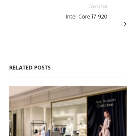
Next Post
Intel Core i7-920
RELATED POSTS