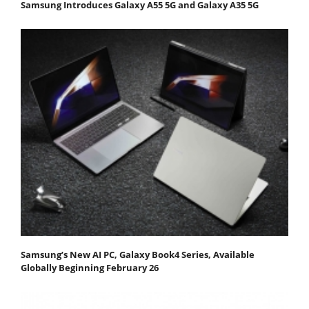
Samsung Introduces Galaxy A55 5G and Galaxy A35 5G
Samsung’s New AI PC, Galaxy Book4 Series, Available
Globally Beginning February 26