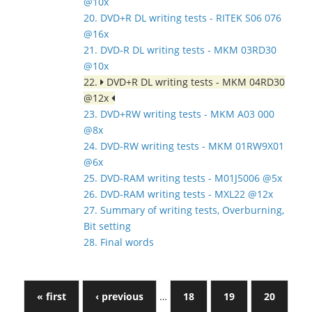
@10x
20. DVD+R DL writing tests - RITEK S06 076
@16x
21. DVD-R DL writing tests - MKM 03RD30
@10x
22.
DVD+R DL writing tests - MKM 04RD30
@12x
23. DVD+RW writing tests - MKM A03 000
@8x
24. DVD-RW writing tests - MKM 01RW9X01
@6x
25. DVD-RAM writing tests - M01J5006 @5x
26. DVD-RAM writing tests - MXL22 @12x
27. Summary of writing tests, Overburning,
Bit setting
28. Final words
« first
‹ previous
…
18
19
20