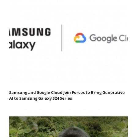
Samsung and Google Cloud Join Forces to Bring Generative
AI to Samsung Galaxy S24 Series